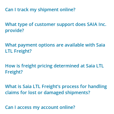
Can I track my shipment online?
What type of customer support does SAIA Inc.
provide?
What payment options are available with Saia
LTL Freight?
How is freight pricing determined at Saia LTL
Freight?
What is Saia LTL Freight's process for handling
claims for lost or damaged shipments?
Can I access my account online?