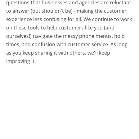
questions that businesses and agencies are reluctant
to answer (but shouldn't be) - making the customer
experience less confusing for all.
We continue to work
on these tools to help customers like you (and
ourselves!) navigate the messy phone menus, hold
times, and confusion with customer service. As long
as you keep sharing it with others, we'll keep
improving it.