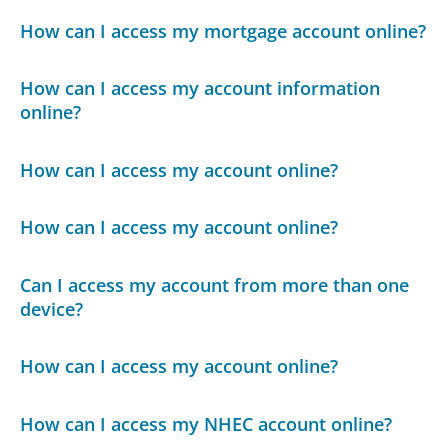
How can I access my mortgage account online?
How can I access my account information
online?
How can I access my account online?
How can I access my account online?
Can I access my account from more than one
device?
How can I access my account online?
How can I access my NHEC account online?