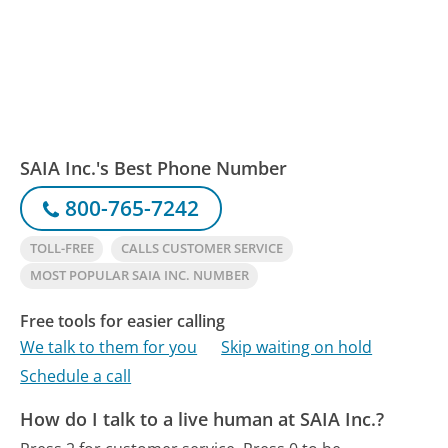
SAIA Inc.'s Best Phone Number
800-765-7242
TOLL-FREE
CALLS CUSTOMER SERVICE
MOST POPULAR SAIA INC. NUMBER
Free tools for easier calling
We talk to them for you
Skip waiting on hold
Schedule a call
How do I talk to a live human at SAIA Inc.?