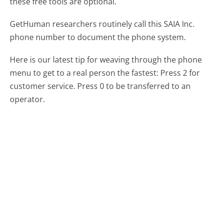
these free tools are optional.
GetHuman researchers routinely call this SAIA Inc.
phone number to document the phone system.
Here is our latest tip for weaving through the phone
menu to get to a real person the fastest:
Press 2 for
customer service. Press 0 to be transferred to an
operator.