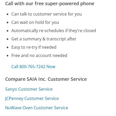
Call with our free super-powered phone
Can talk to customer service for you
Can wait on hold for you
Automatically re-schedules if they're closed
Get a summary & transcript after
Easy to re-try if needed
Free and no account needed
Call 800-765-7242 Now
Compare SAIA Inc. Customer Service
Sanyo Customer Service
JCPenney Customer Service
NuWave Oven Customer Service