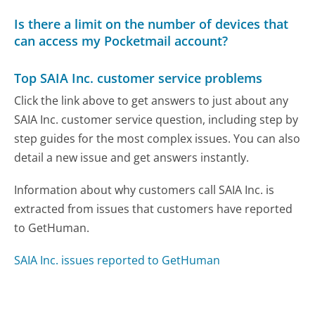
Is there a limit on the number of devices that
can access my Pocketmail account?
Top SAIA Inc. customer service problems
Click the link above to get answers to just about any
SAIA Inc. customer service question, including step by
step guides for the most complex issues. You can also
detail a new issue and get answers instantly.
Information about why customers call SAIA Inc. is
extracted from issues that customers have reported
to GetHuman.
SAIA Inc. issues reported to GetHuman