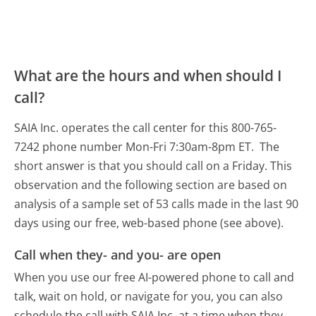
What are the hours and when should I
call?
SAIA Inc. operates the call center for this 800-765-
7242 phone number Mon-Fri 7:30am-8pm ET.
The
short answer is that you should call on a Friday.
This
observation and the following section are based on
analysis of a sample set of 53 calls made in the last 90
days using our free, web-based phone (see above).
Call when they- and you- are open
When you use our free AI-powered phone to call and
talk, wait on hold, or navigate for you, you can also
schedule the call with SAIA Inc. at a time when they