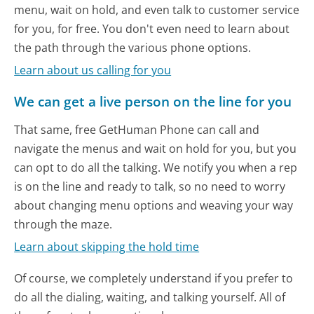
menu, wait on hold, and even talk to customer service
for you, for free. You don't even need to learn about
the path through the various phone options.
Learn about us calling for you
We can get a live person on the line for you
That same, free GetHuman Phone can call and
navigate the menus and wait on hold for you, but you
can opt to do all the talking. We notify you when a rep
is on the line and ready to talk, so no need to worry
about changing menu options and weaving your way
through the maze.
Learn about skipping the hold time
Of course, we completely understand if you prefer to
do all the dialing, waiting, and talking yourself. All of