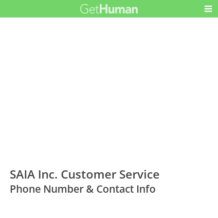
SAIA Inc. Customer Service
Phone Number & Contact Info