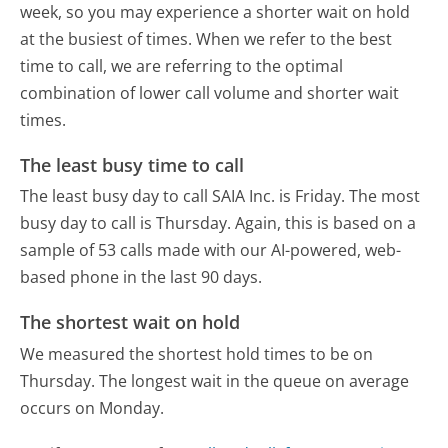
week, so you may experience a shorter wait on hold
at the busiest of times. When we refer to the best
time to call, we are referring to the optimal
combination of lower call volume and shorter wait
times.
The least busy time to call
The least busy day to call SAIA Inc. is Friday.
The most
busy day to call is Thursday.
Again, this is based on a
sample of 53 calls made with our AI-powered, web-
based phone in the last 90 days.
The shortest wait on hold
We measured the shortest hold times to be on
Thursday.
The longest wait in the queue on average
occurs on Monday.