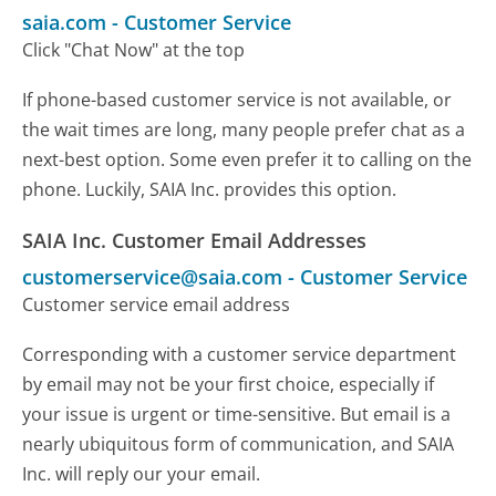
saia.com
-
Customer Service
Click "Chat Now" at the top
If phone-based customer service is not available, or
the wait times are long, many people prefer chat as a
next-best option. Some even prefer it to calling on the
phone. Luckily, SAIA Inc. provides this option.
SAIA Inc. Customer Email Addresses
customerservice@saia.com
-
Customer Service
Customer service email address
Corresponding with a customer service department
by email may not be your first choice, especially if
your issue is urgent or time-sensitive. But email is a
nearly ubiquitous form of communication, and SAIA
Inc. will reply our your email.