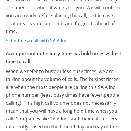
are open and when it works for you. We will confirm
you are ready before placing the call, just in case.
That means you can "set it and forget it" ahead of
time.
Schedule a call with SAIA Inc.
An important note: busy times vs hold times vs best
time to call
When we refer to busy or less busy times, we are
talking about the volume of calls. The busiest times
are when the most people are calling this SAIA Inc.
phone number (least busy times have fewer people
calling). This high call volume does not necessarily
mean that you will have a long hold time when you
call. Companies like SAIA Inc. staff their call centers
differently based on the time of day and day of the