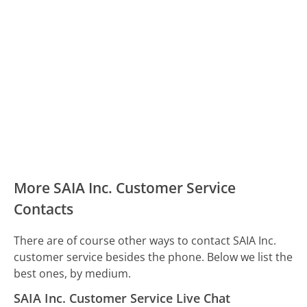
More SAIA Inc. Customer Service
Contacts
There are of course other ways to contact SAIA Inc.
customer service besides the phone. Below we list the
best ones, by medium.
SAIA Inc. Customer Service Live Chat