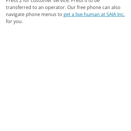
Press 2 for customer service. Press 0 to be
transferred to an operator.
Our free phone can also
navigate phone menus to
get a live human at SAIA Inc.
for you.