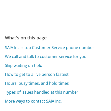
What's on this page
SAIA Inc.'s top Customer Service phone number
We call and talk to customer service for you
Skip waiting on hold
How to get to a live person fastest
Hours, busy times, and hold times
Types of issues handled at this number
More ways to contact SAIA Inc.