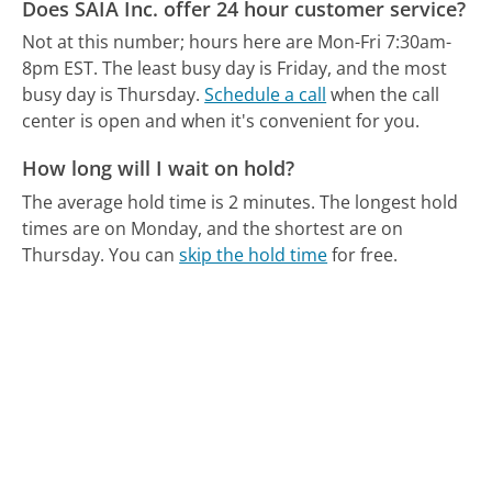
Does SAIA Inc. offer 24 hour customer service?
Not at this number; hours here are Mon-Fri 7:30am-
8pm EST.
The least busy day is Friday, and the most
busy day is Thursday.
Schedule a call
when the call
center is open and when it's convenient for you.
How long will I wait on hold?
The average hold time is 2 minutes.
The longest hold
times are on Monday, and the shortest are on
Thursday.
You can
skip the hold time
for free.