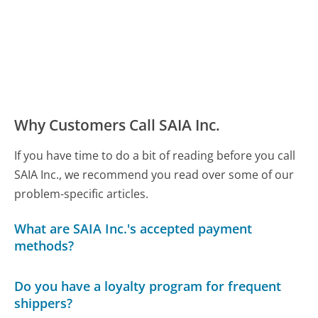
Why Customers Call SAIA Inc.
If you have time to do a bit of reading before you call
SAIA Inc., we recommend you read over some of our
problem-specific articles.
What are SAIA Inc.'s accepted payment
methods?
Do you have a loyalty program for frequent
shippers?