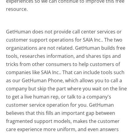
experiences so we can continue to improve this free
resource.
GetHuman does not provide call center services or
customer support operations for SAIA Inc.. The two
organizations are not related. GetHuman builds free
tools, researches information, and shares tips and
tricks from other consumers to help customers of
companies like SAIA Inc.. That can include tools such
as our GetHuman Phone, which allows you to call a
company but skip the part where you wait on the line
to get a live human rep, or talk to a company's
customer service operation for you. GetHuman
believes that this fills an important gap between
fragmented support models, makes the customer
care experience more uniform, and even answers