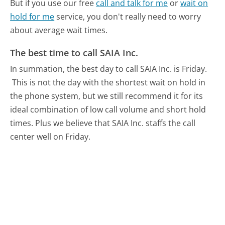
But if you use our free
call and talk for me
or
wait on
hold for me
service, you don't really need to worry
about average wait times.
The best time to call SAIA Inc.
In summation, the best day to call SAIA Inc. is Friday.
This is not the day with the shortest wait on hold in
the phone system, but we still recommend it for its
ideal combination of low call volume and short hold
times. Plus we believe that SAIA Inc. staffs the call
center well on Friday.