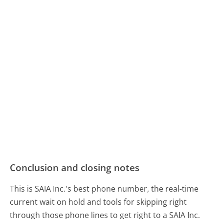
Conclusion and closing notes
This is SAIA Inc.'s best phone number, the real-time
current wait on hold and tools for skipping right
through those phone lines to get right to a SAIA Inc.