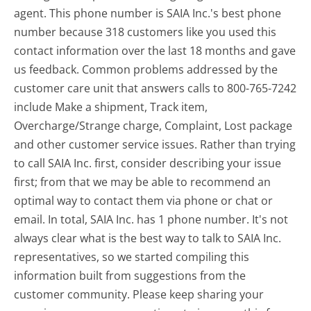
agent. This phone number is SAIA Inc.'s best phone
number because 318 customers like you used this
contact information over the last 18 months and gave
us feedback. Common problems addressed by the
customer care unit that answers calls to 800-765-7242
include Make a shipment, Track item,
Overcharge/Strange charge, Complaint, Lost package
and other customer service issues. Rather than trying
to call SAIA Inc. first, consider describing your issue
first; from that we may be able to recommend an
optimal way to contact them via phone or chat or
email. In total, SAIA Inc. has 1 phone number. It's not
always clear what is the best way to talk to SAIA Inc.
representatives, so we started compiling this
information built from suggestions from the
customer community. Please keep sharing your