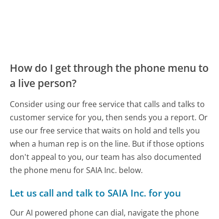
How do I get through the phone menu to
a live person?
Consider using our free service that calls and talks to
customer service for you, then sends you a report. Or
use our free service that waits on hold and tells you
when a human rep is on the line. But if those options
don't appeal to you, our team has also documented
the phone menu for SAIA Inc. below.
Let us call and talk to SAIA Inc. for you
Our AI powered phone can dial, navigate the phone