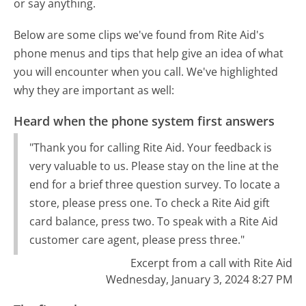
or say anything.
Below are some clips we've found from Rite Aid's
phone menus and tips that help give an idea of what
you will encounter when you call. We've highlighted
why they are important as well:
Heard when the phone system first answers
"Thank you for calling Rite Aid. Your feedback is
very valuable to us. Please stay on the line at the
end for a brief three question survey. To locate a
store, please press one. To check a Rite Aid gift
card balance, press two. To speak with a Rite Aid
customer care agent, please press three."
Excerpt from a call with Rite Aid
Wednesday, January 3, 2024 8:27 PM