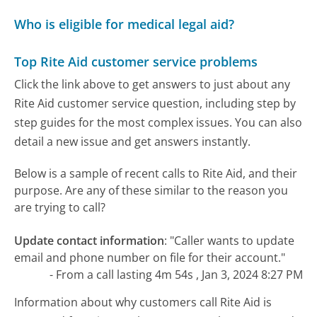
Who is eligible for medical legal aid?
Top Rite Aid customer service problems
Click the link above to get answers to just about any
Rite Aid customer service question, including step by
step guides for the most complex issues. You can also
detail a new issue and get answers instantly.
Below is a sample of recent calls to Rite Aid, and their
purpose. Are any of these similar to the reason you
are trying to call?
Update contact information
:
"Caller wants to update
email and phone number on file for their account."
- From a call lasting 4m 54s , Jan 3, 2024 8:27 PM
Information about why customers call Rite Aid is