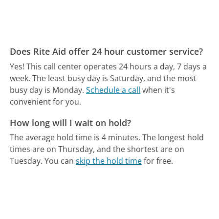
Does Rite Aid offer 24 hour customer service?
Yes! This call center operates 24 hours a day, 7 days a
week.
The least busy day is Saturday, and the most
busy day is Monday.
Schedule a call
when it's
convenient for you.
How long will I wait on hold?
The average hold time is 4 minutes.
The longest hold
times are on Thursday, and the shortest are on
Tuesday.
You can
skip the hold time
for free.