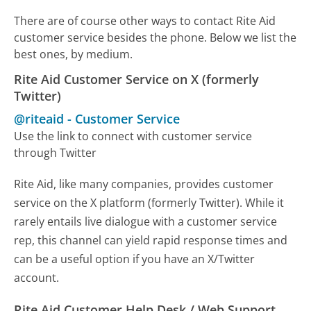
There are of course other ways to contact Rite Aid
customer service besides the phone. Below we list the
best ones, by medium.
Rite Aid Customer Service on X (formerly
Twitter)
@riteaid
-
Customer Service
Use the link to connect with customer service
through Twitter
Rite Aid, like many companies, provides customer
service on the X platform (formerly Twitter). While it
rarely entails live dialogue with a customer service
rep, this channel can yield rapid response times and
can be a useful option if you have an X/Twitter
account.
Rite Aid Customer Help Desk / Web Support