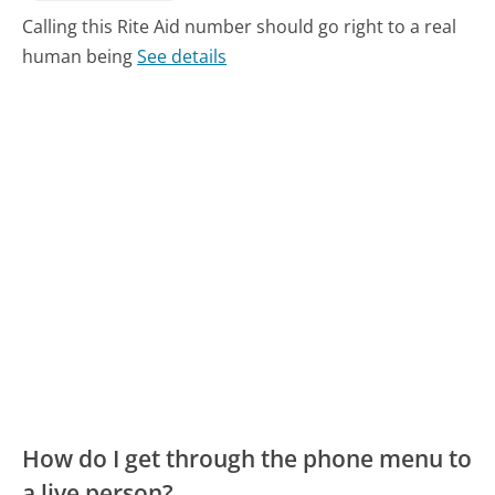
Calling this Rite Aid number should go right to a real
human being
See details
How do I get through the phone menu to
a live person?