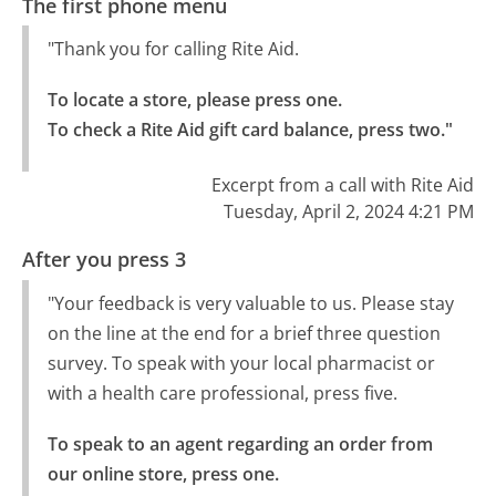
The first phone menu
"Thank you for calling Rite Aid.
To locate a store, please press one.

To check a Rite Aid gift card balance, press two."
Excerpt from a call with Rite Aid
Tuesday, April 2, 2024 4:21 PM
After you press 3
"Your feedback is very valuable to us. Please stay
on the line at the end for a brief three question
survey. To speak with your local pharmacist or
with a health care professional, press five.
To speak to an agent regarding an order from 
our online store, press one.
