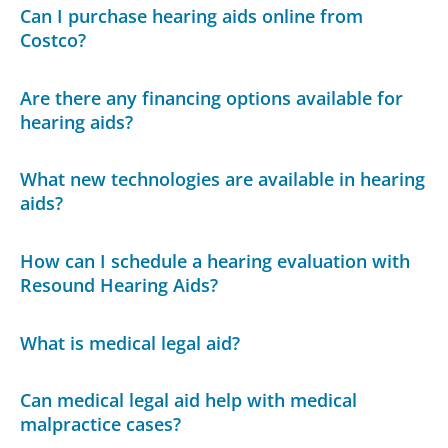
Can I purchase hearing aids online from
Costco?
Are there any financing options available for
hearing aids?
What new technologies are available in hearing
aids?
How can I schedule a hearing evaluation with
Resound Hearing Aids?
What is medical legal aid?
Can medical legal aid help with medical
malpractice cases?