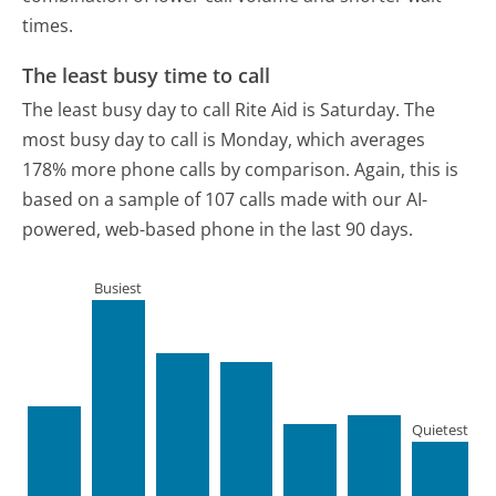
times.
The least busy time to call
The least busy day to call Rite Aid is Saturday.
The
most busy day to call is Monday, which averages
178% more phone calls by comparison.
Again, this is
based on a sample of 107 calls made with our AI-
powered, web-based phone in the last 90 days.
Busiest
Quietest