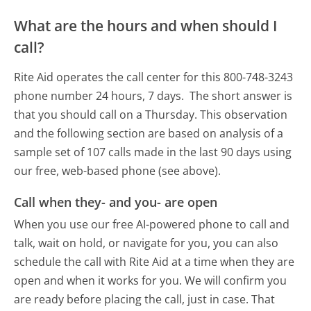
What are the hours and when should I
call?
Rite Aid operates the call center for this 800-748-3243
phone number 24 hours, 7 days.
The short answer is
that you should call on a Thursday.
This observation
and the following section are based on analysis of a
sample set of 107 calls made in the last 90 days using
our free, web-based phone (see above).
Call when they- and you- are open
When you use our free AI-powered phone to call and
talk, wait on hold, or navigate for you, you can also
schedule the call with Rite Aid at a time when they are
open and when it works for you. We will confirm you
are ready before placing the call, just in case. That