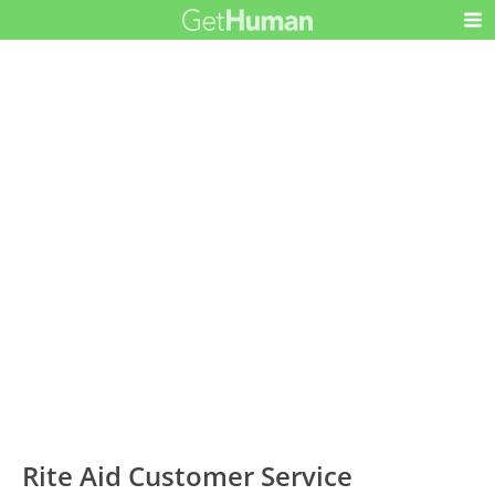
Rite Aid Customer Service