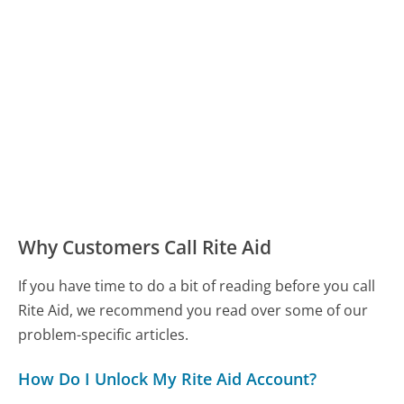
Why Customers Call Rite Aid
If you have time to do a bit of reading before you call
Rite Aid, we recommend you read over some of our
problem-specific articles.
How Do I Unlock My Rite Aid Account?