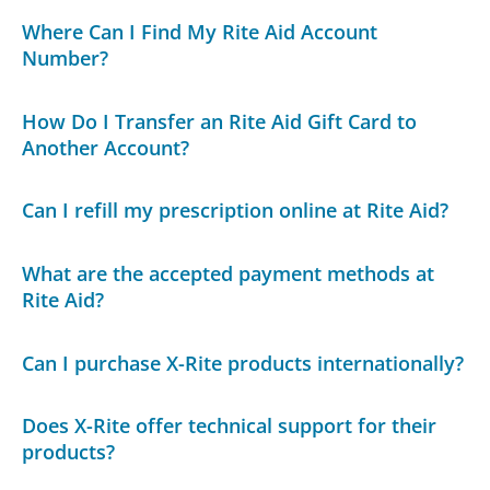
Where Can I Find My Rite Aid Account
Number?
How Do I Transfer an Rite Aid Gift Card to
Another Account?
Can I refill my prescription online at Rite Aid?
What are the accepted payment methods at
Rite Aid?
Can I purchase X-Rite products internationally?
Does X-Rite offer technical support for their
products?