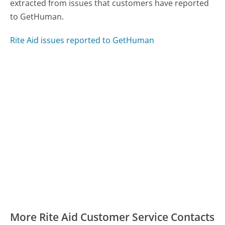
extracted from issues that customers have reported
to GetHuman.
Rite Aid issues reported to GetHuman
More Rite Aid Customer Service Contacts