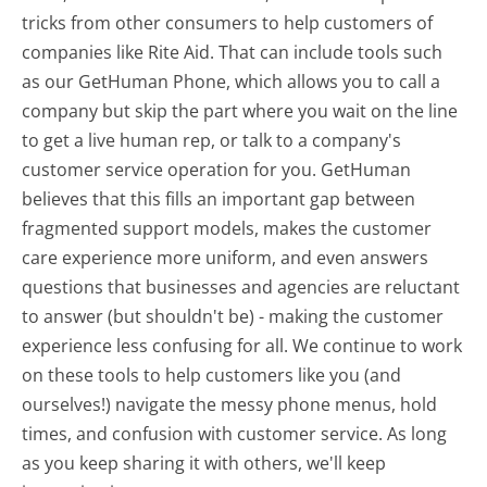
tricks from other consumers to help customers of
companies like Rite Aid. That can include tools such
as our GetHuman Phone, which allows you to call a
company but skip the part where you wait on the line
to get a live human rep, or talk to a company's
customer service operation for you. GetHuman
believes that this fills an important gap between
fragmented support models, makes the customer
care experience more uniform, and even answers
questions that businesses and agencies are reluctant
to answer (but shouldn't be) - making the customer
experience less confusing for all.
We continue to work
on these tools to help customers like you (and
ourselves!) navigate the messy phone menus, hold
times, and confusion with customer service. As long
as you keep sharing it with others, we'll keep