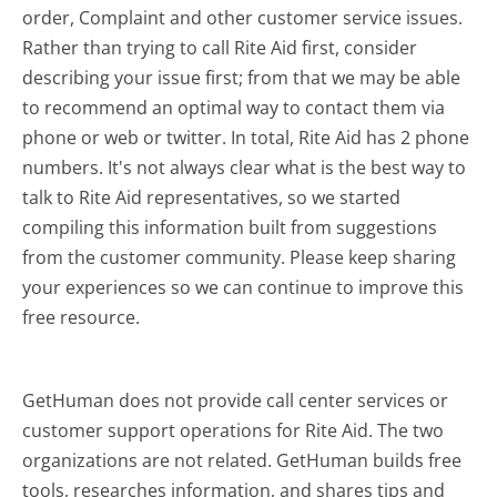
order, Complaint and other customer service issues.
Rather than trying to call Rite Aid first, consider
describing your issue first; from that we may be able
to recommend an optimal way to contact them via
phone or web or twitter. In total, Rite Aid has 2 phone
numbers. It's not always clear what is the best way to
talk to Rite Aid representatives, so we started
compiling this information built from suggestions
from the customer community. Please keep sharing
your experiences so we can continue to improve this
free resource.
GetHuman does not provide call center services or
customer support operations for Rite Aid. The two
organizations are not related. GetHuman builds free
tools, researches information, and shares tips and