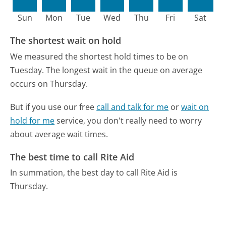
Sun
Mon
Tue
Wed
Thu
Fri
Sat
The shortest wait on hold
We measured the shortest hold times to be on
Tuesday.
The longest wait in the queue on average
occurs on Thursday.
But if you use our free
call and talk for me
or
wait on
hold for me
service, you don't really need to worry
about average wait times.
The best time to call Rite Aid
In summation, the best day to call Rite Aid is
Thursday.