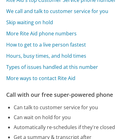
We call and talk to customer service for you
Skip waiting on hold
More Rite Aid phone numbers
How to get to a live person fastest
Hours, busy times, and hold times
Types of issues handled at this number
More ways to contact Rite Aid
Call with our free super-powered phone
Can talk to customer service for you
Can wait on hold for you
Automatically re-schedules if they're closed
Get a summary & transcript after