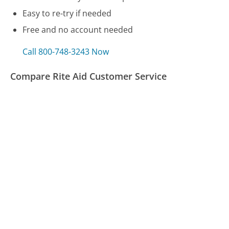
Easy to re-try if needed
Free and no account needed
Call 800-748-3243 Now
Compare Rite Aid Customer Service
Texas Workforce Commission - Unemployment
Benefits Customer Service
Travelocity Customer Service
Airtel Customer Service
Was this page helpful?
Yes
Needs work