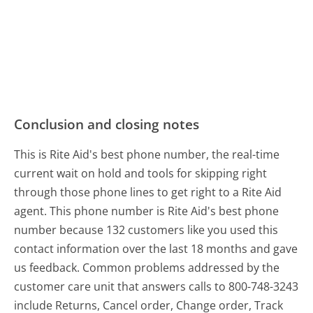
Conclusion and closing notes
This is Rite Aid's best phone number, the real-time
current wait on hold and tools for skipping right
through those phone lines to get right to a Rite Aid
agent. This phone number is Rite Aid's best phone
number because 132 customers like you used this
contact information over the last 18 months and gave
us feedback. Common problems addressed by the
customer care unit that answers calls to 800-748-3243
include Returns, Cancel order, Change order, Track