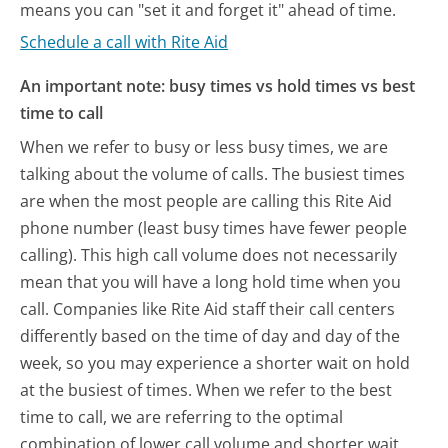
means you can "set it and forget it" ahead of time.
Schedule a call with Rite Aid
An important note: busy times vs hold times vs best
time to call
When we refer to busy or less busy times, we are
talking about the volume of calls. The busiest times
are when the most people are calling this Rite Aid
phone number (least busy times have fewer people
calling). This high call volume does not necessarily
mean that you will have a long hold time when you
call. Companies like Rite Aid staff their call centers
differently based on the time of day and day of the
week, so you may experience a shorter wait on hold
at the busiest of times. When we refer to the best
time to call, we are referring to the optimal
combination of lower call volume and shorter wait