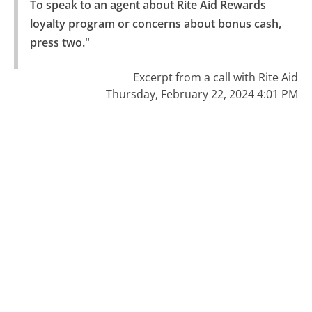
To speak to an agent about Rite Aid Rewards 
loyalty program or concerns about bonus cash, 
press two."
Excerpt from a call with Rite Aid
Thursday, February 22, 2024 4:01 PM