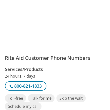
Rite Aid Customer Phone Numbers
Services/Products
24 hours, 7 days
800-821-1833
Toll-free
Talk for me
Skip the wait
Schedule my call