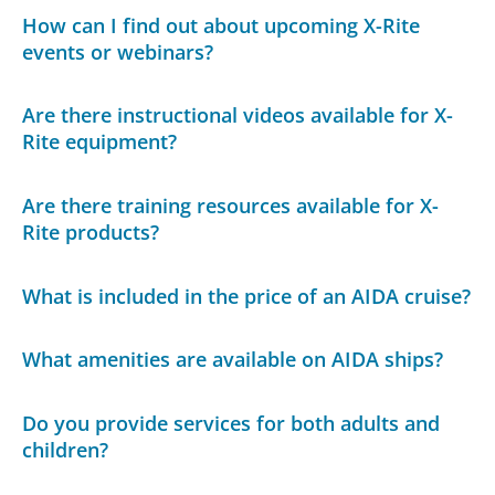
How can I find out about upcoming X-Rite
events or webinars?
Are there instructional videos available for X-
Rite equipment?
Are there training resources available for X-
Rite products?
What is included in the price of an AIDA cruise?
What amenities are available on AIDA ships?
Do you provide services for both adults and
children?