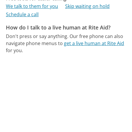
We talk to them for you
Skip waiting on hold
Schedule a call
How do I talk to a live human at Rite Aid?
Don't press or say anything.
Our free phone can also
navigate phone menus to
get a live human at Rite Aid
for you.