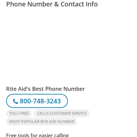
Phone Number & Contact Info
Rite Aid's Best Phone Number
800-748-3243
TOLL-FREE
CALLS CUSTOMER SERVICE
MOST POPULAR RITE AID NUMBER
Free tools for easier calling