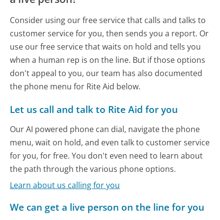
Consider using our free service that calls and talks to
customer service for you, then sends you a report. Or
use our free service that waits on hold and tells you
when a human rep is on the line. But if those options
don't appeal to you, our team has also documented
the phone menu for Rite Aid below.
Let us call and talk to Rite Aid for you
Our AI powered phone can dial, navigate the phone
menu, wait on hold, and even talk to customer service
for you, for free. You don't even need to learn about
the path through the various phone options.
Learn about us calling for you
We can get a live person on the line for you