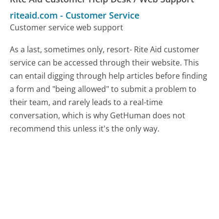
riteaid.com
-
Customer Service
Customer service web support
As a last, sometimes only, resort- Rite Aid customer
service can be accessed through their website. This
can entail digging through help articles before finding
a form and "being allowed" to submit a problem to
their team, and rarely leads to a real-time
conversation, which is why GetHuman does not
recommend this unless it's the only way.