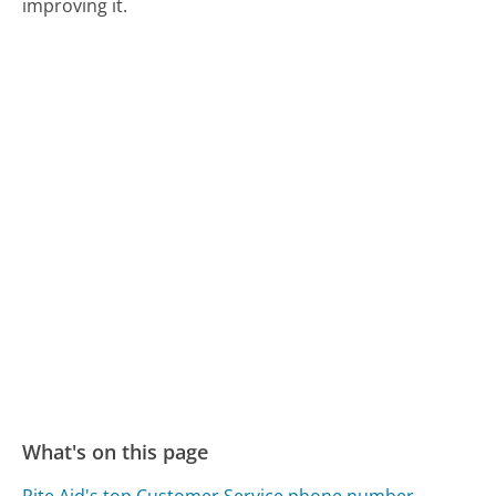
improving it.
What's on this page
Rite Aid's top Customer Service phone number