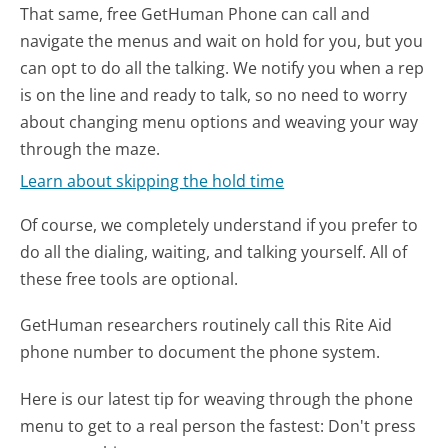
That same, free GetHuman Phone can call and
navigate the menus and wait on hold for you, but you
can opt to do all the talking. We notify you when a rep
is on the line and ready to talk, so no need to worry
about changing menu options and weaving your way
through the maze.
Learn about skipping the hold time
Of course, we completely understand if you prefer to
do all the dialing, waiting, and talking yourself. All of
these free tools are optional.
GetHuman researchers routinely call this Rite Aid
phone number to document the phone system.
Here is our latest tip for weaving through the phone
menu to get to a real person the fastest:
Don't press