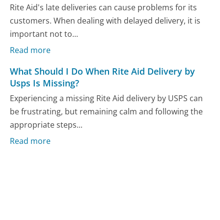
Rite Aid's late deliveries can cause problems for its
customers. When dealing with delayed delivery, it is
important not to...
Read more
What Should I Do When Rite Aid Delivery by
Usps Is Missing?
Experiencing a missing Rite Aid delivery by USPS can
be frustrating, but remaining calm and following the
appropriate steps...
Read more