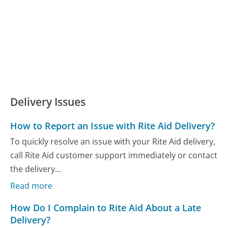
Delivery Issues
How to Report an Issue with Rite Aid Delivery?
To quickly resolve an issue with your Rite Aid delivery,
call Rite Aid customer support immediately or contact
the delivery...
Read more
How Do I Complain to Rite Aid About a Late
Delivery?