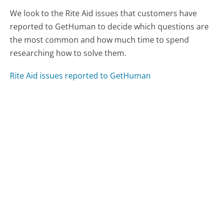
We look to the Rite Aid issues that customers have
reported to GetHuman to decide which questions are
the most common and how much time to spend
researching how to solve them.
Rite Aid issues reported to GetHuman