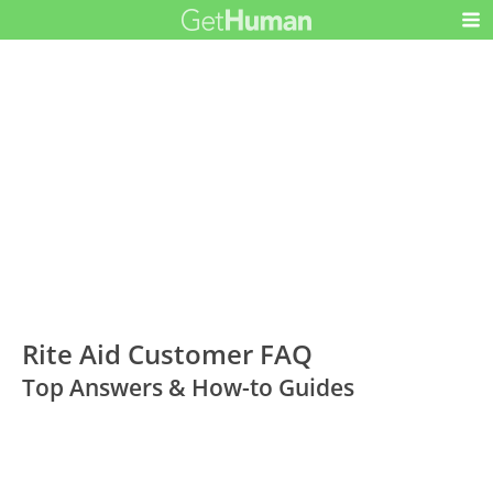
Rite Aid Customer FAQ
Top Answers & How-to Guides