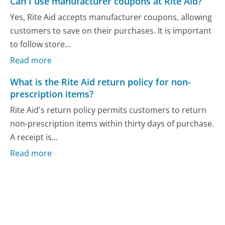
Can I use manufacturer coupons at Rite Aid?
Yes, Rite Aid accepts manufacturer coupons, allowing
customers to save on their purchases. It is important
to follow store...
Read more
What is the Rite Aid return policy for non-
prescription items?
Rite Aid's return policy permits customers to return
non-prescription items within thirty days of purchase.
A receipt is...
Read more