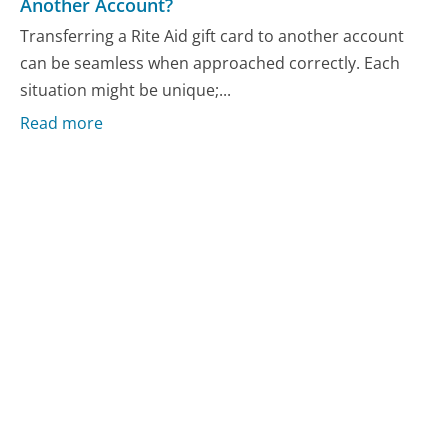
Another Account?
Transferring a Rite Aid gift card to another account
can be seamless when approached correctly. Each
situation might be unique;...
Read more