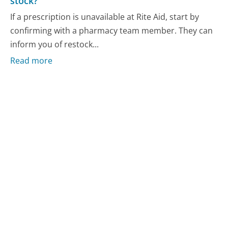
stock?
If a prescription is unavailable at Rite Aid, start by
confirming with a pharmacy team member. They can
inform you of restock...
Read more