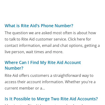
What is Rite Aid's Phone Number?
The question we are asked most often is about how
to talk to Rite Aid customer service. Click here for
contact information, email and chat options, getting a
live person, wait times and more.
Where Can I Find My Rite Aid Account
Number?
Rite Aid offers customers a straightforward way to
access their account information. Whether you're a
current member or a...
Is It Possible to Merge Two Rite Aid Accounts?