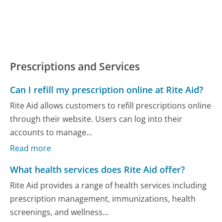
Prescriptions and Services
Can I refill my prescription online at Rite Aid?
Rite Aid allows customers to refill prescriptions online
through their website. Users can log into their
accounts to manage...
Read more
What health services does Rite Aid offer?
Rite Aid provides a range of health services including
prescription management, immunizations, health
screenings, and wellness...