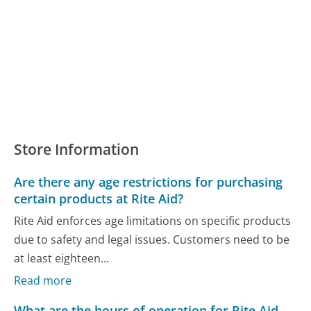
Store Information
Are there any age restrictions for purchasing
certain products at Rite Aid?
Rite Aid enforces age limitations on specific products
due to safety and legal issues. Customers need to be
at least eighteen...
Read more
What are the hours of operation for Rite Aid