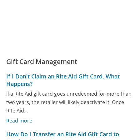
Gift Card Management
If I Don't Claim an Rite Aid Gift Card, What
Happens?
If a Rite Aid gift card goes unredeemed for more than
two years, the retailer will likely deactivate it. Once
Rite Aid...
Read more
How Do I Transfer an Rite Aid Gift Card to