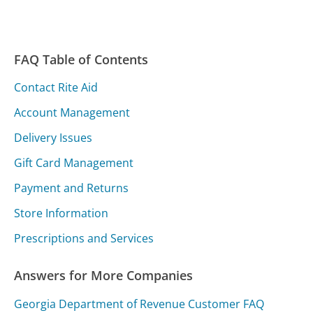
FAQ Table of Contents
Contact Rite Aid
Account Management
Delivery Issues
Gift Card Management
Payment and Returns
Store Information
Prescriptions and Services
Answers for More Companies
Georgia Department of Revenue Customer FAQ