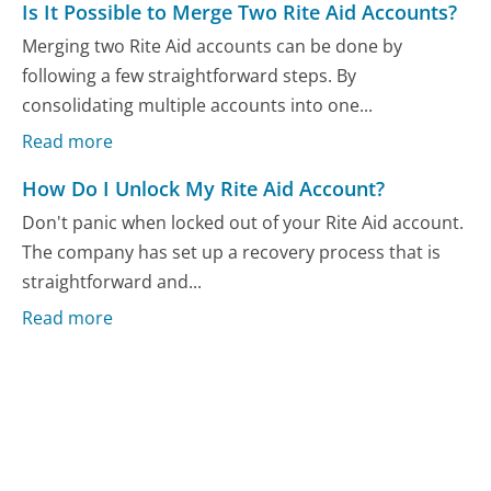
Is It Possible to Merge Two Rite Aid Accounts?
Merging two Rite Aid accounts can be done by
following a few straightforward steps. By
consolidating multiple accounts into one...
Read more
How Do I Unlock My Rite Aid Account?
Don't panic when locked out of your Rite Aid account.
The company has set up a recovery process that is
straightforward and...
Read more