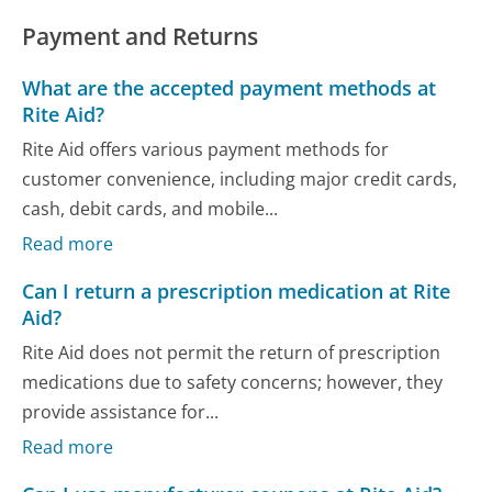
Payment and Returns
What are the accepted payment methods at
Rite Aid?
Rite Aid offers various payment methods for
customer convenience, including major credit cards,
cash, debit cards, and mobile...
Read more
Can I return a prescription medication at Rite
Aid?
Rite Aid does not permit the return of prescription
medications due to safety concerns; however, they
provide assistance for...
Read more