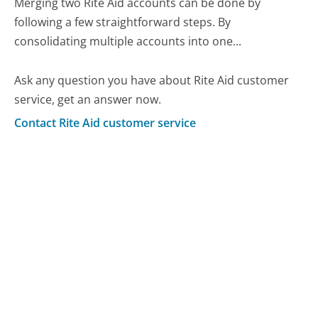
Merging two Rite Aid accounts can be done by
following a few straightforward steps. By
consolidating multiple accounts into one...
Ask any question you have about Rite Aid customer
service, get an answer now.
Contact Rite Aid customer service