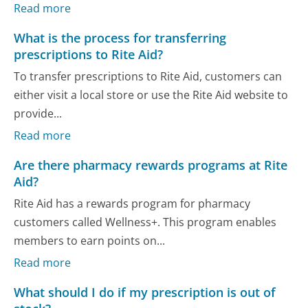
Read more
What is the process for transferring
prescriptions to Rite Aid?
To transfer prescriptions to Rite Aid, customers can
either visit a local store or use the Rite Aid website to
provide...
Read more
Are there pharmacy rewards programs at Rite
Aid?
Rite Aid has a rewards program for pharmacy
customers called Wellness+. This program enables
members to earn points on...
Read more
What should I do if my prescription is out of