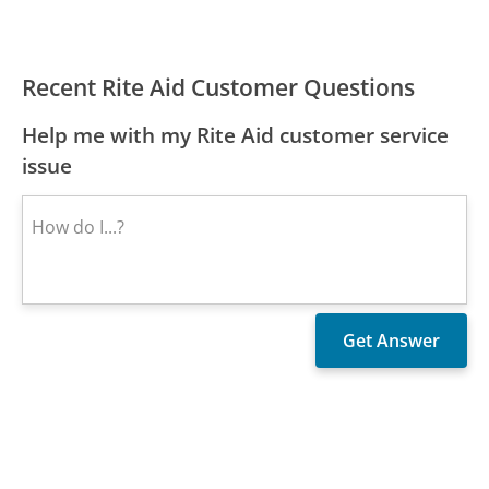
Recent Rite Aid Customer Questions
Help me with my Rite Aid customer service
issue