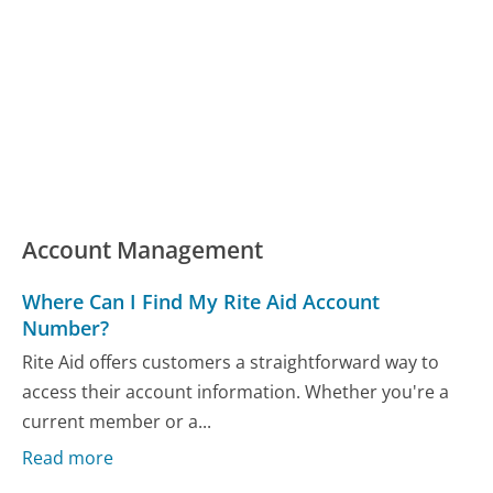
Account Management
Where Can I Find My Rite Aid Account
Number?
Rite Aid offers customers a straightforward way to
access their account information. Whether you're a
current member or a...
Read more