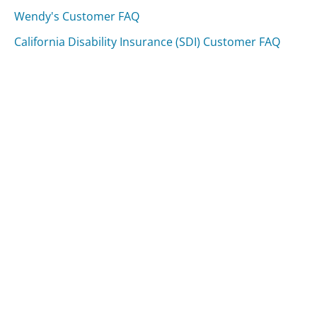
Wendy's Customer FAQ
California Disability Insurance (SDI) Customer FAQ
Was this page helpful?
Yes
Needs work
Sharing is what powers GetHuman's free customer
service contact information and tools. You can help!
All Companies
›
Rite Aid Customer Service
›
FAQ