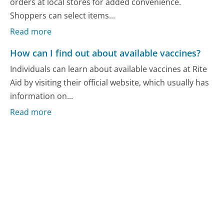
orders at local stores for added convenience.
Shoppers can select items...
Read more
How can I find out about available vaccines?
Individuals can learn about available vaccines at Rite
Aid by visiting their official website, which usually has
information on...
Read more