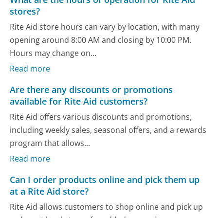
stores?
Rite Aid store hours can vary by location, with many
opening around 8:00 AM and closing by 10:00 PM.
Hours may change on...
Read more
Are there any discounts or promotions
available for Rite Aid customers?
Rite Aid offers various discounts and promotions,
including weekly sales, seasonal offers, and a rewards
program that allows...
Read more
Can I order products online and pick them up
at a Rite Aid store?
Rite Aid allows customers to shop online and pick up