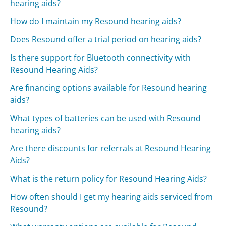
hearing aids?
How do I maintain my Resound hearing aids?
Does Resound offer a trial period on hearing aids?
Is there support for Bluetooth connectivity with
Resound Hearing Aids?
Are financing options available for Resound hearing
aids?
What types of batteries can be used with Resound
hearing aids?
Are there discounts for referrals at Resound Hearing
Aids?
What is the return policy for Resound Hearing Aids?
How often should I get my hearing aids serviced from
Resound?