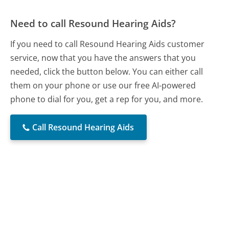
Need to call Resound Hearing Aids?
If you need to call Resound Hearing Aids customer
service, now that you have the answers that you
needed, click the button below. You can either call
them on your phone or use our free AI-powered
phone to dial for you, get a rep for you, and more.
Call Resound Hearing Aids