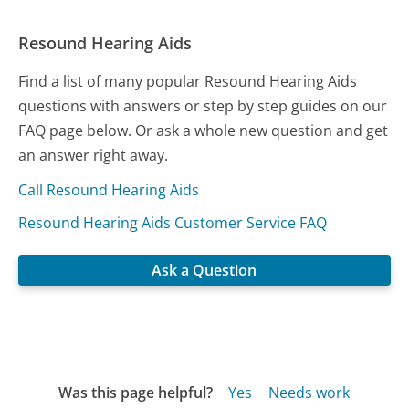
Resound Hearing Aids
Find a list of many popular Resound Hearing Aids
questions with answers or step by step guides on our
FAQ page below. Or ask a whole new question and get
an answer right away.
Call Resound Hearing Aids
Resound Hearing Aids Customer Service FAQ
Ask a Question
Was this page helpful?
Yes
Needs work