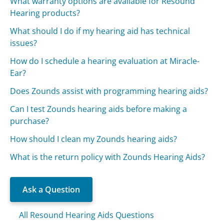
What warranty options are available for Resound
Hearing products?
What should I do if my hearing aid has technical
issues?
How do I schedule a hearing evaluation at Miracle-
Ear?
Does Zounds assist with programming hearing aids?
Can I test Zounds hearing aids before making a
purchase?
How should I clean my Zounds hearing aids?
What is the return policy with Zounds Hearing Aids?
Ask a Question
All Resound Hearing Aids Questions