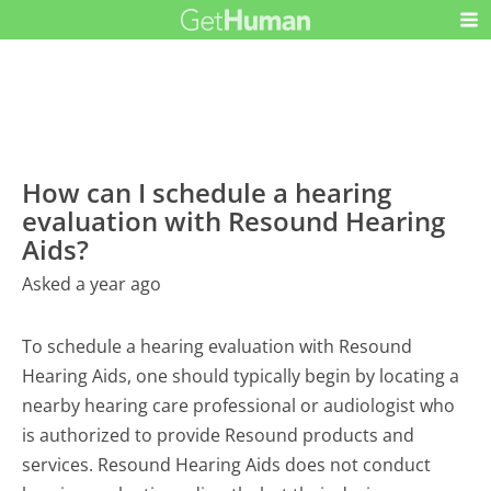
How can I schedule a hearing
evaluation with Resound Hearing
Aids?
Asked a year ago
To schedule a hearing evaluation with Resound
Hearing Aids, one should typically begin by locating a
nearby hearing care professional or audiologist who
is authorized to provide Resound products and
services. Resound Hearing Aids does not conduct