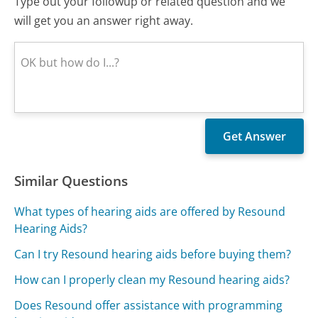
Type out your followup or related question and we
will get you an answer right away.
Similar Questions
What types of hearing aids are offered by Resound
Hearing Aids?
Can I try Resound hearing aids before buying them?
How can I properly clean my Resound hearing aids?
Does Resound offer assistance with programming