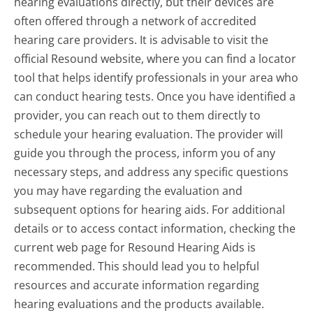
hearing evaluations directly, but their devices are
often offered through a network of accredited
hearing care providers. It is advisable to visit the
official Resound website, where you can find a locator
tool that helps identify professionals in your area who
can conduct hearing tests. Once you have identified a
provider, you can reach out to them directly to
schedule your hearing evaluation. The provider will
guide you through the process, inform you of any
necessary steps, and address any specific questions
you may have regarding the evaluation and
subsequent options for hearing aids. For additional
details or to access contact information, checking the
current web page for Resound Hearing Aids is
recommended. This should lead you to helpful
resources and accurate information regarding
hearing evaluations and the products available.