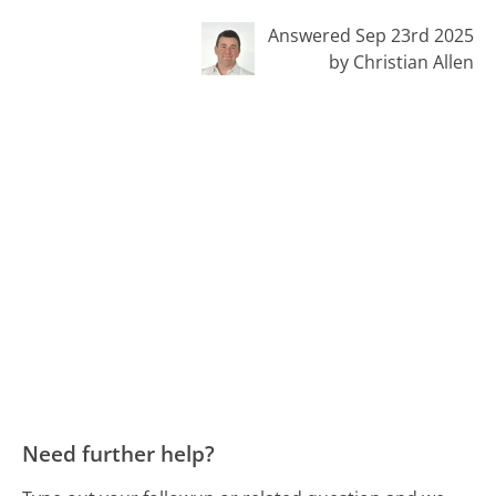
Answered Sep 23rd 2025
by Christian Allen
Need further help?