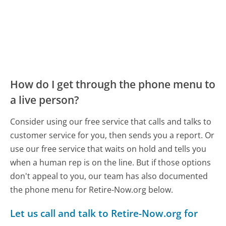
How do I get through the phone menu to
a live person?
Consider using our free service that calls and talks to
customer service for you, then sends you a report. Or
use our free service that waits on hold and tells you
when a human rep is on the line. But if those options
don't appeal to you, our team has also documented
the phone menu for Retire-Now.org below.
Let us call and talk to Retire-Now.org for