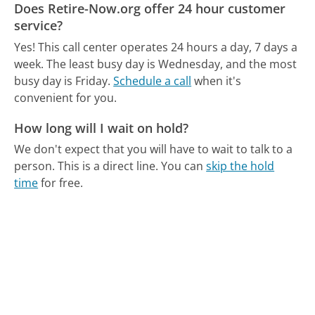
Does Retire-Now.org offer 24 hour customer
service?
Yes! This call center operates 24 hours a day, 7 days a
week.
The least busy day is Wednesday, and the most
busy day is Friday.
Schedule a call
when it's
convenient for you.
How long will I wait on hold?
We don't expect that you will have to wait to talk to a
person. This is a direct line.
You can
skip the hold
time
for free.