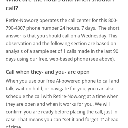
call?
Retire-Now.org operates the call center for this 800-
790-4307 phone number 24 hours, 7 days.
The short
answer is that you should call on a Wednesday.
This
observation and the following section are based on
analysis of a sample set of 1 calls made in the last 90
days using our free, web-based phone (see above).
Call when they- and you- are open
When you use our free AI-powered phone to call and
talk, wait on hold, or navigate for you, you can also
schedule the call with Retire-Now.org at a time when
they are open and when it works for you. We will
confirm you are ready before placing the call, just in
case. That means you can "set it and forget it" ahead
of time.