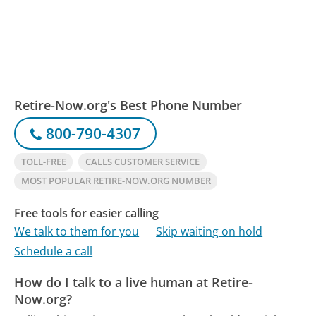
Retire-Now.org's Best Phone Number
800-790-4307
TOLL-FREE
CALLS CUSTOMER SERVICE
MOST POPULAR RETIRE-NOW.ORG NUMBER
Free tools for easier calling
We talk to them for you
Skip waiting on hold
Schedule a call
How do I talk to a live human at Retire-
Now.org?