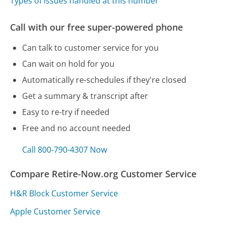
Types of issues handled at this number
Call with our free super-powered phone
Can talk to customer service for you
Can wait on hold for you
Automatically re-schedules if they're closed
Get a summary & transcript after
Easy to re-try if needed
Free and no account needed
Call 800-790-4307 Now
Compare Retire-Now.org Customer Service
H&R Block Customer Service
Apple Customer Service