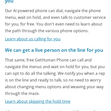
you
Our AI powered phone can dial, navigate the phone
menu, wait on hold, and even talk to customer service
for you, for free. You don't even need to learn about
the path through the various phone options.
Learn about us calling for you
We can get a live person on the line for you
That same, free GetHuman Phone can call and
navigate the menus and wait on hold for you, but you
can opt to do all the talking. We notify you when a rep
is on the line and ready to talk, so no need to worry
about changing menu options and weaving your way
through the maze.
Learn about skipping the hold time