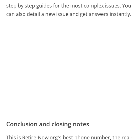
step by step guides for the most complex issues. You
can also detail a new issue and get answers instantly.
Conclusion and closing notes
This is Retire-Now.org's best phone number, the real-