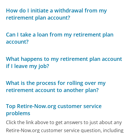
How do I initiate a withdrawal from my
retirement plan account?
Can I take a loan from my retirement plan
account?
What happens to my retirement plan account
if I leave my job?
What is the process for rolling over my
retirement account to another plan?
Top Retire-Now.org customer service
problems
Click the link above to get answers to just about any
Retire-Now.org customer service question, including