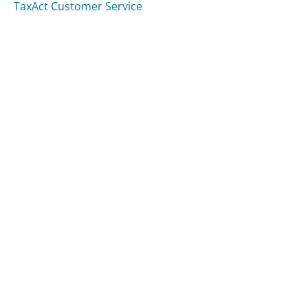
TaxAct Customer Service
Was this page helpful?
Yes
Needs work
Sharing is what powers GetHuman's free customer
service contact information and tools. You can help!
All Companies
›
Retire-Now.org Customer Service
Updated
August 7, 2025