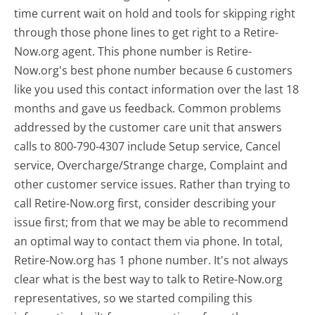
time current wait on hold and tools for skipping right
through those phone lines to get right to a Retire-
Now.org agent. This phone number is Retire-
Now.org's best phone number because 6 customers
like you used this contact information over the last 18
months and gave us feedback. Common problems
addressed by the customer care unit that answers
calls to 800-790-4307 include Setup service, Cancel
service, Overcharge/Strange charge, Complaint and
other customer service issues. Rather than trying to
call Retire-Now.org first, consider describing your
issue first; from that we may be able to recommend
an optimal way to contact them via phone. In total,
Retire-Now.org has 1 phone number. It's not always
clear what is the best way to talk to Retire-Now.org
representatives, so we started compiling this