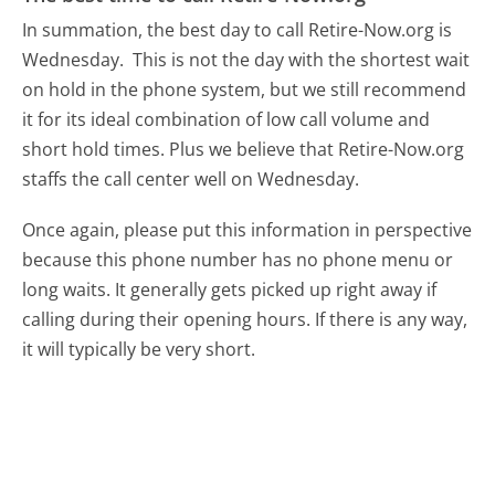
In summation, the best day to call Retire-Now.org is
Wednesday.
This is not the day with the shortest wait
on hold in the phone system, but we still recommend
it for its ideal combination of low call volume and
short hold times. Plus we believe that Retire-Now.org
staffs the call center well on Wednesday.
Once again, please put this information in perspective
because this phone number has no phone menu or
long waits. It generally gets picked up right away if
calling during their opening hours. If there is any way,
it will typically be very short.