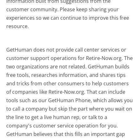
information built from suggestions from the
customer community. Please keep sharing your
experiences so we can continue to improve this free
resource.
GetHuman does not provide call center services or
customer support operations for Retire-Now.org. The
two organizations are not related. GetHuman builds
free tools, researches information, and shares tips
and tricks from other consumers to help customers
of companies like Retire-Now.org. That can include
tools such as our GetHuman Phone, which allows you
to call a company but skip the part where you wait on
the line to get a live human rep, or talk to a
company's customer service operation for you.
GetHuman believes that this fills an important gap