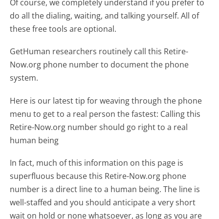
Of course, we completely understand if you prefer to
do all the dialing, waiting, and talking yourself. All of
these free tools are optional.
GetHuman researchers routinely call this Retire-
Now.org phone number to document the phone
system.
Here is our latest tip for weaving through the phone
menu to get to a real person the fastest:
Calling this
Retire-Now.org number should go right to a real
human being
In fact, much of this information on this page is
superfluous because this Retire-Now.org phone
number is a direct line to a human being. The line is
well-staffed and you should anticipate a very short
wait on hold or none whatsoever, as long as you are