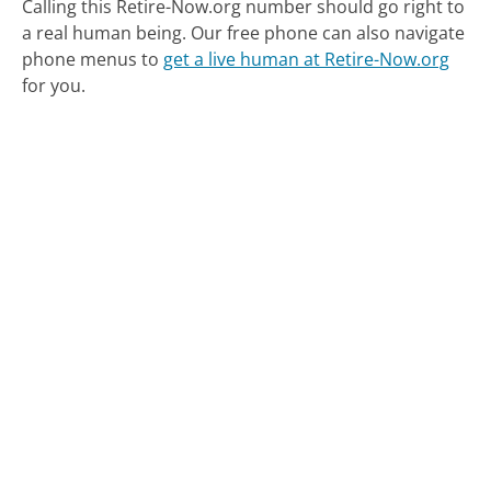
Calling this Retire-Now.org number should go right to
a real human being.
Our free phone can also navigate
phone menus to
get a live human at Retire-Now.org
for you.