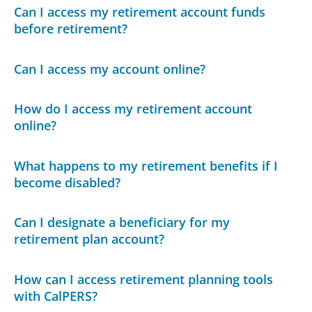
Can I access my retirement account funds
before retirement?
Can I access my account online?
How do I access my retirement account
online?
What happens to my retirement benefits if I
become disabled?
Can I designate a beneficiary for my
retirement plan account?
How can I access retirement planning tools
with CalPERS?