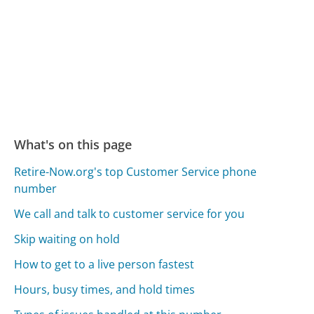
What's on this page
Retire-Now.org's top Customer Service phone
number
We call and talk to customer service for you
Skip waiting on hold
How to get to a live person fastest
Hours, busy times, and hold times