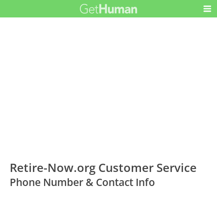
Retire-Now.org Customer Service
Phone Number & Contact Info