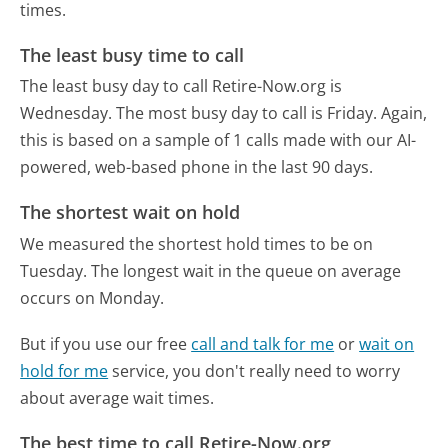
times.
The least busy time to call
The least busy day to call Retire-Now.org is
Wednesday.
The most busy day to call is Friday.
Again,
this is based on a sample of 1 calls made with our AI-
powered, web-based phone in the last 90 days.
The shortest wait on hold
We measured the shortest hold times to be on
Tuesday.
The longest wait in the queue on average
occurs on Monday.
But if you use our free
call and talk for me
or
wait on
hold for me
service, you don't really need to worry
about average wait times.
The best time to call Retire-Now.org