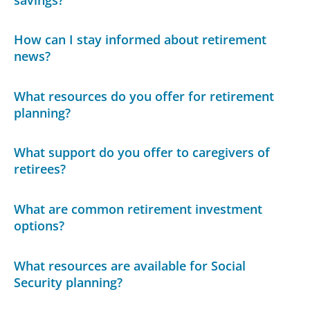
How can I stay informed about retirement
news?
What resources do you offer for retirement
planning?
What support do you offer to caregivers of
retirees?
What are common retirement investment
options?
What resources are available for Social
Security planning?