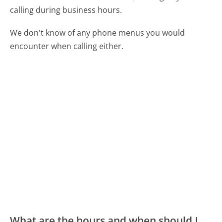
calling during business hours.
We don't know of any phone menus you would
encounter when calling either.
What are the hours and when should I