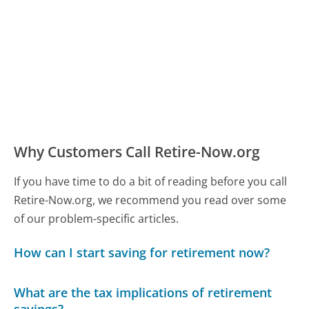
Why Customers Call Retire-Now.org
If you have time to do a bit of reading before you call
Retire-Now.org, we recommend you read over some
of our problem-specific articles.
How can I start saving for retirement now?
What are the tax implications of retirement
savings?