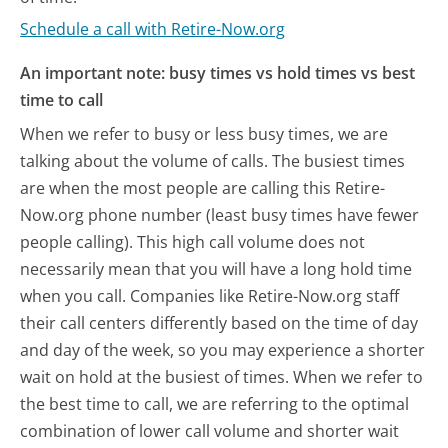
Schedule a call with Retire-Now.org
An important note: busy times vs hold times vs best
time to call
When we refer to busy or less busy times, we are
talking about the volume of calls. The busiest times
are when the most people are calling this Retire-
Now.org phone number (least busy times have fewer
people calling). This high call volume does not
necessarily mean that you will have a long hold time
when you call. Companies like Retire-Now.org staff
their call centers differently based on the time of day
and day of the week, so you may experience a shorter
wait on hold at the busiest of times. When we refer to
the best time to call, we are referring to the optimal
combination of lower call volume and shorter wait