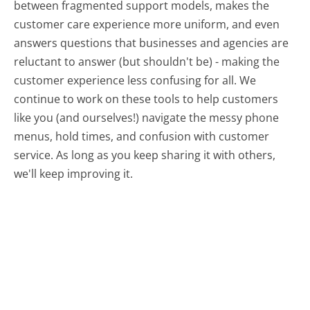
between fragmented support models, makes the
customer care experience more uniform, and even
answers questions that businesses and agencies are
reluctant to answer (but shouldn't be) - making the
customer experience less confusing for all.
We
continue to work on these tools to help customers
like you (and ourselves!) navigate the messy phone
menus, hold times, and confusion with customer
service. As long as you keep sharing it with others,
we'll keep improving it.