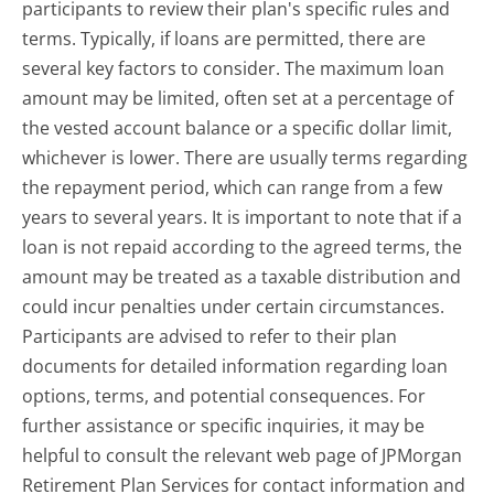
participants to review their plan's specific rules and
terms. Typically, if loans are permitted, there are
several key factors to consider. The maximum loan
amount may be limited, often set at a percentage of
the vested account balance or a specific dollar limit,
whichever is lower. There are usually terms regarding
the repayment period, which can range from a few
years to several years. It is important to note that if a
loan is not repaid according to the agreed terms, the
amount may be treated as a taxable distribution and
could incur penalties under certain circumstances.
Participants are advised to refer to their plan
documents for detailed information regarding loan
options, terms, and potential consequences. For
further assistance or specific inquiries, it may be
helpful to consult the relevant web page of JPMorgan
Retirement Plan Services for contact information and