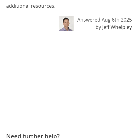
additional resources.
Answered Aug 6th 2025
by Jeff Whelpley
Need further help?