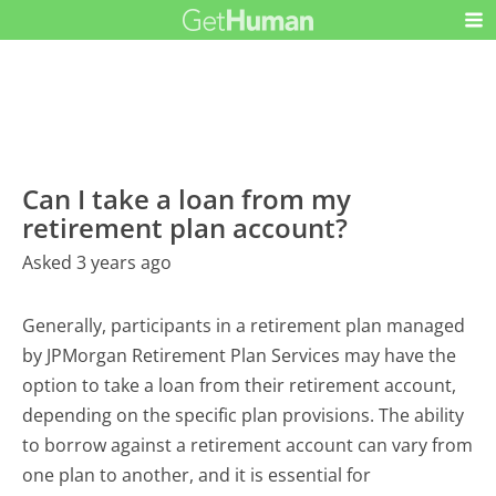
Can I take a loan from my
retirement plan account?
Asked 3 years ago
Generally, participants in a retirement plan managed
by JPMorgan Retirement Plan Services may have the
option to take a loan from their retirement account,
depending on the specific plan provisions. The ability
to borrow against a retirement account can vary from
one plan to another, and it is essential for