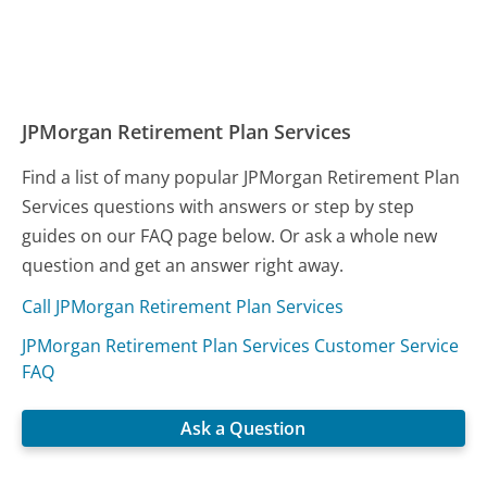
JPMorgan Retirement Plan Services
Find a list of many popular JPMorgan Retirement Plan
Services questions with answers or step by step
guides on our FAQ page below. Or ask a whole new
question and get an answer right away.
Call JPMorgan Retirement Plan Services
JPMorgan Retirement Plan Services Customer Service
FAQ
Ask a Question