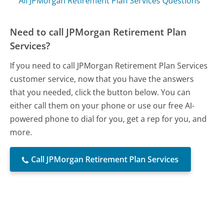
All JPMorgan Retirement Plan Services Questions
Need to call JPMorgan Retirement Plan
Services?
If you need to call JPMorgan Retirement Plan Services
customer service, now that you have the answers
that you needed, click the button below. You can
either call them on your phone or use our free AI-
powered phone to dial for you, get a rep for you, and
more.
Call JPMorgan Retirement Plan Services