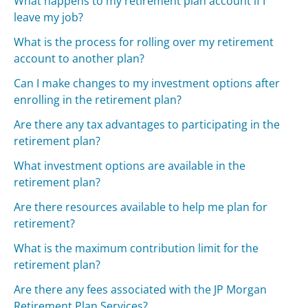
What happens to my retirement plan account if I
leave my job?
What is the process for rolling over my retirement
account to another plan?
Can I make changes to my investment options after
enrolling in the retirement plan?
Are there any tax advantages to participating in the
retirement plan?
What investment options are available in the
retirement plan?
Are there resources available to help me plan for
retirement?
What is the maximum contribution limit for the
retirement plan?
Are there any fees associated with the JP Morgan
Retirement Plan Services?