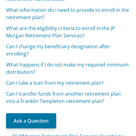
What information do I need to provide to enroll in the
retirement plan?
What are the eligibility criteria to enroll in the JP
Morgan Retirement Plan Services?
Can I change my beneficiary designation after
enrolling?
What happens if I do not make my required minimum
distribution?
Can I take a loan from my retirement plan?
Can I transfer funds from another retirement plan
into a Franklin Templeton retirement plan?
Ask a Question