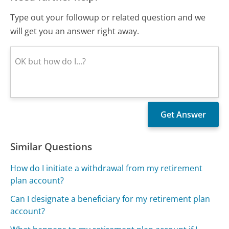
Type out your followup or related question and we
will get you an answer right away.
Similar Questions
How do I initiate a withdrawal from my retirement
plan account?
Can I designate a beneficiary for my retirement plan
account?