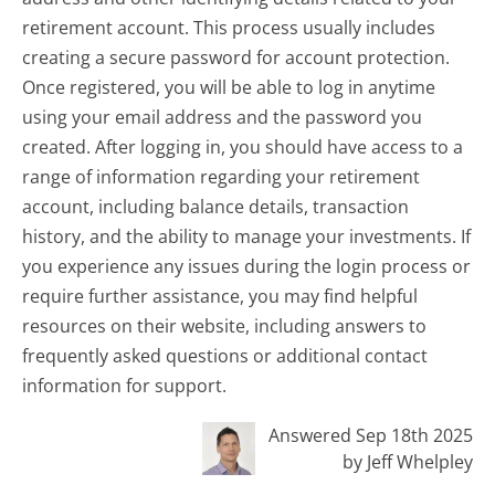
retirement account. This process usually includes
creating a secure password for account protection.
Once registered, you will be able to log in anytime
using your email address and the password you
created. After logging in, you should have access to a
range of information regarding your retirement
account, including balance details, transaction
history, and the ability to manage your investments. If
you experience any issues during the login process or
require further assistance, you may find helpful
resources on their website, including answers to
frequently asked questions or additional contact
information for support.
Answered Sep 18th 2025
by Jeff Whelpley