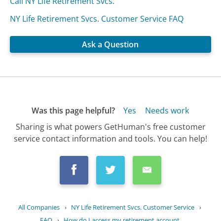
Call NY Life Retirement Svcs.
NY Life Retirement Svcs. Customer Service FAQ
Ask a Question
Was this page helpful?
Yes
Needs work
Sharing is what powers GetHuman's free customer
service contact information and tools. You can help!
All Companies
›
NY Life Retirement Svcs. Customer Service
›
FAQ
›
How do I access my retirement account...