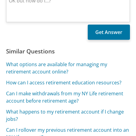
Similar Questions
What options are available for managing my
retirement account online?
How can I access retirement education resources?
Can I make withdrawals from my NY Life retirement
account before retirement age?
What happens to my retirement account if I change
jobs?
Can I rollover my previous retirement account into an