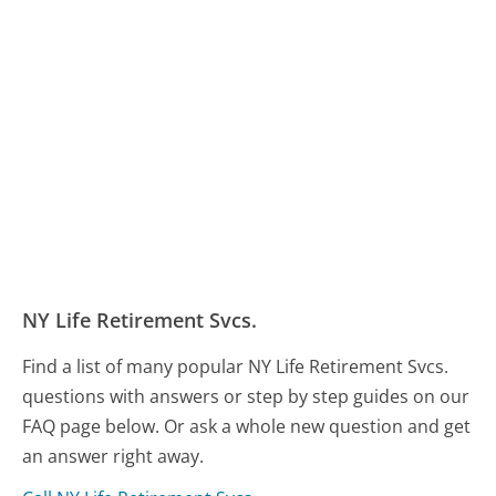
NY Life Retirement Svcs.
Find a list of many popular NY Life Retirement Svcs.
questions with answers or step by step guides on our
FAQ page below. Or ask a whole new question and get
an answer right away.