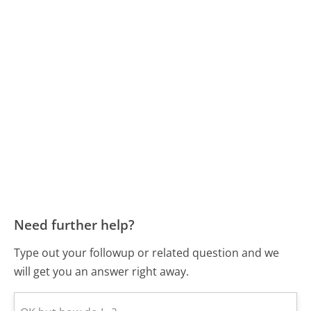
Need further help?
Type out your followup or related question and we
will get you an answer right away.