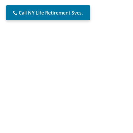
Call NY Life Retirement Svcs.