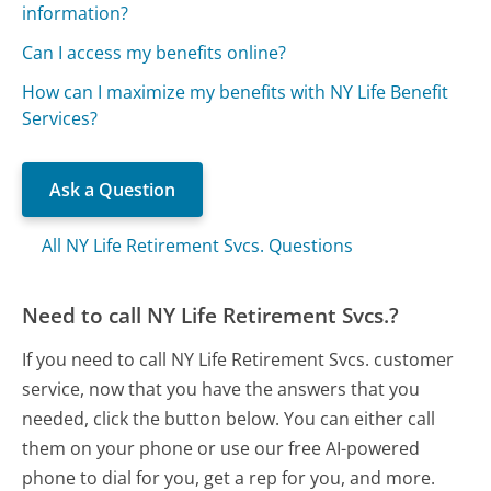
information?
Can I access my benefits online?
How can I maximize my benefits with NY Life Benefit
Services?
Ask a Question
All NY Life Retirement Svcs. Questions
Need to call NY Life Retirement Svcs.?
If you need to call NY Life Retirement Svcs. customer
service, now that you have the answers that you
needed, click the button below. You can either call
them on your phone or use our free AI-powered
phone to dial for you, get a rep for you, and more.