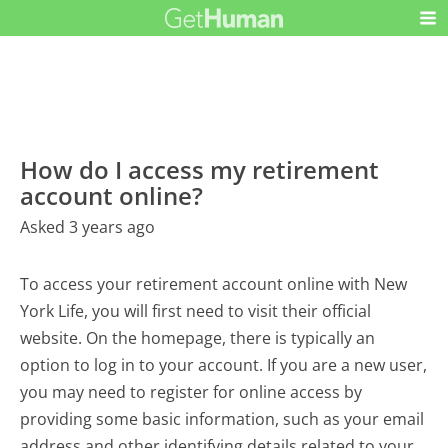
How do I access my retirement
account online?
Asked 3 years ago
To access your retirement account online with New
York Life, you will first need to visit their official
website. On the homepage, there is typically an
option to log in to your account. If you are a new user,
you may need to register for online access by
providing some basic information, such as your email
address and other identifying details related to your