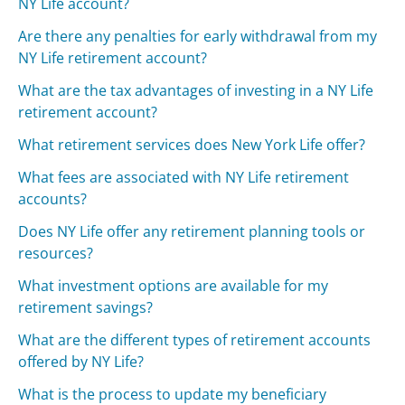
NY Life account?
Are there any penalties for early withdrawal from my
NY Life retirement account?
What are the tax advantages of investing in a NY Life
retirement account?
What retirement services does New York Life offer?
What fees are associated with NY Life retirement
accounts?
Does NY Life offer any retirement planning tools or
resources?
What investment options are available for my
retirement savings?
What are the different types of retirement accounts
offered by NY Life?
What is the process to update my beneficiary