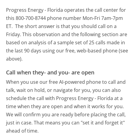
Progress Energy - Florida operates the call center for
this 800-700-8744 phone number Mon-Fri 7am-7pm
ET.
The short answer is that you should call on a
Friday.
This observation and the following section are
based on analysis of a sample set of 25 calls made in
the last 90 days using our free, web-based phone (see
above).
Call when they- and you- are open
When you use our free AI-powered phone to call and
talk, wait on hold, or navigate for you, you can also
schedule the call with Progress Energy - Florida at a
time when they are open and when it works for you.
We will confirm you are ready before placing the call,
just in case. That means you can "set it and forget it"
ahead of time.