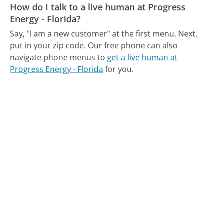
How do I talk to a live human at Progress
Energy - Florida?
Say, "I am a new customer" at the first menu. Next,
put in your zip code.
Our free phone can also
navigate phone menus to
get a live human at
Progress Energy - Florida
for you.