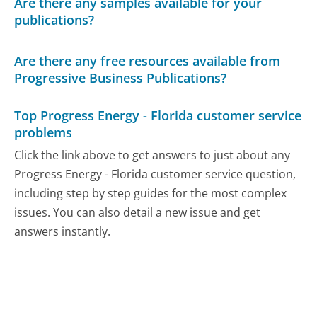
Are there any samples available for your
publications?
Are there any free resources available from
Progressive Business Publications?
Top Progress Energy - Florida customer service
problems
Click the link above to get answers to just about any
Progress Energy - Florida customer service question,
including step by step guides for the most complex
issues. You can also detail a new issue and get
answers instantly.