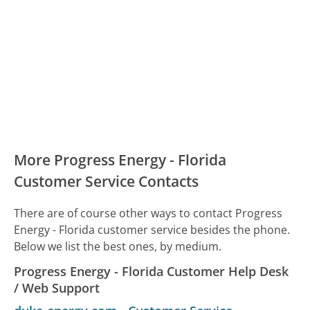
More Progress Energy - Florida
Customer Service Contacts
There are of course other ways to contact Progress
Energy - Florida customer service besides the phone.
Below we list the best ones, by medium.
Progress Energy - Florida Customer Help Desk
/ Web Support