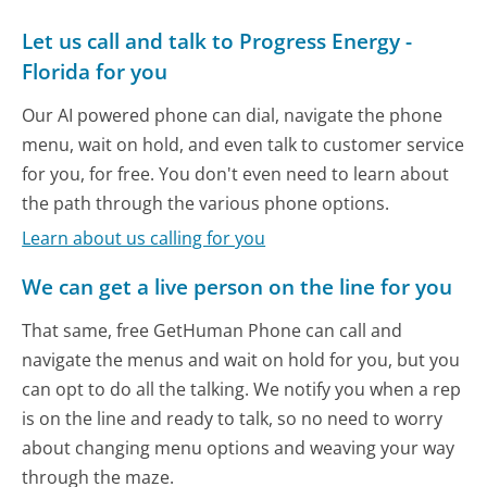
Let us call and talk to Progress Energy -
Florida for you
Our AI powered phone can dial, navigate the phone
menu, wait on hold, and even talk to customer service
for you, for free. You don't even need to learn about
the path through the various phone options.
Learn about us calling for you
We can get a live person on the line for you
That same, free GetHuman Phone can call and
navigate the menus and wait on hold for you, but you
can opt to do all the talking. We notify you when a rep
is on the line and ready to talk, so no need to worry
about changing menu options and weaving your way
through the maze.