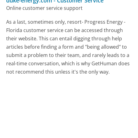
duke-energy.com
-
Customer Service
Online customer service support
As a last, sometimes only, resort- Progress Energy -
Florida customer service can be accessed through
their website. This can entail digging through help
articles before finding a form and "being allowed" to
submit a problem to their team, and rarely leads to a
real-time conversation, which is why GetHuman does
not recommend this unless it's the only way.