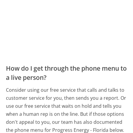
How do I get through the phone menu to
a live person?
Consider using our free service that calls and talks to
customer service for you, then sends you a report. Or
use our free service that waits on hold and tells you
when a human rep is on the line. But if those options
don't appeal to you, our team has also documented
the phone menu for Progress Energy - Florida below.