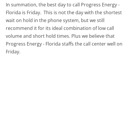
In summation, the best day to call Progress Energy -
Florida is Friday.
This is not the day with the shortest
wait on hold in the phone system, but we still
recommend it for its ideal combination of low call
volume and short hold times. Plus we believe that
Progress Energy - Florida staffs the call center well on
Friday.