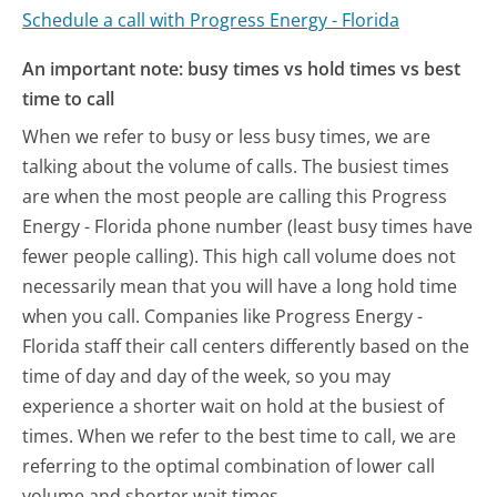
Schedule a call with Progress Energy - Florida
An important note: busy times vs hold times vs best
time to call
When we refer to busy or less busy times, we are
talking about the volume of calls. The busiest times
are when the most people are calling this Progress
Energy - Florida phone number (least busy times have
fewer people calling). This high call volume does not
necessarily mean that you will have a long hold time
when you call. Companies like Progress Energy -
Florida staff their call centers differently based on the
time of day and day of the week, so you may
experience a shorter wait on hold at the busiest of
times. When we refer to the best time to call, we are
referring to the optimal combination of lower call
volume and shorter wait times.