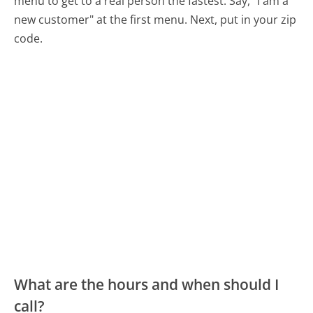
menu to get to a real person the fastest:
Say, "I am a
new customer" at the first menu. Next, put in your zip
code.
What are the hours and when should I
call?