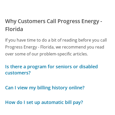
Why Customers Call Progress Energy -
Florida
If you have time to do a bit of reading before you call
Progress Energy - Florida, we recommend you read
over some of our problem-specific articles.
Is there a program for seniors or disabled
customers?
Can I view my billing history online?
How do I set up automatic bill pay?