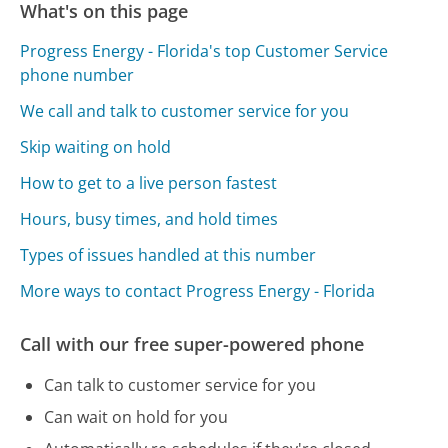
What's on this page
Progress Energy - Florida's top Customer Service
phone number
We call and talk to customer service for you
Skip waiting on hold
How to get to a live person fastest
Hours, busy times, and hold times
Types of issues handled at this number
More ways to contact Progress Energy - Florida
Call with our free super-powered phone
Can talk to customer service for you
Can wait on hold for you