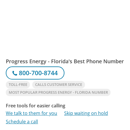
Progress Energy - Florida's Best Phone Number
800-700-8744
TOLL-FREE
CALLS CUSTOMER SERVICE
MOST POPULAR PROGRESS ENERGY - FLORIDA NUMBER
Free tools for easier calling
We talk to them for you
Skip waiting on hold
Schedule a call