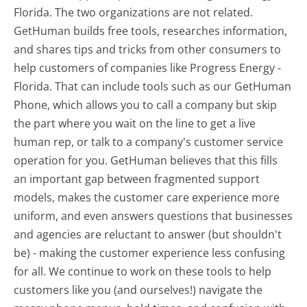
Florida. The two organizations are not related.
GetHuman builds free tools, researches information,
and shares tips and tricks from other consumers to
help customers of companies like Progress Energy -
Florida. That can include tools such as our GetHuman
Phone, which allows you to call a company but skip
the part where you wait on the line to get a live
human rep, or talk to a company's customer service
operation for you. GetHuman believes that this fills
an important gap between fragmented support
models, makes the customer care experience more
uniform, and even answers questions that businesses
and agencies are reluctant to answer (but shouldn't
be) - making the customer experience less confusing
for all.
We continue to work on these tools to help
customers like you (and ourselves!) navigate the