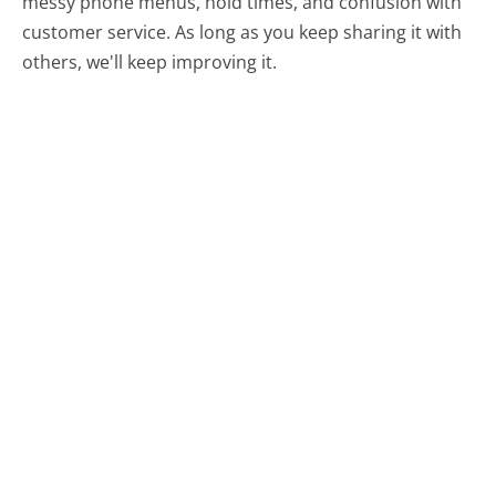
messy phone menus, hold times, and confusion with
customer service. As long as you keep sharing it with
others, we'll keep improving it.