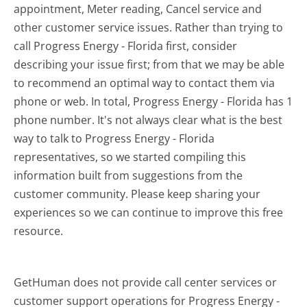
appointment, Meter reading, Cancel service and
other customer service issues. Rather than trying to
call Progress Energy - Florida first, consider
describing your issue first; from that we may be able
to recommend an optimal way to contact them via
phone or web. In total, Progress Energy - Florida has 1
phone number. It's not always clear what is the best
way to talk to Progress Energy - Florida
representatives, so we started compiling this
information built from suggestions from the
customer community. Please keep sharing your
experiences so we can continue to improve this free
resource.
GetHuman does not provide call center services or
customer support operations for Progress Energy -