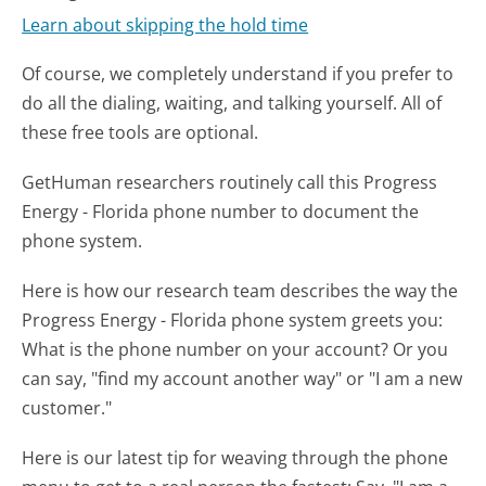
Learn about skipping the hold time
Of course, we completely understand if you prefer to
do all the dialing, waiting, and talking yourself. All of
these free tools are optional.
GetHuman researchers routinely call this Progress
Energy - Florida phone number to document the
phone system.
Here is how our research team describes the way the
Progress Energy - Florida phone system greets you:
What is the phone number on your account? Or you
can say, "find my account another way" or "I am a new
customer."
Here is our latest tip for weaving through the phone