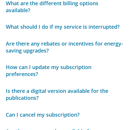
What are the different billing options
available?
What should I do if my service is interrupted?
Are there any rebates or incentives for energy-
saving upgrades?
How can I update my subscription
preferences?
Is there a digital version available for the
publications?
Can I cancel my subscription?