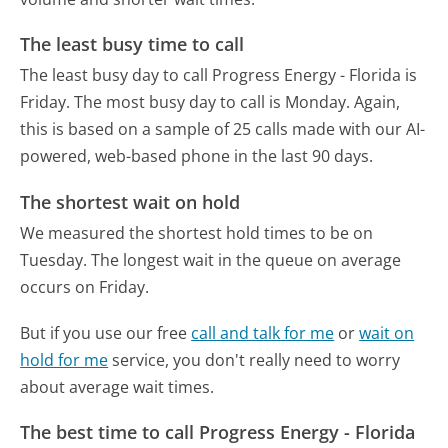
The least busy time to call
The least busy day to call Progress Energy - Florida is
Friday.
The most busy day to call is Monday.
Again,
this is based on a sample of 25 calls made with our AI-
powered, web-based phone in the last 90 days.
The shortest wait on hold
We measured the shortest hold times to be on
Tuesday.
The longest wait in the queue on average
occurs on Friday.
But if you use our free
call and talk for me
or
wait on
hold for me
service, you don't really need to worry
about average wait times.
The best time to call Progress Energy - Florida