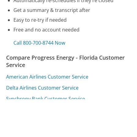
Automatically re-schedules if they're closed
Get a summary & transcript after
Easy to re-try if needed
Free and no account needed
Call 800-700-8744 Now
Compare Progress Energy - Florida Customer
Service
American Airlines Customer Service
Delta Airlines Customer Service
Synchrony Bank Customer Service