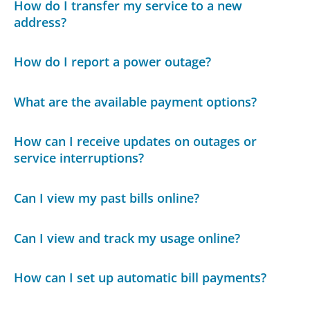
How do I transfer my service to a new
address?
How do I report a power outage?
What are the available payment options?
How can I receive updates on outages or
service interruptions?
Can I view my past bills online?
Can I view and track my usage online?
How can I set up automatic bill payments?