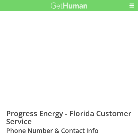
Progress Energy - Florida Customer
Service
Phone Number & Contact Info