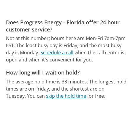
Does Progress Energy - Florida offer 24 hour
customer service?
Not at this number; hours here are Mon-Fri 7am-7pm
EST.
The least busy day is Friday, and the most busy
day is Monday.
Schedule a call
when the call center is
open and when it's convenient for you.
How long will I wait on hold?
The average hold time is 33 minutes.
The longest hold
times are on Friday, and the shortest are on
Tuesday.
You can
skip the hold time
for free.