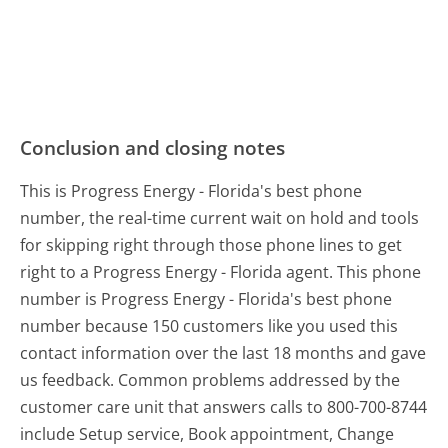
Conclusion and closing notes
This is Progress Energy - Florida's best phone
number, the real-time current wait on hold and tools
for skipping right through those phone lines to get
right to a Progress Energy - Florida agent. This phone
number is Progress Energy - Florida's best phone
number because 150 customers like you used this
contact information over the last 18 months and gave
us feedback. Common problems addressed by the
customer care unit that answers calls to 800-700-8744
include Setup service, Book appointment, Change