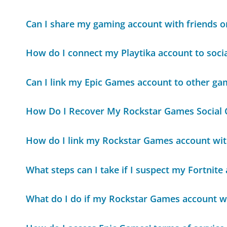
Can I share my gaming account with friends o
How do I connect my Playtika account to soci
Can I link my Epic Games account to other ga
How Do I Recover My Rockstar Games Social 
How do I link my Rockstar Games account wit
What steps can I take if I suspect my Fortnit
What do I do if my Rockstar Games account 