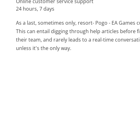
Online customer service support
24 hours, 7 days
As a last, sometimes only, resort- Pogo - EA Games 
This can entail digging through help articles before
their team, and rarely leads to a real-time conver
unless it's the only way.