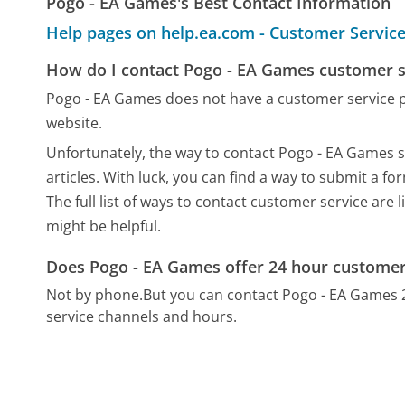
Pogo - EA Games's Best Contact Information
Help pages on help.ea.com - Customer Servic
How do I contact Pogo - EA Games customer s
Pogo - EA Games does not have a customer service 
website.
Unfortunately, the way to contact Pogo - EA Games st
articles. With luck, you can find a way to submit a f
The full list of ways to contact customer service are 
might be helpful.
Does Pogo - EA Games offer 24 hour customer
Not by phone.
But you can contact Pogo - EA Games 
service channels and hours.