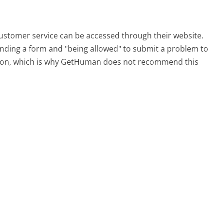
customer service can be accessed through their website.
 finding a form and "being allowed" to submit a problem to
sation, which is why GetHuman does not recommend this