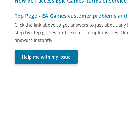
How do I access Epic Games' terms of service 
Top Pogo - EA Games customer problems and 
Click the link above to get answers to just about an
step by step guides for the most complex issues. Or 
answers instantly.
Help me with my issue