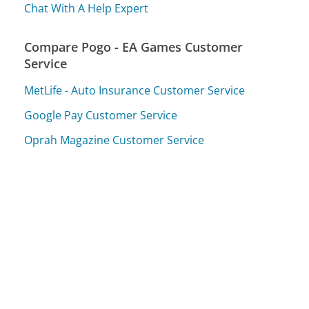
Chat With A Help Expert
Compare Pogo - EA Games Customer
Service
MetLife - Auto Insurance Customer Service
Google Pay Customer Service
Oprah Magazine Customer Service