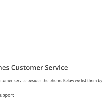
mes Customer Service
stomer service besides the phone. Below we list them by
Support