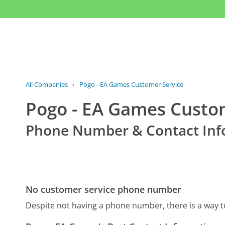
All Companies
›
Pogo - EA Games Customer Service
Pogo - EA Games Custo
Phone Number & Contact Inf
No customer service phone number
Despite not having a phone number, there is a way 