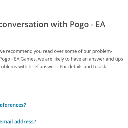
conversation with Pogo - EA
ch, we recommend you read over some of our problem-
 Pogo - EA Games, we are likely to have an answer and tips
roblems with brief answers. For details and to ask
references?
 email address?