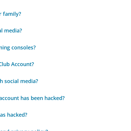
r family?
al media?
ming consoles?
Club Account?
h social media?
e account has been hacked?
was hacked?