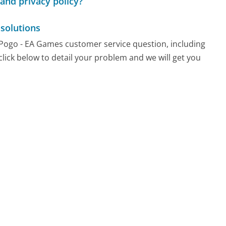
and privacy policy?
solutions
y Pogo - EA Games customer service question, including
click below to detail your problem and we will get you