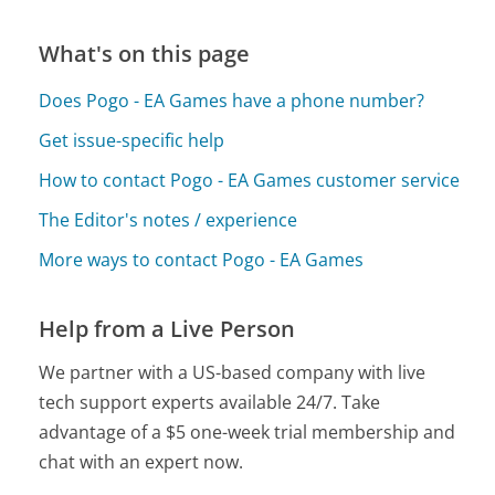
What's on this page
Does Pogo - EA Games have a phone number?
Get issue-specific help
How to contact Pogo - EA Games customer service
The Editor's notes / experience
More ways to contact Pogo - EA Games
Help from a Live Person
We partner with a US-based company with live
tech support experts available 24/7. Take
advantage of a $5 one-week trial membership and
chat with an expert now.