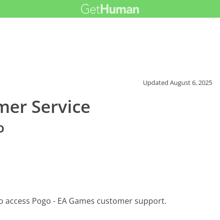
Updated
August 6, 2025
mer Service
o
to access Pogo - EA Games customer support.