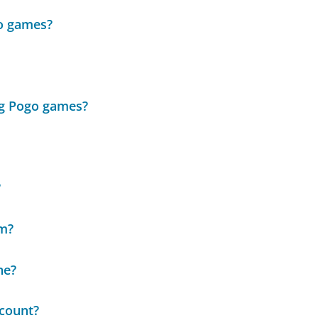
go games?
ng Pogo games?
?
em?
ne?
ccount?