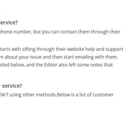
e
ervice?
phone number, but you can contact them through their
arts with sifting through their website help and support
orm about your issue and then start emailing with them.
listed below, and the Editor also left some notes that
 service?
24/7 using other methods.
Below is a list of customer