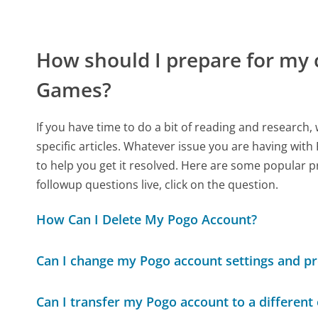
How should I prepare for my 
Games?
If you have time to do a bit of reading and resear
specific articles. Whatever issue you are having with
to help you get it resolved. Here are some popular p
followup questions live, click on the question.
How Can I Delete My Pogo Account?
Can I change my Pogo account settings and p
Can I transfer my Pogo account to a different