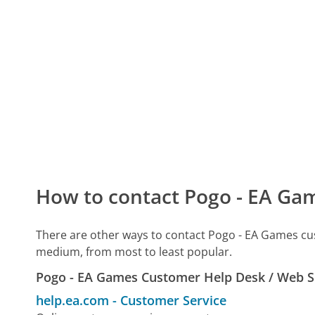
How to contact Pogo - EA Ga
There are other ways to contact Pogo - EA Games cu
medium, from most to least popular.
Pogo - EA Games Customer Help Desk / Web 
help.ea.com
-
Customer Service