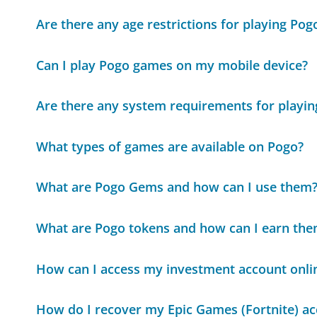
Are there any age restrictions for playing Po
Can I play Pogo games on my mobile device?
Are there any system requirements for playi
What types of games are available on Pogo?
What are Pogo Gems and how can I use them
What are Pogo tokens and how can I earn th
How can I access my investment account onli
How do I recover my Epic Games (Fortnite) a