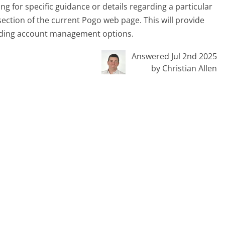
ing for specific guidance or details regarding a particular
p section of the current Pogo web page. This will provide
rding account management options.
Answered Jul 2nd 2025
by Christian Allen