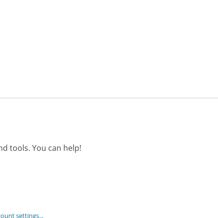
d tools. You can help!
unt settings...