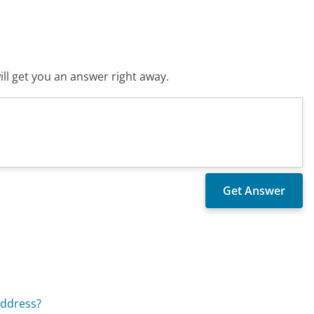
ll get you an answer right away.
address?