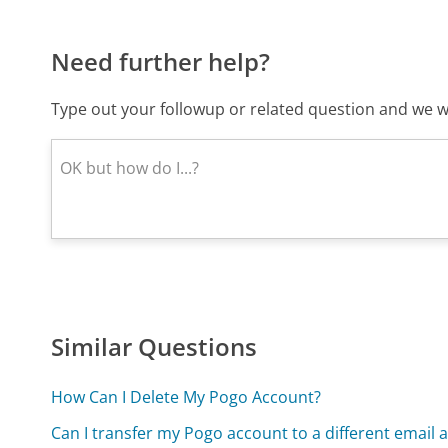
Need further help?
Type out your followup or related question and we wi
Similar Questions
How Can I Delete My Pogo Account?
Can I transfer my Pogo account to a different email 