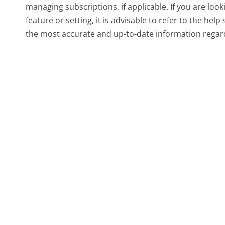
managing subscriptions, if applicable. If you are look
feature or setting, it is advisable to refer to the hel
the most accurate and up-to-date information rega