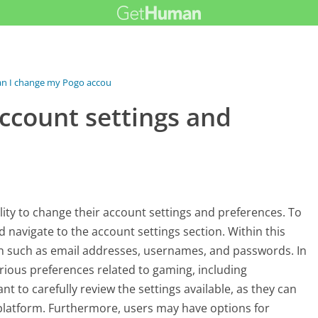
n I change my Pogo account settings...
ccount settings and
ity to change their account settings and preferences. To
d navigate to the account settings section. Within this
on such as email addresses, usernames, and passwords. In
arious preferences related to gaming, including
ant to carefully review the settings available, as they can
platform. Furthermore, users may have options for