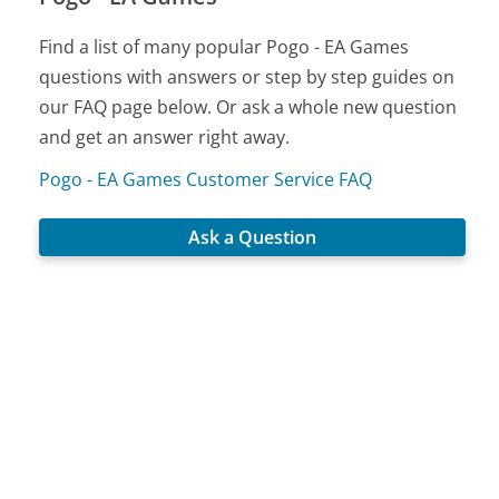
Find a list of many popular Pogo - EA Games
questions with answers or step by step guides on
our FAQ page below. Or ask a whole new question
and get an answer right away.
Pogo - EA Games Customer Service FAQ
Ask a Question