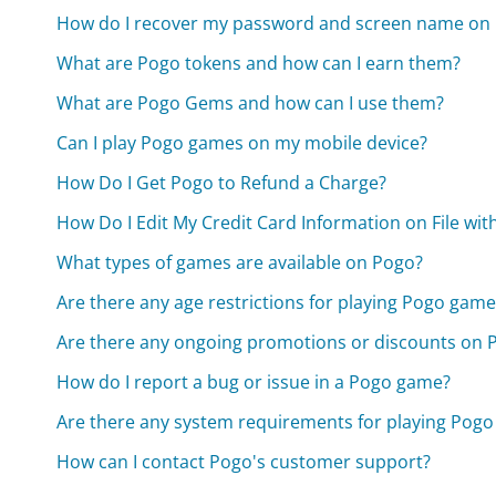
How do I recover my password and screen name on
What are Pogo tokens and how can I earn them?
What are Pogo Gems and how can I use them?
Can I play Pogo games on my mobile device?
How Do I Get Pogo to Refund a Charge?
How Do I Edit My Credit Card Information on File wit
What types of games are available on Pogo?
Are there any age restrictions for playing Pogo game
Are there any ongoing promotions or discounts on 
How do I report a bug or issue in a Pogo game?
Are there any system requirements for playing Pog
How can I contact Pogo's customer support?