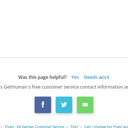
Was this page helpful?
Yes
Needs work
s GetHuman's free customer service contact information an
›
Pogo - EA Games Customer Service
›
FAQ
›
Can I change my Pogo acco