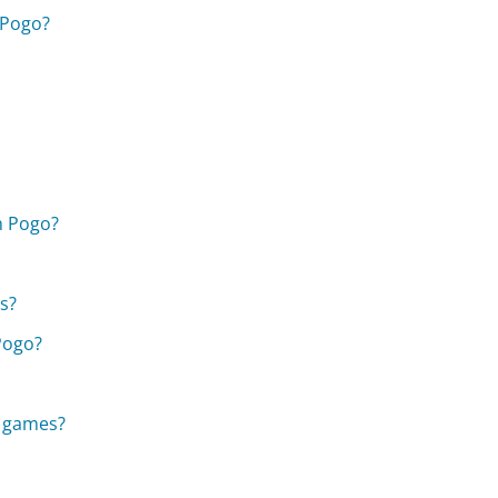
 Pogo?
h Pogo?
s?
Pogo?
o games?