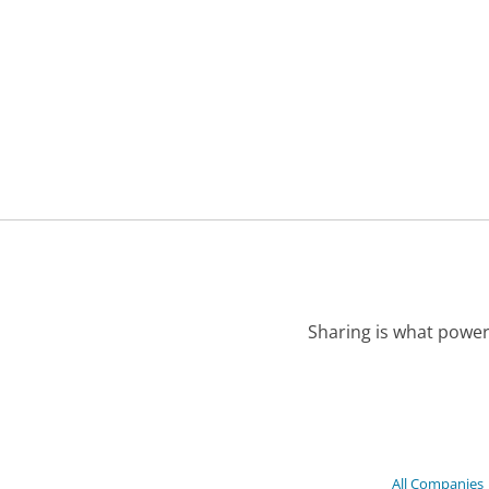
Sharing is what power
All Companies