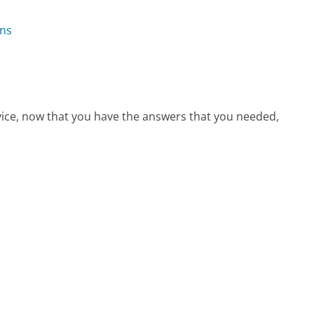
ons
?
vice, now that you have the answers that you needed,