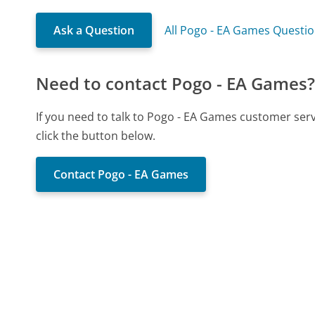
Ask a Question
All Pogo - EA Games Questi
Need to contact Pogo - EA Games
If you need to talk to Pogo - EA Games customer ser
click the button below.
Contact Pogo - EA Games