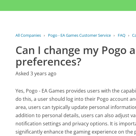
All Companies
›
Pogo - EA Games Customer Service
›
FAQ
›
Ca
Can I change my Pogo a
preferences?
Asked 3 years ago
Yes, Pogo - EA Games provides users with the capabil
do this, a user should log into their Pogo account an
area, users can typically update personal informati
addition to personal details, users can also adjust v
notification settings and privacy options. It is import
significantly enhance the gaming experience on the 