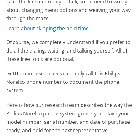
is on the line and ready to talk, so no need to worry
about changing menu options and weaving your way
through the maze.
Learn about skipping the hold time
Of course, we completely understand if you prefer to
do all the dialing, waiting, and talking yourself. All of
these free tools are optional.
GetHuman researchers routinely call this Philips
Norelco phone number to document the phone
system.
Here is how our research team describes the way the
Philips Norelco phone system greets you:
Have your
model number, serial number, and date of purchase
ready, and hold for the next representative.