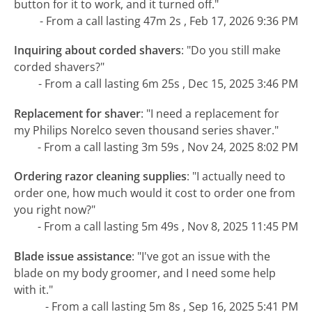
button for it to work, and it turned off."
- From a call lasting 47m 2s , Feb 17, 2026 9:36 PM
Inquiring about corded shavers
:
"Do you still make
corded shavers?"
- From a call lasting 6m 25s , Dec 15, 2025 3:46 PM
Replacement for shaver
:
"I need a replacement for
my Philips Norelco seven thousand series shaver."
- From a call lasting 3m 59s , Nov 24, 2025 8:02 PM
Ordering razor cleaning supplies
:
"I actually need to
order one, how much would it cost to order one from
you right now?"
- From a call lasting 5m 49s , Nov 8, 2025 11:45 PM
Blade issue assistance
:
"I've got an issue with the
blade on my body groomer, and I need some help
with it."
- From a call lasting 5m 8s , Sep 16, 2025 5:41 PM