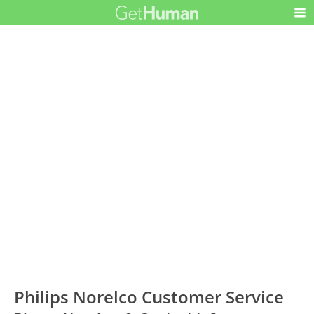
Philips Norelco Customer Service