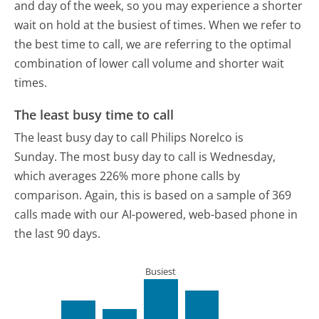
and day of the week, so you may experience a shorter
wait on hold at the busiest of times. When we refer to
the best time to call, we are referring to the optimal
combination of lower call volume and shorter wait
times.
The least busy time to call
The least busy day to call Philips Norelco is
Sunday.
The most busy day to call is Wednesday,
which averages 226% more phone calls by
comparison.
Again, this is based on a sample of 369
calls made with our AI-powered, web-based phone in
the last 90 days.
Busiest