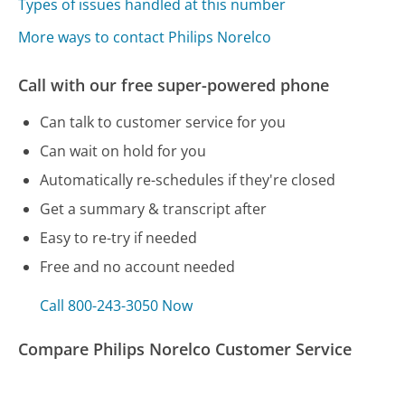
Types of issues handled at this number
More ways to contact Philips Norelco
Call with our free super-powered phone
Can talk to customer service for you
Can wait on hold for you
Automatically re-schedules if they're closed
Get a summary & transcript after
Easy to re-try if needed
Free and no account needed
Call 800-243-3050 Now
Compare Philips Norelco Customer Service
AppleCare Customer Service