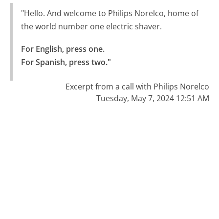
"Hello. And welcome to Philips Norelco, home of
the world number one electric shaver.
For English, press one.

For Spanish, press two."
Excerpt from a call with Philips Norelco
Tuesday, May 7, 2024 12:51 AM