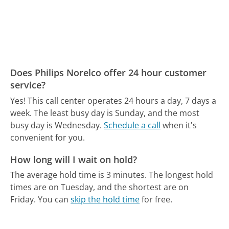
Does Philips Norelco offer 24 hour customer
service?
Yes! This call center operates 24 hours a day, 7 days a
week.
The least busy day is Sunday, and the most
busy day is Wednesday.
Schedule a call
when it's
convenient for you.
How long will I wait on hold?
The average hold time is 3 minutes.
The longest hold
times are on Tuesday, and the shortest are on
Friday.
You can
skip the hold time
for free.