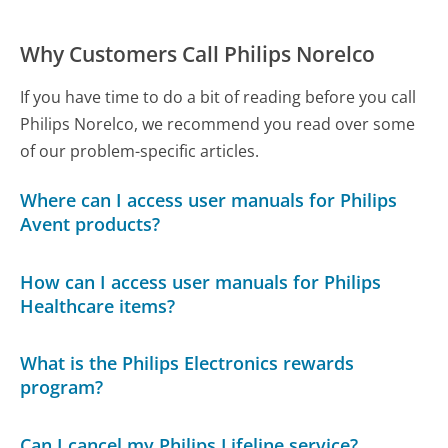
Why Customers Call Philips Norelco
If you have time to do a bit of reading before you call
Philips Norelco, we recommend you read over some
of our problem-specific articles.
Where can I access user manuals for Philips
Avent products?
How can I access user manuals for Philips
Healthcare items?
What is the Philips Electronics rewards
program?
Can I cancel my Philips Lifeline service?