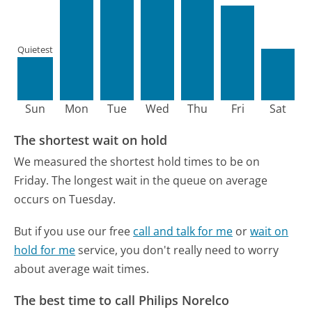
Quietest
Sun
Mon
Tue
Wed
Thu
Fri
Sat
The shortest wait on hold
We measured the shortest hold times to be on
Friday.
The longest wait in the queue on average
occurs on Tuesday.
But if you use our free
call and talk for me
or
wait on
hold for me
service, you don't really need to worry
about average wait times.
The best time to call Philips Norelco