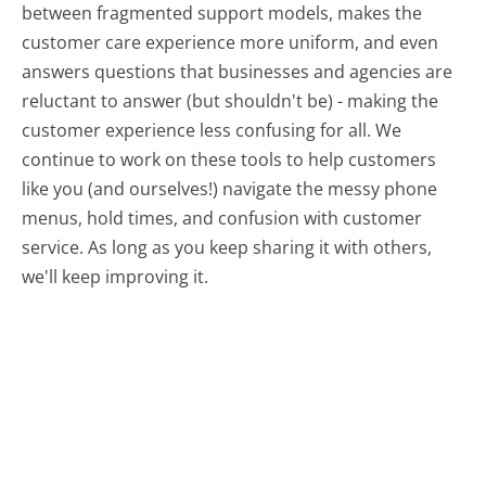
between fragmented support models, makes the
customer care experience more uniform, and even
answers questions that businesses and agencies are
reluctant to answer (but shouldn't be) - making the
customer experience less confusing for all.
We
continue to work on these tools to help customers
like you (and ourselves!) navigate the messy phone
menus, hold times, and confusion with customer
service. As long as you keep sharing it with others,
we'll keep improving it.