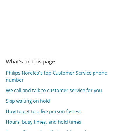
What's on this page
Philips Norelco's top Customer Service phone
number
We call and talk to customer service for you
Skip waiting on hold
How to get to a live person fastest
Hours, busy times, and hold times