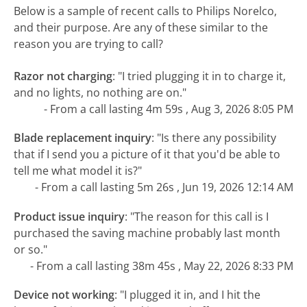
Below is a sample of recent calls to Philips Norelco,
and their purpose. Are any of these similar to the
reason you are trying to call?
Razor not charging
:
"I tried plugging it in to charge it,
and no lights, no nothing are on."
- From a call lasting 4m 59s , Aug 3, 2026 8:05 PM
Blade replacement inquiry
:
"Is there any possibility
that if I send you a picture of it that you'd be able to
tell me what model it is?"
- From a call lasting 5m 26s , Jun 19, 2026 12:14 AM
Product issue inquiry
:
"The reason for this call is I
purchased the saving machine probably last month
or so."
- From a call lasting 38m 45s , May 22, 2026 8:33 PM
Device not working
:
"I plugged it in, and I hit the