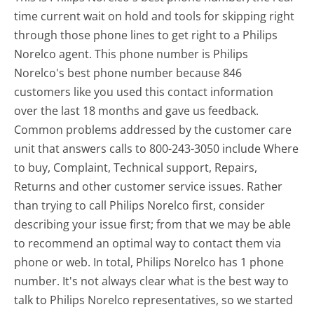
time current wait on hold and tools for skipping right
through those phone lines to get right to a Philips
Norelco agent. This phone number is Philips
Norelco's best phone number because 846
customers like you used this contact information
over the last 18 months and gave us feedback.
Common problems addressed by the customer care
unit that answers calls to 800-243-3050 include Where
to buy, Complaint, Technical support, Repairs,
Returns and other customer service issues. Rather
than trying to call Philips Norelco first, consider
describing your issue first; from that we may be able
to recommend an optimal way to contact them via
phone or web. In total, Philips Norelco has 1 phone
number. It's not always clear what is the best way to
talk to Philips Norelco representatives, so we started