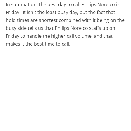
In summation, the best day to call Philips Norelco is
Friday.
It isn't the least busy day, but the fact that
hold times are shortest combined with it being on the
busy side tells us that Philips Norelco staffs up on
Friday to handle the higher call volume, and that
makes it the best time to call.