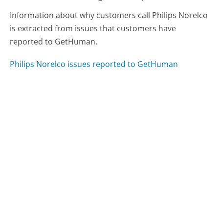
Information about why customers call Philips Norelco
is extracted from issues that customers have
reported to GetHuman.
Philips Norelco issues reported to GetHuman