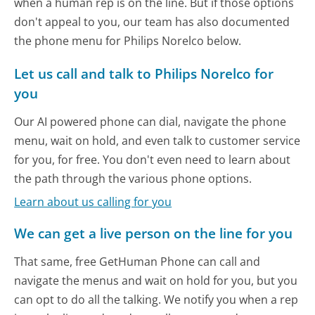
when a human rep is on the line. But if those options
don't appeal to you, our team has also documented
the phone menu for Philips Norelco below.
Let us call and talk to Philips Norelco for
you
Our AI powered phone can dial, navigate the phone
menu, wait on hold, and even talk to customer service
for you, for free. You don't even need to learn about
the path through the various phone options.
Learn about us calling for you
We can get a live person on the line for you
That same, free GetHuman Phone can call and
navigate the menus and wait on hold for you, but you
can opt to do all the talking. We notify you when a rep