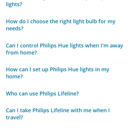
lights?
How do I choose the right light bulb for my
needs?
Can I control Philips Hue lights when I'm away
from home?
How can I set up Philips Hue lights in my
home?
Who can use Philips Lifeline?
Can I take Philips Lifeline with me when I
travel?