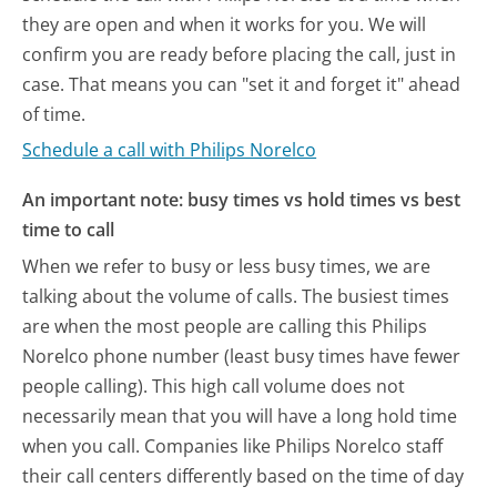
they are open and when it works for you. We will
confirm you are ready before placing the call, just in
case. That means you can "set it and forget it" ahead
of time.
Schedule a call with Philips Norelco
An important note: busy times vs hold times vs best
time to call
When we refer to busy or less busy times, we are
talking about the volume of calls. The busiest times
are when the most people are calling this Philips
Norelco phone number (least busy times have fewer
people calling). This high call volume does not
necessarily mean that you will have a long hold time
when you call. Companies like Philips Norelco staff
their call centers differently based on the time of day