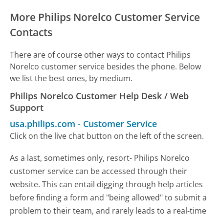
More Philips Norelco Customer Service
Contacts
There are of course other ways to contact Philips
Norelco customer service besides the phone. Below
we list the best ones, by medium.
Philips Norelco Customer Help Desk / Web
Support
usa.philips.com
-
Customer Service
Click on the live chat button on the left of the screen.
As a last, sometimes only, resort- Philips Norelco
customer service can be accessed through their
website. This can entail digging through help articles
before finding a form and "being allowed" to submit a
problem to their team, and rarely leads to a real-time