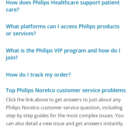
How does Philips Healthcare support patient
care?
What platforms can I access Philips products
or services?
What is the Philips VIP program and how do I
join?
How do I track my order?
Top Philips Norelco customer service problems
Click the link above to get answers to just about any
Philips Norelco customer service question, including
step by step guides for the most complex issues. You
can also detail a new issue and get answers instantly.