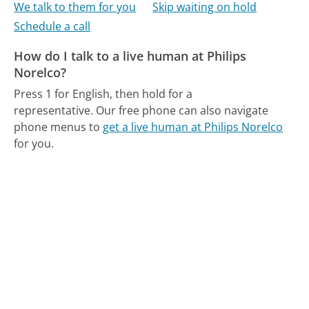
We talk to them for you
Skip waiting on hold
Schedule a call
How do I talk to a live human at Philips
Norelco?
Press 1 for English, then hold for a
representative.
Our free phone can also navigate
phone menus to
get a live human at Philips Norelco
for you.