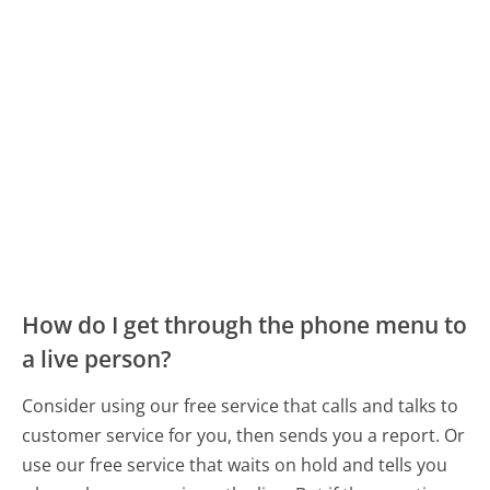
How do I get through the phone menu to
a live person?
Consider using our free service that calls and talks to
customer service for you, then sends you a report. Or
use our free service that waits on hold and tells you