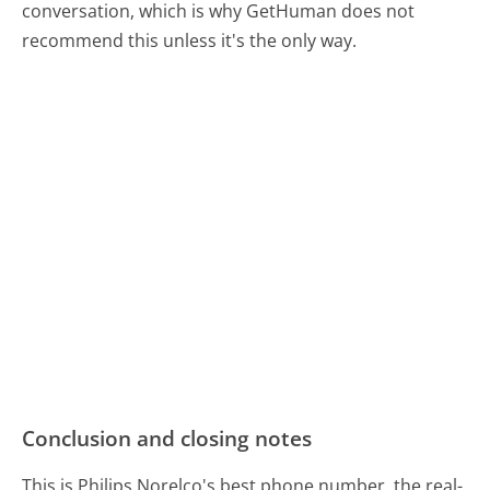
conversation, which is why GetHuman does not
recommend this unless it's the only way.
Conclusion and closing notes
This is Philips Norelco's best phone number, the real-