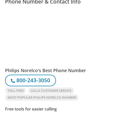
Phone Number & Contact Info
Philips Norelco's Best Phone Number
800-243-3050
TOLL-FREE
CALLS CUSTOMER SERVICE
MOST POPULAR PHILIPS NORELCO NUMBER
Free tools for easier calling