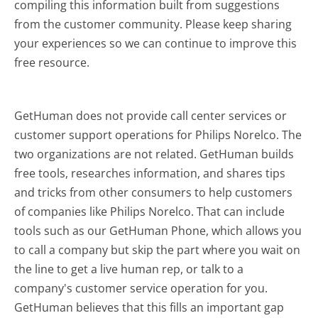
compiling this information built from suggestions
from the customer community. Please keep sharing
your experiences so we can continue to improve this
free resource.
GetHuman does not provide call center services or
customer support operations for Philips Norelco. The
two organizations are not related. GetHuman builds
free tools, researches information, and shares tips
and tricks from other consumers to help customers
of companies like Philips Norelco. That can include
tools such as our GetHuman Phone, which allows you
to call a company but skip the part where you wait on
the line to get a live human rep, or talk to a
company's customer service operation for you.
GetHuman believes that this fills an important gap