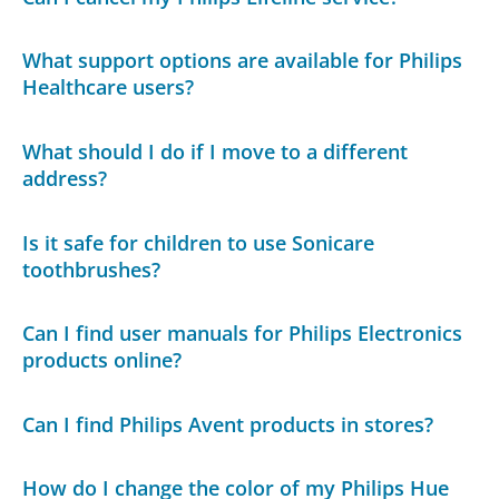
What support options are available for Philips
Healthcare users?
What should I do if I move to a different
address?
Is it safe for children to use Sonicare
toothbrushes?
Can I find user manuals for Philips Electronics
products online?
Can I find Philips Avent products in stores?
How do I change the color of my Philips Hue