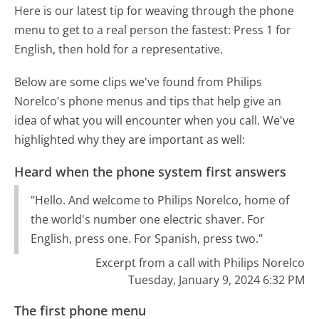
Here is our latest tip for weaving through the phone
menu to get to a real person the fastest:
Press 1 for
English, then hold for a representative.
Below are some clips we've found from Philips
Norelco's phone menus and tips that help give an
idea of what you will encounter when you call. We've
highlighted why they are important as well:
Heard when the phone system first answers
"Hello. And welcome to Philips Norelco, home of
the world's number one electric shaver. For
English, press one. For Spanish, press two."
Excerpt from a call with Philips Norelco
Tuesday, January 9, 2024 6:32 PM
The first phone menu