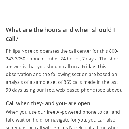
What are the hours and when should I
call?
Philips Norelco operates the call center for this 800-
243-3050 phone number 24 hours, 7 days.
The short
answer is that you should call on a Friday.
This
observation and the following section are based on
analysis of a sample set of 369 calls made in the last
90 days using our free, web-based phone (see above).
Call when they- and you- are open
When you use our free AI-powered phone to call and
talk, wait on hold, or navigate for you, you can also
schedule the call with Philips Norelco at a time when