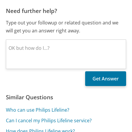
Need further help?
Type out your followup or related question and we
will get you an answer right away.
Similar Questions
Who can use Philips Lifeline?
Can I cancel my Philips Lifeline service?
How does Philips Lifeline work?