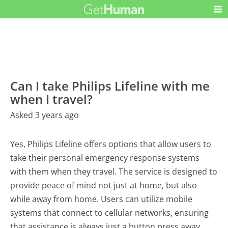
Can I take Philips Lifeline with me
when I travel?
Asked 3 years ago
Yes, Philips Lifeline offers options that allow users to
take their personal emergency response systems
with them when they travel. The service is designed to
provide peace of mind not just at home, but also
while away from home. Users can utilize mobile
systems that connect to cellular networks, ensuring
that assistance is always just a button press away,