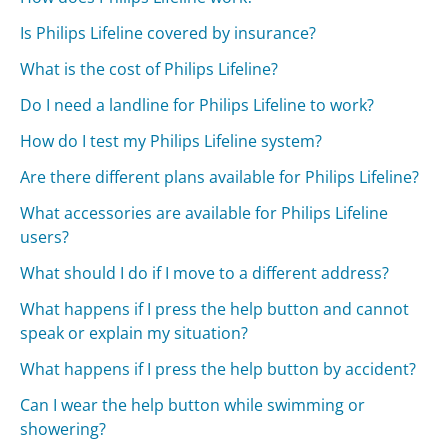
Is Philips Lifeline covered by insurance?
What is the cost of Philips Lifeline?
Do I need a landline for Philips Lifeline to work?
How do I test my Philips Lifeline system?
Are there different plans available for Philips Lifeline?
What accessories are available for Philips Lifeline
users?
What should I do if I move to a different address?
What happens if I press the help button and cannot
speak or explain my situation?
What happens if I press the help button by accident?
Can I wear the help button while swimming or
showering?