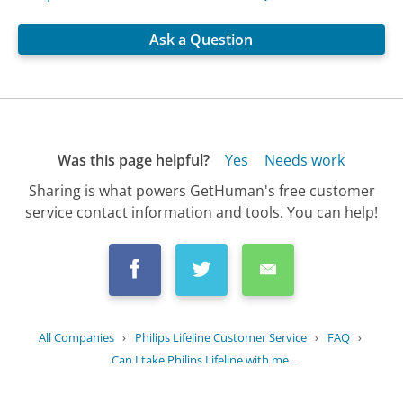
Ask a Question
Was this page helpful?
Yes
Needs work
Sharing is what powers GetHuman's free customer
service contact information and tools. You can help!
All Companies
›
Philips Lifeline Customer Service
›
FAQ
›
Can I take Philips Lifeline with me...
Updated
July 15, 2025