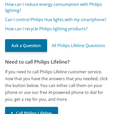
How can I reduce energy consumption with Philips
lighting?
Can I control Philips Hue lights with my smartphone?
How can I recycle Philips lighting products?
Ask a Question
All Philips Lifeline Questions
Need to call Philips Lifeline?
If you need to call Philips Lifeline customer service,
now that you have the answers that you needed, click
the button below. You can either call them on your
phone or use our free AI-powered phone to dial for
you, get a rep for you, and more.
Call Philips Lifeline