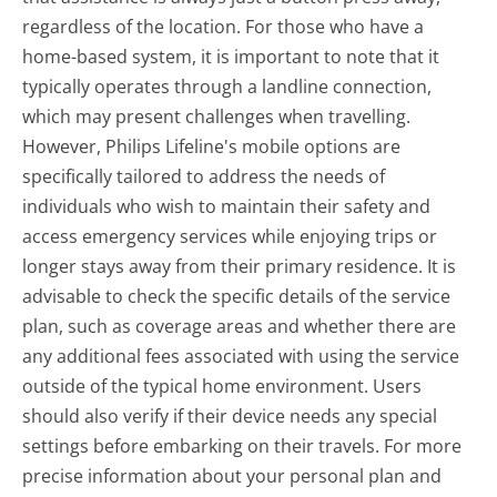
regardless of the location. For those who have a
home-based system, it is important to note that it
typically operates through a landline connection,
which may present challenges when travelling.
However, Philips Lifeline's mobile options are
specifically tailored to address the needs of
individuals who wish to maintain their safety and
access emergency services while enjoying trips or
longer stays away from their primary residence. It is
advisable to check the specific details of the service
plan, such as coverage areas and whether there are
any additional fees associated with using the service
outside of the typical home environment. Users
should also verify if their device needs any special
settings before embarking on their travels. For more
precise information about your personal plan and