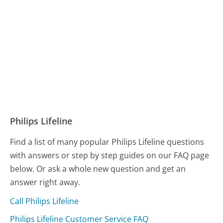
Philips Lifeline
Find a list of many popular Philips Lifeline questions
with answers or step by step guides on our FAQ page
below. Or ask a whole new question and get an
answer right away.
Call Philips Lifeline
Philips Lifeline Customer Service FAQ