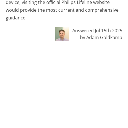
device, visiting the official Philips Lifeline website
would provide the most current and comprehensive
guidance.
Answered Jul 15th 2025
by Adam Goldkamp