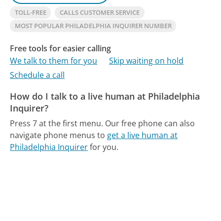
TOLL-FREE
CALLS CUSTOMER SERVICE
MOST POPULAR PHILADELPHIA INQUIRER NUMBER
Free tools for easier calling
We talk to them for you
Skip waiting on hold
Schedule a call
How do I talk to a live human at Philadelphia
Inquirer?
Press 7 at the first menu.
Our free phone can also
navigate phone menus to
get a live human at
Philadelphia Inquirer
for you.