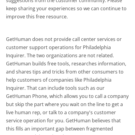
suggestions from the customer community. Please
keep sharing your experiences so we can continue to
improve this free resource.
GetHuman does not provide call center services or
customer support operations for Philadelphia
Inquirer. The two organizations are not related.
GetHuman builds free tools, researches information,
and shares tips and tricks from other consumers to
help customers of companies like Philadelphia
Inquirer. That can include tools such as our
GetHuman Phone, which allows you to call a company
but skip the part where you wait on the line to get a
live human rep, or talk to a company's customer
service operation for you. GetHuman believes that
this fills an important gap between fragmented