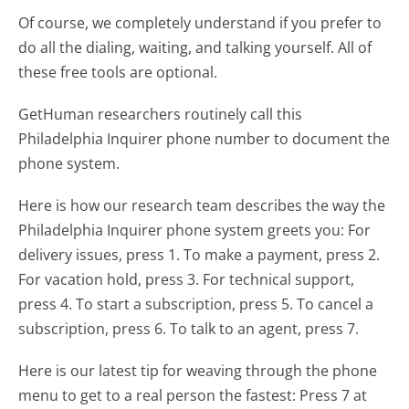
Of course, we completely understand if you prefer to
do all the dialing, waiting, and talking yourself. All of
these free tools are optional.
GetHuman researchers routinely call this
Philadelphia Inquirer phone number to document the
phone system.
Here is how our research team describes the way the
Philadelphia Inquirer phone system greets you:
For
delivery issues, press 1. To make a payment, press 2.
For vacation hold, press 3. For technical support,
press 4. To start a subscription, press 5. To cancel a
subscription, press 6. To talk to an agent, press 7.
Here is our latest tip for weaving through the phone
menu to get to a real person the fastest:
Press 7 at