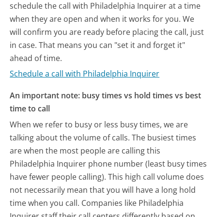
schedule the call with Philadelphia Inquirer at a time
when they are open and when it works for you. We
will confirm you are ready before placing the call, just
in case. That means you can "set it and forget it"
ahead of time.
Schedule a call with Philadelphia Inquirer
An important note: busy times vs hold times vs best
time to call
When we refer to busy or less busy times, we are
talking about the volume of calls. The busiest times
are when the most people are calling this
Philadelphia Inquirer phone number (least busy times
have fewer people calling). This high call volume does
not necessarily mean that you will have a long hold
time when you call. Companies like Philadelphia
Inquirer staff their call centers differently based on