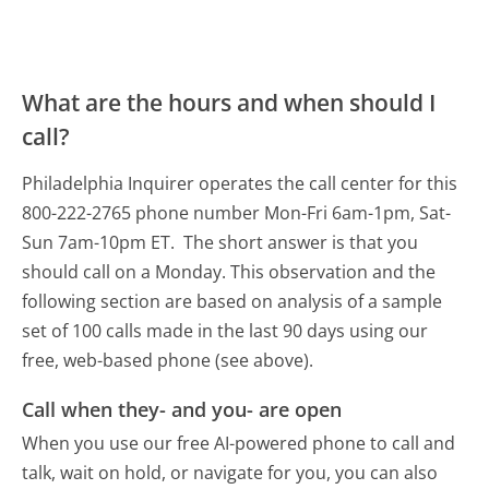
What are the hours and when should I
call?
Philadelphia Inquirer operates the call center for this
800-222-2765 phone number Mon-Fri 6am-1pm, Sat-
Sun 7am-10pm ET.
The short answer is that you
should call on a Monday.
This observation and the
following section are based on analysis of a sample
set of 100 calls made in the last 90 days using our
free, web-based phone (see above).
Call when they- and you- are open
When you use our free AI-powered phone to call and
talk, wait on hold, or navigate for you, you can also