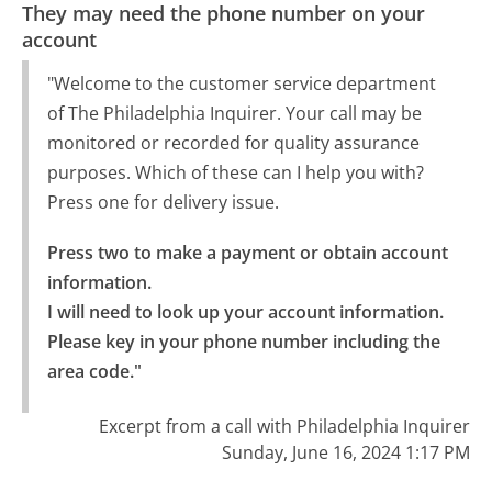
They may need the phone number on your
account
"Welcome to the customer service department
of The Philadelphia Inquirer. Your call may be
monitored or recorded for quality assurance
purposes. Which of these can I help you with?
Press one for delivery issue.
Press two to make a payment or obtain account 
information.

I will need to look up your account information. 
Please key in your phone number including the 
area code."
Excerpt from a call with Philadelphia Inquirer
Sunday, June 16, 2024 1:17 PM