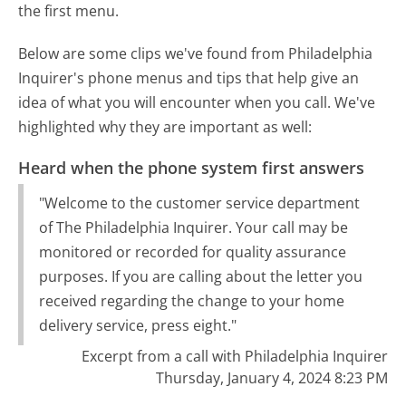
the first menu.
Below are some clips we've found from Philadelphia
Inquirer's phone menus and tips that help give an
idea of what you will encounter when you call. We've
highlighted why they are important as well:
Heard when the phone system first answers
"Welcome to the customer service department
of The Philadelphia Inquirer. Your call may be
monitored or recorded for quality assurance
purposes. If you are calling about the letter you
received regarding the change to your home
delivery service, press eight."
Excerpt from a call with Philadelphia Inquirer
Thursday, January 4, 2024 8:23 PM