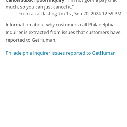
much, so you can just cancel it."
- From a call lasting 7m 1s , Sep 20, 2024 12:59 PM
Information about why customers call Philadelphia
Inquirer is extracted from issues that customers have
reported to GetHuman.
Philadelphia Inquirer issues reported to GetHuman