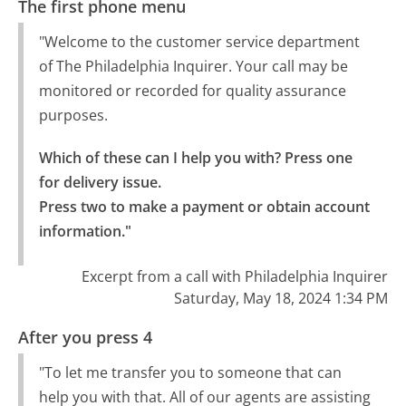
The first phone menu
"Welcome to the customer service department
of The Philadelphia Inquirer. Your call may be
monitored or recorded for quality assurance
purposes.
Which of these can I help you with? Press one 
for delivery issue.

Press two to make a payment or obtain account 
information."
Excerpt from a call with Philadelphia Inquirer
Saturday, May 18, 2024 1:34 PM
After you press 4
"To let me transfer you to someone that can
help you with that. All of our agents are assisting