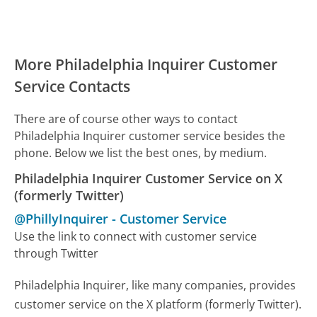
More Philadelphia Inquirer Customer
Service Contacts
There are of course other ways to contact
Philadelphia Inquirer customer service besides the
phone. Below we list the best ones, by medium.
Philadelphia Inquirer Customer Service on X
(formerly Twitter)
@PhillyInquirer
-
Customer Service
Use the link to connect with customer service
through Twitter
Philadelphia Inquirer, like many companies, provides
customer service on the X platform (formerly Twitter).