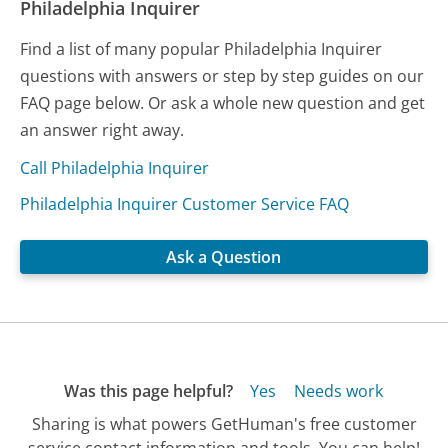
Philadelphia Inquirer
Find a list of many popular Philadelphia Inquirer
questions with answers or step by step guides on our
FAQ page below. Or ask a whole new question and get
an answer right away.
Call Philadelphia Inquirer
Philadelphia Inquirer Customer Service FAQ
Ask a Question
Was this page helpful?
Yes
Needs work
Sharing is what powers GetHuman's free customer