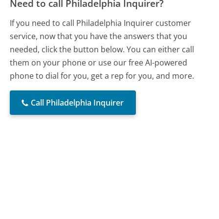
Need to call Philadelphia Inquirer?
If you need to call Philadelphia Inquirer customer
service, now that you have the answers that you
needed, click the button below. You can either call
them on your phone or use our free AI-powered
phone to dial for you, get a rep for you, and more.
Call Philadelphia Inquirer