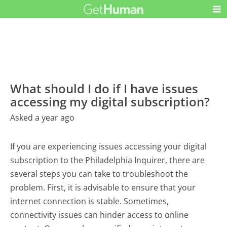
What should I do if I have issues
accessing my digital subscription?
Asked a year ago
If you are experiencing issues accessing your digital
subscription to the Philadelphia Inquirer, there are
several steps you can take to troubleshoot the
problem. First, it is advisable to ensure that your
internet connection is stable. Sometimes,
connectivity issues can hinder access to online