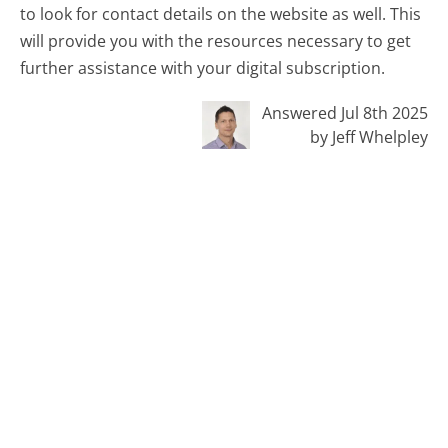
to look for contact details on the website as well. This
will provide you with the resources necessary to get
further assistance with your digital subscription.
Answered Jul 8th 2025
by Jeff Whelpley