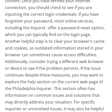
content. Once you have verified your internet
connection, you should check to see if you are
inputting the correct login credentials. If you have
forgotten your password, most online services,
including the Inquirer, offer a password reset option,
which you can typically find on the login page.
Another helpful step is to clear your browser's cache
and cookies, as outdated information stored in your
browser can sometimes cause access difficulties.
Additionally, consider trying a different web browser
or device to see if the problem persists. If the issue
continues despite these measures, you may want to
explore the help section on the current web page of
the Philadelphia Inquirer. This section often has
information on common issues and solutions that
may directly address your situation. For specific
inquiries or unresolved issues, it may also be helpful