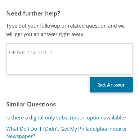
Need further help?
Type out your followup or related question and we
will get you an answer right away.
Similar Questions
Is there a digital-only subscription option available?
What Do I Do If I Didn't Get My Philadelphia Inquirer
Newspaper?