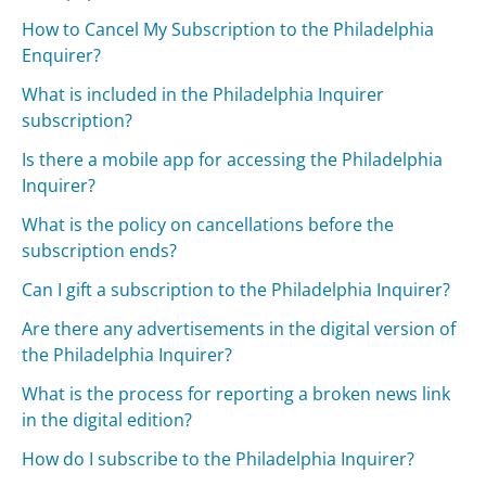
How to Cancel My Subscription to the Philadelphia
Enquirer?
What is included in the Philadelphia Inquirer
subscription?
Is there a mobile app for accessing the Philadelphia
Inquirer?
What is the policy on cancellations before the
subscription ends?
Can I gift a subscription to the Philadelphia Inquirer?
Are there any advertisements in the digital version of
the Philadelphia Inquirer?
What is the process for reporting a broken news link
in the digital edition?
How do I subscribe to the Philadelphia Inquirer?