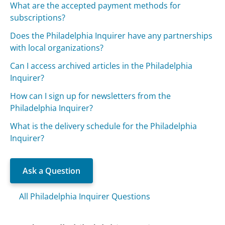
What are the accepted payment methods for
subscriptions?
Does the Philadelphia Inquirer have any partnerships
with local organizations?
Can I access archived articles in the Philadelphia
Inquirer?
How can I sign up for newsletters from the
Philadelphia Inquirer?
What is the delivery schedule for the Philadelphia
Inquirer?
Ask a Question
All Philadelphia Inquirer Questions