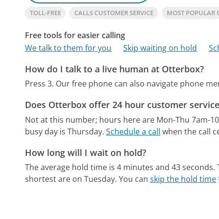
TOLL-FREE
CALLS CUSTOMER SERVICE
MOST POPULAR 
Free tools for easier calling
We talk to them for you
Skip waiting on hold
Sc
How do I talk to a live human at Otterbox?
Press 3.
Our free phone can also navigate phone m
Does Otterbox offer 24 hour customer servic
Not at this number; hours here are Mon-Thu 7am-1
busy day is Thursday.
Schedule a call
when the call c
How long will I wait on hold?
The average hold time is 4 minutes and 43 seconds.
shortest are on Tuesday.
You can
skip the hold time