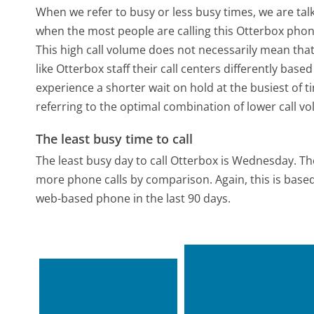
When we refer to busy or less busy times, we are talk
when the most people are calling this Otterbox phon
This high call volume does not necessarily mean that
like Otterbox staff their call centers differently bas
experience a shorter wait on hold at the busiest of t
referring to the optimal combination of lower call v
The least busy time to call
The least busy day to call Otterbox is Wednesday.
Th
more phone calls by comparison.
Again, this is bas
web-based phone in the last 90 days.