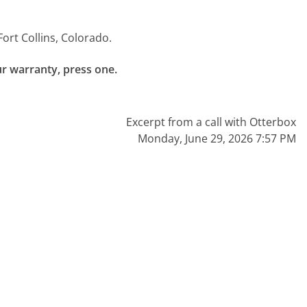
Fort Collins, Colorado.
ur warranty, press one.

Excerpt from a call with Otterbox
Monday, June 29, 2026 7:57 PM