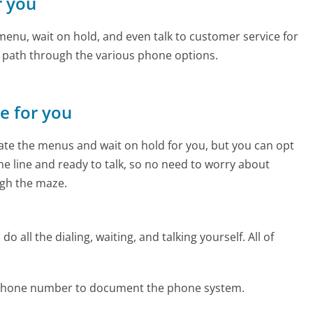
r you
enu, wait on hold, and even talk to customer service for
e path through the various phone options.
ne for you
te the menus and wait on hold for you, but you can opt
the line and ready to talk, so no need to worry about
gh the maze.
 all the dialing, waiting, and talking yourself. All of
x phone number to document the phone system.