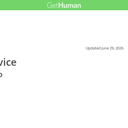
Updated
June 29, 2026
vice
o