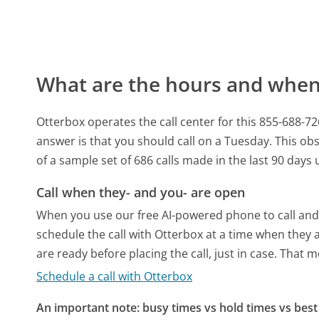
What are the hours and when 
Otterbox operates the call center for this 855-6
answer is that you should call on a Tuesday.
This obs
of a sample set of 686 calls made in the last 90 day
Call when they- and you- are open
When you use our free AI-powered phone to call and t
schedule the call with Otterbox at a time when they 
are ready before placing the call, just in case. That m
Schedule a call with Otterbox
An important note: busy times vs hold times vs best 