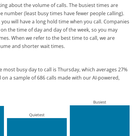
ing about the volume of calls. The busiest times are
e number (least busy times have fewer people calling).
 you will have a long hold time when you call. Companies
ed on the time of day and day of the week, so you may
imes. When we refer to the best time to call, we are
olume and shorter wait times.
e most busy day to call is Thursday, which averages 27%
ed on a sample of 686 calls made with our AI-powered,
Busiest
Quietest