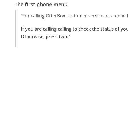
The first phone menu
"For calling OtterBox customer service located in 
If you are calling calling to check the status of yo
Otherwise, press two."