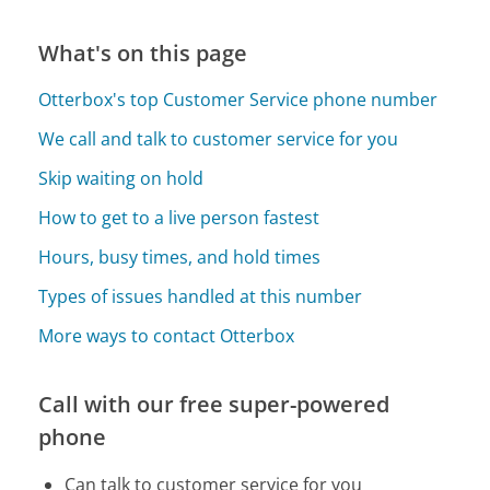
What's on this page
Otterbox's top Customer Service phone number
We call and talk to customer service for you
Skip waiting on hold
How to get to a live person fastest
Hours, busy times, and hold times
Types of issues handled at this number
More ways to contact Otterbox
Call with our free super-powered
phone
Can talk to customer service for you