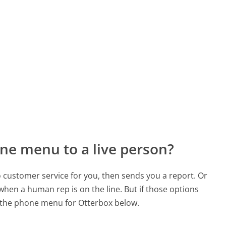
ne menu to a live person?
to customer service for you, then sends you a report. Or
 when a human rep is on the line. But if those options
 the phone menu for Otterbox below.