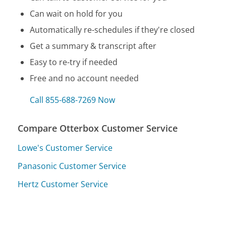
Can wait on hold for you
Automatically re-schedules if they're closed
Get a summary & transcript after
Easy to re-try if needed
Free and no account needed
Call 855-688-7269 Now
Compare Otterbox Customer Service
Lowe's Customer Service
Panasonic Customer Service
Hertz Customer Service