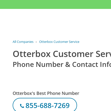
All Companies
›
Otterbox Customer Service
Otterbox Customer Ser
Phone Number & Contact Inf
Otterbox's Best Phone Number
855-688-7269