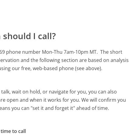
should I call?
88-7269 phone number Mon-Thu 7am-10pm MT.
The short
ervation and the following section are based on analysis
s using our free, web-based phone (see above).
alk, wait on hold, or navigate for you, you can also
are open and when it works for you. We will confirm you
eans you can "set it and forget it" ahead of time.
time to call