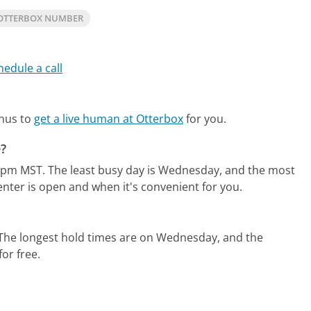
OTTERBOX NUMBER
hedule a call
enus to
get a live human at Otterbox
for you.
e?
0pm MST.
The least busy day is Wednesday, and the most
enter is open and when it's convenient for you.
The longest hold times are on Wednesday, and the
for free.