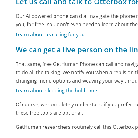
Let us call and talk to Otterbox fo
Our AI powered phone can dial, navigate the phone m
you, for free. You don't even need to learn about th
Learn about us calling for you
We can get a live person on the li
That same, free GetHuman Phone can call and naviga
to do all the talking. We notify you when a rep is on 
changing menu options and weaving your way throu
Learn about skipping the hold time
Of course, we completely understand if you prefer to do
these free tools are optional.
GetHuman researchers routinely call this Otterbo