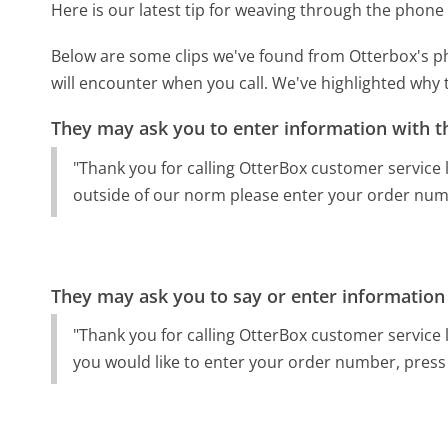
Here is our latest tip for weaving through the phone 
Below are some clips we've found from Otterbox's ph
will encounter when you call. We've highlighted why 
They may ask you to enter information with th
"Thank you for calling OtterBox customer service l
outside of our norm please enter your order num
They may ask you to say or enter information
"Thank you for calling OtterBox customer service lo
you would like to enter your order number, press 