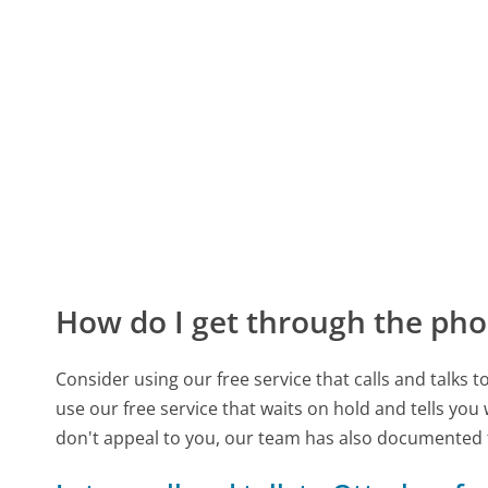
How do I get through the pho
Consider using our free service that calls and talks 
use our free service that waits on hold and tells you
don't appeal to you, our team has also documented