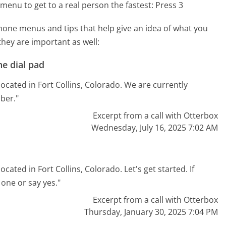
menu to get to a real person the fastest:
Press 3
one menus and tips that help give an idea of what you
they are important as well:
e dial pad
ocated in Fort Collins, Colorado. We are currently
ber."
Excerpt from a call with Otterbox
Wednesday, July 16, 2025 7:02 AM
cated in Fort Collins, Colorado. Let's get started. If
one or say yes."
Excerpt from a call with Otterbox
Thursday, January 30, 2025 7:04 PM