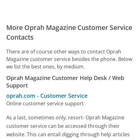
More Oprah Magazine Customer Service
Contacts
There are of course other ways to contact Oprah
Magazine customer service besides the phone. Below
we list the best ones, by medium.
Oprah Magazine Customer Help Desk / Web
Support
oprah.com
-
Customer Service
Online customer service support
As a last, sometimes only, resort- Oprah Magazine
customer service can be accessed through their
website. This can entail digging through help articles