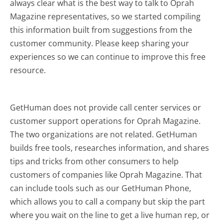
always clear what is the best way to talk to Oprah
Magazine representatives, so we started compiling
this information built from suggestions from the
customer community. Please keep sharing your
experiences so we can continue to improve this free
resource.
GetHuman does not provide call center services or
customer support operations for Oprah Magazine.
The two organizations are not related. GetHuman
builds free tools, researches information, and shares
tips and tricks from other consumers to help
customers of companies like Oprah Magazine. That
can include tools such as our GetHuman Phone,
which allows you to call a company but skip the part
where you wait on the line to get a live human rep, or