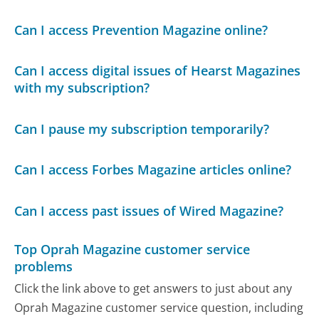
Can I access Prevention Magazine online?
Can I access digital issues of Hearst Magazines
with my subscription?
Can I pause my subscription temporarily?
Can I access Forbes Magazine articles online?
Can I access past issues of Wired Magazine?
Top Oprah Magazine customer service
problems
Click the link above to get answers to just about any
Oprah Magazine customer service question, including