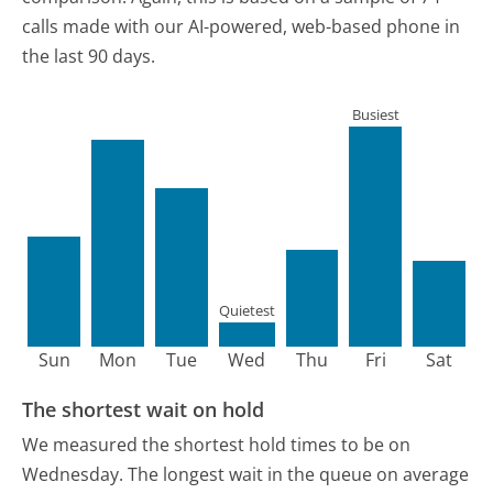
calls made with our AI-powered, web-based phone in
the last 90 days.
Busiest
Quietest
Sun
Mon
Tue
Wed
Thu
Fri
Sat
The shortest wait on hold
We measured the shortest hold times to be on
Wednesday.
The longest wait in the queue on average