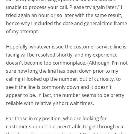
unable to process your call. Please try again later." I
tried again an hour or so later with the same result,
hence why I included the date and general time frame
of my attempt.
Hopefully, whatever issue the customer service line is
facing will be resolved shortly, and my experience
doesn't become too commonplace. (Although, I'm not
sure how long the line has been down prior to my
calling.) I looked up the number, out of curiosity, to
see if the line is commonly down and it doesn't
appear to be. In fact, the number seems to be pretty
reliable with relatively short wait times.
For those in my position, who are looking for
customer support but aren't able to get through via