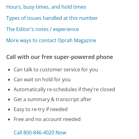
Hours, busy times, and hold times
Types of issues handled at this number
The Editor's notes / experience
More ways to contact Oprah Magazine
Call with our free super-powered phone
Can talk to customer service for you
Can wait on hold for you
Automatically re-schedules if they're closed
Get a summary & transcript after
Easy to re-try if needed
Free and no account needed
Call 800-846-4020 Now