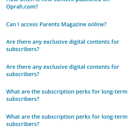
Oprah.com?
Can I access Parents Magazine online?
Are there any exclusive digital contents for
subscribers?
Are there any exclusive digital contents for
subscribers?
What are the subscription perks for long-term
subscribers?
What are the subscription perks for long-term
subscribers?