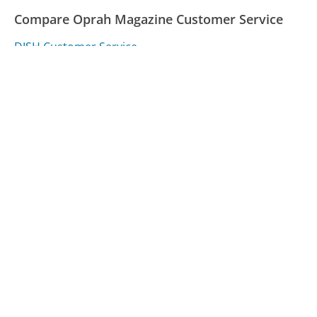
Compare Oprah Magazine Customer Service
DISH Customer Service
Verizon Customer Service
Jersey Central Power & Light (JCP&L) Customer
Service
Was this page helpful?
Yes
Needs work
Sharing is what powers GetHuman's free customer
service contact information and tools. You can help!