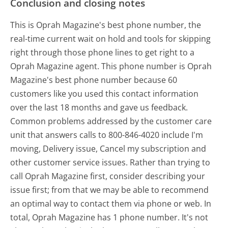
Conclusion and closing notes
This is Oprah Magazine's best phone number, the
real-time current wait on hold and tools for skipping
right through those phone lines to get right to a
Oprah Magazine agent. This phone number is Oprah
Magazine's best phone number because 60
customers like you used this contact information
over the last 18 months and gave us feedback.
Common problems addressed by the customer care
unit that answers calls to 800-846-4020 include I'm
moving, Delivery issue, Cancel my subscription and
other customer service issues. Rather than trying to
call Oprah Magazine first, consider describing your
issue first; from that we may be able to recommend
an optimal way to contact them via phone or web. In
total, Oprah Magazine has 1 phone number. It's not