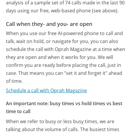
analysis of a sample set of 74 calls made in the last 90
days using our free, web-based phone (see above).
Call when they- and you- are open
When you use our free AI-powered phone to call and
talk, wait on hold, or navigate for you, you can also
schedule the call with Oprah Magazine at a time when
they are open and when it works for you. We will
confirm you are ready before placing the call, just in
case. That means you can "set it and forget it" ahead
of time.
Schedule a call with Oprah Magazine
An important note: busy times vs hold times vs best
time to call
When we refer to busy or less busy times, we are
talking about the volume of calls. The busiest times