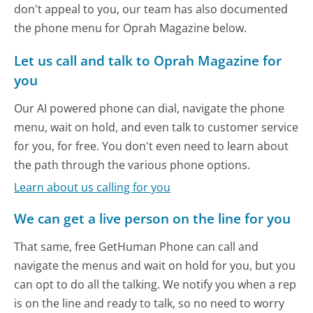
don't appeal to you, our team has also documented
the phone menu for Oprah Magazine below.
Let us call and talk to Oprah Magazine for
you
Our AI powered phone can dial, navigate the phone
menu, wait on hold, and even talk to customer service
for you, for free. You don't even need to learn about
the path through the various phone options.
Learn about us calling for you
We can get a live person on the line for you
That same, free GetHuman Phone can call and
navigate the menus and wait on hold for you, but you
can opt to do all the talking. We notify you when a rep
is on the line and ready to talk, so no need to worry