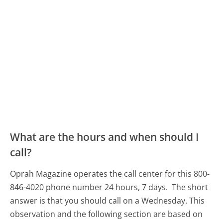
What are the hours and when should I
call?
Oprah Magazine operates the call center for this 800-
846-4020 phone number 24 hours, 7 days.
The short
answer is that you should call on a Wednesday.
This
observation and the following section are based on