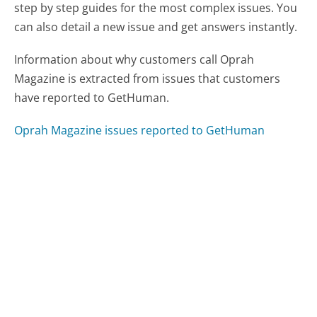
step by step guides for the most complex issues. You
can also detail a new issue and get answers instantly.
Information about why customers call Oprah
Magazine is extracted from issues that customers
have reported to GetHuman.
Oprah Magazine issues reported to GetHuman