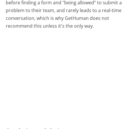
before finding a form and "being allowed" to submit a
problem to their team, and rarely leads to a real-time
conversation, which is why GetHuman does not
recommend this unless it's the only way.