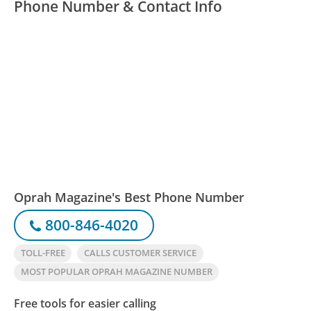
Phone Number & Contact Info
Oprah Magazine's Best Phone Number
800-846-4020
TOLL-FREE
CALLS CUSTOMER SERVICE
MOST POPULAR OPRAH MAGAZINE NUMBER
Free tools for easier calling