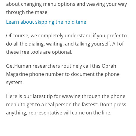
about changing menu options and weaving your way
through the maze.
Learn about skipping the hold time
Of course, we completely understand if you prefer to
do all the dialing, waiting, and talking yourself. All of
these free tools are optional.
GetHuman researchers routinely call this Oprah
Magazine phone number to document the phone
system.
Here is our latest tip for weaving through the phone
menu to get to a real person the fastest:
Don't press
anything, representative will come on the line.