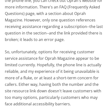
the phone line, you can check out Oprah's website for
more information. There's an FAQ (Frequently Asked
Questions) page, with a section about Oprah
Magazine. However, only one question references
receiving assistance regarding a subscription--the last
question in the section--and the link provided there is
broken; it leads to an error page.
So, unfortunately, options for receiving customer
service assistance for Oprah Magazine appear to be
limited currently. Hopefully, the phone line is actually
reliable, and my experience of it being unavailable is
more of a fluke, or at least a short-term concern for
callers. Either way, having both the number and the
site resource link down doesn't leave customers with
too many options, particularly customers who may
face additional accessibility barriers.