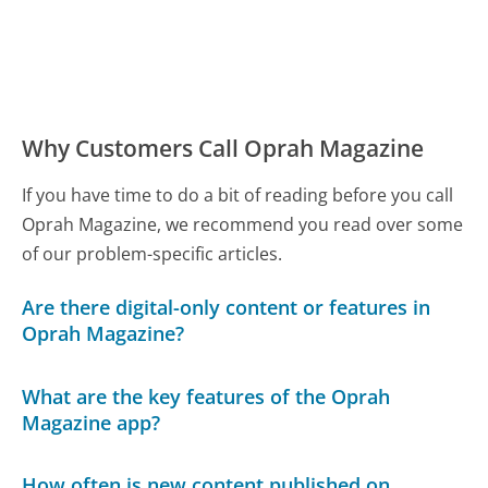
Why Customers Call Oprah Magazine
If you have time to do a bit of reading before you call
Oprah Magazine, we recommend you read over some
of our problem-specific articles.
Are there digital-only content or features in
Oprah Magazine?
What are the key features of the Oprah
Magazine app?
How often is new content published on