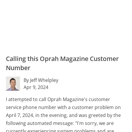
Calling this Oprah Magazine Customer
Number
By Jeff Whelpley
Apr 9, 2024
I attempted to call Oprah Magazine's customer
service phone number with a customer problem on
April 7, 2024, in the evening, and was greeted by the
following automated message: "I'm sorry, we are
currently experiencing system problems and are