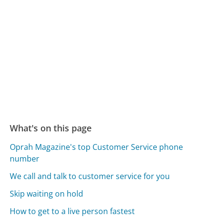
What's on this page
Oprah Magazine's top Customer Service phone
number
We call and talk to customer service for you
Skip waiting on hold
How to get to a live person fastest