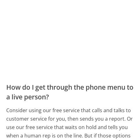
How do I get through the phone menu to
a live person?
Consider using our free service that calls and talks to
customer service for you, then sends you a report. Or
use our free service that waits on hold and tells you
when a human rep is on the line. But if those options