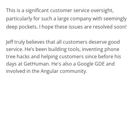
This is a significant customer service oversight,
particularly for such a large company with seemingly
deep pockets. I hope these issues are resolved soon!
Jeff truly believes that all customers deserve good
service. He’s been building tools, inventing phone
tree hacks and helping customers since before his
days at GetHuman. He's also a Google GDE and
involved in the Angular community.