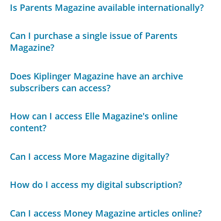
Is Parents Magazine available internationally?
Can I purchase a single issue of Parents
Magazine?
Does Kiplinger Magazine have an archive
subscribers can access?
How can I access Elle Magazine's online
content?
Can I access More Magazine digitally?
How do I access my digital subscription?
Can I access Money Magazine articles online?