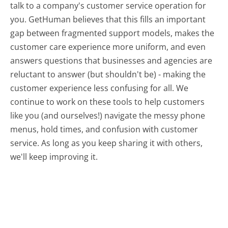
talk to a company's customer service operation for
you. GetHuman believes that this fills an important
gap between fragmented support models, makes the
customer care experience more uniform, and even
answers questions that businesses and agencies are
reluctant to answer (but shouldn't be) - making the
customer experience less confusing for all.
We
continue to work on these tools to help customers
like you (and ourselves!) navigate the messy phone
menus, hold times, and confusion with customer
service. As long as you keep sharing it with others,
we'll keep improving it.