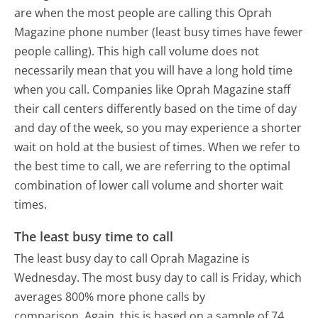
are when the most people are calling this Oprah
Magazine phone number (least busy times have fewer
people calling). This high call volume does not
necessarily mean that you will have a long hold time
when you call. Companies like Oprah Magazine staff
their call centers differently based on the time of day
and day of the week, so you may experience a shorter
wait on hold at the busiest of times. When we refer to
the best time to call, we are referring to the optimal
combination of lower call volume and shorter wait
times.
The least busy time to call
The least busy day to call Oprah Magazine is
Wednesday.
The most busy day to call is Friday, which
averages 800% more phone calls by
comparison.
Again, this is based on a sample of 74