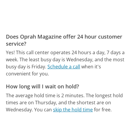
Does Oprah Magazine offer 24 hour customer
service?
Yes! This call center operates 24 hours a day, 7 days a
week.
The least busy day is Wednesday, and the most
busy day is Friday.
Schedule a call
when it's
convenient for you.
How long will I wait on hold?
The average hold time is 2 minutes.
The longest hold
times are on Thursday, and the shortest are on
Wednesday.
You can
skip the hold time
for free.