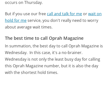
occurs on Thursday.
But if you use our free
call and talk for me
or
wait on
hold for me
service, you don't really need to worry
about average wait times.
The best time to call Oprah Magazine
In summation, the best day to call Oprah Magazine is
Wednesday.
In this case, it's a no-brainer.
Wednesday is not only the least busy day for calling
this Oprah Magazine number, but it is also the day
with the shortest hold times.