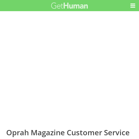
Oprah Magazine Customer Service