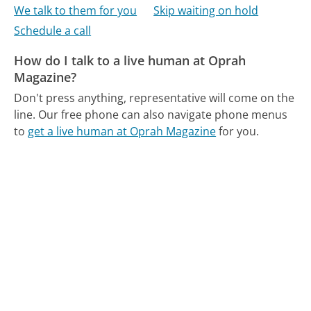
We talk to them for you
Skip waiting on hold
Schedule a call
How do I talk to a live human at Oprah
Magazine?
Don't press anything, representative will come on the
line.
Our free phone can also navigate phone menus
to
get a live human at Oprah Magazine
for you.