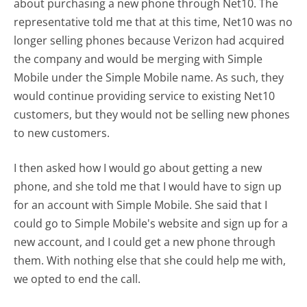
about purchasing a new phone through Net10. The
representative told me that at this time, Net10 was no
longer selling phones because Verizon had acquired
the company and would be merging with Simple
Mobile under the Simple Mobile name. As such, they
would continue providing service to existing Net10
customers, but they would not be selling new phones
to new customers.
I then asked how I would go about getting a new
phone, and she told me that I would have to sign up
for an account with Simple Mobile. She said that I
could go to Simple Mobile's website and sign up for a
new account, and I could get a new phone through
them. With nothing else that she could help me with,
we opted to end the call.