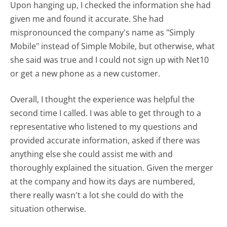
Upon hanging up, I checked the information she had
given me and found it accurate. She had
mispronounced the company's name as "Simply
Mobile" instead of Simple Mobile, but otherwise, what
she said was true and I could not sign up with Net10
or get a new phone as a new customer.
Overall, I thought the experience was helpful the
second time I called. I was able to get through to a
representative who listened to my questions and
provided accurate information, asked if there was
anything else she could assist me with and
thoroughly explained the situation. Given the merger
at the company and how its days are numbered,
there really wasn't a lot she could do with the
situation otherwise.