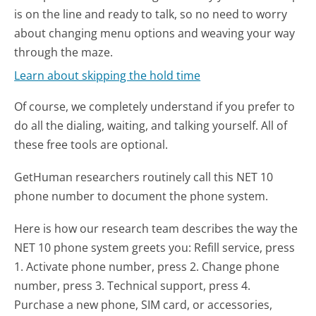
is on the line and ready to talk, so no need to worry
about changing menu options and weaving your way
through the maze.
Learn about skipping the hold time
Of course, we completely understand if you prefer to
do all the dialing, waiting, and talking yourself. All of
these free tools are optional.
GetHuman researchers routinely call this NET 10
phone number to document the phone system.
Here is how our research team describes the way the
NET 10 phone system greets you:
Refill service, press
1. Activate phone number, press 2. Change phone
number, press 3. Technical support, press 4.
Purchase a new phone, SIM card, or accessories,