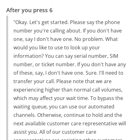
After you press 6
"Okay. Let's get started. Please say the phone
number you're calling about. If you don't have
one, say I don't have one. No problem. What
would you like to use to look up your
information? You can say serial number, SIM
number, or ticket number. If you don't have any
of these, say, I don't have one. Sure. I'll need to
transfer your call. Please note that we are
experiencing higher than normal call volumes,
which may affect your wait time. To bypass the
waiting queue, you can use our automated
channels. Otherwise, continue to hold and the
next available customer care representative will
assist you. All of our customer care