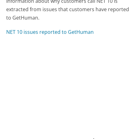
Information about why customers call NET 10 is
extracted from issues that customers have reported
to GetHuman.
NET 10 issues reported to GetHuman