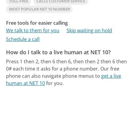
TOLL-FREE
CALLS CUSTOMER SERVICE
MOST POPULAR NET 10 NUMBER
Free tools for easier calling
We talk to them for you
Skip waiting on hold
Schedule a call
How do I talk to a live human at NET 10?
Press 1 then 2, then 6 then 6, then then 2 then 6 then
0# each time it asks for a phone number.
Our free
phone can also navigate phone menus to
get a live
human at NET 10
for you.