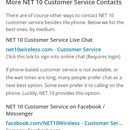
More NET 10 Customer Service Contacts
There are of course other ways to contact NET 10
customer service besides the phone. Below we list the
best ones, by medium.
NET 10 Customer Service Live Chat
net10wireless.com
-
Customer Service
Click this link to sign into online chat (Requires login)
If phone-based customer service is not available, or
the wait times are long, many people prefer chat as a
next-best option. Some even prefer it to calling on the
phone. Luckily, NET 10 provides this option.
NET 10 Customer Service on Facebook /
Messenger
facebook.com/NET10Wireless
-
Customer Service