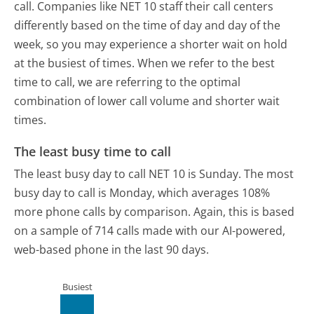
call. Companies like NET 10 staff their call centers
differently based on the time of day and day of the
week, so you may experience a shorter wait on hold
at the busiest of times. When we refer to the best
time to call, we are referring to the optimal
combination of lower call volume and shorter wait
times.
The least busy time to call
The least busy day to call NET 10 is Sunday.
The most
busy day to call is Monday, which averages 108%
more phone calls by comparison.
Again, this is based
on a sample of 714 calls made with our AI-powered,
web-based phone in the last 90 days.
Busiest