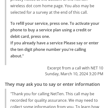
wireless dot com home page. You also may be
selected for a survey at the end of this call.
To refill your service, press one. To activate your 
phone to buy a service plan using a credit or 
debit card, press one.

If you already have a service Please say or enter 
the ten digit phone number you're calling 
about."
Excerpt from a call with NET 10
Sunday, March 10, 2024 3:20 PM
They may ask you to say or enter information
"Thank you for calling NetTen. This call may be
recorded for quality assurance. We may need to
collect some information from you. To learn how