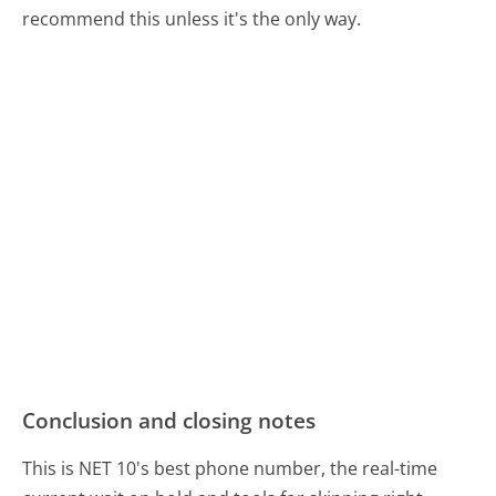
recommend this unless it's the only way.
Conclusion and closing notes
This is NET 10's best phone number, the real-time