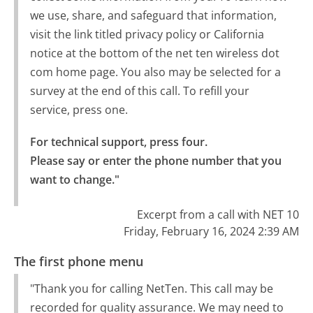
we use, share, and safeguard that information,
visit the link titled privacy policy or California
notice at the bottom of the net ten wireless dot
com home page. You also may be selected for a
survey at the end of this call. To refill your
service, press one.
For technical support, press four.

Please say or enter the phone number that you 
want to change."
Excerpt from a call with NET 10
Friday, February 16, 2024 2:39 AM
The first phone menu
"Thank you for calling NetTen. This call may be
recorded for quality assurance. We may need to