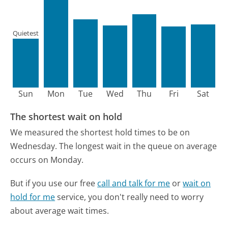
Quietest
Sun
Mon
Tue
Wed
Thu
Fri
Sat
The shortest wait on hold
We measured the shortest hold times to be on
Wednesday.
The longest wait in the queue on average
occurs on Monday.
But if you use our free
call and talk for me
or
wait on
hold for me
service, you don't really need to worry
about average wait times.