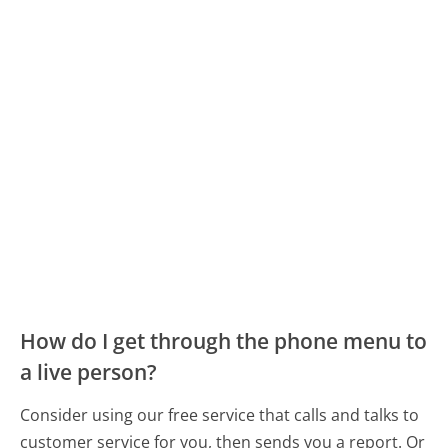
How do I get through the phone menu to
a live person?
Consider using our free service that calls and talks to
customer service for you, then sends you a report. Or