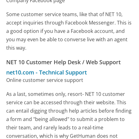
Company Facebook page
Some customer service teams, like that of NET 10,
accept inquiries through Facebook Messenger. This is
a good option if you have a Facebook account, and
you may even be able to converse live with an agent
this way.
NET 10 Customer Help Desk / Web Support
net10.com
-
Technical Support
Online customer service support
As a last, sometimes only, resort- NET 10 customer
service can be accessed through their website. This
can entail digging through help articles before finding
a form and "being allowed" to submit a problem to
their team, and rarely leads to a real-time
conversation, which is why GetHuman does not