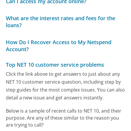
Can I access my account online?
What are the interest rates and fees for the
loans?
How Do I Recover Access to My Netspend
Account?
Top NET 10 customer service problems
Click the link above to get answers to just about any
NET 10 customer service question, including step by
step guides for the most complex issues. You can also
detail a new issue and get answers instantly.
Below is a sample of recent calls to NET 10, and their
purpose. Are any of these similar to the reason you
are trying to call?