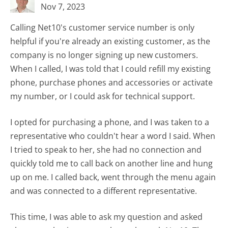
Nov 7, 2023
Calling Net10's customer service number is only
helpful if you're already an existing customer, as the
company is no longer signing up new customers.
When I called, I was told that I could refill my existing
phone, purchase phones and accessories or activate
my number, or I could ask for technical support.
I opted for purchasing a phone, and I was taken to a
representative who couldn't hear a word I said. When
I tried to speak to her, she had no connection and
quickly told me to call back on another line and hung
up on me. I called back, went through the menu again
and was connected to a different representative.
This time, I was able to ask my question and asked