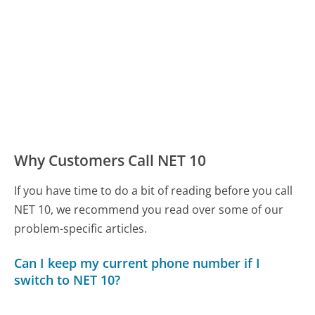
Why Customers Call NET 10
If you have time to do a bit of reading before you call
NET 10, we recommend you read over some of our
problem-specific articles.
Can I keep my current phone number if I
switch to NET 10?