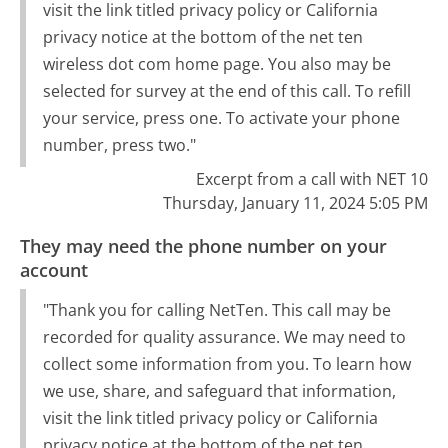
visit the link titled privacy policy or California
privacy notice at the bottom of the net ten
wireless dot com home page. You also may be
selected for survey at the end of this call. To refill
your service, press one. To activate your phone
number, press two."
Excerpt from a call with NET 10
Thursday, January 11, 2024 5:05 PM
They may need the phone number on your
account
"Thank you for calling NetTen. This call may be
recorded for quality assurance. We may need to
collect some information from you. To learn how
we use, share, and safeguard that information,
visit the link titled privacy policy or California
privacy notice at the bottom of the net ten