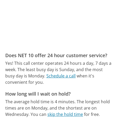
Does NET 10 offer 24 hour customer service?
Yes! This call center operates 24 hours a day, 7 days a
week.
The least busy day is Sunday, and the most
busy day is Monday.
Schedule a call
when it's
convenient for you.
How long will I wait on hold?
The average hold time is 4 minutes.
The longest hold
times are on Monday, and the shortest are on
Wednesday.
You can
skip the hold time
for free.