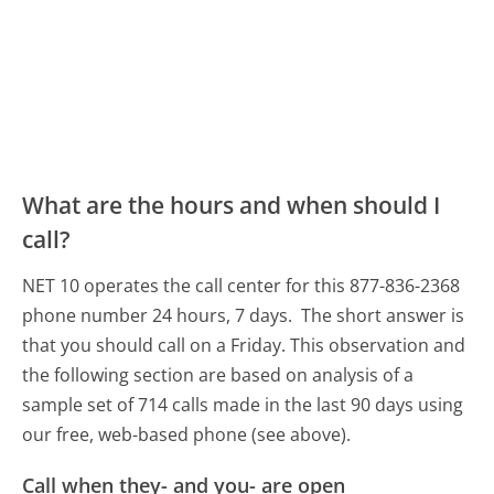
What are the hours and when should I
call?
NET 10 operates the call center for this 877-836-2368
phone number 24 hours, 7 days.
The short answer is
that you should call on a Friday.
This observation and
the following section are based on analysis of a
sample set of 714 calls made in the last 90 days using
our free, web-based phone (see above).
Call when they- and you- are open