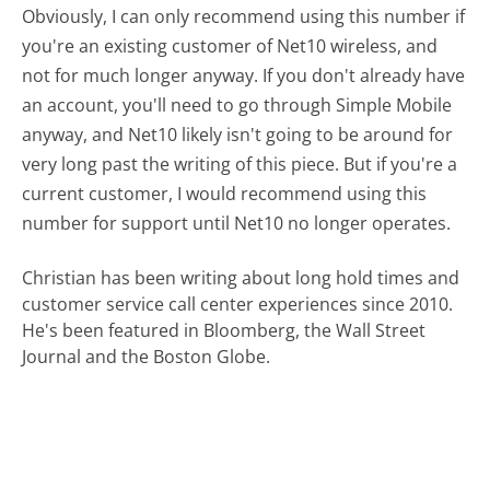
Obviously, I can only recommend using this number if
you're an existing customer of Net10 wireless, and
not for much longer anyway. If you don't already have
an account, you'll need to go through Simple Mobile
anyway, and Net10 likely isn't going to be around for
very long past the writing of this piece. But if you're a
current customer, I would recommend using this
number for support until Net10 no longer operates.
Christian has been writing about long hold times and
customer service call center experiences since 2010.
He's been featured in Bloomberg, the Wall Street
Journal and the Boston Globe.