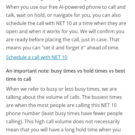
When you use our free AI-powered phone to call and
talk, wait on hold, or navigate for you, you can also
schedule the call with NET 10 at a time when they are
open and when it works for you. We will confirm you
are ready before placing the call, just in case. That
means you can "set it and forget it" ahead of time.
Schedule a call with NET 10
An important note: busy times vs hold times vs best
time to call
When we refer to busy or less busy times, we are
talking about the volume of calls. The busiest times
are when the most people are calling this NET 10
phone number (least busy times have fewer people
calling). This high call volume does not necessarily
mean that you will have a long hold time when you