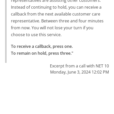
representatives are assisting other customers.
Instead of continuing to hold, you can receive a
callback from the next available customer care
representative. Between three and four minutes
from now. You will not lose your turn if you
choose to use this service.
To receive a callback, press one.

To remain on hold, press three."
Excerpt from a call with NET 10
Monday, June 3, 2024 12:02 PM