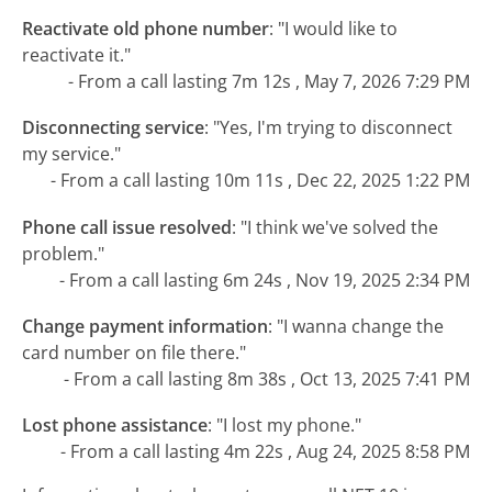
Reactivate old phone number
:
"I would like to
reactivate it."
- From a call lasting 7m 12s , May 7, 2026 7:29 PM
Disconnecting service
:
"Yes, I'm trying to disconnect
my service."
- From a call lasting 10m 11s , Dec 22, 2025 1:22 PM
Phone call issue resolved
:
"I think we've solved the
problem."
- From a call lasting 6m 24s , Nov 19, 2025 2:34 PM
Change payment information
:
"I wanna change the
card number on file there."
- From a call lasting 8m 38s , Oct 13, 2025 7:41 PM
Lost phone assistance
:
"I lost my phone."
- From a call lasting 4m 22s , Aug 24, 2025 8:58 PM