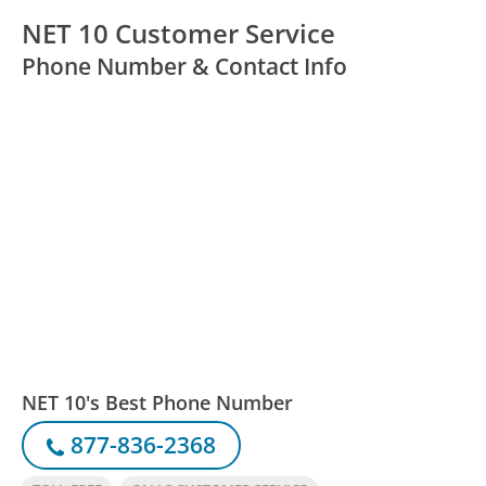
NET 10 Customer Service
Phone Number & Contact Info
NET 10's Best Phone Number
877-836-2368