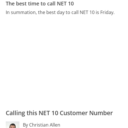
The best time to call NET 10
In summation, the best day to call NET 10 is Friday.
Calling this NET 10 Customer Number
By Christian Allen