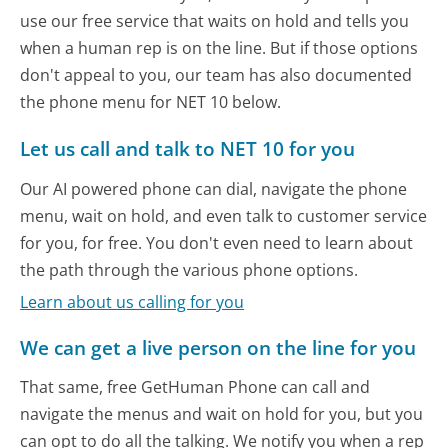
use our free service that waits on hold and tells you
when a human rep is on the line. But if those options
don't appeal to you, our team has also documented
the phone menu for NET 10 below.
Let us call and talk to NET 10 for you
Our AI powered phone can dial, navigate the phone
menu, wait on hold, and even talk to customer service
for you, for free. You don't even need to learn about
the path through the various phone options.
Learn about us calling for you
We can get a live person on the line for you
That same, free GetHuman Phone can call and
navigate the menus and wait on hold for you, but you
can opt to do all the talking. We notify you when a rep