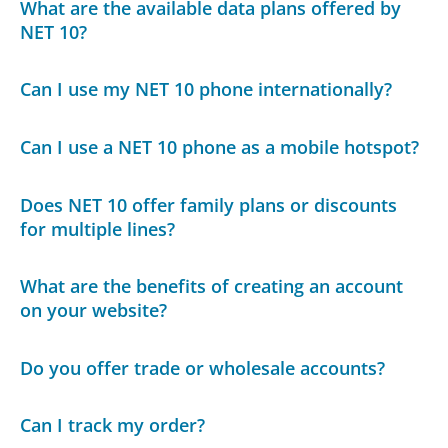
What are the available data plans offered by
NET 10?
Can I use my NET 10 phone internationally?
Can I use a NET 10 phone as a mobile hotspot?
Does NET 10 offer family plans or discounts
for multiple lines?
What are the benefits of creating an account
on your website?
Do you offer trade or wholesale accounts?
Can I track my order?