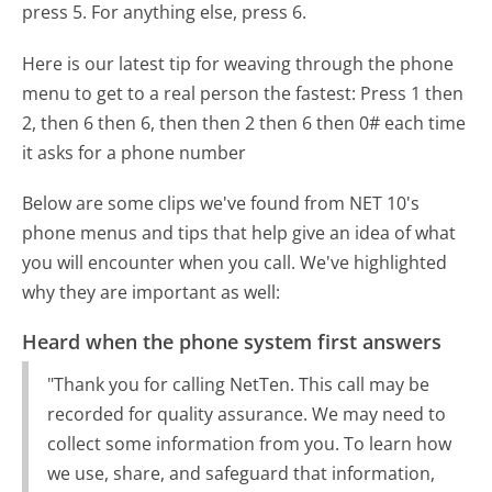
press 5. For anything else, press 6.
Here is our latest tip for weaving through the phone
menu to get to a real person the fastest:
Press 1 then
2, then 6 then 6, then then 2 then 6 then 0# each time
it asks for a phone number
Below are some clips we've found from NET 10's
phone menus and tips that help give an idea of what
you will encounter when you call. We've highlighted
why they are important as well:
Heard when the phone system first answers
"Thank you for calling NetTen. This call may be
recorded for quality assurance. We may need to
collect some information from you. To learn how
we use, share, and safeguard that information,