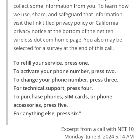
collect some information from you. To learn how
we use, share, and safeguard that information,
visit the link titled privacy policy or California
privacy notice at the bottom of the net ten
wireless dot com home page. You also may be
selected for a survey at the end of this call.
To refill your service, press one.

To activate your phone number, press two.

To change your phone number, press three.

For technical support, press four.

To purchase phones, SIM cards, or phone 
accessories, press five.

For anything else, press six."
Excerpt from a call with NET 10
Monday, June 3, 2024 5:14 AM