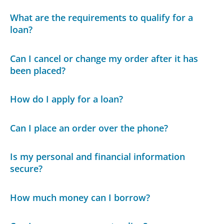
What are the requirements to qualify for a
loan?
Can I cancel or change my order after it has
been placed?
How do I apply for a loan?
Can I place an order over the phone?
Is my personal and financial information
secure?
How much money can I borrow?