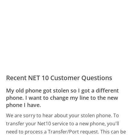
Recent NET 10 Customer Questions
My old phone got stolen so I got a different
phone. I want to change my line to the new
phone I have.
We are sorry to hear about your stolen phone. To
transfer your Net10 service to a new phone, you'll
need to process a Transfer/Port request. This can be