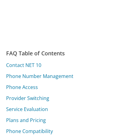
FAQ Table of Contents
Contact NET 10
Phone Number Management
Phone Access
Provider Switching
Service Evaluation
Plans and Pricing
Phone Compatibility