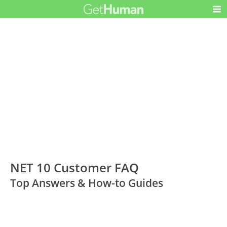
NET 10 Customer FAQ
Top Answers & How-to Guides