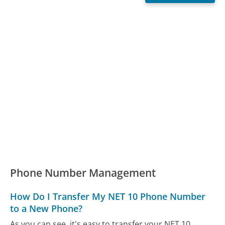
Phone Number Management
How Do I Transfer My NET 10 Phone Number
to a New Phone?
As you can see, it's easy to transfer your NET 10