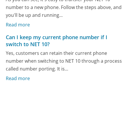
number to a new phone. Follow the steps above, and
you'll be up and running...
Read more
Can I keep my current phone number if I
switch to NET 10?
Yes, customers can retain their current phone
number when switching to NET 10 through a process
called number porting. It is...
Read more