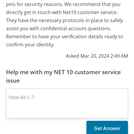
pins for security reasons. We recommend that you
directly get in touch with Net10 customer service.
They have the necessary protocols in place to safely
assist you with confidential account questions.
Remember to have your verification details ready to
confirm your identity.
Asked Mar 20, 2024 2:49 AM
Help me with my NET 10 customer service
issue