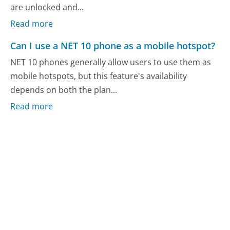
are unlocked and...
Read more
Can I use a NET 10 phone as a mobile hotspot?
NET 10 phones generally allow users to use them as
mobile hotspots, but this feature's availability
depends on both the plan...
Read more