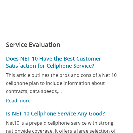
Service Evaluation
Does NET 10 Have the Best Customer
Satisfaction for Cellphone Service?
This article outlines the pros and cons of a Net 10
cellphone plan to include information about
contracts, data speeds,...
Read more
Is NET 10 Cellphone Service Any Good?
Net10 is a prepaid cellphone service with strong
nationwide coverage. It offers a large selection of