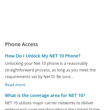
Phone Access
How Do I Unlock My NET 10 Phone?
Unlocking your Net 10 phone is a reasonably
straightforward process, as long as you meet the
requirements set by Net10. Be sure...
Read more
What is the coverage area for NET 10?
NET 10 utilizes major carrier networks to deliver
widespread coverage throughout the United States,