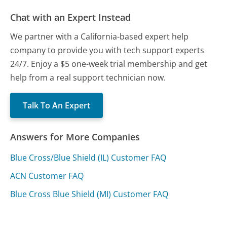
Chat with an Expert Instead
We partner with a California-based expert help
company to provide you with tech support experts
24/7. Enjoy a $5 one-week trial membership and get
help from a real support technician now.
Talk To An Expert
Answers for More Companies
Blue Cross/Blue Shield (IL) Customer FAQ
ACN Customer FAQ
Blue Cross Blue Shield (MI) Customer FAQ