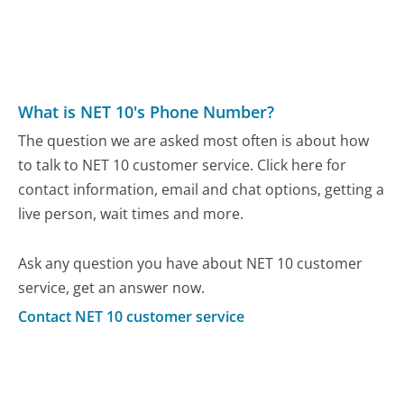
What is NET 10's Phone Number?
The question we are asked most often is about how
to talk to NET 10 customer service. Click here for
contact information, email and chat options, getting a
live person, wait times and more.
Ask any question you have about NET 10 customer
service, get an answer now.
Contact NET 10 customer service