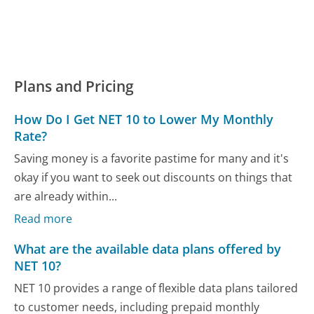
Plans and Pricing
How Do I Get NET 10 to Lower My Monthly
Rate?
Saving money is a favorite pastime for many and it's
okay if you want to seek out discounts on things that
are already within...
Read more
What are the available data plans offered by
NET 10?
NET 10 provides a range of flexible data plans tailored
to customer needs, including prepaid monthly