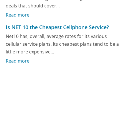
deals that should cover...
Read more
Is NET 10 the Cheapest Cellphone Service?
Net10 has, overall, average rates for its various
cellular service plans. Its cheapest plans tend to be a
little more expensive...
Read more