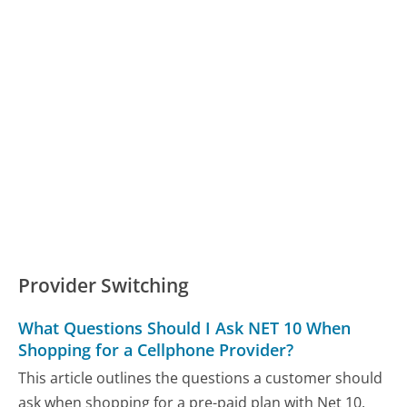
Provider Switching
What Questions Should I Ask NET 10 When
Shopping for a Cellphone Provider?
This article outlines the questions a customer should
ask when shopping for a pre-paid plan with Net 10.