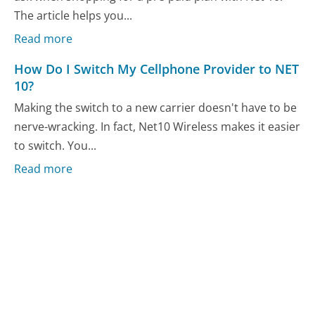
The article helps you...
Read more
How Do I Switch My Cellphone Provider to NET
10?
Making the switch to a new carrier doesn't have to be
nerve-wracking. In fact, Net10 Wireless makes it easier
to switch. You...
Read more