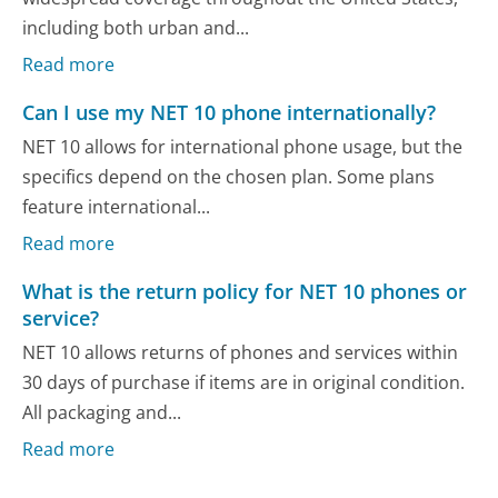
including both urban and...
Read more
Can I use my NET 10 phone internationally?
NET 10 allows for international phone usage, but the
specifics depend on the chosen plan. Some plans
feature international...
Read more
What is the return policy for NET 10 phones or
service?
NET 10 allows returns of phones and services within
30 days of purchase if items are in original condition.
All packaging and...
Read more