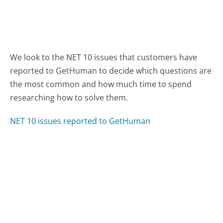
We look to the NET 10 issues that customers have
reported to GetHuman to decide which questions are
the most common and how much time to spend
researching how to solve them.
NET 10 issues reported to GetHuman