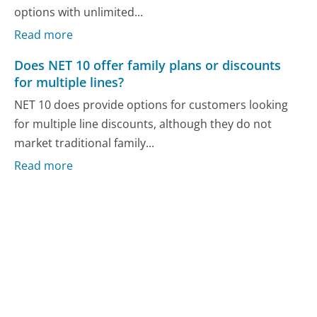
options with unlimited...
Read more
Does NET 10 offer family plans or discounts
for multiple lines?
NET 10 does provide options for customers looking
for multiple line discounts, although they do not
market traditional family...
Read more