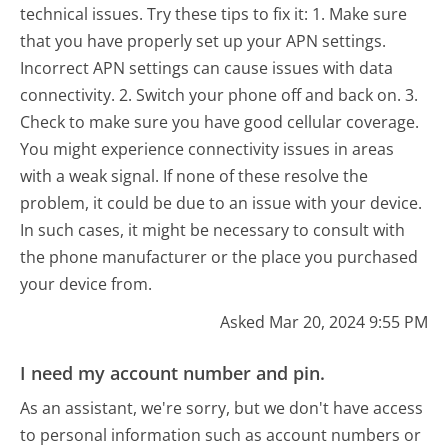
technical issues. Try these tips to fix it: 1. Make sure
that you have properly set up your APN settings.
Incorrect APN settings can cause issues with data
connectivity. 2. Switch your phone off and back on. 3.
Check to make sure you have good cellular coverage.
You might experience connectivity issues in areas
with a weak signal. If none of these resolve the
problem, it could be due to an issue with your device.
In such cases, it might be necessary to consult with
the phone manufacturer or the place you purchased
your device from.
Asked Mar 20, 2024 9:55 PM
I need my account number and pin.
As an assistant, we're sorry, but we don't have access
to personal information such as account numbers or