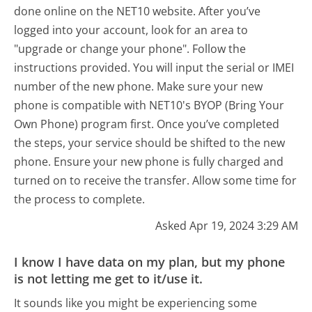
done online on the NET10 website. After you’ve
logged into your account, look for an area to
"upgrade or change your phone". Follow the
instructions provided. You will input the serial or IMEI
number of the new phone. Make sure your new
phone is compatible with NET10's BYOP (Bring Your
Own Phone) program first. Once you’ve completed
the steps, your service should be shifted to the new
phone. Ensure your new phone is fully charged and
turned on to receive the transfer. Allow some time for
the process to complete.
Asked Apr 19, 2024 3:29 AM
I know I have data on my plan, but my phone
is not letting me get to it/use it.
It sounds like you might be experiencing some