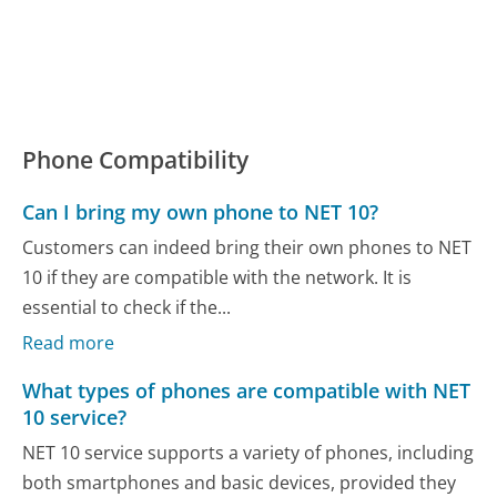
Phone Compatibility
Can I bring my own phone to NET 10?
Customers can indeed bring their own phones to NET
10 if they are compatible with the network. It is
essential to check if the...
Read more
What types of phones are compatible with NET
10 service?
NET 10 service supports a variety of phones, including
both smartphones and basic devices, provided they