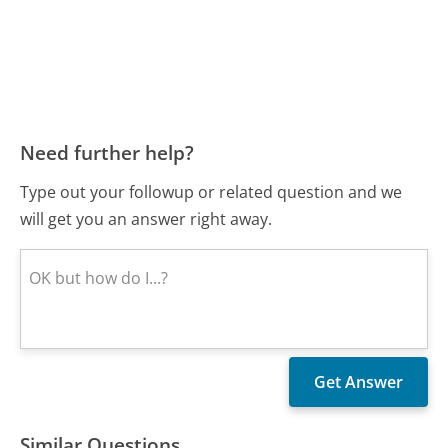
Need further help?
Type out your followup or related question and we
will get you an answer right away.
Similar Questions