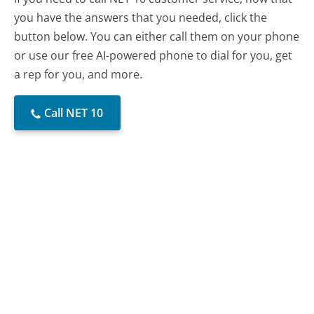
you have the answers that you needed, click the
button below. You can either call them on your phone
or use our free AI-powered phone to dial for you, get
a rep for you, and more.
Call NET 10