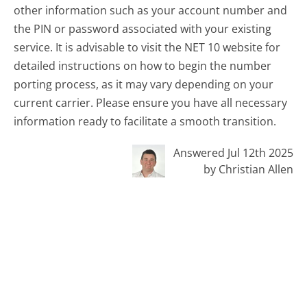
other information such as your account number and
the PIN or password associated with your existing
service. It is advisable to visit the NET 10 website for
detailed instructions on how to begin the number
porting process, as it may vary depending on your
current carrier. Please ensure you have all necessary
information ready to facilitate a smooth transition.
Answered Jul 12th 2025
by Christian Allen