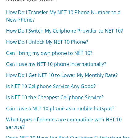
How Do I Transfer My NET 10 Phone Number to a
New Phone?
How Do I Switch My Cellphone Provider to NET 10?
How Do I Unlock My NET 10 Phone?
Can I bring my own phone to NET 10?
Can I use my NET 10 phone internationally?
How Do I Get NET 10 to Lower My Monthly Rate?
Is NET 10 Cellphone Service Any Good?
Is NET 10 the Cheapest Cellphone Service?
Can I use a NET 10 phone as a mobile hotspot?
What types of phones are compatible with NET 10
service?