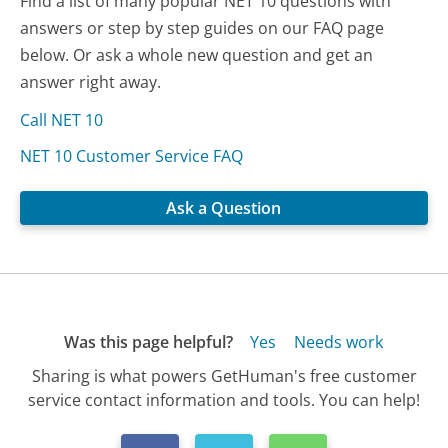
Find a list of many popular NET 10 questions with
answers or step by step guides on our FAQ page
below. Or ask a whole new question and get an
answer right away.
Call NET 10
NET 10 Customer Service FAQ
Ask a Question
Was this page helpful?
Yes
Needs work
Sharing is what powers GetHuman's free customer
service contact information and tools. You can help!