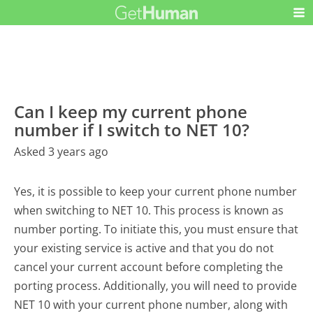
Can I keep my current phone
number if I switch to NET 10?
Asked 3 years ago
Yes, it is possible to keep your current phone number
when switching to NET 10. This process is known as
number porting. To initiate this, you must ensure that
your existing service is active and that you do not
cancel your current account before completing the
porting process. Additionally, you will need to provide
NET 10 with your current phone number, along with