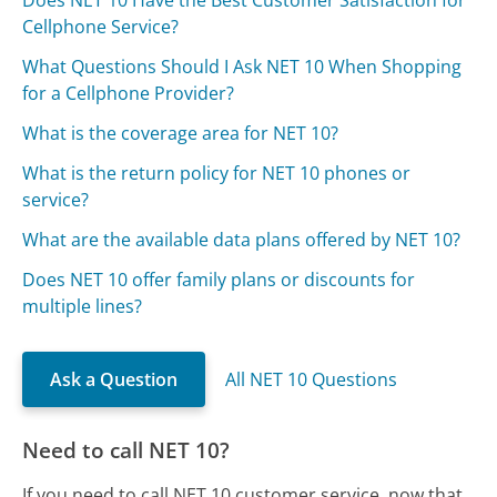
Does NET 10 Have the Best Customer Satisfaction for
Cellphone Service?
What Questions Should I Ask NET 10 When Shopping
for a Cellphone Provider?
What is the coverage area for NET 10?
What is the return policy for NET 10 phones or
service?
What are the available data plans offered by NET 10?
Does NET 10 offer family plans or discounts for
multiple lines?
Ask a Question
All NET 10 Questions
Need to call NET 10?
If you need to call NET 10 customer service, now that