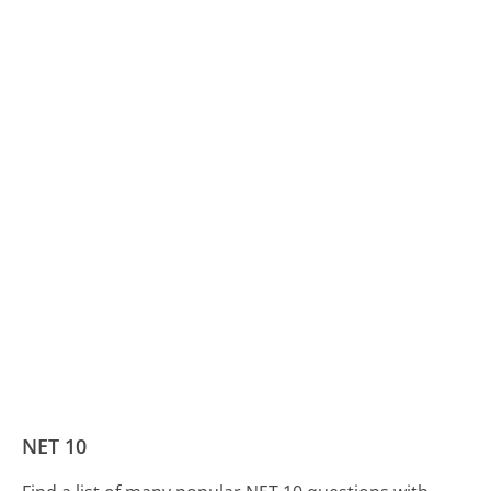
NET 10