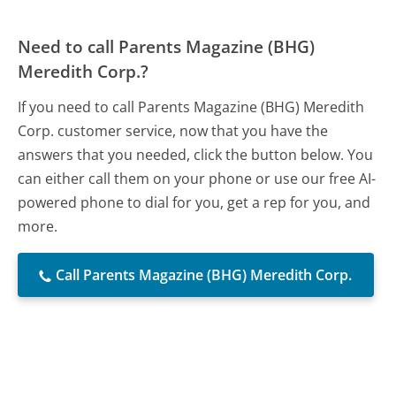
Need to call Parents Magazine (BHG)
Meredith Corp.?
If you need to call Parents Magazine (BHG) Meredith
Corp. customer service, now that you have the
answers that you needed, click the button below. You
can either call them on your phone or use our free AI-
powered phone to dial for you, get a rep for you, and
more.
Call Parents Magazine (BHG) Meredith Corp.