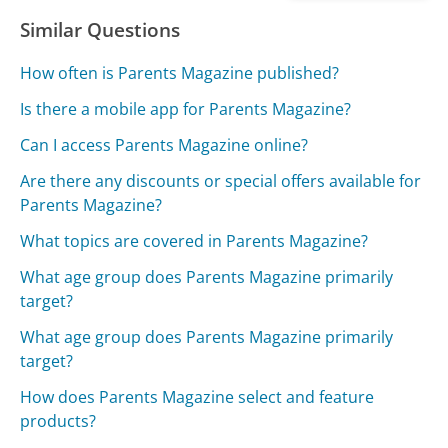
Similar Questions
How often is Parents Magazine published?
Is there a mobile app for Parents Magazine?
Can I access Parents Magazine online?
Are there any discounts or special offers available for
Parents Magazine?
What topics are covered in Parents Magazine?
What age group does Parents Magazine primarily
target?
What age group does Parents Magazine primarily
target?
How does Parents Magazine select and feature
products?