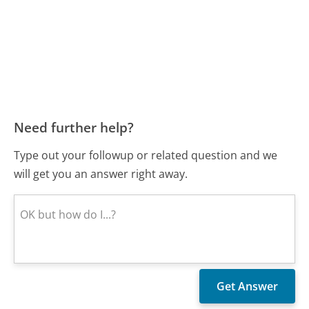
Need further help?
Type out your followup or related question and we
will get you an answer right away.