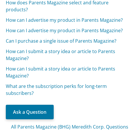
How does Parents Magazine select and feature
products?
How can I advertise my product in Parents Magazine?
How can I advertise my product in Parents Magazine?
Can I purchase a single issue of Parents Magazine?
How can I submit a story idea or article to Parents
Magazine?
How can I submit a story idea or article to Parents
Magazine?
What are the subscription perks for long-term
subscribers?
Ask a Question
All Parents Magazine (BHG) Meredith Corp. Questions