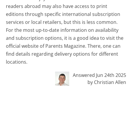
readers abroad may also have access to print
editions through specific international subscription
services or local retailers, but this is less common.
For the most up-to-date information on availability
and subscription options, it is a good idea to visit the
official website of Parents Magazine. There, one can
find details regarding delivery options for different
locations.
Answered Jun 24th 2025
by Christian Allen