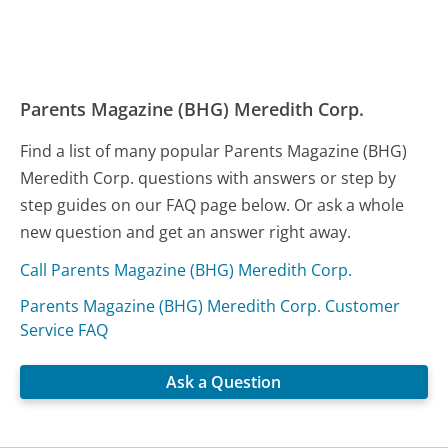
Parents Magazine (BHG) Meredith Corp.
Find a list of many popular Parents Magazine (BHG)
Meredith Corp. questions with answers or step by
step guides on our FAQ page below. Or ask a whole
new question and get an answer right away.
Call Parents Magazine (BHG) Meredith Corp.
Parents Magazine (BHG) Meredith Corp. Customer
Service FAQ
Ask a Question