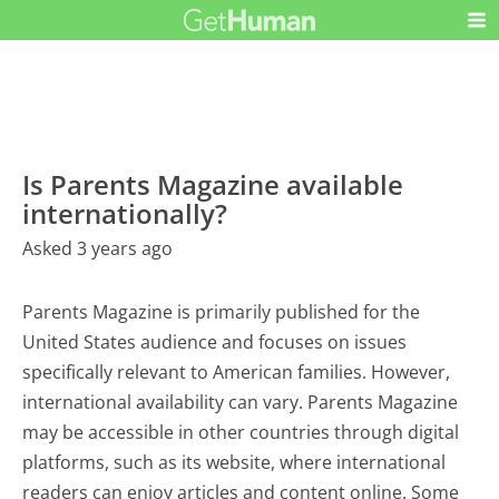
Is Parents Magazine available
internationally?
Asked 3 years ago
Parents Magazine is primarily published for the
United States audience and focuses on issues
specifically relevant to American families. However,
international availability can vary. Parents Magazine
may be accessible in other countries through digital
platforms, such as its website, where international
readers can enjoy articles and content online. Some