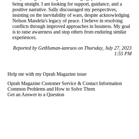
being straight. I am looking for support, guidance, and a
positive narrative. Sally discouraged my perspectives,
insisting on the inevitability of wars, despite acknowledging
Nelson Mandela's legacy of peace. I believe in resolving
conflicts through improved approaches in business. My goal
is to raise awareness and stop others from enduring similar
experiences.
Reported by GetHuman-ianruos on Thursday, July 27, 2023
1:55 PM
Help me with my Oprah Magazine issue
Oprah Magazine Customer Service & Contact Information
Common Problems and How to Solve Them
Get an Answer to a Question