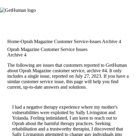
Home
Oprah Magazine Customer Service
Issues Archive 4
Oprah Magazine Customer Service Issues
Archive 4
The following are issues that customers reported to GetHuman
about Oprah Magazine customer service, archive #4. It only
includes a single issue, reported on July 27, 2023. If you have a
similar customer service issue, this page will help you find
current, up-to-date answers and solutions.
I had a negative therapy experience where my mother's
vulnerabilities were exploited by Sally Livingston and
Yolanda. Feeling intimidated, I am keen to reach out to
Oprah about the harmful therapy practices. Seeking
rehabilitation and a trustworthy therapist, I discovered that
Sally Livingston attempted to change gay individuals into