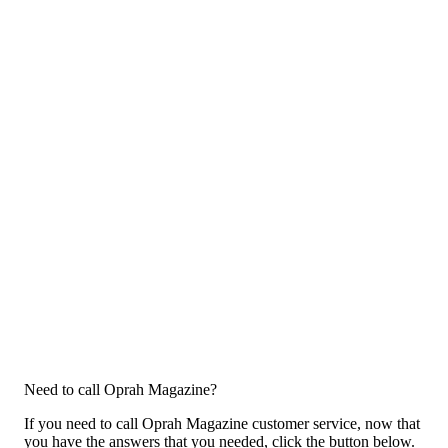
Need to call Oprah Magazine?
If you need to call Oprah Magazine customer service, now that
you have the answers that you needed, click the button below.