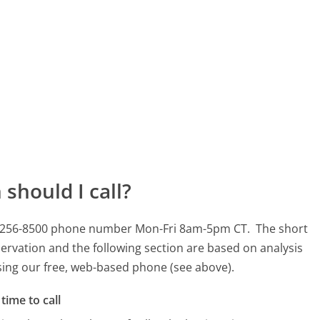
should I call?
 615-256-8500 phone number Mon-Fri 8am-5pm CT.
The short
ervation and the following section are based on analysis
using our free, web-based phone (see above).
time to call