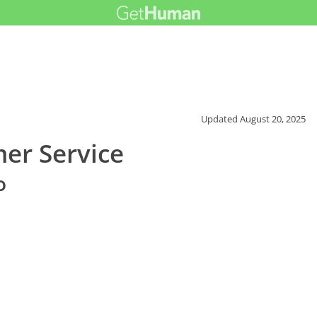
Updated
August 20, 2025
mer Service
o