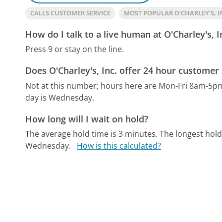
CALLS CUSTOMER SERVICE
MOST POPULAR O'CHARLEY'S, 
How do I talk to a live human at O'Charley's, I
Press 9 or stay on the line.
Does O'Charley's, Inc. offer 24 hour customer 
Not at this number; hours here are Mon-Fri 8am-5p
day is Wednesday.
How long will I wait on hold?
The average hold time is 3 minutes.
The longest hold
Wednesday.
How is this calculated?