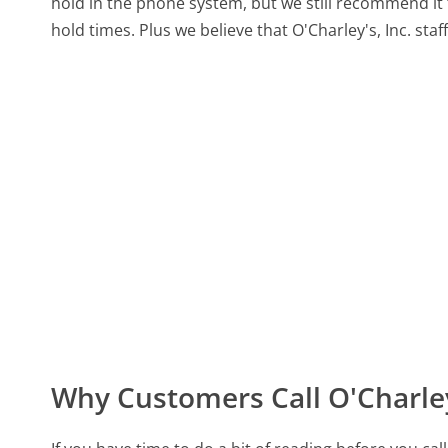
hold in the phone system, but we still recommend it 
hold times. Plus we believe that O'Charley's, Inc. staf
Why Customers Call O'Charley