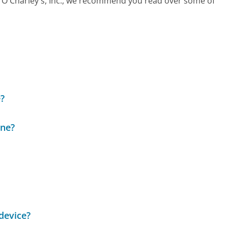
all O'Charley's, Inc., we recommend you read over some of
?
ine?
device?