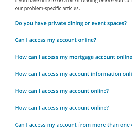
If you have time to do a bit of reading before you c
our problem-specific articles.
Do you have private dining or event spaces?
Can I access my account online?
How can I access my mortgage account online
How can I access my account information onl
How can I access my account online?
How can I access my account online?
Can I access my account from more than one 