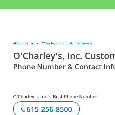
All Companies
›
O'Charley's, Inc. Customer Service
O'Charley's, Inc. Custo
Phone Number & Contact Inf
O'Charley's, Inc.'s Best Phone Number
615-256-8500