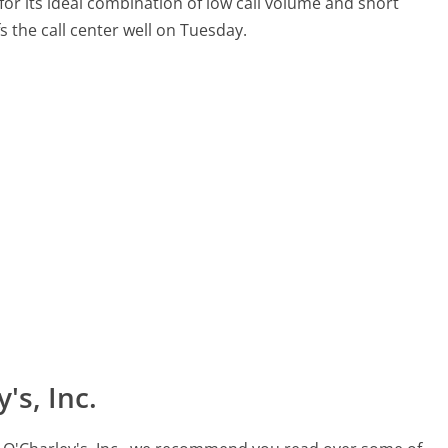
for its ideal combination of low call volume and short
fs the call center well on Tuesday.
's, Inc.