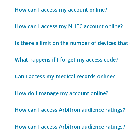
How can I access my account online?
How can I access my NHEC account online?
Is there a limit on the number of devices tha
What happens if I forget my access code?
Can I access my medical records online?
How do I manage my account online?
How can I access Arbitron audience ratings?
How can I access Arbitron audience ratings?