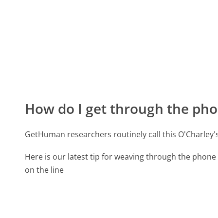
How do I get through the pho
GetHuman researchers routinely call this O'Charley
Here is our latest tip for weaving through the phone 
on the line