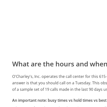
What are the hours and when 
O'Charley's, Inc. operates the call center for this
answer is that you should call on a Tuesday.
This obs
of a sample set of 19 calls made in the last 90 days 
An important note: busy times vs hold times vs best 