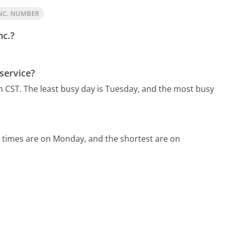
INC. NUMBER
nc.?
service?
m CST.
The least busy day is Tuesday, and the most busy
 times are on Monday, and the shortest are on