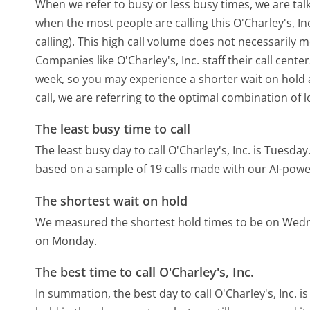
When we refer to busy or less busy times, we are talk
when the most people are calling this O'Charley's, 
calling). This high call volume does not necessarily 
Companies like O'Charley's, Inc. staff their call cent
week, so you may experience a shorter wait on hold a
call, we are referring to the optimal combination of 
The least busy time to call
The least busy day to call O'Charley's, Inc. is Tuesday
based on a sample of 19 calls made with our AI-powe
The shortest wait on hold
We measured the shortest hold times to be on Wed
on Monday.
The best time to call O'Charley's, Inc.
In summation, the best day to call O'Charley's, Inc. i