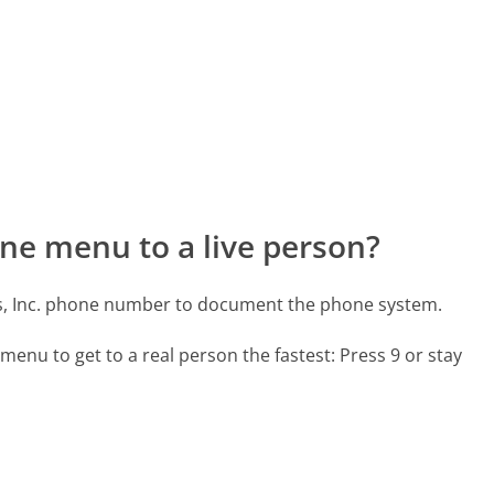
ne menu to a live person?
's, Inc. phone number to document the phone system.
menu to get to a real person the fastest:
Press 9 or stay