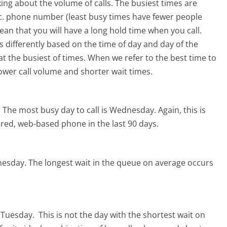
ing about the volume of calls. The busiest times are
Inc. phone number (least busy times have fewer people
mean that you will have a long hold time when you call.
ers differently based on the time of day and day of the
t the busiest of times. When we refer to the best time to
lower call volume and shorter wait times.
.
The most busy day to call is Wednesday.
Again, this is
red, web-based phone in the last 90 days.
nesday.
The longest wait in the queue on average occurs
s Tuesday.
This is not the day with the shortest wait on