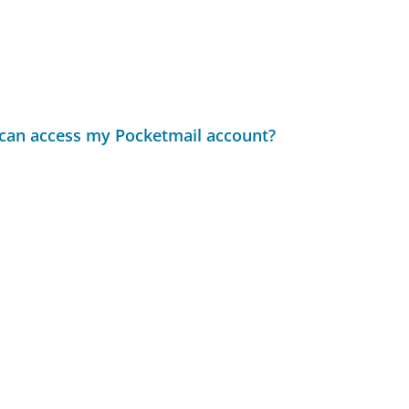
t can access my Pocketmail account?