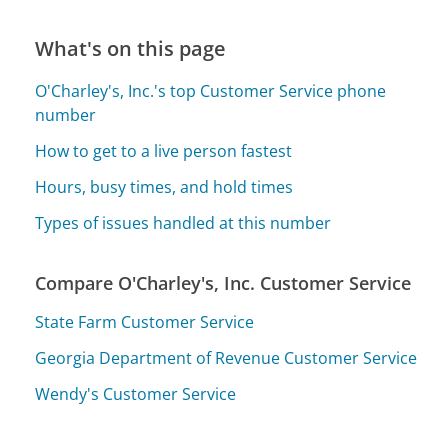
What's on this page
O'Charley's, Inc.'s top Customer Service phone
number
How to get to a live person fastest
Hours, busy times, and hold times
Types of issues handled at this number
Compare O'Charley's, Inc. Customer Service
State Farm Customer Service
Georgia Department of Revenue Customer Service
Wendy's Customer Service