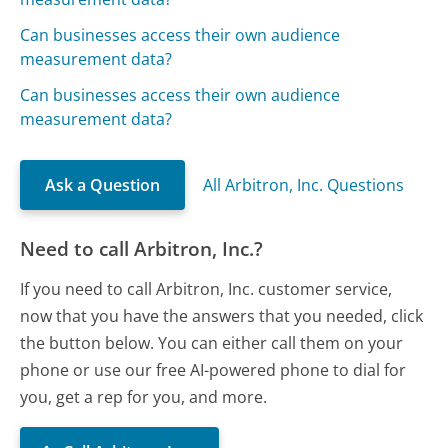
Can businesses access their own audience
measurement data?
Can businesses access their own audience
measurement data?
Ask a Question
All Arbitron, Inc. Questions
Need to call Arbitron, Inc.?
If you need to call Arbitron, Inc. customer service,
now that you have the answers that you needed, click
the button below. You can either call them on your
phone or use our free AI-powered phone to dial for
you, get a rep for you, and more.