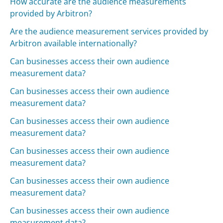
How accurate are the audience measurements
provided by Arbitron?
Are the audience measurement services provided by
Arbitron available internationally?
Can businesses access their own audience
measurement data?
Can businesses access their own audience
measurement data?
Can businesses access their own audience
measurement data?
Can businesses access their own audience
measurement data?
Can businesses access their own audience
measurement data?
Can businesses access their own audience
measurement data?