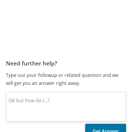
Need further help?
Type out your followup or related question and we
will get you an answer right away.