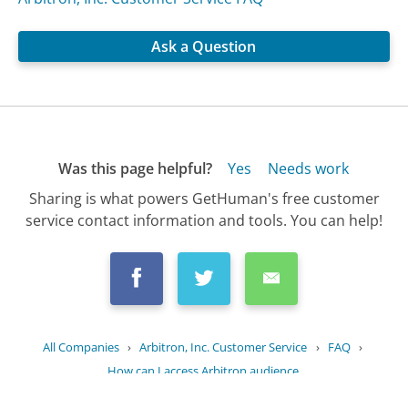
Ask a Question
Was this page helpful?
Yes
Needs work
Sharing is what powers GetHuman's free customer
service contact information and tools. You can help!
All Companies
›
Arbitron, Inc. Customer Service
›
FAQ
›
How can I access Arbitron audience...
Updated
June 25, 2025