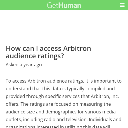
How can I access Arbitron
audience ratings?
Asked a year ago
To access Arbitron audience ratings, it is important to
understand that this data is typically compiled and
provided through specific services that Arbitron, Inc.
offers. The ratings are focused on measuring the
audience size and demographics for various media
outlets, including radio and television. Individuals and
organizations interested in utilizing this data will