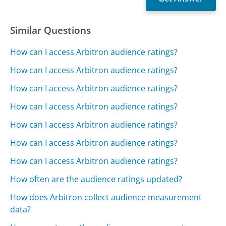
Similar Questions
How can I access Arbitron audience ratings?
How can I access Arbitron audience ratings?
How can I access Arbitron audience ratings?
How can I access Arbitron audience ratings?
How can I access Arbitron audience ratings?
How can I access Arbitron audience ratings?
How can I access Arbitron audience ratings?
How often are the audience ratings updated?
How does Arbitron collect audience measurement
data?