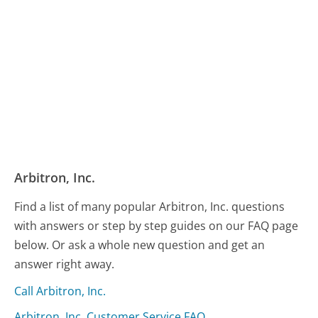
Arbitron, Inc.
Find a list of many popular Arbitron, Inc. questions
with answers or step by step guides on our FAQ page
below. Or ask a whole new question and get an
answer right away.
Call Arbitron, Inc.
Arbitron, Inc. Customer Service FAQ