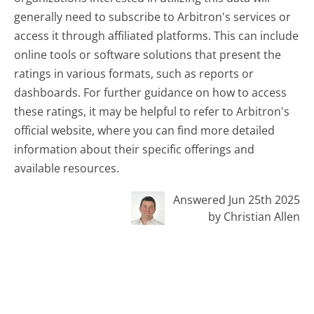
generally need to subscribe to Arbitron's services or
access it through affiliated platforms. This can include
online tools or software solutions that present the
ratings in various formats, such as reports or
dashboards. For further guidance on how to access
these ratings, it may be helpful to refer to Arbitron's
official website, where you can find more detailed
information about their specific offerings and
available resources.
Answered Jun 25th 2025
by Christian Allen