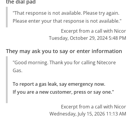
the dial pad
"That response is not available. Please try again.
Please enter your that response is not available."
Excerpt from a call with Nicor
Tuesday, October 29, 2024 5:48 PM
They may ask you to say or enter information
"Good morning. Thank you for calling Nitecore
Gas.
To report a gas leak, say emergency now.

If you are a new customer, press or say one."
Excerpt from a call with Nicor
Wednesday, July 15, 2026 11:13 AM