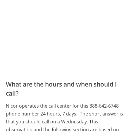
What are the hours and when should I
call?
Nicor operates the call center for this 888-642-6748
phone number 24 hours, 7 days.
The short answer is
that you should call on a Wednesday.
This
observation and the following section are based on