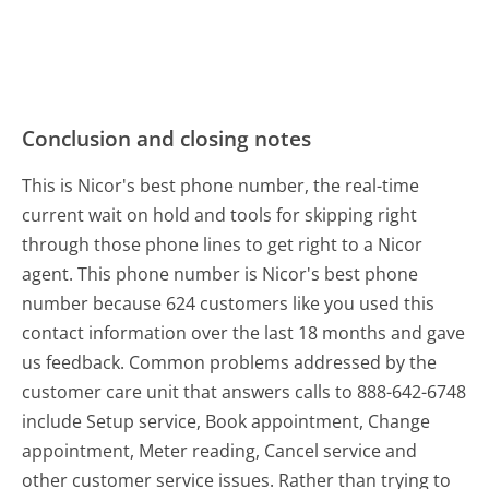
Conclusion and closing notes
This is Nicor's best phone number, the real-time
current wait on hold and tools for skipping right
through those phone lines to get right to a Nicor
agent. This phone number is Nicor's best phone
number because 624 customers like you used this
contact information over the last 18 months and gave
us feedback. Common problems addressed by the
customer care unit that answers calls to 888-642-6748
include Setup service, Book appointment, Change
appointment, Meter reading, Cancel service and
other customer service issues. Rather than trying to