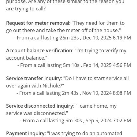
purpose. Are any of these similar to the reason you
are trying to call?
Request for meter removal
:
"They need for them to
go out there and take the meter off of the house."
- From a call lasting 26m 23s , Dec 10, 2025 6:19 PM
Account balance verification
:
"I'm trying to verify my
account balance."
- From a call lasting 5m 10s , Feb 14, 2025 4:56 PM
Service transfer inquiry
:
"Do I have to start service all
over again with Nichole?"
- From a call lasting 2m 43s , Nov 19, 2024 8:08 PM
Service disconnected inquiry
:
"I came home, my
service was disconnected."
- From a call lasting 5m 30s , Sep 5, 2024 7:02 PM
Payment inquiry
:
"I was trying to do an automated