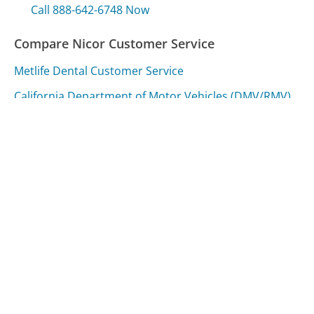
Call 888-642-6748 Now
Compare Nicor Customer Service
Metlife Dental Customer Service
California Department of Motor Vehicles (DMV/RMV)
Customer Service
Poland Spring Customer Service
Was this page helpful?
Yes
Needs work
Sharing is what powers GetHuman's free customer
service contact information and tools. You can help!