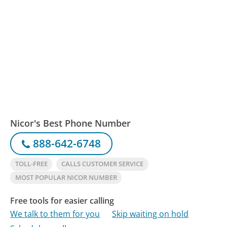
Nicor's Best Phone Number
888-642-6748
TOLL-FREE
CALLS CUSTOMER SERVICE
MOST POPULAR NICOR NUMBER
Free tools for easier calling
We talk to them for you
Skip waiting on hold