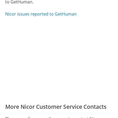
to GetHuman.
Nicor issues reported to GetHuman
More Nicor Customer Service Contacts