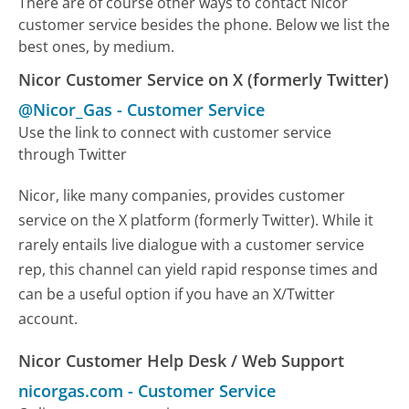
There are of course other ways to contact Nicor
customer service besides the phone. Below we list the
best ones, by medium.
Nicor Customer Service on X (formerly Twitter)
@Nicor_Gas
-
Customer Service
Use the link to connect with customer service
through Twitter
Nicor, like many companies, provides customer
service on the X platform (formerly Twitter). While it
rarely entails live dialogue with a customer service
rep, this channel can yield rapid response times and
can be a useful option if you have an X/Twitter
account.
Nicor Customer Help Desk / Web Support
nicorgas.com
-
Customer Service