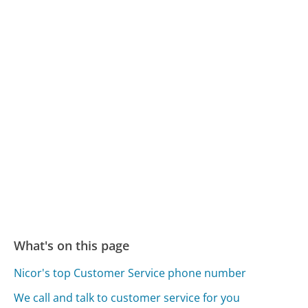
What's on this page
Nicor's top Customer Service phone number
We call and talk to customer service for you