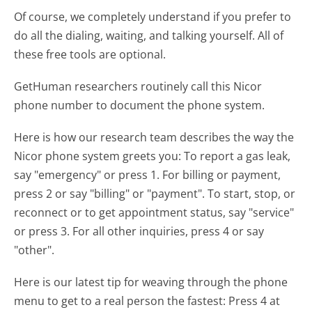
Of course, we completely understand if you prefer to
do all the dialing, waiting, and talking yourself. All of
these free tools are optional.
GetHuman researchers routinely call this Nicor
phone number to document the phone system.
Here is how our research team describes the way the
Nicor phone system greets you:
To report a gas leak,
say "emergency" or press 1. For billing or payment,
press 2 or say "billing" or "payment". To start, stop, or
reconnect or to get appointment status, say "service"
or press 3. For all other inquiries, press 4 or say
"other".
Here is our latest tip for weaving through the phone
menu to get to a real person the fastest:
Press 4 at