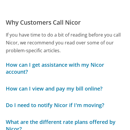
Why Customers Call Nicor
If you have time to do a bit of reading before you call
Nicor, we recommend you read over some of our
problem-specific articles.
How can I get assistance with my Nicor
account?
How can I view and pay my bill online?
Do I need to notify Nicor if I'm moving?
What are the different rate plans offered by
Nicor?