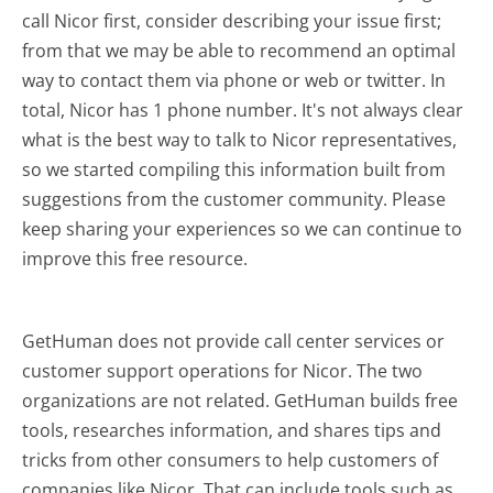
call Nicor first, consider describing your issue first;
from that we may be able to recommend an optimal
way to contact them via phone or web or twitter. In
total, Nicor has 1 phone number. It's not always clear
what is the best way to talk to Nicor representatives,
so we started compiling this information built from
suggestions from the customer community. Please
keep sharing your experiences so we can continue to
improve this free resource.
GetHuman does not provide call center services or
customer support operations for Nicor. The two
organizations are not related. GetHuman builds free
tools, researches information, and shares tips and
tricks from other consumers to help customers of
companies like Nicor. That can include tools such as