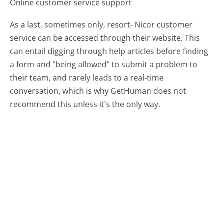
Online customer service support
As a last, sometimes only, resort- Nicor customer
service can be accessed through their website. This
can entail digging through help articles before finding
a form and "being allowed" to submit a problem to
their team, and rarely leads to a real-time
conversation, which is why GetHuman does not
recommend this unless it's the only way.