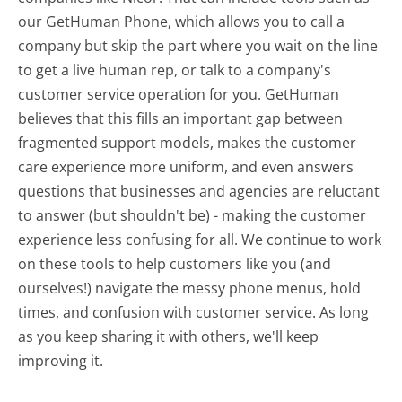
our GetHuman Phone, which allows you to call a
company but skip the part where you wait on the line
to get a live human rep, or talk to a company's
customer service operation for you. GetHuman
believes that this fills an important gap between
fragmented support models, makes the customer
care experience more uniform, and even answers
questions that businesses and agencies are reluctant
to answer (but shouldn't be) - making the customer
experience less confusing for all.
We continue to work
on these tools to help customers like you (and
ourselves!) navigate the messy phone menus, hold
times, and confusion with customer service. As long
as you keep sharing it with others, we'll keep
improving it.