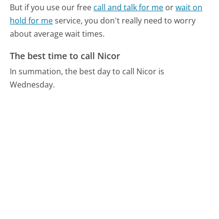
But if you use our free
call and talk for me
or
wait on
hold for me
service, you don't really need to worry
about average wait times.
The best time to call Nicor
In summation, the best day to call Nicor is
Wednesday.