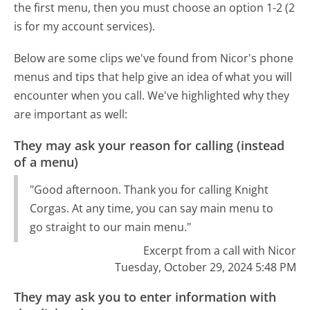
the first menu, then you must choose an option 1-2 (2
is for my account services).
Below are some clips we've found from Nicor's phone
menus and tips that help give an idea of what you will
encounter when you call. We've highlighted why they
are important as well:
They may ask your reason for calling (instead
of a menu)
"Good afternoon. Thank you for calling Knight
Corgas. At any time, you can say main menu to
go straight to our main menu."
Excerpt from a call with Nicor
Tuesday, October 29, 2024 5:48 PM
They may ask you to enter information with