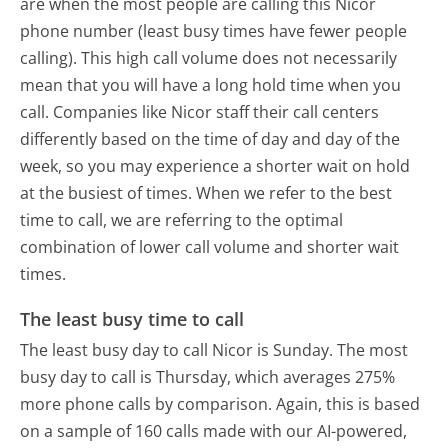
are when the most people are calling this Nicor
phone number (least busy times have fewer people
calling). This high call volume does not necessarily
mean that you will have a long hold time when you
call. Companies like Nicor staff their call centers
differently based on the time of day and day of the
week, so you may experience a shorter wait on hold
at the busiest of times. When we refer to the best
time to call, we are referring to the optimal
combination of lower call volume and shorter wait
times.
The least busy time to call
The least busy day to call Nicor is Sunday.
The most
busy day to call is Thursday, which averages 275%
more phone calls by comparison.
Again, this is based
on a sample of 160 calls made with our AI-powered,