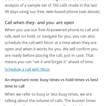
analysis of a sample set of 160 calls made in the last
90 days using our free, web-based phone (see above).
Call when they- and you- are open
When you use our free AI-powered phone to call and
talk, wait on hold, or navigate for you, you can also
schedule the call with Nicor at a time when they are
open and when it works for you. We will confirm you
are ready before placing the call, just in case. That
means you can "set it and forget it" ahead of time.
Schedule a call with Nicor
An important note: busy times vs hold times vs best
time to call
When we refer to busy or less busy times, we are
talking about the volume of calls. The busiest times