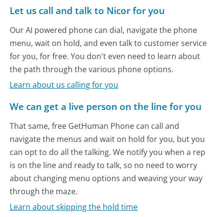
Let us call and talk to Nicor for you
Our AI powered phone can dial, navigate the phone
menu, wait on hold, and even talk to customer service
for you, for free. You don't even need to learn about
the path through the various phone options.
Learn about us calling for you
We can get a live person on the line for you
That same, free GetHuman Phone can call and
navigate the menus and wait on hold for you, but you
can opt to do all the talking. We notify you when a rep
is on the line and ready to talk, so no need to worry
about changing menu options and weaving your way
through the maze.
Learn about skipping the hold time