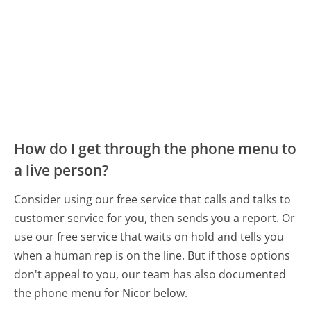
How do I get through the phone menu to
a live person?
Consider using our free service that calls and talks to
customer service for you, then sends you a report. Or
use our free service that waits on hold and tells you
when a human rep is on the line. But if those options
don't appeal to you, our team has also documented
the phone menu for Nicor below.