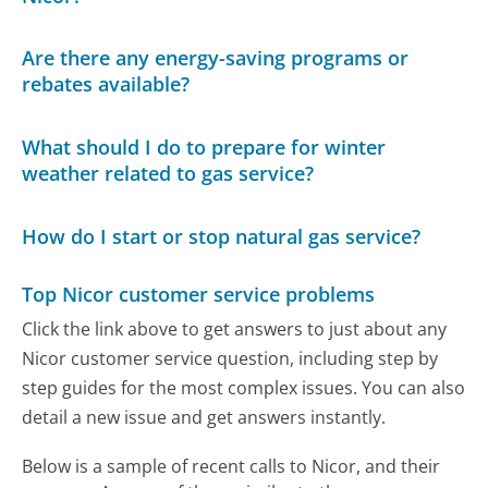
Are there any energy-saving programs or
rebates available?
What should I do to prepare for winter
weather related to gas service?
How do I start or stop natural gas service?
Top Nicor customer service problems
Click the link above to get answers to just about any
Nicor customer service question, including step by
step guides for the most complex issues. You can also
detail a new issue and get answers instantly.
Below is a sample of recent calls to Nicor, and their