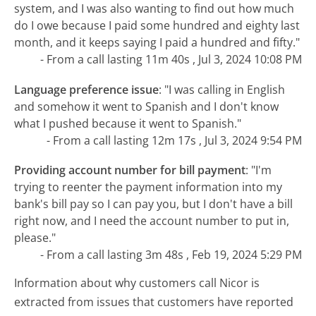
system, and I was also wanting to find out how much
do I owe because I paid some hundred and eighty last
month, and it keeps saying I paid a hundred and fifty."
- From a call lasting 11m 40s , Jul 3, 2024 10:08 PM
Language preference issue
:
"I was calling in English
and somehow it went to Spanish and I don't know
what I pushed because it went to Spanish."
- From a call lasting 12m 17s , Jul 3, 2024 9:54 PM
Providing account number for bill payment
:
"I'm
trying to reenter the payment information into my
bank's bill pay so I can pay you, but I don't have a bill
right now, and I need the account number to put in,
please."
- From a call lasting 3m 48s , Feb 19, 2024 5:29 PM
Information about why customers call Nicor is
extracted from issues that customers have reported