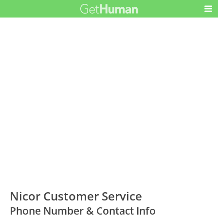
Nicor Customer Service
Phone Number & Contact Info