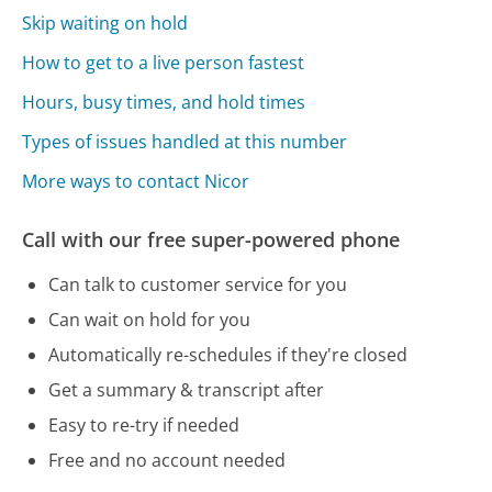
Skip waiting on hold
How to get to a live person fastest
Hours, busy times, and hold times
Types of issues handled at this number
More ways to contact Nicor
Call with our free super-powered phone
Can talk to customer service for you
Can wait on hold for you
Automatically re-schedules if they're closed
Get a summary & transcript after
Easy to re-try if needed
Free and no account needed