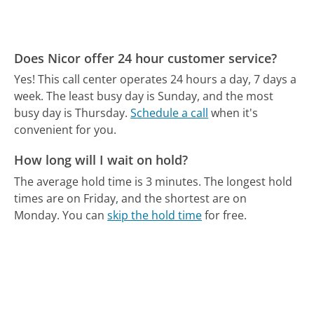
Does Nicor offer 24 hour customer service?
Yes! This call center operates 24 hours a day, 7 days a
week.
The least busy day is Sunday, and the most
busy day is Thursday.
Schedule a call
when it's
convenient for you.
How long will I wait on hold?
The average hold time is 3 minutes.
The longest hold
times are on Friday, and the shortest are on
Monday.
You can
skip the hold time
for free.