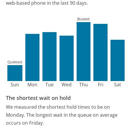
web-based phone in the last 90 days.
Busiest
Quietest
Sun
Mon
Tue
Wed
Thu
Fri
Sat
The shortest wait on hold
We measured the shortest hold times to be on
Monday.
The longest wait in the queue on average
occurs on Friday.