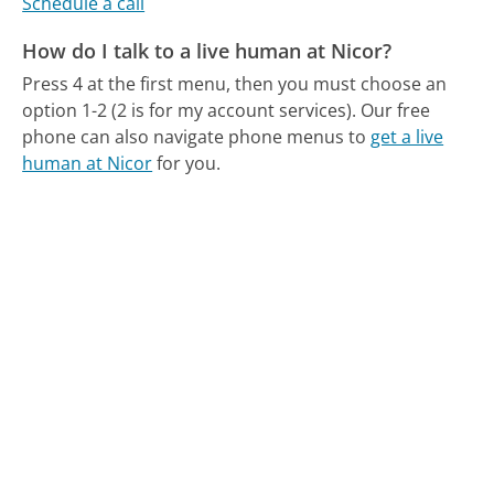
Schedule a call
How do I talk to a live human at Nicor?
Press 4 at the first menu, then you must choose an
option 1-2 (2 is for my account services).
Our free
phone can also navigate phone menus to
get a live
human at Nicor
for you.