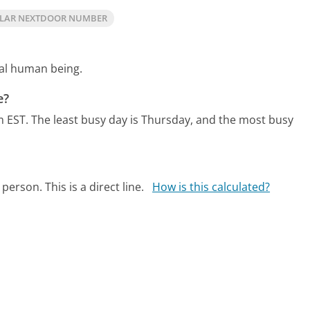
LAR NEXTDOOR NUMBER
eal human being.
e?
m EST.
The least busy day is Thursday, and the most busy
person. This is a direct line.
How is this calculated?