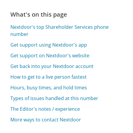
What's on this page
Nextdoor's top Shareholder Services phone
number
Get support using Nextdoor's app
Get support on Nextdoor's website
Get back into your Nextdoor account
How to get to a live person fastest
Hours, busy times, and hold times
Types of issues handled at this number
The Editor's notes / experience
More ways to contact Nextdoor