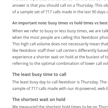
answer is that you should call on a Thursday.
This ob
of a sample set of 717 calls made in the last 90 day
An important note: busy times vs hold times vs best 
When we refer to busy or less busy times, we are talk
when the most people are calling this Nextdoor phon
This high call volume does not necessarily mean that
like Nextdoor staff their call centers differently ba
experience a shorter wait on hold at the busiest of t
referring to the optimal combination of lower call v
The least busy time to call
The least busy day to call Nextdoor is Thursday.
The 
sample of 717 calls made with our AI-powered, web-b
The shortest wait on hold
We measured the shortest hold times to be on Thur