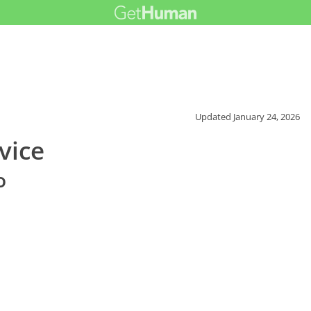
Updated
January 24, 2026
vice
o