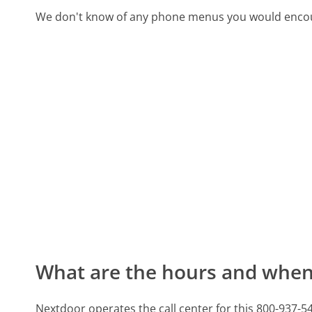
We don't know of any phone menus you would encoun
What are the hours and when 
Nextdoor operates the call center for this 800-93