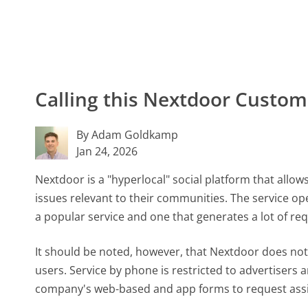
Calling this Nextdoor Custo
By Adam Goldkamp
Jan 24, 2026
Nextdoor is a "hyperlocal" social platform that allo
issues relevant to their communities. The service op
a popular service and one that generates a lot of re
It should be noted, however, that Nextdoor does no
users. Service by phone is restricted to advertisers 
company's web-based and app forms to request assi