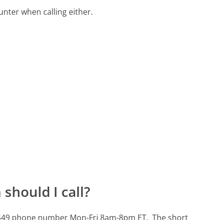
ter when calling either.
should I call?
7-5449 phone number Mon-Fri 8am-8pm ET.
The short