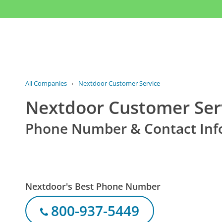
All Companies
›
Nextdoor Customer Service
Nextdoor Customer Ser
Phone Number & Contact Inf
Nextdoor's Best Phone Number
800-937-5449