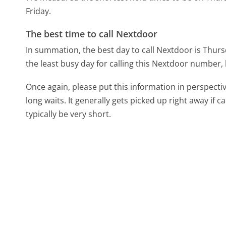
Friday.
The best time to call Nextdoor
In summation, the best day to call Nextdoor is Thur
the least busy day for calling this Nextdoor number, b
Once again, please put this information in perspec
long waits. It generally gets picked up right away if ca
typically be very short.