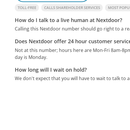
TOLL-FREE
CALLS SHAREHOLDER SERVICES
MOST POPU
How do I talk to a live human at Nextdoor?
Calling this Nextdoor number should go right to a r
Does Nextdoor offer 24 hour customer servic
Not at this number; hours here are Mon-Fri 8am-8p
day is Monday.
How long will I wait on hold?
We don't expect that you will have to wait to talk to a 