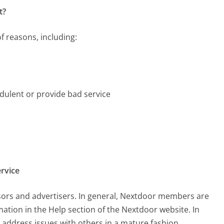
t?
f reasons, including:
dulent or provide bad service
rvice
nsors and advertisers. In general, Nextdoor members are
mation in the Help section of the Nextdoor website. In
o address issues with others in a mature fashion.