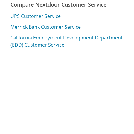
Compare Nextdoor Customer Service
UPS Customer Service
Merrick Bank Customer Service
California Employment Development Department
(EDD) Customer Service