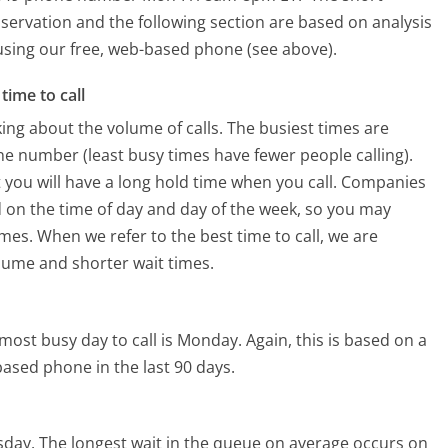
servation and the following section are based on analysis
s using our free, web-based phone (see above).
time to call
ing about the volume of calls. The busiest times are
e number (least busy times have fewer people calling).
 you will have a long hold time when you call. Companies
sed on the time of day and day of the week, so you may
imes. When we refer to the best time to call, we are
olume and shorter wait times.
most busy day to call is Monday.
Again, this is based on a
ased phone in the last 90 days.
sday.
The longest wait in the queue on average occurs on