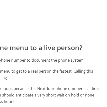
ne menu to a live person?
r phone number to document the phone system.
menu to get to a real person the fastest:
Calling this
eing
perfluous because this Nextdoor phone number is a direct
ou should anticipate a very short wait on hold or none
ss hours.