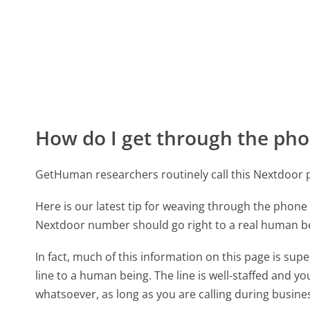
How do I get through the pho
GetHuman researchers routinely call this Nextdoo
Here is our latest tip for weaving through the phone 
Nextdoor number should go right to a real human b
In fact, much of this information on this page is su
line to a human being. The line is well-staffed and y
whatsoever, as long as you are calling during busine