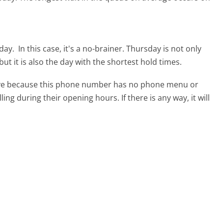
sday.
In this case, it's a no-brainer. Thursday is not only
ut it is also the day with the shortest hold times.
tive because this phone number has no phone menu or
lling during their opening hours. If there is any way, it will