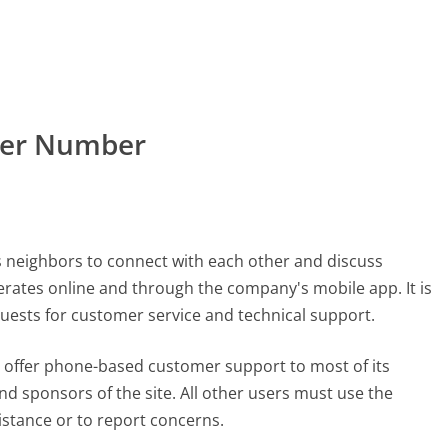
mer Number
ws neighbors to connect with each other and discuss
erates online and through the company's mobile app. It is
quests for customer service and technical support.
t offer phone-based customer support to most of its
and sponsors of the site. All other users must use the
stance or to report concerns.