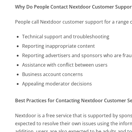
Why Do People Contact Nextdoor Customer Suppor
People call Nextdoor customer support for a range o
Technical support and troubleshooting
Reporting inappropriate content
Reporting advertisers and sponsors who are frau
Assistance with conflict between users
Business account concerns
Appealing moderator decisions
Best Practices for Contacting Nextdoor Customer Se
Nextdoor is a free service that is supported by spo
expected to resolve their own issues using the infor
addition, users are also expected to be adults and t