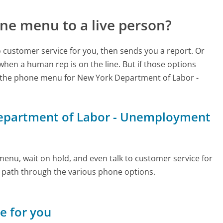
ne menu to a live person?
to customer service for you, then sends you a report. Or
 when a human rep is on the line. But if those options
 the phone menu for New York Department of Labor -
 Department of Labor - Unemployment
enu, wait on hold, and even talk to customer service for
e path through the various phone options.
ne for you