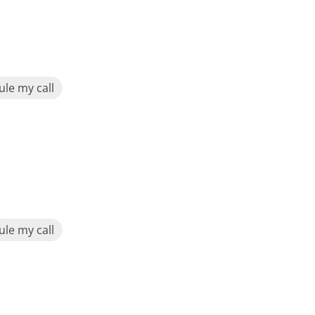
le my call
le my call