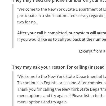
"Welcome to the New York State Department of Labo
participate in a short automated survey regardin
two for no.
After your call is completed, our system will autom
If you would like us to call you back at the numbe
Excerpt from a
They may ask your reason for calling (instead
"Welcome to the New York State Department of L
To continue in English, press one. After completing 
Thank you for calling the New York State Department
menu options and try again. If Please listen to the
menu options and try again.