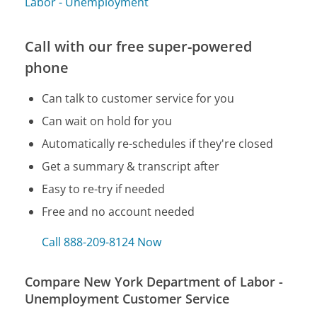
Labor - Unemployment
Call with our free super-powered
phone
Can talk to customer service for you
Can wait on hold for you
Automatically re-schedules if they're closed
Get a summary & transcript after
Easy to re-try if needed
Free and no account needed
Call 888-209-8124 Now
Compare New York Department of Labor -
Unemployment Customer Service