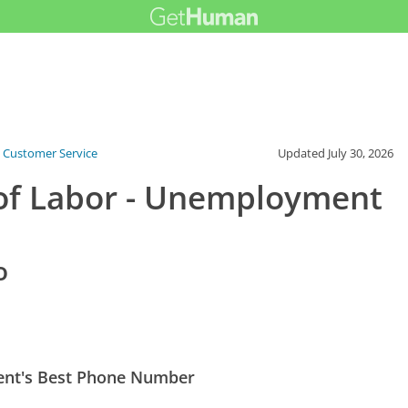
 Customer Service
Updated
July 30, 2026
of Labor - Unemployment
o
ent's Best Phone Number