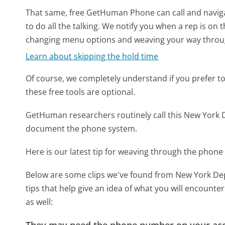
That same, free GetHuman Phone can call and naviga
to do all the talking. We notify you when a rep is on 
changing menu options and weaving your way throu
Learn about skipping the hold time
Of course, we completely understand if you prefer to do
these free tools are optional.
GetHuman researchers routinely call this New Yor
document the phone system.
Here is our latest tip for weaving through the phone 
Below are some clips we've found from New York D
tips that help give an idea of what you will encount
as well:
They may need the phone number on your ac