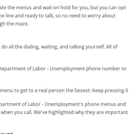
te the menus and wait on hold for you, but you can opt
the line and ready to talk, so no need to worry about
gh the maze.
 all the dialing, waiting, and talking yourself. All of
k Department of Labor - Unemployment phone number to
menu to get to a real person the fastest:
Keep pressing 0
epartment of Labor - Unemployment's phone menus and
er when you call. We've highlighted why they are important
count