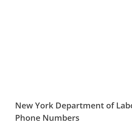
New York Department of La
Phone Numbers