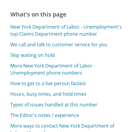
What's on this page
New York Department of Labor - Unemployment's
top Claims Department phone number
We call and talk to customer service for you
Skip waiting on hold
More New York Department of Labor -
Unemployment phone numbers
How to get to a live person fastest
Hours, busy times, and hold times
Types of issues handled at this number
The Editor's notes / experience
More ways to contact New York Department of