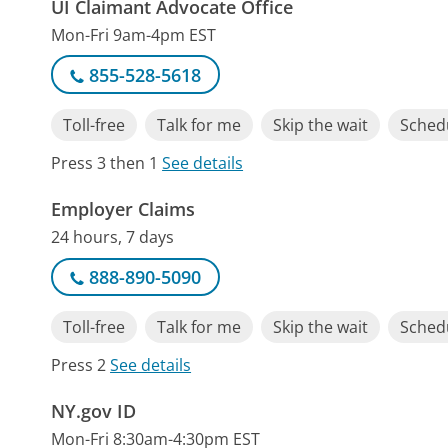
UI Claimant Advocate Office
Mon-Fri 9am-4pm EST
855-528-5618
Toll-free
Talk for me
Skip the wait
Schedu
Press 3 then 1
See details
Employer Claims
24 hours, 7 days
888-890-5090
Toll-free
Talk for me
Skip the wait
Schedu
Press 2
See details
NY.gov ID
Mon-Fri 8:30am-4:30pm EST