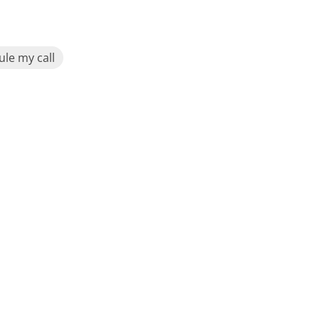
le my call