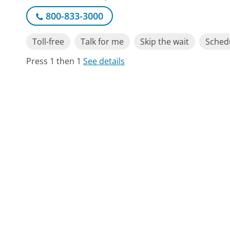
800-833-3000
Toll-free
Talk for me
Skip the wait
Schedu
Press 1 then 1
See details