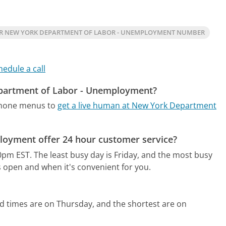
R NEW YORK DEPARTMENT OF LABOR - UNEMPLOYMENT NUMBER
hedule a call
epartment of Labor - Unemployment?
phone menus to
get a live human at New York Department
oyment offer 24 hour customer service?
0pm EST.
The least busy day is Friday, and the most busy
s open and when it's convenient for you.
d times are on Thursday, and the shortest are on