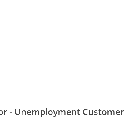
bor - Unemployment Customer