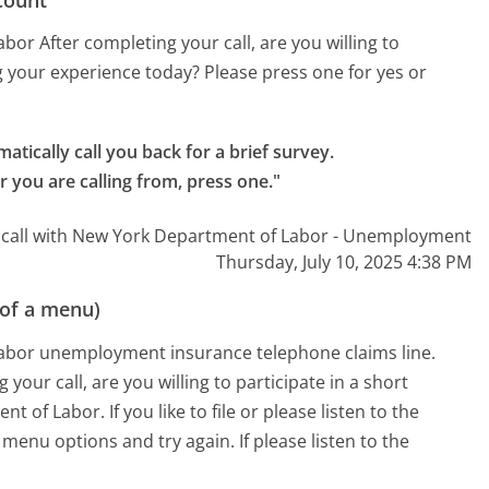
r After completing your call, are you willing to
g your experience today? Please press one for yes or
atically call you back for a brief survey.

r you are calling from, press one."
 call with New York Department of Labor - Unemployment
Thursday, July 10, 2025 4:38 PM
 of a menu)
abor unemployment insurance telephone claims line.
your call, are you willing to participate in a short
 of Labor. If you like to file or please listen to the
 menu options and try again. If please listen to the