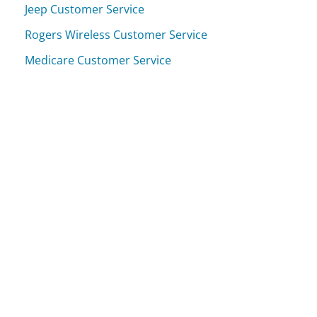
Jeep Customer Service
Rogers Wireless Customer Service
Medicare Customer Service