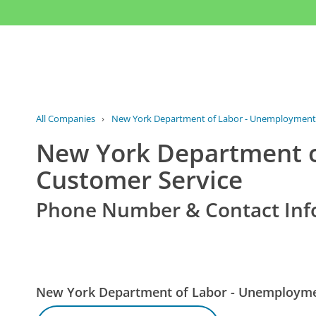
All Companies
›
New York Department of Labor - Unemployment
New York Department 
Customer Service
Phone Number & Contact Inf
New York Department of Labor - Unemploym