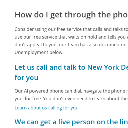
How do I get through the pho
Consider using our free service that calls and talks 
use our free service that waits on hold and tells you
don't appeal to you, our team has also documented
Unemployment below.
Let us call and talk to New York
for you
Our AI powered phone can dial, navigate the phone m
you, for free. You don't even need to learn about th
Learn about us calling for you
We can get a live person on the li