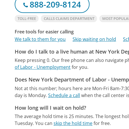
888-209-8124
TOLL-FREE
CALLS CLAIMS DEPARTMENT
MOST POPULA
Free tools for easier calling
We talk to them for you
Skip waiting on hold
Sc
How do I talk to a live human at New York D
Keep pressing 0.
Our free phone can also navigate 
of Labor - Unemployment
for you.
Does New York Department of Labor - Unempl
Not at this number; hours here are Mon-Fri 8am-7:3
day is Monday.
Schedule a call
when the call center i
How long will I wait on hold?
The average hold time is 25 minutes.
The longest hol
Tuesday.
You can
skip the hold time
for free.