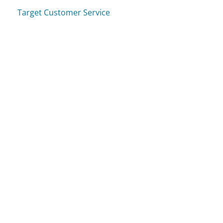
Target Customer Service