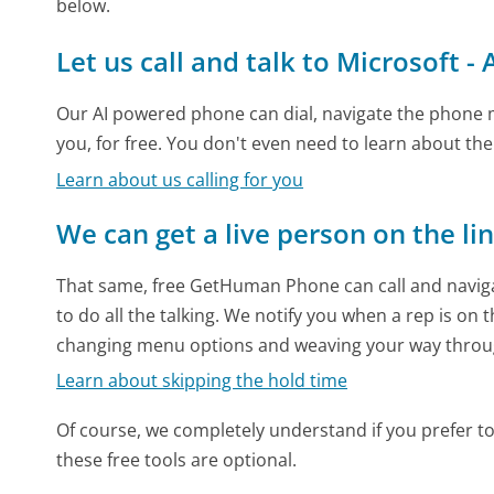
below.
Let us call and talk to Microsoft -
Our AI powered phone can dial, navigate the phone m
you, for free. You don't even need to learn about th
Learn about us calling for you
We can get a live person on the li
That same, free GetHuman Phone can call and naviga
to do all the talking. We notify you when a rep is on 
changing menu options and weaving your way throu
Learn about skipping the hold time
Of course, we completely understand if you prefer to do
these free tools are optional.