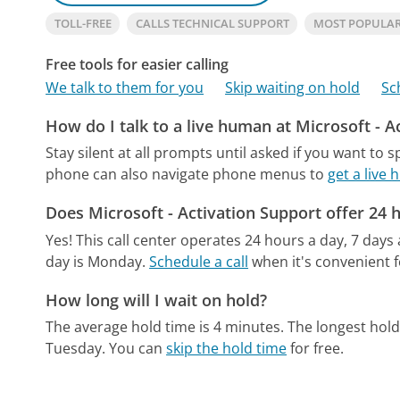
TOLL-FREE
CALLS TECHNICAL SUPPORT
MOST POPULAR
Free tools for easier calling
We talk to them for you
Skip waiting on hold
Sc
How do I talk to a live human at Microsoft - A
Stay silent at all prompts until asked if you want to 
phone can also navigate phone menus to
get a live
Does Microsoft - Activation Support offer 24 
Yes! This call center operates 24 hours a day, 7 days
day is Monday.
Schedule a call
when it's convenient f
How long will I wait on hold?
The average hold time is 4 minutes.
The longest hold
Tuesday.
You can
skip the hold time
for free.