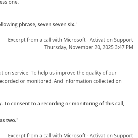
ress one.
ollowing phrase, seven seven six."
Excerpt from a call with Microsoft - Activation Support
Thursday, November 20, 2025 3:47 PM
ation service. To help us improve the quality of our
e recorded or monitored. And information collected on
. To consent to a recording or monitoring of this call, 
ss two."
Excerpt from a call with Microsoft - Activation Support