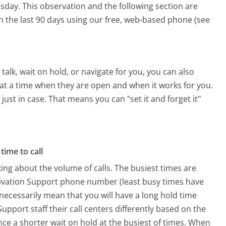
esday.
This observation and the following section are
in the last 90 days using our free, web-based phone (see
alk, wait on hold, or navigate for you, you can also
t at a time when they are open and when it works for you.
 just in case. That means you can "set it and forget it"
time to call
ing about the volume of calls. The busiest times are
ctivation Support phone number (least busy times have
 necessarily mean that you will have a long hold time
upport staff their call centers differently based on the
ce a shorter wait on hold at the busiest of times. When