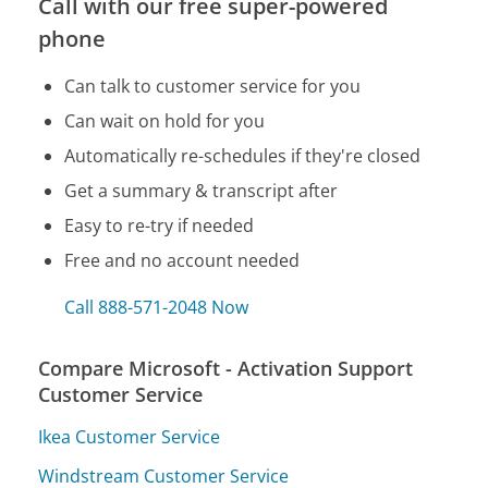
Call with our free super-powered
phone
Can talk to customer service for you
Can wait on hold for you
Automatically re-schedules if they're closed
Get a summary & transcript after
Easy to re-try if needed
Free and no account needed
Call 888-571-2048 Now
Compare Microsoft - Activation Support
Customer Service
Ikea Customer Service
Windstream Customer Service