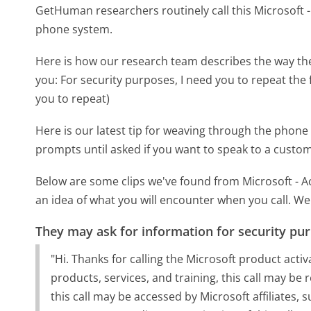
GetHuman researchers routinely call this Microsoft
phone system.
Here is how our research team describes the way th
you:
For security purposes, I need you to repeat the 
you to repeat)
Here is our latest tip for weaving through the phone 
prompts until asked if you want to speak to a custom
Below are some clips we've found from Microsoft - A
an idea of what you will encounter when you call. We
They may ask for information for security pu
"Hi. Thanks for calling the Microsoft product activ
products, services, and training, this call may b
this call may be accessed by Microsoft affiliates, 