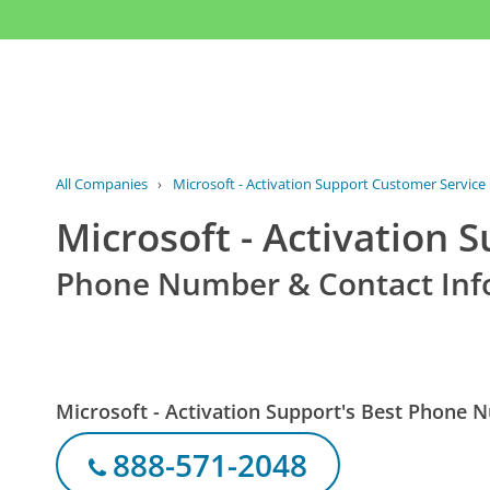
All Companies
›
Microsoft - Activation Support Customer Service
Microsoft - Activation 
Phone Number & Contact Inf
Microsoft - Activation Support's Best Phone
888-571-2048