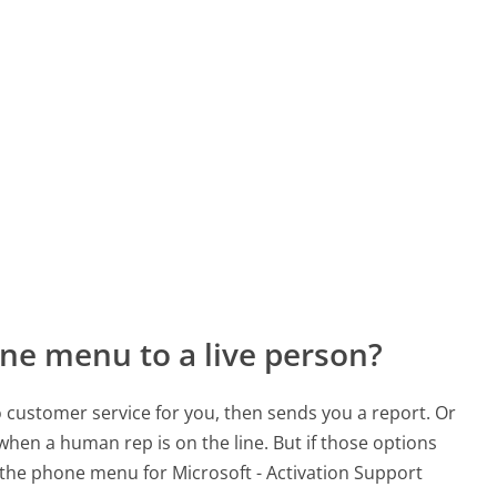
ne menu to a live person?
to customer service for you, then sends you a report. Or
 when a human rep is on the line. But if those options
the phone menu for Microsoft - Activation Support