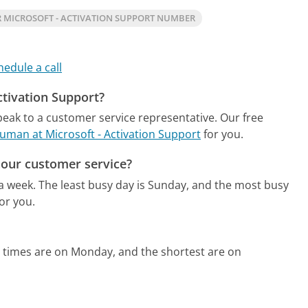
 MICROSOFT - ACTIVATION SUPPORT NUMBER
hedule a call
ctivation Support?
speak to a customer service representative.
Our free
 human at Microsoft - Activation Support
for you.
hour customer service?
 a week.
The least busy day is Sunday, and the most busy
or you.
 times are on Monday, and the shortest are on