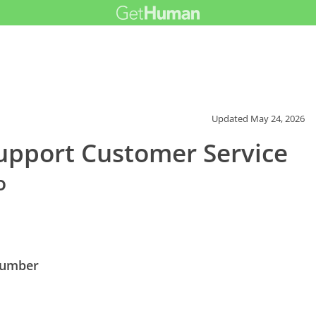
Updated
May 24, 2026
Support Customer Service
o
 Number