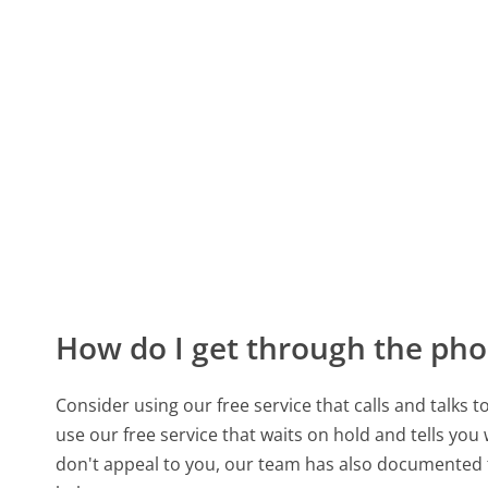
How do I get through the pho
Consider using our free service that calls and talks 
use our free service that waits on hold and tells you
don't appeal to you, our team has also documented 