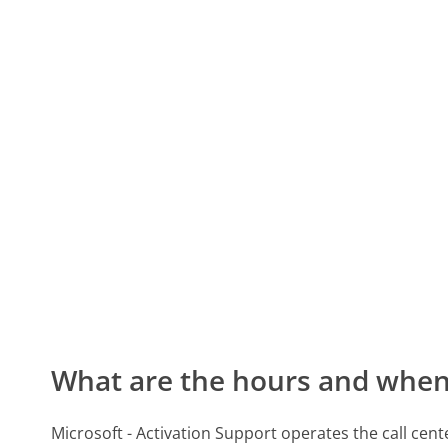
What are the hours and when 
Microsoft - Activation Support operates the call cen