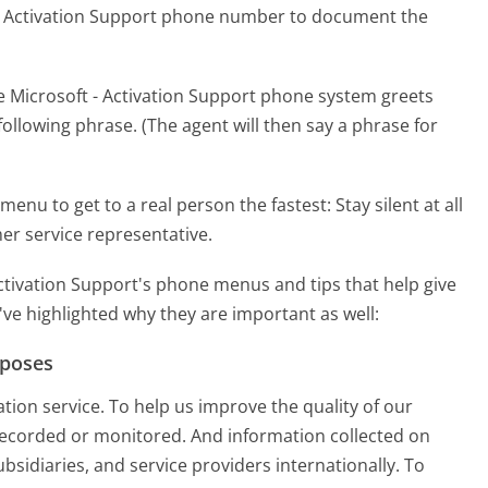
 - Activation Support phone number to document the
e Microsoft - Activation Support phone system greets
following phrase. (The agent will then say a phrase for
menu to get to a real person the fastest:
Stay silent at all
er service representative.
ctivation Support's phone menus and tips that help give
've highlighted why they are important as well:
rposes
ation service. To help us improve the quality of our
e recorded or monitored. And information collected on
subsidiaries, and service providers internationally. To