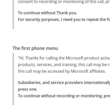
consent to recording or monitoring of this call, p
To continue without Thank you.

For security purposes, I need you to repeat the f
The first phone menu
"Hi. Thanks for calling the Microsoft product activ
products, services, and training, this call may b
this call may be accessed by Microsoft affiliates.
Subsidiaries, and service providers internationally
press one.

To continue without recording or monitoring, pre