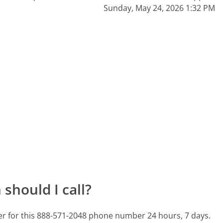
Sunday, May 24, 2026 1:32 PM
should I call?
ter for this 888-571-2048 phone number 24 hours, 7 days.