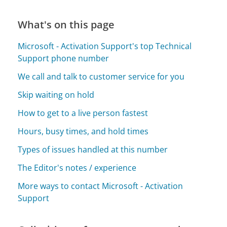
What's on this page
Microsoft - Activation Support's top Technical
Support phone number
We call and talk to customer service for you
Skip waiting on hold
How to get to a live person fastest
Hours, busy times, and hold times
Types of issues handled at this number
The Editor's notes / experience
More ways to contact Microsoft - Activation
Support