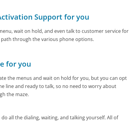
 Activation Support for you
enu, wait on hold, and even talk to customer service for
e path through the various phone options.
ne for you
te the menus and wait on hold for you, but you can opt
the line and ready to talk, so no need to worry about
gh the maze.
 all the dialing, waiting, and talking yourself. All of