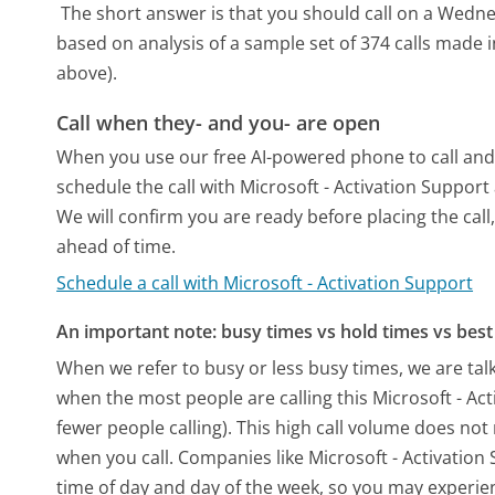
The short answer is that you should call on a Wedn
based on analysis of a sample set of 374 calls made 
above).
Call when they- and you- are open
When you use our free AI-powered phone to call and t
schedule the call with Microsoft - Activation Suppor
We will confirm you are ready before placing the call,
ahead of time.
Schedule a call with Microsoft - Activation Support
An important note: busy times vs hold times vs best 
When we refer to busy or less busy times, we are talk
when the most people are calling this Microsoft - A
fewer people calling). This high call volume does not
when you call. Companies like Microsoft - Activation S
time of day and day of the week, so you may experien