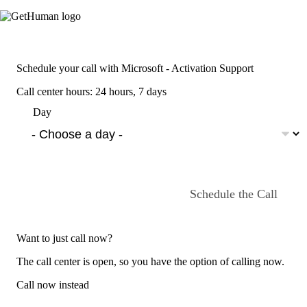
Schedule your call with Microsoft - Activation Support
Call center hours: 24 hours, 7 days
Day
Schedule the Call
Want to just call now?
The call center is open, so you have the option of calling now.
Call now instead