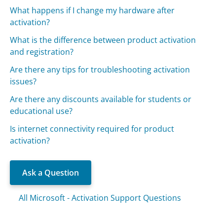
What happens if I change my hardware after
activation?
What is the difference between product activation
and registration?
Are there any tips for troubleshooting activation
issues?
Are there any discounts available for students or
educational use?
Is internet connectivity required for product
activation?
Ask a Question
All Microsoft - Activation Support Questions