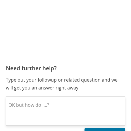
Need further help?
Type out your followup or related question and we
will get you an answer right away.