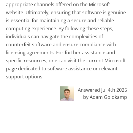
appropriate channels offered on the Microsoft
website. Ultimately, ensuring that software is genuine
is essential for maintaining a secure and reliable
computing experience. By following these steps,
individuals can navigate the complexities of
counterfeit software and ensure compliance with
licensing agreements. For further assistance and
specific resources, one can visit the current Microsoft
page dedicated to software assistance or relevant
support options.
Answered Jul 4th 2025
by Adam Goldkamp