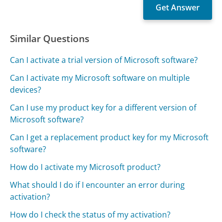
Similar Questions
Can I activate a trial version of Microsoft software?
Can I activate my Microsoft software on multiple
devices?
Can I use my product key for a different version of
Microsoft software?
Can I get a replacement product key for my Microsoft
software?
How do I activate my Microsoft product?
What should I do if I encounter an error during
activation?
How do I check the status of my activation?