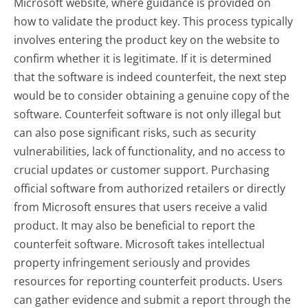
Microsoft website, where guidance is provided on
how to validate the product key. This process typically
involves entering the product key on the website to
confirm whether it is legitimate. If it is determined
that the software is indeed counterfeit, the next step
would be to consider obtaining a genuine copy of the
software. Counterfeit software is not only illegal but
can also pose significant risks, such as security
vulnerabilities, lack of functionality, and no access to
crucial updates or customer support. Purchasing
official software from authorized retailers or directly
from Microsoft ensures that users receive a valid
product. It may also be beneficial to report the
counterfeit software. Microsoft takes intellectual
property infringement seriously and provides
resources for reporting counterfeit products. Users
can gather evidence and submit a report through the