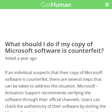
What should I do if my copy of
Microsoft software is counterfeit?
Asked a year ago
If an individual suspects that their copy of Microsoft
software is counterfeit, there are several steps that
can be taken to address the situation. Microsoft -
Activation Support recommends verifying the
software through their official channels. Users can
check the authenticity of their software by visiting the