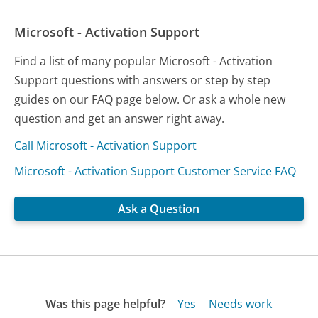
Microsoft - Activation Support
Find a list of many popular Microsoft - Activation
Support questions with answers or step by step
guides on our FAQ page below. Or ask a whole new
question and get an answer right away.
Call Microsoft - Activation Support
Microsoft - Activation Support Customer Service FAQ
Ask a Question
Was this page helpful?
Yes
Needs work