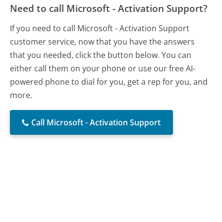
Need to call Microsoft - Activation Support?
If you need to call Microsoft - Activation Support
customer service, now that you have the answers
that you needed, click the button below. You can
either call them on your phone or use our free AI-
powered phone to dial for you, get a rep for you, and
more.
Call Microsoft - Activation Support