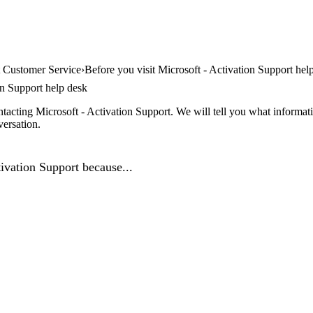
t Customer Service
Before you visit Microsoft - Activation Support hel
on Support help desk
tacting Microsoft - Activation Support. We will tell you what informati
versation.
ivation Support because...