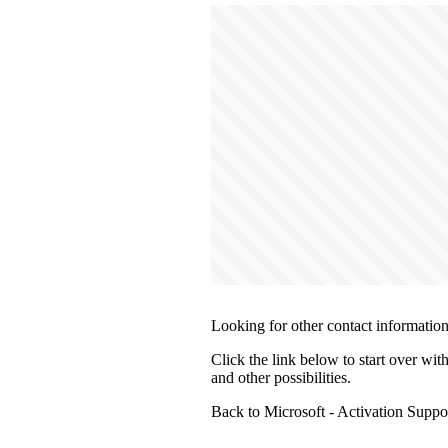
Looking for other contact informatio
Click the link below to start over wit
and other possibilities.
Back to Microsoft - Activation Supp