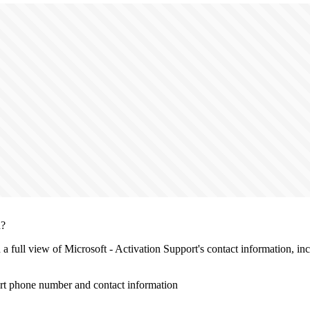
n?
h a full view of Microsoft - Activation Support's contact information, i
ort phone number and contact information