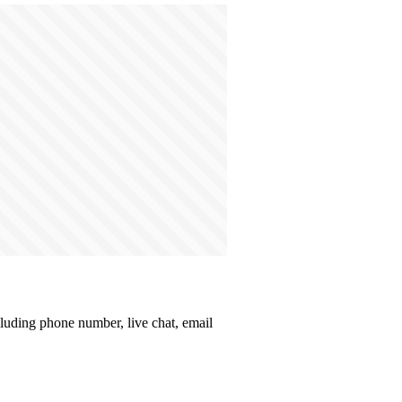
ncluding phone number, live chat, email