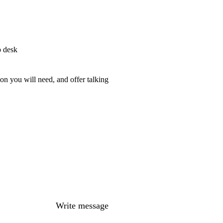
p desk
on you will need, and offer talking
Write message