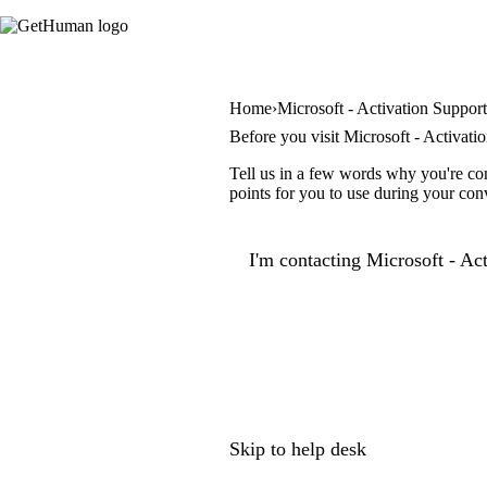
Home
Microsoft - Activation Suppor
Before you visit Microsoft - Activati
Tell us in a few words why you're con
points for you to use during your con
I'm contacting Microsoft - Act
Skip to help desk