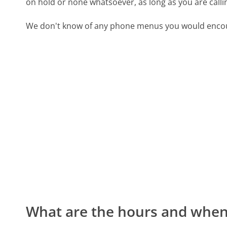
on hold or none whatsoever, as long as you are call
We don't know of any phone menus you would encoun
What are the hours and when 