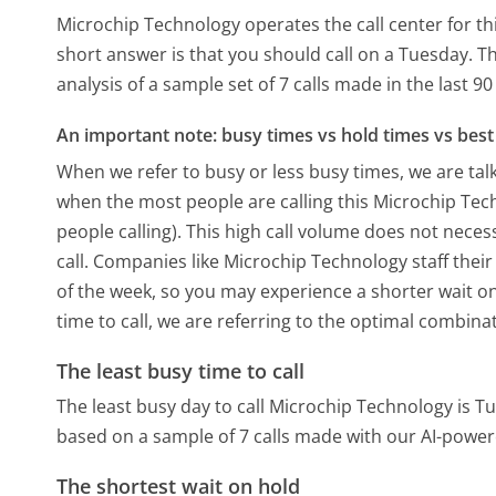
Microchip Technology operates the call center for 
short answer is that you should call on a Tuesday.
Th
analysis of a sample set of 7 calls made in the last 
An important note: busy times vs hold times vs best 
When we refer to busy or less busy times, we are talk
when the most people are calling this Microchip Te
people calling). This high call volume does not nece
call. Companies like Microchip Technology staff their
of the week, so you may experience a shorter wait on
time to call, we are referring to the optimal combina
The least busy time to call
The least busy day to call Microchip Technology is T
based on a sample of 7 calls made with our AI-power
The shortest wait on hold