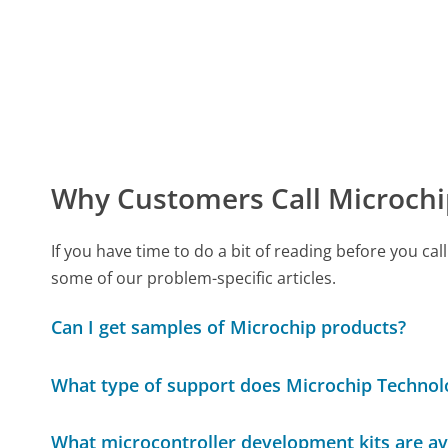
Why Customers Call Microchi
If you have time to do a bit of reading before you 
some of our problem-specific articles.
Can I get samples of Microchip products?
What type of support does Microchip Technolo
What microcontroller development kits are av