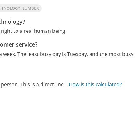
ECHNOLOGY NUMBER
echnology?
right to a real human being.
tomer service?
 a week.
The least busy day is Tuesday, and the most busy
person. This is a direct line.
How is this calculated?