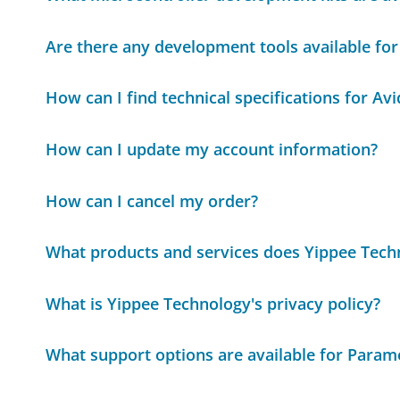
Are there any development tools available for
How can I find technical specifications for Av
How can I update my account information?
How can I cancel my order?
What products and services does Yippee Techn
What is Yippee Technology's privacy policy?
What support options are available for Para