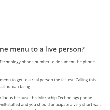
ne menu to a live person?
ip Technology phone number to document the phone
menu to get to a real person the fastest:
Calling this
real human being
uperfluous because this Microchip Technology phone
well-staffed and you should anticipate a very short wait