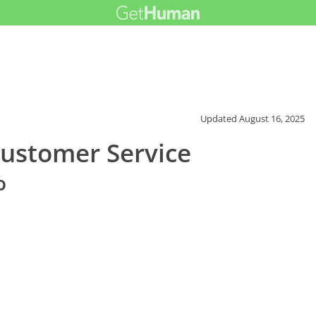
Updated
August 16, 2025
Customer Service
o