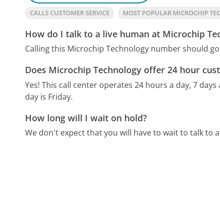
CALLS CUSTOMER SERVICE
MOST POPULAR MICROCHIP T
How do I talk to a live human at Microchip T
Calling this Microchip Technology number should go 
Does Microchip Technology offer 24 hour cus
Yes! This call center operates 24 hours a day, 7 days
day is Friday.
How long will I wait on hold?
We don't expect that you will have to wait to talk to a 