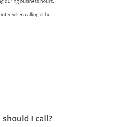
ing during business hours.
ter when calling either.
should I call?