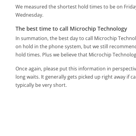
We measured the shortest hold times to be on Frida
Wednesday.
The best time to call Microchip Technology
In summation, the best day to call Microchip Techno
on hold in the phone system, but we still recommend 
hold times. Plus we believe that Microchip Technology
Once again, please put this information in perspec
long waits. It generally gets picked up right away if ca
typically be very short.