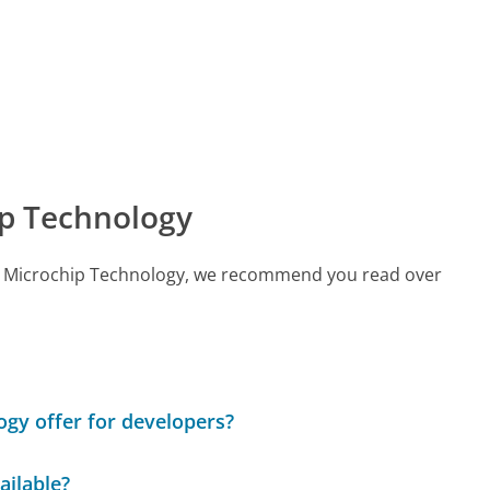
p Technology
call Microchip Technology, we recommend you read over
gy offer for developers?
ailable?