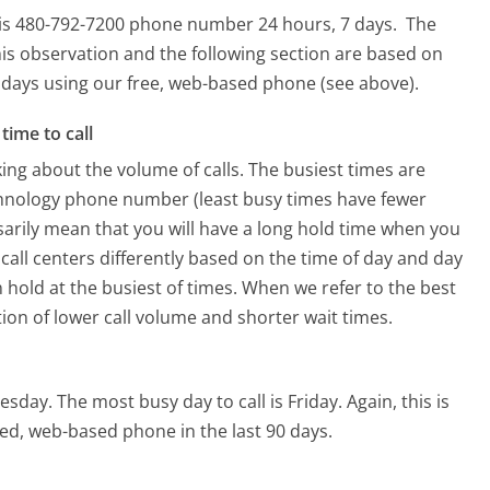
this 480-792-7200 phone number 24 hours, 7 days.
The
is observation and the following section are based on
90 days using our free, web-based phone (see above).
time to call
ing about the volume of calls. The busiest times are
chnology phone number (least busy times have fewer
ssarily mean that you will have a long hold time when you
 call centers differently based on the time of day and day
 hold at the busiest of times. When we refer to the best
tion of lower call volume and shorter wait times.
uesday.
The most busy day to call is Friday.
Again, this is
ed, web-based phone in the last 90 days.