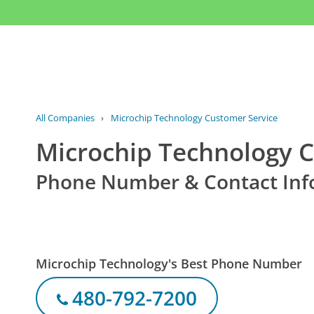
All Companies
›
Microchip Technology Customer Service
Microchip Technology 
Phone Number & Contact Inf
Microchip Technology's Best Phone Number
480-792-7200