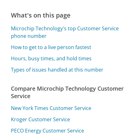
What's on this page
Microchip Technology's top Customer Service
phone number
How to get to a live person fastest
Hours, busy times, and hold times
Types of issues handled at this number
Compare Microchip Technology Customer
Service
New York Times Customer Service
Kroger Customer Service
PECO Energy Customer Service