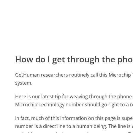
How do I get through the pho
GetHuman researchers routinely call this Microch
system.
Here is our latest tip for weaving through the phone 
Microchip Technology number should go right to a 
In fact, much of this information on this page is s
number is a direct line to a human being. The line is 