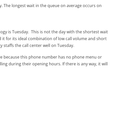
y.
The longest wait in the queue on average occurs on
logy is Tuesday.
This is not the day with the shortest wait
it for its ideal combination of low call volume and short
 staffs the call center well on Tuesday.
tive because this phone number has no phone menu or
lling during their opening hours. If there is any way, it will