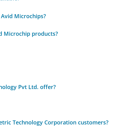
 Avid Microchips?
id Microchip products?
ology Pvt Ltd. offer?
metric Technology Corporation customers?