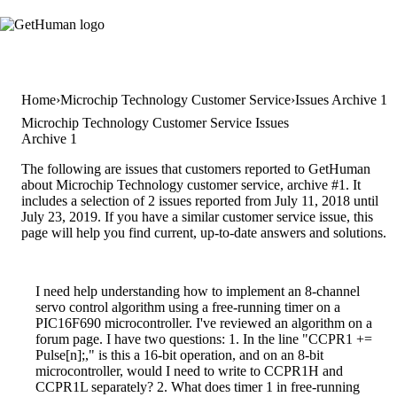
Home
Microchip Technology Customer Service
Issues Archive 1
Microchip Technology Customer Service Issues
Archive 1
The following are issues that customers reported to GetHuman
about Microchip Technology customer service, archive #1. It
includes a selection of 2 issues reported from July 11, 2018 until
July 23, 2019. If you have a similar customer service issue, this
page will help you find current, up-to-date answers and solutions.
I need help understanding how to implement an 8-channel
servo control algorithm using a free-running timer on a
PIC16F690 microcontroller. I've reviewed an algorithm on a
forum page. I have two questions: 1. In the line "CCPR1 +=
Pulse[n];," is this a 16-bit operation, and on an 8-bit
microcontroller, would I need to write to CCPR1H and
CCPR1L separately? 2. What does timer 1 in free-running