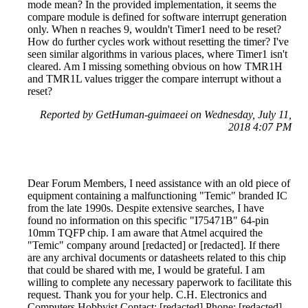
mode mean? In the provided implementation, it seems the
compare module is defined for software interrupt generation
only. When n reaches 9, wouldn't Timer1 need to be reset?
How do further cycles work without resetting the timer? I've
seen similar algorithms in various places, where Timer1 isn't
cleared. Am I missing something obvious on how TMR1H
and TMR1L values trigger the compare interrupt without a
reset?
Reported by GetHuman-guimaeei on Wednesday, July 11,
2018 4:07 PM
Dear Forum Members, I need assistance with an old piece of
equipment containing a malfunctioning "Temic" branded IC
from the late 1990s. Despite extensive searches, I have
found no information on this specific "I75471B" 64-pin
10mm TQFP chip. I am aware that Atmel acquired the
"Temic" company around [redacted] or [redacted]. If there
are any archival documents or datasheets related to this chip
that could be shared with me, I would be grateful. I am
willing to complete any necessary paperwork to facilitate this
request. Thank you for your help. C.H. Electronics and
Computers Hobbyist Contact: [redacted] Phone: [redacted]