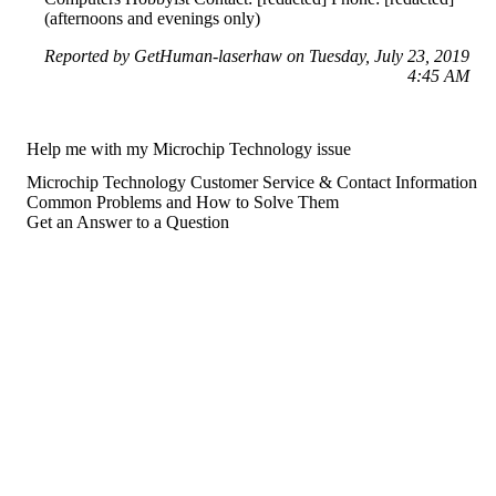
(afternoons and evenings only)
Reported by GetHuman-laserhaw on Tuesday, July 23, 2019
4:45 AM
Help me with my Microchip Technology issue
Microchip Technology Customer Service & Contact Information
Common Problems and How to Solve Them
Get an Answer to a Question