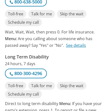
800-638-5000
Toll-free
Talk for me
Skip the wait
Schedule my call
Wait, Wait, Wait, then press 0. For life insurance.
Menu:
Are you calling about someone who has
passed away? Say "Yes" or "No".
See details
Long Term Disability
24 hours, 7 days
800-300-4296
Toll-free
Talk for me
Skip the wait
Schedule my call
Direct to long term disability
Menu:
If you have your
party's extension, press 1. To report or file a new