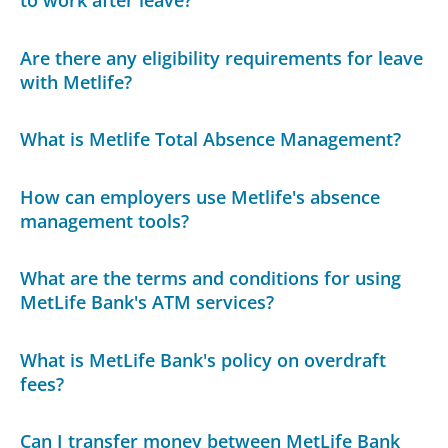
Are there any eligibility requirements for leave
with Metlife?
What is Metlife Total Absence Management?
How can employers use Metlife's absence
management tools?
What are the terms and conditions for using
MetLife Bank's ATM services?
What is MetLife Bank's policy on overdraft
fees?
Can I transfer money between MetLife Bank