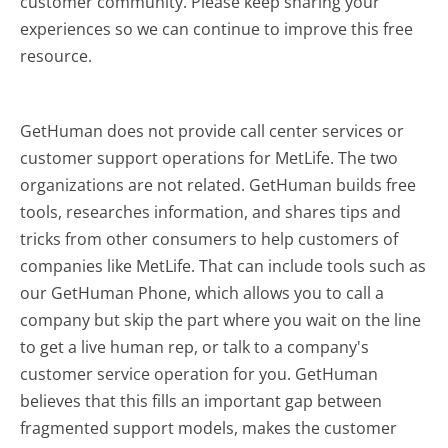
customer community. Please keep sharing your
experiences so we can continue to improve this free
resource.
GetHuman does not provide call center services or
customer support operations for MetLife. The two
organizations are not related. GetHuman builds free
tools, researches information, and shares tips and
tricks from other consumers to help customers of
companies like MetLife. That can include tools such as
our GetHuman Phone, which allows you to call a
company but skip the part where you wait on the line
to get a live human rep, or talk to a company's
customer service operation for you. GetHuman
believes that this fills an important gap between
fragmented support models, makes the customer