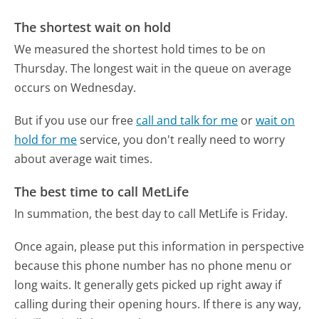
The shortest wait on hold
We measured the shortest hold times to be on
Thursday.
The longest wait in the queue on average
occurs on Wednesday.
But if you use our free
call and talk for me
or
wait on
hold for me
service, you don't really need to worry
about average wait times.
The best time to call MetLife
In summation, the best day to call MetLife is Friday.
Once again, please put this information in perspective
because this phone number has no phone menu or
long waits. It generally gets picked up right away if
calling during their opening hours. If there is any way,