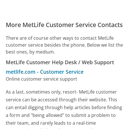
More MetLife Customer Service Contacts
There are of course other ways to contact MetLife
customer service besides the phone. Below we list the
best ones, by medium.
MetLife Customer Help Desk / Web Support
metlife.com
-
Customer Service
Online customer service support
As a last, sometimes only, resort- MetLife customer
service can be accessed through their website. This
can entail digging through help articles before finding
a form and "being allowed" to submit a problem to
their team, and rarely leads to a real-time