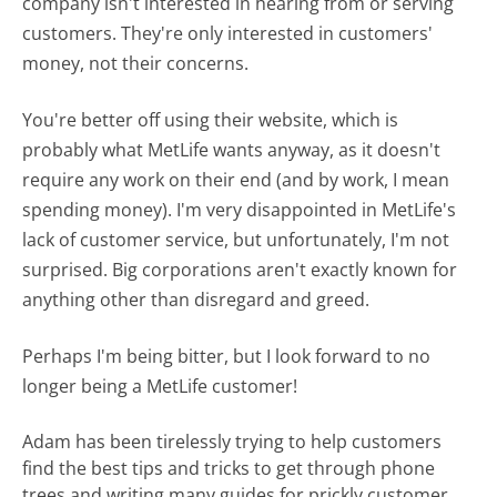
company isn't interested in hearing from or serving
customers. They're only interested in customers'
money, not their concerns.
You're better off using their website, which is
probably what MetLife wants anyway, as it doesn't
require any work on their end (and by work, I mean
spending money). I'm very disappointed in MetLife's
lack of customer service, but unfortunately, I'm not
surprised. Big corporations aren't exactly known for
anything other than disregard and greed.
Perhaps I'm being bitter, but I look forward to no
longer being a MetLife customer!
Adam has been tirelessly trying to help customers
find the best tips and tricks to get through phone
trees and writing many guides for prickly customer