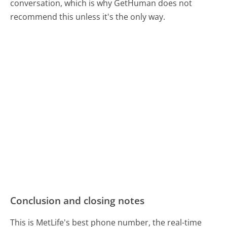
conversation, which is why GetHuman does not
recommend this unless it's the only way.
Conclusion and closing notes
This is MetLife's best phone number, the real-time