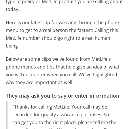
type of policy or MetLife product you are calling about
today.
Here is our latest tip for weaving through the phone
menu to get to a real person the fastest:
Calling this
MetLife number should go right to a real human
being
Below are some clips we've found from MetLife's
phone menus and tips that help give an idea of what
you will encounter when you call. We've highlighted
why they are important as well:
They may ask you to say or enter information
"Thanks for calling MetLife. Your call may be
recorded for quality assurance purposes. So I
can get you to the right place, please tell me the