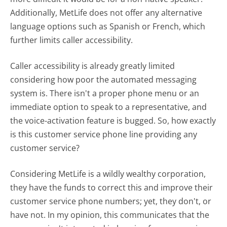
Additionally, MetLife does not offer any alternative
language options such as Spanish or French, which
further limits caller accessibility.
Caller accessibility is already greatly limited
considering how poor the automated messaging
system is. There isn't a proper phone menu or an
immediate option to speak to a representative, and
the voice-activation feature is bugged. So, how exactly
is this customer service phone line providing any
customer service?
Considering MetLife is a wildly wealthy corporation,
they have the funds to correct this and improve their
customer service phone numbers; yet, they don't, or
have not. In my opinion, this communicates that the