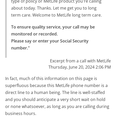
type of policy or MetLife product you're calling
about today. Thanks. Let me get you to long
term care. Welcome to MetLife long term care.
To ensure quality service, your call may be 
monitored or recorded.

Please say or enter your Social Security 
number."
Excerpt from a call with MetLife
Thursday, June 20, 2024 2:06 PM
In fact, much of this information on this page is
superfluous because this MetLife phone number is a
direct line to a human being. The line is well-staffed
and you should anticipate a very short wait on hold
or none whatsoever, as long as you are calling during
business hours.