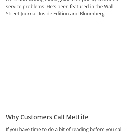
service problems. He's been featured in the Wall
Street Journal, Inside Edition and Bloomberg.
Why Customers Call MetLife
If you have time to do a bit of reading before you call