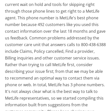
current wait on hold and tools for skipping right
through those phone lines to get right to a MetLife
agent. This phone number is MetLife's best phone
number because 492 customers like you used this
contact information over the last 18 months and gave
us feedback. Common problems addressed by the
customer care unit that answers calls to 800-438-6388
include Claims, Policy cancelled, Find a provider,
Billing inquiries and other customer service issues.
Rather than trying to call MetLife first, consider
describing your issue first; from that we may be able
to recommend an optimal way to contact them via
phone or web. In total, MetLife has 3 phone numbers.
It's not always clear what is the best way to talk to
MetLife representatives, so we started compiling this
information built from suggestions from the