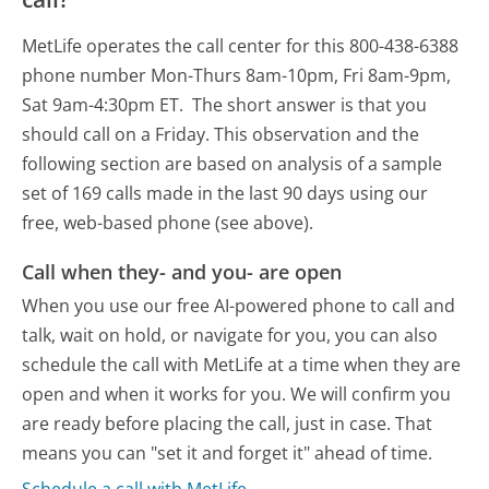
MetLife operates the call center for this 800-438-6388
phone number Mon-Thurs 8am-10pm, Fri 8am-9pm,
Sat 9am-4:30pm ET.
The short answer is that you
should call on a Friday.
This observation and the
following section are based on analysis of a sample
set of 169 calls made in the last 90 days using our
free, web-based phone (see above).
Call when they- and you- are open
When you use our free AI-powered phone to call and
talk, wait on hold, or navigate for you, you can also
schedule the call with MetLife at a time when they are
open and when it works for you. We will confirm you
are ready before placing the call, just in case. That
means you can "set it and forget it" ahead of time.
Schedule a call with MetLife