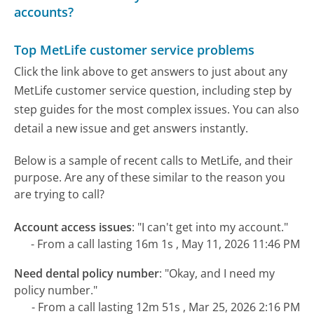
accounts?
Top MetLife customer service problems
Click the link above to get answers to just about any
MetLife customer service question, including step by
step guides for the most complex issues. You can also
detail a new issue and get answers instantly.
Below is a sample of recent calls to MetLife, and their
purpose. Are any of these similar to the reason you
are trying to call?
Account access issues
:
"I can't get into my account."
- From a call lasting 16m 1s , May 11, 2026 11:46 PM
Need dental policy number
:
"Okay, and I need my
policy number."
- From a call lasting 12m 51s , Mar 25, 2026 2:16 PM