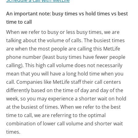
An important note: busy times vs hold times vs best
time to call
When we refer to busy or less busy times, we are
talking about the volume of calls. The busiest times
are when the most people are calling this MetLife
phone number (least busy times have fewer people
calling). This high call volume does not necessarily
mean that you will have a long hold time when you
call. Companies like MetLife staff their call centers
differently based on the time of day and day of the
week, so you may experience a shorter wait on hold
at the busiest of times. When we refer to the best
time to call, we are referring to the optimal
combination of lower call volume and shorter wait
times.