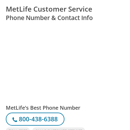
MetLife Customer Service
Phone Number & Contact Info
MetLife's Best Phone Number
800-438-6388