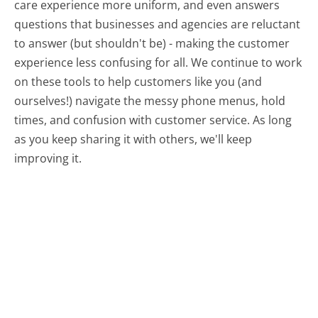
care experience more uniform, and even answers
questions that businesses and agencies are reluctant
to answer (but shouldn't be) - making the customer
experience less confusing for all.
We continue to work
on these tools to help customers like you (and
ourselves!) navigate the messy phone menus, hold
times, and confusion with customer service. As long
as you keep sharing it with others, we'll keep
improving it.