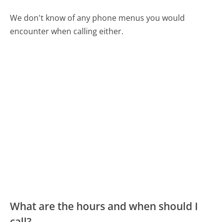
We don't know of any phone menus you would
encounter when calling either.
What are the hours and when should I
call?