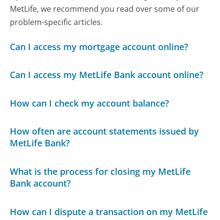
MetLife, we recommend you read over some of our
problem-specific articles.
Can I access my mortgage account online?
Can I access my MetLife Bank account online?
How can I check my account balance?
How often are account statements issued by
MetLife Bank?
What is the process for closing my MetLife
Bank account?
How can I dispute a transaction on my MetLife