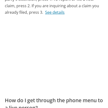
claim, press 2. If you are inquiring about a claim you
already filed, press 3.
See details
How do I get through the phone menu to
a live person?