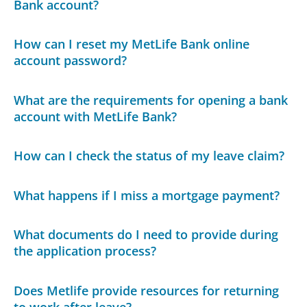
Bank account?
How can I reset my MetLife Bank online
account password?
What are the requirements for opening a bank
account with MetLife Bank?
How can I check the status of my leave claim?
What happens if I miss a mortgage payment?
What documents do I need to provide during
the application process?
Does Metlife provide resources for returning
to work after leave?