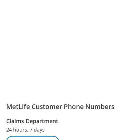
MetLife Customer Phone Numbers
Claims Department
24 hours, 7 days