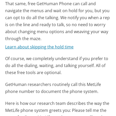
That same, free GetHuman Phone can call and
navigate the menus and wait on hold for you, but you
can opt to do all the talking. We notify you when a rep
is on the line and ready to talk, so no need to worry
about changing menu options and weaving your way
through the maze.
Learn about skipping the hold time
Of course, we completely understand if you prefer to
do all the dialing, waiting, and talking yourself. All of
these free tools are optional.
GetHuman researchers routinely call this MetLife
phone number to document the phone system.
Here is how our research team describes the way the
MetLife phone system greets you:
Please tell me the