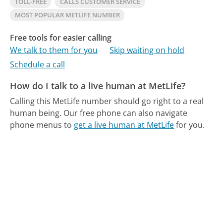
TOLL-FREE
CALLS CUSTOMER SERVICE
MOST POPULAR METLIFE NUMBER
Free tools for easier calling
We talk to them for you
Skip waiting on hold
Schedule a call
How do I talk to a live human at MetLife?
Calling this MetLife number should go right to a real
human being.
Our free phone can also navigate
phone menus to
get a live human at MetLife
for you.