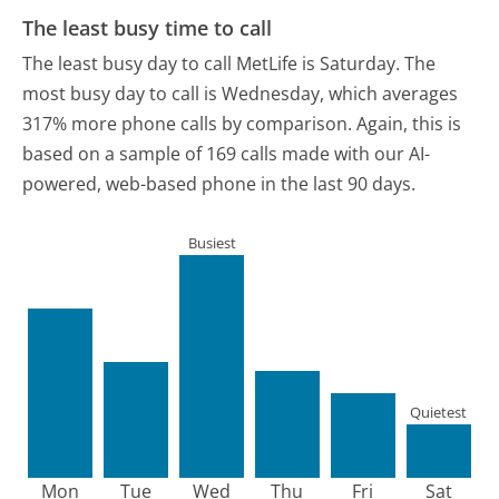
The least busy time to call
The least busy day to call MetLife is Saturday.
The
most busy day to call is Wednesday, which averages
317% more phone calls by comparison.
Again, this is
based on a sample of 169 calls made with our AI-
powered, web-based phone in the last 90 days.
Busiest
Quietest
Mon
Tue
Wed
Thu
Fri
Sat