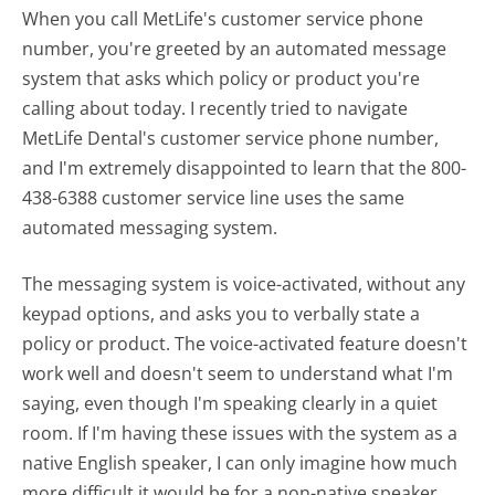
When you call MetLife's customer service phone
number, you're greeted by an automated message
system that asks which policy or product you're
calling about today. I recently tried to navigate
MetLife Dental's customer service phone number,
and I'm extremely disappointed to learn that the 800-
438-6388 customer service line uses the same
automated messaging system.
The messaging system is voice-activated, without any
keypad options, and asks you to verbally state a
policy or product. The voice-activated feature doesn't
work well and doesn't seem to understand what I'm
saying, even though I'm speaking clearly in a quiet
room. If I'm having these issues with the system as a
native English speaker, I can only imagine how much
more difficult it would be for a non-native speaker.