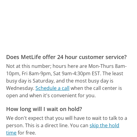
Does MetLife offer 24 hour customer service?
Not at this number; hours here are Mon-Thurs 8am-
10pm, Fri 8am-9pm, Sat 9am-4:30pm EST.
The least
busy day is Saturday, and the most busy day is
Wednesday.
Schedule a call
when the call center is
open and when it's convenient for you.
How long will I wait on hold?
We don't expect that you will have to wait to talk to a
person. This is a direct line.
You can
skip the hold
time
for free.