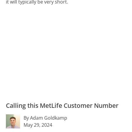
it will typically be very short.
Calling this MetLife Customer Number
By Adam Goldkamp
May 29, 2024