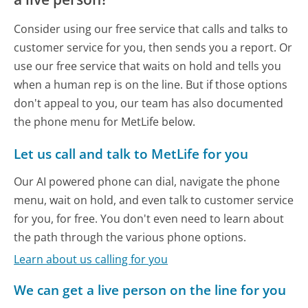
Consider using our free service that calls and talks to
customer service for you, then sends you a report. Or
use our free service that waits on hold and tells you
when a human rep is on the line. But if those options
don't appeal to you, our team has also documented
the phone menu for MetLife below.
Let us call and talk to MetLife for you
Our AI powered phone can dial, navigate the phone
menu, wait on hold, and even talk to customer service
for you, for free. You don't even need to learn about
the path through the various phone options.
Learn about us calling for you
We can get a live person on the line for you