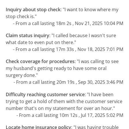
Inquiry about stop check
:
"I want to know where my
stop check is."
- From a call lasting 18m 2s , Nov 21, 2025 10:04 PM
Claim status inquiry
:
"I called because I wasn't sure
what date to even put on there."
- From a call lasting 17m 33s , Nov 18, 2025 7:01 PM
Check coverage for procedures
:
"I was calling to see
my husband's getting ready to have some oral
surgery done."
- From a call lasting 20m 19s , Sep 30, 2025 3:46 PM
Difficulty reaching customer service
:
"I have been
trying to get a hold of them with the customer service
number that's on my statement for over an hour."
- From a call lasting 10m 12s , Jul 17, 2025 5:02 PM
Locate home insurance policy
:
"I was having trouble