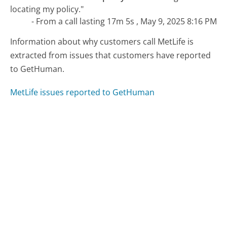
locating my policy."
- From a call lasting 17m 5s , May 9, 2025 8:16 PM
Information about why customers call MetLife is
extracted from issues that customers have reported
to GetHuman.
MetLife issues reported to GetHuman