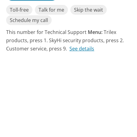
Toll-free
Talk for me
Skip the wait
Schedule my call
This number for Technical Support
Menu:
Trilex
products, press 1. SkyHi security products, press 2.
Customer service, press 9.
See details