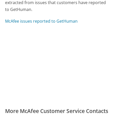
extracted from issues that customers have reported
to GetHuman.
McAfee issues reported to GetHuman
More McAfee Customer Service Contacts