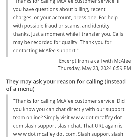
"Thanks for calling McAfee customer service. If
you have questions about billing, recent
charges, or your account, press one. For help
with possible fraud or scams, and identity
thanks. Just a moment while I transfer you. Calls
may be recorded for quality. Thank you for
contacting McAfee support."
Excerpt from a call with McAfee
Thursday, May 23, 2024 6:59 PM
They may ask your reason for calling (instead
of a menu)
"Thanks for calling McAfee customer service. Did
you know you can chat directly with our support
team online? Simply visit w w w dot mcaffey dot
com slash support slash chat. That URL again is
w w w dot mcaffey dot com. Slash support slash