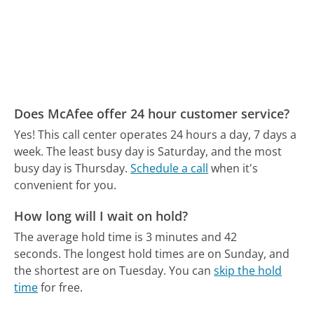
Does McAfee offer 24 hour customer service?
Yes! This call center operates 24 hours a day, 7 days a
week.
The least busy day is Saturday, and the most
busy day is Thursday.
Schedule a call
when it's
convenient for you.
How long will I wait on hold?
The average hold time is 3 minutes and 42
seconds.
The longest hold times are on Sunday, and
the shortest are on Tuesday.
You can
skip the hold
time
for free.