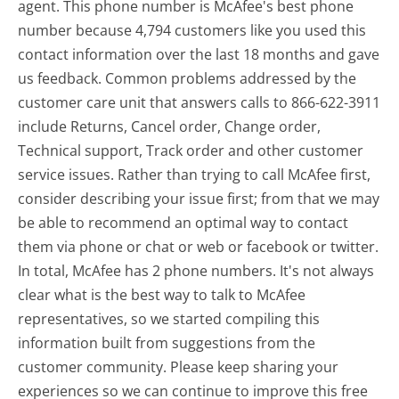
agent. This phone number is McAfee's best phone
number because 4,794 customers like you used this
contact information over the last 18 months and gave
us feedback. Common problems addressed by the
customer care unit that answers calls to 866-622-3911
include Returns, Cancel order, Change order,
Technical support, Track order and other customer
service issues. Rather than trying to call McAfee first,
consider describing your issue first; from that we may
be able to recommend an optimal way to contact
them via phone or chat or web or facebook or twitter.
In total, McAfee has 2 phone numbers. It's not always
clear what is the best way to talk to McAfee
representatives, so we started compiling this
information built from suggestions from the
customer community. Please keep sharing your
experiences so we can continue to improve this free