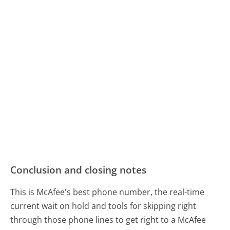
Conclusion and closing notes
This is McAfee's best phone number, the real-time
current wait on hold and tools for skipping right
through those phone lines to get right to a McAfee