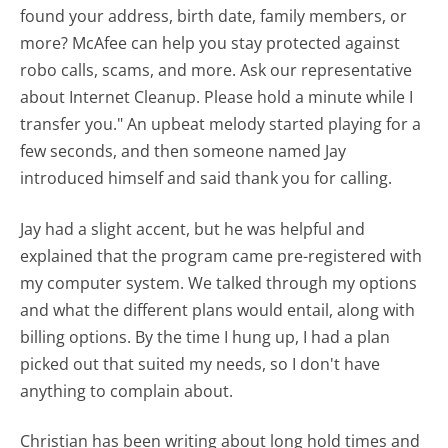
found your address, birth date, family members, or
more? McAfee can help you stay protected against
robo calls, scams, and more. Ask our representative
about Internet Cleanup. Please hold a minute while I
transfer you." An upbeat melody started playing for a
few seconds, and then someone named Jay
introduced himself and said thank you for calling.
Jay had a slight accent, but he was helpful and
explained that the program came pre-registered with
my computer system. We talked through my options
and what the different plans would entail, along with
billing options. By the time I hung up, I had a plan
picked out that suited my needs, so I don't have
anything to complain about.
Christian has been writing about long hold times and