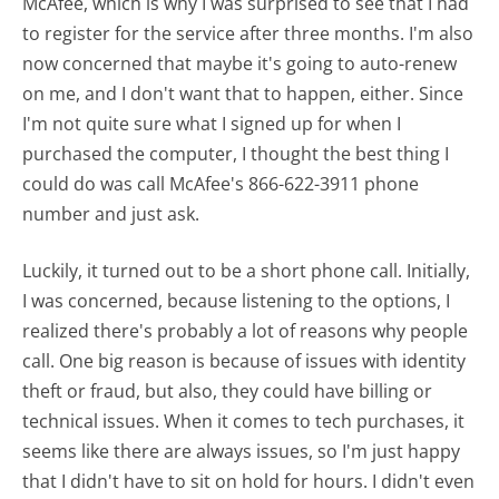
McAfee, which is why I was surprised to see that I had
to register for the service after three months. I'm also
now concerned that maybe it's going to auto-renew
on me, and I don't want that to happen, either. Since
I'm not quite sure what I signed up for when I
purchased the computer, I thought the best thing I
could do was call McAfee's 866-622-3911 phone
number and just ask.
Luckily, it turned out to be a short phone call. Initially,
I was concerned, because listening to the options, I
realized there's probably a lot of reasons why people
call. One big reason is because of issues with identity
theft or fraud, but also, they could have billing or
technical issues. When it comes to tech purchases, it
seems like there are always issues, so I'm just happy
that I didn't have to sit on hold for hours. I didn't even