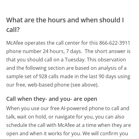
What are the hours and when should I
call?
McAfee operates the call center for this 866-622-3911
phone number 24 hours, 7 days.
The short answer is
that you should call on a Tuesday.
This observation
and the following section are based on analysis of a
sample set of 928 calls made in the last 90 days using
our free, web-based phone (see above).
Call when they- and you- are open
When you use our free AI-powered phone to call and
talk, wait on hold, or navigate for you, you can also
schedule the call with McAfee at a time when they are
open and when it works for you. We will confirm you