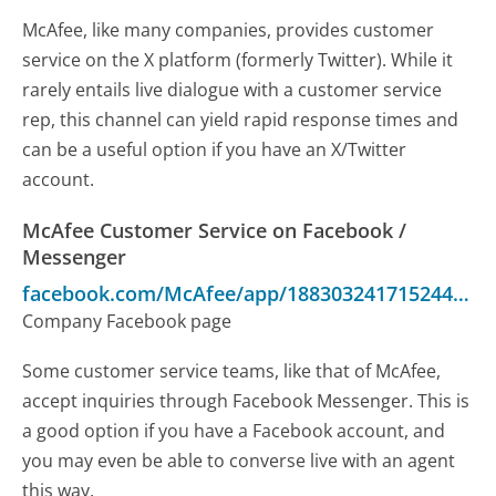
McAfee, like many companies, provides customer
service on the X platform (formerly Twitter). While it
rarely entails live dialogue with a customer service
rep, this channel can yield rapid response times and
can be a useful option if you have an X/Twitter
account.
McAfee Customer Service on Facebook /
Messenger
facebook.com/McAfee/app/188303241715244/
-
C
Company Facebook page
Some customer service teams, like that of McAfee,
accept inquiries through Facebook Messenger. This is
a good option if you have a Facebook account, and
you may even be able to converse live with an agent
this way.