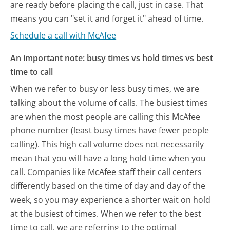
are ready before placing the call, just in case. That
means you can "set it and forget it" ahead of time.
Schedule a call with McAfee
An important note: busy times vs hold times vs best
time to call
When we refer to busy or less busy times, we are
talking about the volume of calls. The busiest times
are when the most people are calling this McAfee
phone number (least busy times have fewer people
calling). This high call volume does not necessarily
mean that you will have a long hold time when you
call. Companies like McAfee staff their call centers
differently based on the time of day and day of the
week, so you may experience a shorter wait on hold
at the busiest of times. When we refer to the best
time to call, we are referring to the optimal