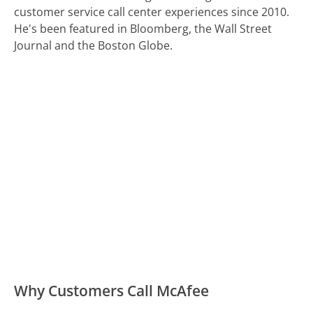
customer service call center experiences since 2010.
He's been featured in Bloomberg, the Wall Street
Journal and the Boston Globe.
Why Customers Call McAfee