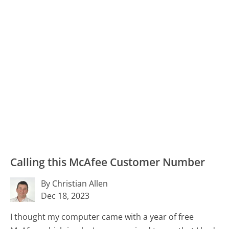
Calling this McAfee Customer Number
By Christian Allen
Dec 18, 2023
I thought my computer came with a year of free