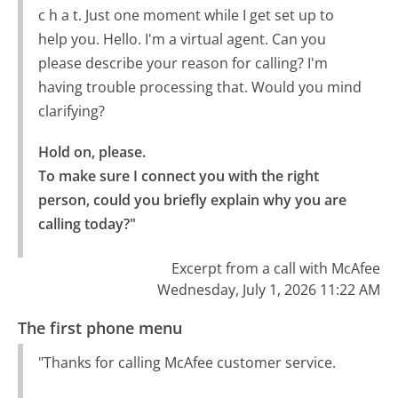
c h a t. Just one moment while I get set up to
help you. Hello. I'm a virtual agent. Can you
please describe your reason for calling? I'm
having trouble processing that. Would you mind
clarifying?
Hold on, please.

To make sure I connect you with the right 
person, could you briefly explain why you are 
calling today?"
Excerpt from a call with McAfee
Wednesday, July 1, 2026 11:22 AM
The first phone menu
"Thanks for calling McAfee customer service.