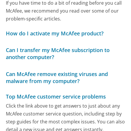
If you have time to do a bit of reading before you call
McAfee, we recommend you read over some of our
problem-specific articles.
How do I activate my McAfee product?
Can I transfer my McAfee subscription to
another computer?
Can McAfee remove existing viruses and
malware from my computer?
Top McAfee customer service problems
Click the link above to get answers to just about any
McAfee customer service question, including step by
step guides for the most complex issues. You can also
detail a new issue and get answers instantly.