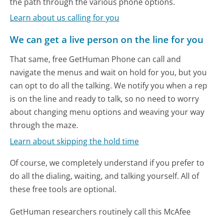
the path through the various phone options.
Learn about us calling for you
We can get a live person on the line for you
That same, free GetHuman Phone can call and
navigate the menus and wait on hold for you, but you
can opt to do all the talking. We notify you when a rep
is on the line and ready to talk, so no need to worry
about changing menu options and weaving your way
through the maze.
Learn about skipping the hold time
Of course, we completely understand if you prefer to
do all the dialing, waiting, and talking yourself. All of
these free tools are optional.
GetHuman researchers routinely call this McAfee