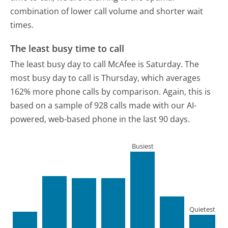
combination of lower call volume and shorter wait
times.
The least busy time to call
The least busy day to call McAfee is Saturday.
The
most busy day to call is Thursday, which averages
162% more phone calls by comparison.
Again, this is
based on a sample of 928 calls made with our AI-
powered, web-based phone in the last 90 days.
Busiest
Quietest