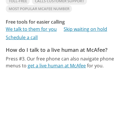
TOLL-FREE
CALLS CUSTOMER SUPPORT
MOST POPULAR MCAFEE NUMBER
Free tools for easier calling
We talk to them for you
Skip waiting on hold
Schedule a call
How do I talk to a live human at McAfee?
Press #3.
Our free phone can also navigate phone
menus to
get a live human at McAfee
for you.