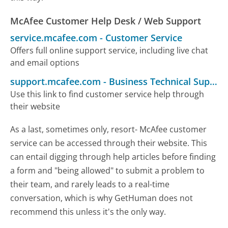
McAfee Customer Help Desk / Web Support
service.mcafee.com
-
Customer Service
Offers full online support service, including live chat
and email options
support.mcafee.com
-
Business Technical Support
Use this link to find customer service help through
their website
As a last, sometimes only, resort- McAfee customer
service can be accessed through their website. This
can entail digging through help articles before finding
a form and "being allowed" to submit a problem to
their team, and rarely leads to a real-time
conversation, which is why GetHuman does not
recommend this unless it's the only way.