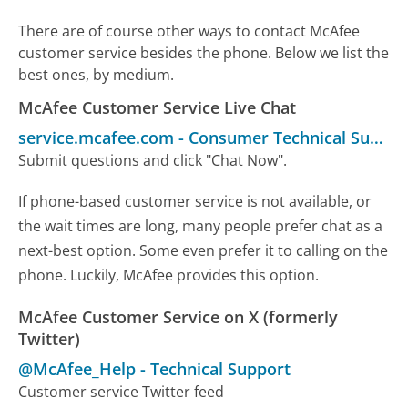
There are of course other ways to contact McAfee
customer service besides the phone. Below we list the
best ones, by medium.
McAfee Customer Service Live Chat
service.mcafee.com
-
Consumer Technical Support
Submit questions and click "Chat Now".
If phone-based customer service is not available, or
the wait times are long, many people prefer chat as a
next-best option. Some even prefer it to calling on the
phone. Luckily, McAfee provides this option.
McAfee Customer Service on X (formerly
Twitter)
@McAfee_Help
-
Technical Support
Customer service Twitter feed