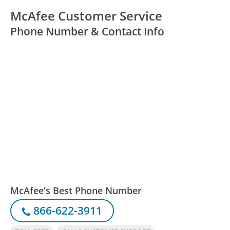
McAfee Customer Service
Phone Number & Contact Info
McAfee's Best Phone Number
866-622-3911