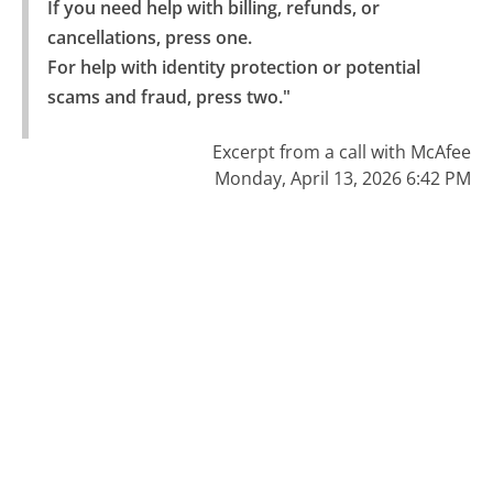
If you need help with billing, refunds, or 
cancellations, press one.

For help with identity protection or potential 
scams and fraud, press two."
Excerpt from a call with McAfee
Monday, April 13, 2026 6:42 PM