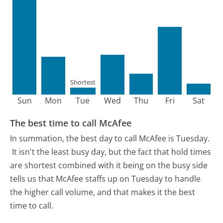
Shortest
Sun
Mon
Tue
Wed
Thu
Fri
Sat
The best time to call McAfee
In summation, the best day to call McAfee is Tuesday.
It isn't the least busy day, but the fact that hold times
are shortest combined with it being on the busy side
tells us that McAfee staffs up on Tuesday to handle
the higher call volume, and that makes it the best
time to call.