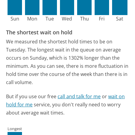
Sun
Mon
Tue
Wed
Thu
Fri
Sat
The shortest wait on hold
We measured the shortest hold times to be on
Tuesday.
The longest wait in the queue on average
occurs on Sunday, which is 1302% longer than the
minimum.
As you can see, there is more fluctuation in
hold time over the course of the week than there is in
call volume.
But if you use our free
call and talk for me
or
wait on
hold for me
service, you don't really need to worry
about average wait times.
Longest