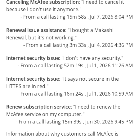
Canceling McAfee subscription
:
"I need to cancel it
because I don't use it anymore."
- From a call lasting 15m 58s , Jul 7, 2026 8:04 PM
Renewal issue assistance
:
"I bought a Makashi
Renewal, but it's not working."
- From a call lasting 3m 33s , Jul 4, 2026 4:36 PM
Internet security issue
:
"I don't have any security."
- From a call lasting 52m 19s , Jul 1, 2026 11:26 AM
Internet security issue
:
"It says not secure in the
HTTPS are in red."
- From a call lasting 16m 24s , Jul 1, 2026 10:59 AM
Renew subscription service
:
"I need to renew the
McAfee service on my computer."
- From a call lasting 15m 39s , Jun 30, 2026 9:45 PM
Information about why customers call McAfee is