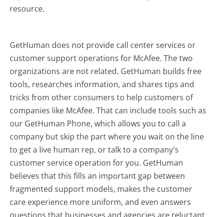
resource.
GetHuman does not provide call center services or
customer support operations for McAfee. The two
organizations are not related. GetHuman builds free
tools, researches information, and shares tips and
tricks from other consumers to help customers of
companies like McAfee. That can include tools such as
our GetHuman Phone, which allows you to call a
company but skip the part where you wait on the line
to get a live human rep, or talk to a company's
customer service operation for you. GetHuman
believes that this fills an important gap between
fragmented support models, makes the customer
care experience more uniform, and even answers
questions that businesses and agencies are reluctant