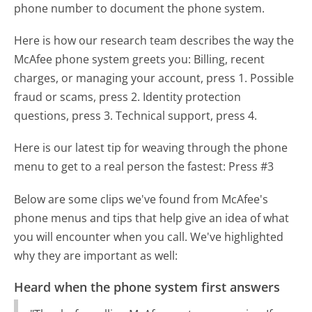
phone number to document the phone system.
Here is how our research team describes the way the
McAfee phone system greets you:
Billing, recent
charges, or managing your account, press 1. Possible
fraud or scams, press 2. Identity protection
questions, press 3. Technical support, press 4.
Here is our latest tip for weaving through the phone
menu to get to a real person the fastest:
Press #3
Below are some clips we've found from McAfee's
phone menus and tips that help give an idea of what
you will encounter when you call. We've highlighted
why they are important as well:
Heard when the phone system first answers