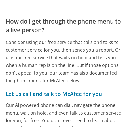
How do I get through the phone menu to
a live person?
Consider using our free service that calls and talks to
customer service for you, then sends you a report. Or
use our free service that waits on hold and tells you
when a human rep is on the line. But if those options
don't appeal to you, our team has also documented
the phone menu for McAfee below.
Let us call and talk to McAfee for you
Our AI powered phone can dial, navigate the phone
menu, wait on hold, and even talk to customer service
for you, for free. You don't even need to learn about