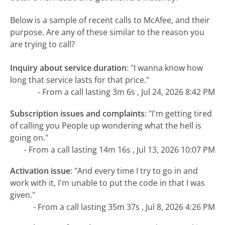
Below is a sample of recent calls to McAfee, and their
purpose. Are any of these similar to the reason you
are trying to call?
Inquiry about service duration
:
"I wanna know how
long that service lasts for that price."
- From a call lasting 3m 6s , Jul 24, 2026 8:42 PM
Subscription issues and complaints
:
"I'm getting tired
of calling you People up wondering what the hell is
going on."
- From a call lasting 14m 16s , Jul 13, 2026 10:07 PM
Activation issue
:
"And every time I try to go in and
work with it, I'm unable to put the code in that I was
given."
- From a call lasting 35m 37s , Jul 8, 2026 4:26 PM