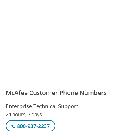
McAfee Customer Phone Numbers
Enterprise Technical Support
24 hours, 7 days
800-937-2237