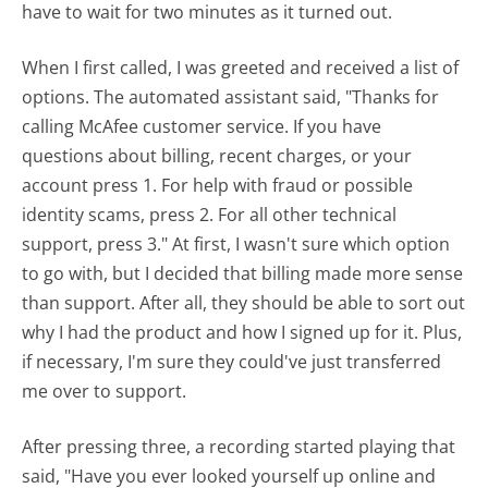
have to wait for two minutes as it turned out.
When I first called, I was greeted and received a list of
options. The automated assistant said, "Thanks for
calling McAfee customer service. If you have
questions about billing, recent charges, or your
account press 1. For help with fraud or possible
identity scams, press 2. For all other technical
support, press 3." At first, I wasn't sure which option
to go with, but I decided that billing made more sense
than support. After all, they should be able to sort out
why I had the product and how I signed up for it. Plus,
if necessary, I'm sure they could've just transferred
me over to support.
After pressing three, a recording started playing that
said, "Have you ever looked yourself up online and