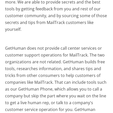
more.
We are able to provide secrets and the best
tools by getting feedback from you and rest of our
customer community, and by sourcing some of those
secrets and tips from MailTrack customers like
yourself.
GetHuman does not provide call center services or
customer support operations for MailTrack. The two
organizations are not related. GetHuman builds free
tools, researches information, and shares tips and
tricks from other consumers to help customers of
companies like MailTrack. That can include tools such
as our GetHuman Phone, which allows you to call a
company but skip the part where you wait on the line
to get a live human rep, or talk to a company's
customer service operation for you. GetHuman