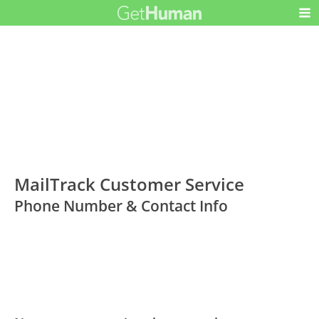
MailTrack Customer Service
Phone Number & Contact Info