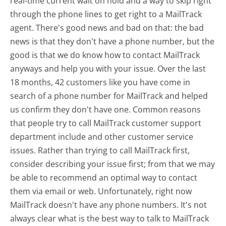
real-time current wait on hold and a way to skip right
through the phone lines to get right to a MailTrack
agent. There's good news and bad on that: the bad
news is that they don't have a phone number, but the
good is that we do know how to contact MailTrack
anyways and help you with your issue. Over the last
18 months, 42 customers like you have come in
search of a phone number for MailTrack and helped
us confirm they don't have one. Common reasons
that people try to call MailTrack customer support
department include and other customer service
issues. Rather than trying to call MailTrack first,
consider describing your issue first; from that we may
be able to recommend an optimal way to contact
them via email or web. Unfortunately, right now
MailTrack doesn't have any phone numbers. It's not
always clear what is the best way to talk to MailTrack