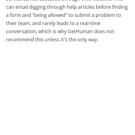
can entail digging through help articles before finding
a form and "being allowed" to submit a problem to
their team, and rarely leads to a real-time
conversation, which is why GetHuman does not
recommend this unless it's the only way.