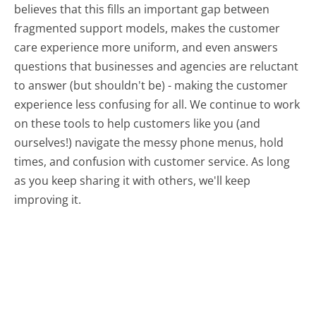
believes that this fills an important gap between
fragmented support models, makes the customer
care experience more uniform, and even answers
questions that businesses and agencies are reluctant
to answer (but shouldn't be) - making the customer
experience less confusing for all.
We continue to work
on these tools to help customers like you (and
ourselves!) navigate the messy phone menus, hold
times, and confusion with customer service. As long
as you keep sharing it with others, we'll keep
improving it.