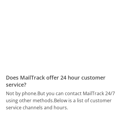
Does MailTrack offer 24 hour customer
service?
Not by phone.
But you can contact MailTrack 24/7
using other methods.
Below is a list of customer
service channels and hours.