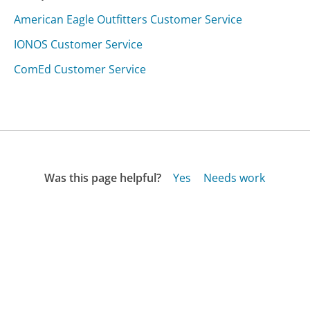
American Eagle Outfitters Customer Service
IONOS Customer Service
ComEd Customer Service
Was this page helpful?
Yes
Needs work
Sharing is what powers GetHuman's free customer
service contact information and tools. You can help!