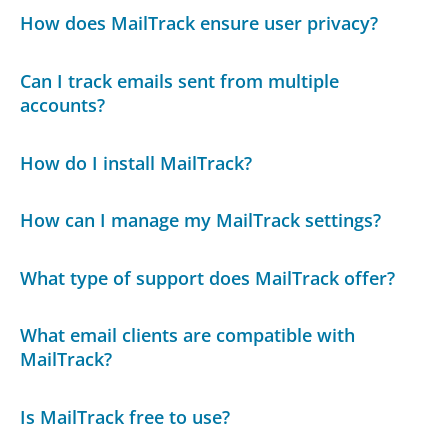
How does MailTrack ensure user privacy?
Can I track emails sent from multiple
accounts?
How do I install MailTrack?
How can I manage my MailTrack settings?
What type of support does MailTrack offer?
What email clients are compatible with
MailTrack?
Is MailTrack free to use?