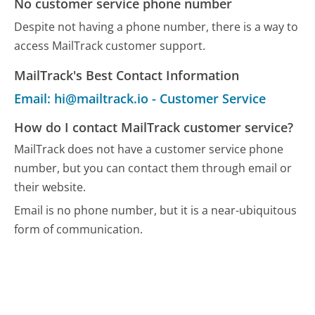
No customer service phone number
Despite not having a phone number, there is a way to
access MailTrack customer support.
MailTrack's Best Contact Information
Email: hi@mailtrack.io - Customer Service
How do I contact MailTrack customer service?
MailTrack does not have a customer service phone
number, but you can contact them through email or
their website.
Email is no phone number, but it is a near-ubiquitous
form of communication.