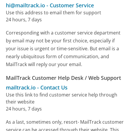
hi@mailtrack.io
-
Customer Service
Use this address to email them for support
24 hours, 7 days
Corresponding with a customer service department
by email may not be your first choice, especially if
your issue is urgent or time-sensitive. But email is a
nearly ubiquitous form of communication, and
MailTrack will reply our your email.
MailTrack Customer Help Desk / Web Support
mailtrack.io
-
Contact Us
Use this link to find customer service help through
their website
24 hours, 7 days
As a last, sometimes only, resort- MailTrack customer
service can be accessed through their website. This