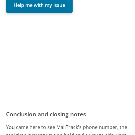
Help me with my issue
Conclusion and closing notes
You came here to see MailTrack's phone number, the