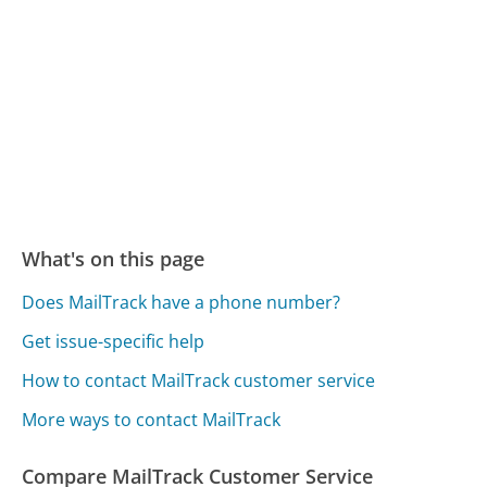
What's on this page
Does MailTrack have a phone number?
Get issue-specific help
How to contact MailTrack customer service
More ways to contact MailTrack
Compare MailTrack Customer Service