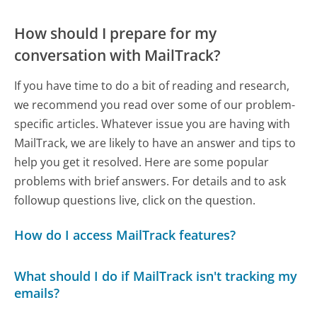
How should I prepare for my
conversation with MailTrack?
If you have time to do a bit of reading and research,
we recommend you read over some of our problem-
specific articles. Whatever issue you are having with
MailTrack, we are likely to have an answer and tips to
help you get it resolved. Here are some popular
problems with brief answers. For details and to ask
followup questions live, click on the question.
How do I access MailTrack features?
What should I do if MailTrack isn't tracking my
emails?