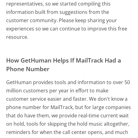
representatives, so we started compiling this
information built from suggestions from the
customer community. Please keep sharing your
experiences so we can continue to improve this free
resource.
How GetHuman Helps If MailTrack Had a
Phone Number
GetHuman provides tools and information to over 50
million customers per year in effort to make
customer service easier and faster. We don't know a
phone number for MailTrack, but for large companies
that do have them, we provide real-time current wait
on hold, tools for skipping the hold music altogether,
reminders for when the call center opens, and much