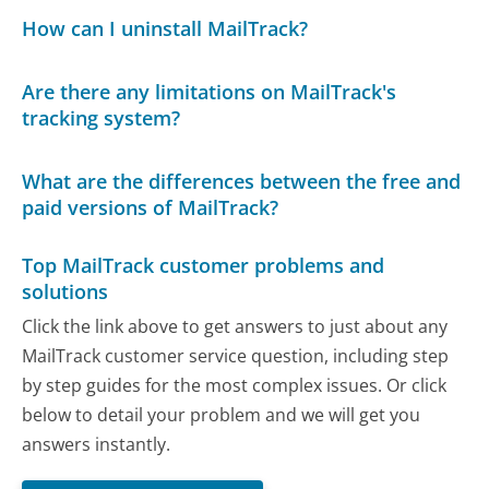
How can I uninstall MailTrack?
Are there any limitations on MailTrack's
tracking system?
What are the differences between the free and
paid versions of MailTrack?
Top MailTrack customer problems and
solutions
Click the link above to get answers to just about any
MailTrack customer service question, including step
by step guides for the most complex issues. Or click
below to detail your problem and we will get you
answers instantly.