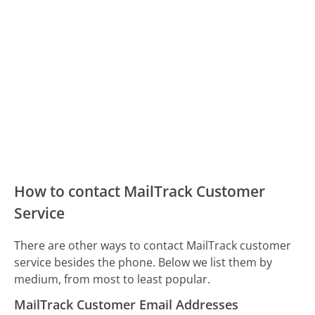
How to contact MailTrack Customer
Service
There are other ways to contact MailTrack customer
service besides the phone. Below we list them by
medium, from most to least popular.
MailTrack Customer Email Addresses