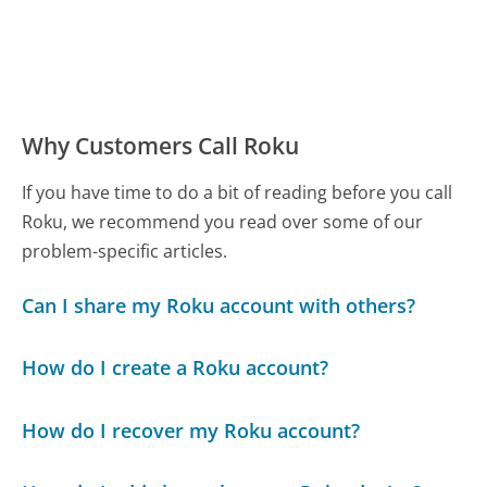
Why Customers Call Roku
If you have time to do a bit of reading before you call
Roku, we recommend you read over some of our
problem-specific articles.
Can I share my Roku account with others?
How do I create a Roku account?
How do I recover my Roku account?