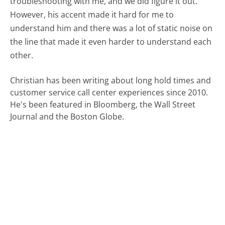
troubleshooting with me, and we did figure it out.
However, his accent made it hard for me to
understand him and there was a lot of static noise on
the line that made it even harder to understand each
other.
Christian has been writing about long hold times and
customer service call center experiences since 2010.
He's been featured in Bloomberg, the Wall Street
Journal and the Boston Globe.