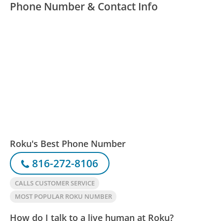
Phone Number & Contact Info
Roku's Best Phone Number
816-272-8106
CALLS CUSTOMER SERVICE
MOST POPULAR ROKU NUMBER
How do I talk to a live human at Roku?