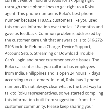
current wait on hold and tools for skipping right
through those phone lines to get right to a Roku
agent. This phone number is Roku's best phone
number because 118,692 customers like you used
this contact information over the last 18 months and
gave us feedback. Common problems addressed by
the customer care unit that answers calls to 816-272-
8106 include Refund a Charge, Device Support,
Account Setup, Streaming or Download Trouble,
Can't Login and other customer service issues. The
Roku call center that you call into has employees
from India, Philippines and is open 24 hours, 7 days
according to customers. In total, Roku has 1 phone
number. It's not always clear what is the best way to
talk to Roku representatives, so we started compiling
this information built from suggestions from the
customer community. Please keep sharing your