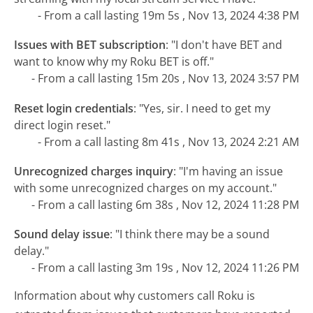
- From a call lasting 19m 5s , Nov 13, 2024 4:38 PM
Issues with BET subscription
:
"I don't have BET and
want to know why my Roku BET is off."
- From a call lasting 15m 20s , Nov 13, 2024 3:57 PM
Reset login credentials
:
"Yes, sir. I need to get my
direct login reset."
- From a call lasting 8m 41s , Nov 13, 2024 2:21 AM
Unrecognized charges inquiry
:
"I'm having an issue
with some unrecognized charges on my account."
- From a call lasting 6m 38s , Nov 12, 2024 11:28 PM
Sound delay issue
:
"I think there may be a sound
delay."
- From a call lasting 3m 19s , Nov 12, 2024 11:26 PM
Information about why customers call Roku is