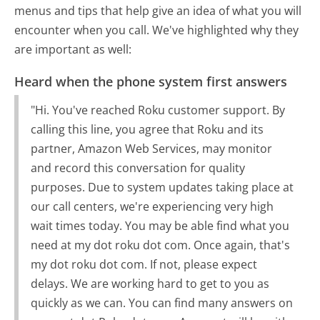
menus and tips that help give an idea of what you will
encounter when you call. We've highlighted why they
are important as well:
Heard when the phone system first answers
"Hi. You've reached Roku customer support. By
calling this line, you agree that Roku and its
partner, Amazon Web Services, may monitor
and record this conversation for quality
purposes. Due to system updates taking place at
our call centers, we're experiencing very high
wait times today. You may be able find what you
need at my dot roku dot com. Once again, that's
my dot roku dot com. If not, please expect
delays. We are working hard to get to you as
quickly as we can. You can find many answers on