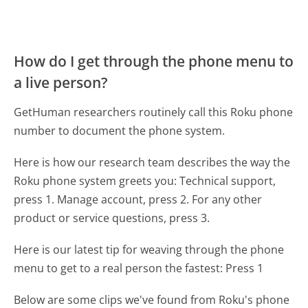
How do I get through the phone menu to
a live person?
GetHuman researchers routinely call this Roku phone
number to document the phone system.
Here is how our research team describes the way the
Roku phone system greets you:
Technical support,
press 1. Manage account, press 2. For any other
product or service questions, press 3.
Here is our latest tip for weaving through the phone
menu to get to a real person the fastest:
Press 1
Below are some clips we've found from Roku's phone