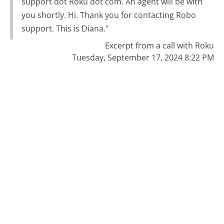
support dot Roku dot com. An agent will be with
you shortly. Hi. Thank you for contacting Robo
support. This is Diana."
Excerpt from a call with Roku
Tuesday, September 17, 2024 8:22 PM