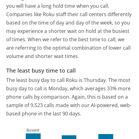
you will have a long hold time when you call.
Companies like Roku staff their call centers differently
based on the time of day and day of the week, so you
may experience a shorter wait on hold at the busiest
of times. When we refer to the best time to call, we
are referring to the optimal combination of lower call
volume and shorter wait times.
The least busy time to call
The least busy day to call Roku is Thursday.
The most
busy day to call is Monday, which averages 33% more
phone calls by comparison.
Again, this is based on a
sample of 9,523 calls made with our AI-powered, web-
based phone in the last 90 days.
Busiest