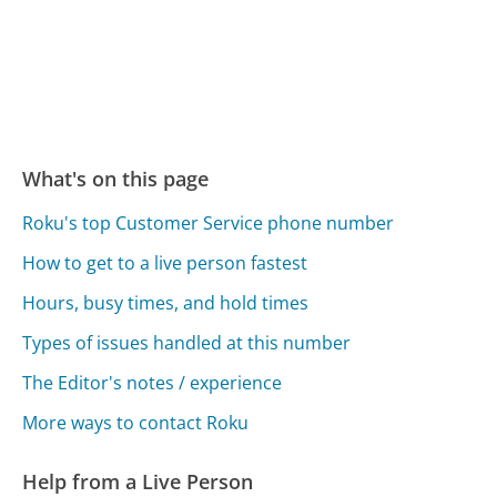
What's on this page
Roku's top Customer Service phone number
How to get to a live person fastest
Hours, busy times, and hold times
Types of issues handled at this number
The Editor's notes / experience
More ways to contact Roku
Help from a Live Person