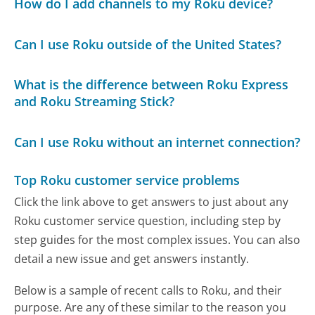
How do I add channels to my Roku device?
Can I use Roku outside of the United States?
What is the difference between Roku Express
and Roku Streaming Stick?
Can I use Roku without an internet connection?
Top Roku customer service problems
Click the link above to get answers to just about any
Roku customer service question, including step by
step guides for the most complex issues. You can also
detail a new issue and get answers instantly.
Below is a sample of recent calls to Roku, and their
purpose. Are any of these similar to the reason you