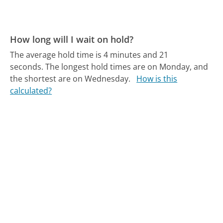
How long will I wait on hold?
The average hold time is 4 minutes and 21
seconds.
The longest hold times are on Monday, and
the shortest are on Wednesday.
How is this
calculated?