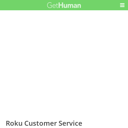
Roku Customer Service