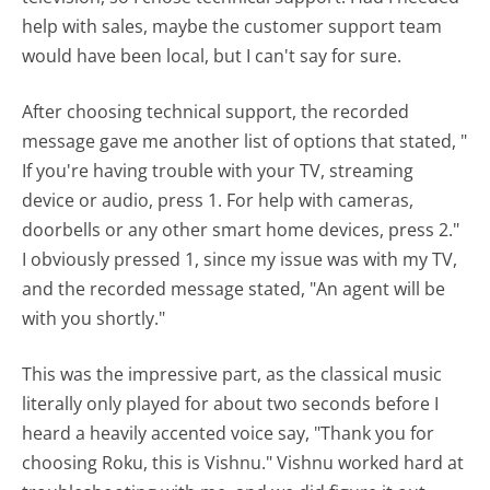
help with sales, maybe the customer support team
would have been local, but I can't say for sure.
After choosing technical support, the recorded
message gave me another list of options that stated, "
If you're having trouble with your TV, streaming
device or audio, press 1. For help with cameras,
doorbells or any other smart home devices, press 2."
I obviously pressed 1, since my issue was with my TV,
and the recorded message stated, "An agent will be
with you shortly."
This was the impressive part, as the classical music
literally only played for about two seconds before I
heard a heavily accented voice say, "Thank you for
choosing Roku, this is Vishnu." Vishnu worked hard at