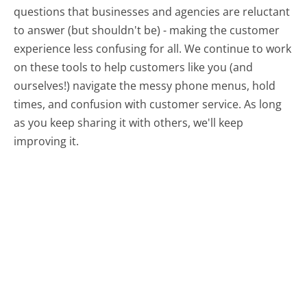
questions that businesses and agencies are reluctant
to answer (but shouldn't be) - making the customer
experience less confusing for all.
We continue to work
on these tools to help customers like you (and
ourselves!) navigate the messy phone menus, hold
times, and confusion with customer service. As long
as you keep sharing it with others, we'll keep
improving it.