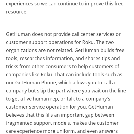
experiences so we can continue to improve this free
resource.
GetHuman does not provide call center services or
customer support operations for Roku. The two
organizations are not related. GetHuman builds free
tools, researches information, and shares tips and
tricks from other consumers to help customers of
companies like Roku. That can include tools such as
our GetHuman Phone, which allows you to call a
company but skip the part where you wait on the line
to get a live human rep, or talk to a company's
customer service operation for you. GetHuman
believes that this fills an important gap between
fragmented support models, makes the customer
care experience more uniform, and even answers