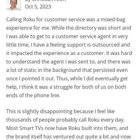
Oct 5, 2023
Calling Roku for customer service was a mixed-bag
experience for me. While the directory was short and
I was able to get to a customer service agent in very
little time, I have a feeling support is outsourced and
it impacted the experience as a customer. It was hard
to understand the agent I was sent to, and there was
a lot of static in the background that persisted even
once I pointed it out. Thus, while I did eventually get
help, I think it was a struggle for both of us on both
ends of the phone line.
This is slightly disappointing because I feel like
thousands of people probably call Roku every day.
Most Smart TVs now have Roku built into them, and
the brand itself has ventured out quite a bit and now