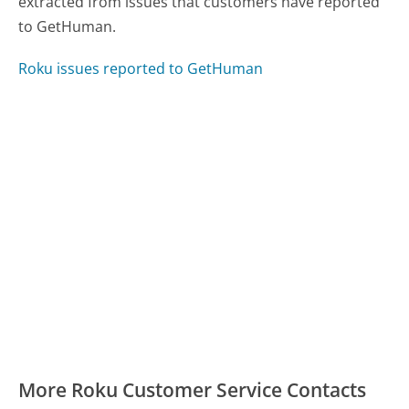
extracted from issues that customers have reported
to GetHuman.
Roku issues reported to GetHuman
More Roku Customer Service Contacts