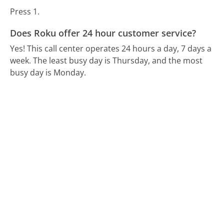
Press 1.
Does Roku offer 24 hour customer service?
Yes! This call center operates 24 hours a day, 7 days a
week.
The least busy day is Thursday, and the most
busy day is Monday.