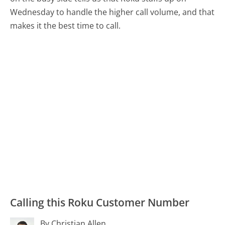
Wednesday to handle the higher call volume, and that
makes it the best time to call.
Calling this Roku Customer Number
By Christian Allen