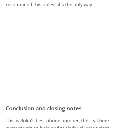
recommend this unless it's the only way.
Conclusion and closing notes
This is Roku's best phone number, the real-time