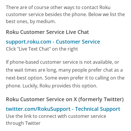
There are of course other ways to contact Roku
customer service besides the phone. Below we list the
best ones, by medium.
Roku Customer Service Live Chat
support.roku.com
-
Customer Service
Click "Live Text Chat" on the right
If phone-based customer service is not available, or
the wait times are long, many people prefer chat as a
next-best option. Some even prefer it to calling on the
phone. Luckily, Roku provides this option.
Roku Customer Service on X (formerly Twitter)
twitter.com/RokuSupport
-
Technical Support
Use the link to connect with customer service
through Twitter