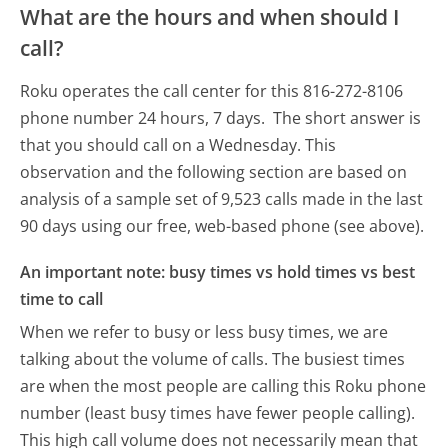
What are the hours and when should I
call?
Roku operates the call center for this 816-272-8106
phone number 24 hours, 7 days.
The short answer is
that you should call on a Wednesday.
This
observation and the following section are based on
analysis of a sample set of 9,523 calls made in the last
90 days using our free, web-based phone (see above).
An important note: busy times vs hold times vs best
time to call
When we refer to busy or less busy times, we are
talking about the volume of calls. The busiest times
are when the most people are calling this Roku phone
number (least busy times have fewer people calling).
This high call volume does not necessarily mean that