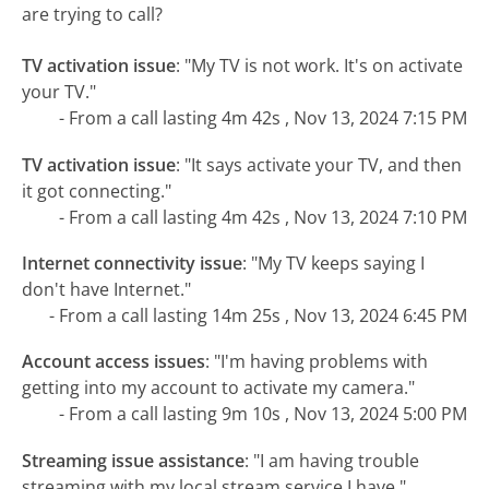
are trying to call?
TV activation issue
:
"My TV is not work. It's on activate
your TV."
- From a call lasting 4m 42s , Nov 13, 2024 7:15 PM
TV activation issue
:
"It says activate your TV, and then
it got connecting."
- From a call lasting 4m 42s , Nov 13, 2024 7:10 PM
Internet connectivity issue
:
"My TV keeps saying I
don't have Internet."
- From a call lasting 14m 25s , Nov 13, 2024 6:45 PM
Account access issues
:
"I'm having problems with
getting into my account to activate my camera."
- From a call lasting 9m 10s , Nov 13, 2024 5:00 PM
Streaming issue assistance
:
"I am having trouble
streaming with my local stream service I have."