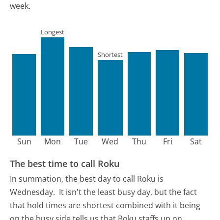
week.
Longest
Shortest
Sun
Mon
Tue
Wed
Thu
Fri
Sat
The best time to call Roku
In summation, the best day to call Roku is
Wednesday.
It isn't the least busy day, but the fact
that hold times are shortest combined with it being
on the busy side tells us that Roku staffs up on