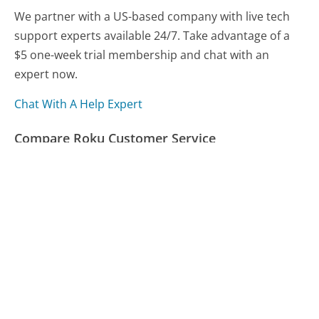
We partner with a US-based company with live tech
support experts available 24/7. Take advantage of a
$5 one-week trial membership and chat with an
expert now.
Chat With A Help Expert
Compare Roku Customer Service
Poland Spring Customer Service
Anthem Blue Cross & Blue Shield Customer Service
StubHub Customer Service