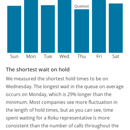
Quietest
Sun
Mon
Tue
Wed
Thu
Fri
Sat
The shortest wait on hold
We measured the shortest hold times to be on
Wednesday.
The longest wait in the queue on average
occurs on Monday, which is 29% longer than the
minimum.
Most companies see more fluctuation in
the length of hold times, but as you can see, time
spent waiting for a Roku representative is more
consistent than the number of calls throughout the