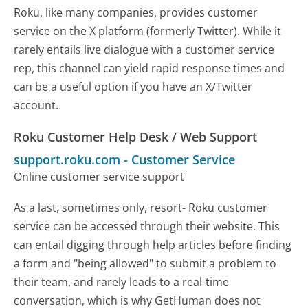
Roku, like many companies, provides customer
service on the X platform (formerly Twitter). While it
rarely entails live dialogue with a customer service
rep, this channel can yield rapid response times and
can be a useful option if you have an X/Twitter
account.
Roku Customer Help Desk / Web Support
support.roku.com
-
Customer Service
Online customer service support
As a last, sometimes only, resort- Roku customer
service can be accessed through their website. This
can entail digging through help articles before finding
a form and "being allowed" to submit a problem to
their team, and rarely leads to a real-time
conversation, which is why GetHuman does not