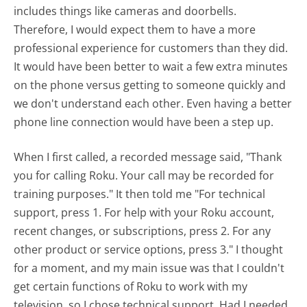
includes things like cameras and doorbells.
Therefore, I would expect them to have a more
professional experience for customers than they did.
It would have been better to wait a few extra minutes
on the phone versus getting to someone quickly and
we don't understand each other. Even having a better
phone line connection would have been a step up.
When I first called, a recorded message said, "Thank
you for calling Roku. Your call may be recorded for
training purposes." It then told me "For technical
support, press 1. For help with your Roku account,
recent changes, or subscriptions, press 2. For any
other product or service options, press 3." I thought
for a moment, and my main issue was that I couldn't
get certain functions of Roku to work with my
television, so I chose technical support. Had I needed