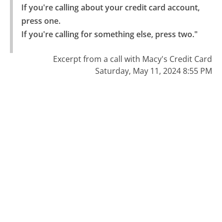
If you're calling about your credit card account, 
press one.

If you're calling for something else, press two."
Excerpt from a call with Macy's Credit Card
Saturday, May 11, 2024 8:55 PM