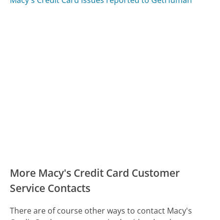
Macy's Credit Card issues reported to GetHuman
More Macy's Credit Card Customer
Service Contacts
There are of course other ways to contact Macy's