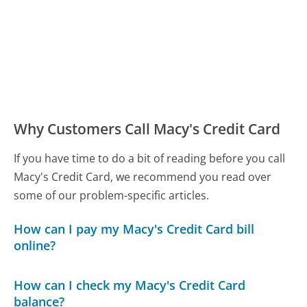
Why Customers Call Macy's Credit Card
If you have time to do a bit of reading before you call
Macy's Credit Card, we recommend you read over
some of our problem-specific articles.
How can I pay my Macy's Credit Card bill
online?
How can I check my Macy's Credit Card
balance?