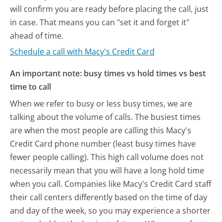
will confirm you are ready before placing the call, just
in case. That means you can "set it and forget it"
ahead of time.
Schedule a call with Macy's Credit Card
An important note: busy times vs hold times vs best
time to call
When we refer to busy or less busy times, we are
talking about the volume of calls. The busiest times
are when the most people are calling this Macy's
Credit Card phone number (least busy times have
fewer people calling). This high call volume does not
necessarily mean that you will have a long hold time
when you call. Companies like Macy's Credit Card staff
their call centers differently based on the time of day
and day of the week, so you may experience a shorter