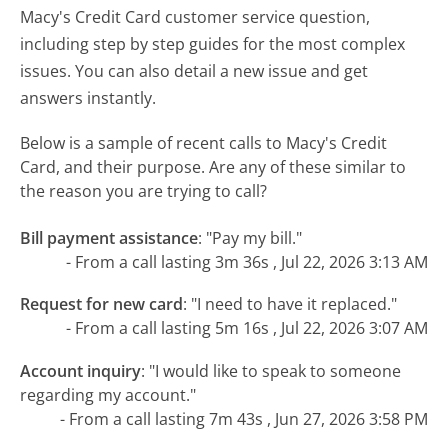
Macy's Credit Card customer service question,
including step by step guides for the most complex
issues. You can also detail a new issue and get
answers instantly.
Below is a sample of recent calls to Macy's Credit
Card, and their purpose. Are any of these similar to
the reason you are trying to call?
Bill payment assistance
:
"Pay my bill."
- From a call lasting 3m 36s , Jul 22, 2026 3:13 AM
Request for new card
:
"I need to have it replaced."
- From a call lasting 5m 16s , Jul 22, 2026 3:07 AM
Account inquiry
:
"I would like to speak to someone
regarding my account."
- From a call lasting 7m 43s , Jun 27, 2026 3:58 PM