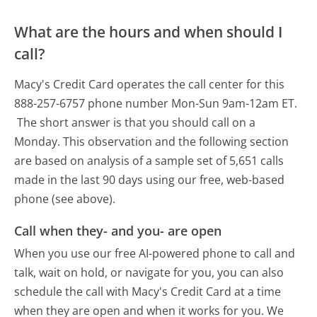
What are the hours and when should I
call?
Macy's Credit Card operates the call center for this
888-257-6757 phone number Mon-Sun 9am-12am ET.
The short answer is that you should call on a
Monday.
This observation and the following section
are based on analysis of a sample set of 5,651 calls
made in the last 90 days using our free, web-based
phone (see above).
Call when they- and you- are open
When you use our free AI-powered phone to call and
talk, wait on hold, or navigate for you, you can also
schedule the call with Macy's Credit Card at a time
when they are open and when it works for you. We