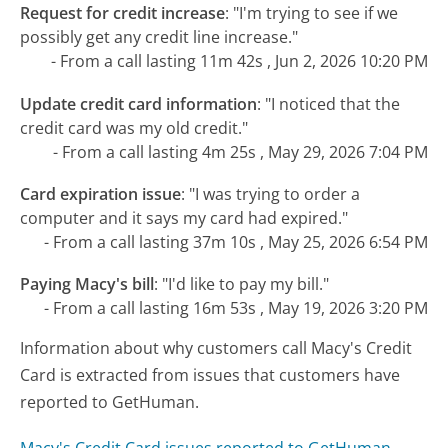
Request for credit increase
:
"I'm trying to see if we
possibly get any credit line increase."
- From a call lasting 11m 42s , Jun 2, 2026 10:20 PM
Update credit card information
:
"I noticed that the
credit card was my old credit."
- From a call lasting 4m 25s , May 29, 2026 7:04 PM
Card expiration issue
:
"I was trying to order a
computer and it says my card had expired."
- From a call lasting 37m 10s , May 25, 2026 6:54 PM
Paying Macy's bill
:
"I'd like to pay my bill."
- From a call lasting 16m 53s , May 19, 2026 3:20 PM
Information about why customers call Macy's Credit
Card is extracted from issues that customers have
reported to GetHuman.