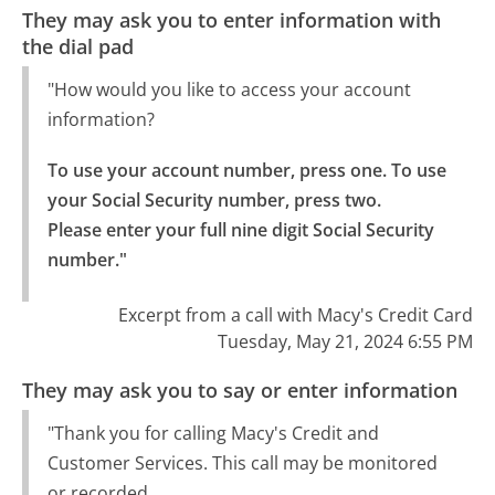
They may ask you to enter information with
the dial pad
"How would you like to access your account
information?
To use your account number, press one. To use 
your Social Security number, press two.

Please enter your full nine digit Social Security 
number."
Excerpt from a call with Macy's Credit Card
Tuesday, May 21, 2024 6:55 PM
They may ask you to say or enter information
"Thank you for calling Macy's Credit and
Customer Services. This call may be monitored
or recorded.