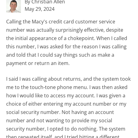
By Christian Allen
May 29, 2024
Calling the Macy's credit card customer service
number was actually surprisingly effective, despite
the initial appearance of a chokepoint. When I called
this number, I was asked for the reason I was calling
and told that I could say things such as make a
payment or return an item.
I said I was calling about returns, and the system took
me to the touch-tone phone menu. I was then asked
how I would like to access my account. I was given a
choice of either entering my account number or my
social security number. Not having an account
number and not wanting to provide my social
security number, I opted to do nothing. The system
then repeated itself, and I tried hitting a different