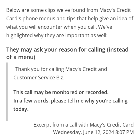
Below are some clips we've found from Macy's Credit
Card's phone menus and tips that help give an idea of
what you will encounter when you call. We've
highlighted why they are important as well:
They may ask your reason for calling (instead
of a menu)
"Thank you for calling Macy's Credit and
Customer Service Biz.
This call may be monitored or recorded.

In a few words, please tell me why you're calling 
today."
Excerpt from a call with Macy's Credit Card
Wednesday, June 12, 2024 8:07 PM