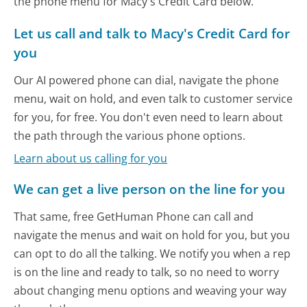
the phone menu for Macy's Credit Card below.
Let us call and talk to Macy's Credit Card for
you
Our AI powered phone can dial, navigate the phone
menu, wait on hold, and even talk to customer service
for you, for free. You don't even need to learn about
the path through the various phone options.
Learn about us calling for you
We can get a live person on the line for you
That same, free GetHuman Phone can call and
navigate the menus and wait on hold for you, but you
can opt to do all the talking. We notify you when a rep
is on the line and ready to talk, so no need to worry
about changing menu options and weaving your way