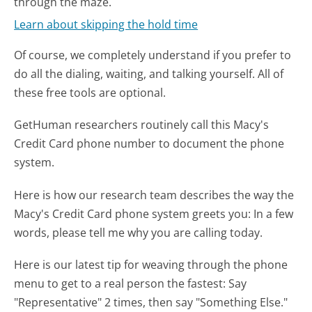
through the maze.
Learn about skipping the hold time
Of course, we completely understand if you prefer to
do all the dialing, waiting, and talking yourself. All of
these free tools are optional.
GetHuman researchers routinely call this Macy's
Credit Card phone number to document the phone
system.
Here is how our research team describes the way the
Macy's Credit Card phone system greets you:
In a few
words, please tell me why you are calling today.
Here is our latest tip for weaving through the phone
menu to get to a real person the fastest:
Say
"Representative" 2 times, then say "Something Else."