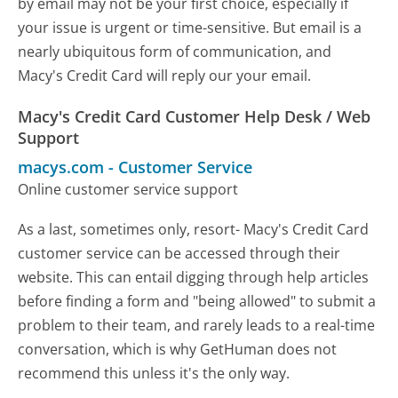
by email may not be your first choice, especially if
your issue is urgent or time-sensitive. But email is a
nearly ubiquitous form of communication, and
Macy's Credit Card will reply our your email.
Macy's Credit Card Customer Help Desk / Web
Support
macys.com
-
Customer Service
Online customer service support
As a last, sometimes only, resort- Macy's Credit Card
customer service can be accessed through their
website. This can entail digging through help articles
before finding a form and "being allowed" to submit a
problem to their team, and rarely leads to a real-time
conversation, which is why GetHuman does not
recommend this unless it's the only way.