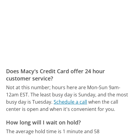
Does Macy's Credit Card offer 24 hour
customer service?
Not at this number; hours here are Mon-Sun 9am-
12am EST.
The least busy day is Sunday, and the most
busy day is Tuesday.
Schedule a call
when the call
center is open and when it's convenient for you.
How long will I wait on hold?
The average hold time is 1 minute and 58