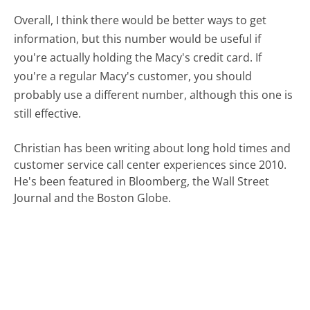
Overall, I think there would be better ways to get
information, but this number would be useful if
you're actually holding the Macy's credit card. If
you're a regular Macy's customer, you should
probably use a different number, although this one is
still effective.
Christian has been writing about long hold times and
customer service call center experiences since 2010.
He's been featured in Bloomberg, the Wall Street
Journal and the Boston Globe.