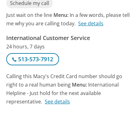
Schedule my call
Just wait on the line
Menu:
In a few words, please tell
me why you are calling today.
See details
International Customer Service
24 hours, 7 days
513-573-7912
Calling this Macy's Credit Card number should go
right to a real human being
Menu:
International
Helpline - Just hold for the next available
representative.
See details