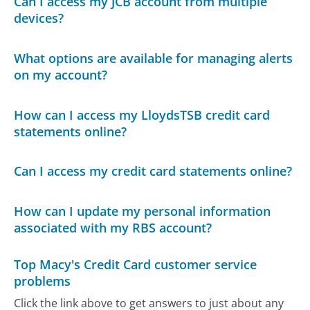
Can I access my JCB account from multiple
devices?
What options are available for managing alerts
on my account?
How can I access my LloydsTSB credit card
statements online?
Can I access my credit card statements online?
How can I update my personal information
associated with my RBS account?
Top Macy's Credit Card customer service
problems
Click the link above to get answers to just about any