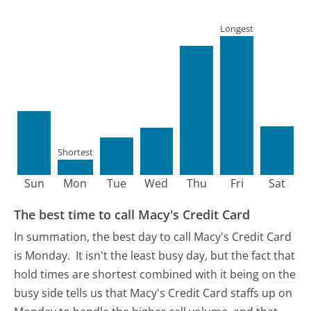
Longest
Shortest
Sun
Mon
Tue
Wed
Thu
Fri
Sat
The best time to call Macy's Credit Card
In summation, the best day to call Macy's Credit Card
is Monday.
It isn't the least busy day, but the fact that
hold times are shortest combined with it being on the
busy side tells us that Macy's Credit Card staffs up on