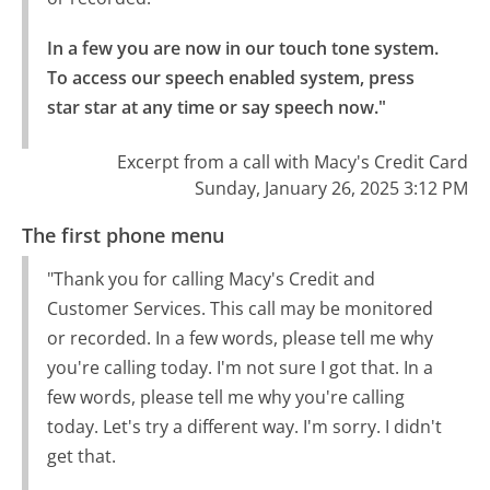
In a few you are now in our touch tone system.

To access our speech enabled system, press 
star star at any time or say speech now."
Excerpt from a call with Macy's Credit Card
Sunday, January 26, 2025 3:12 PM
The first phone menu
"Thank you for calling Macy's Credit and
Customer Services. This call may be monitored
or recorded. In a few words, please tell me why
you're calling today. I'm not sure I got that. In a
few words, please tell me why you're calling
today. Let's try a different way. I'm sorry. I didn't
get that.