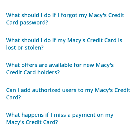
What should I do if I forgot my Macy's Credit
Card password?
What should I do if my Macy's Credit Card is
lost or stolen?
What offers are available for new Macy's
Credit Card holders?
Can I add authorized users to my Macy's Credit
Card?
What happens if I miss a payment on my
Macy's Credit Card?