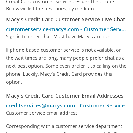
Credit Card customer service besides the phone.
Below we list the best ones, by medium.
Macy's Credit Card Customer Service Live Chat
customerservice-macys.com
-
Customer Service
Sign in to enter chat. Must have Macy's account.
If phone-based customer service is not available, or
the wait times are long, many people prefer chat as a
next-best option. Some even prefer it to calling on the
phone. Luckily, Macy's Credit Card provides this
option.
Macy's Credit Card Customer Email Addresses
creditservices@macys.com
-
Customer Service
Customer service email address
Corresponding with a customer service department