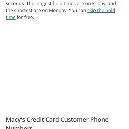
seconds.
The longest hold times are on Friday, and
the shortest are on Monday.
You can
skip the hold
time
for free.
Macy's Credit Card Customer Phone
Numbers