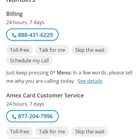
Billing
24 hours, 7 days
888-431-6229
Toll-free
Talk for me
Skip the wait
Schedule my call
Just keep pressing 0*
Menu:
In a few words, please tell
me why you are calling today.
See details
Amex Card Customer Service
24 hours, 7 days
877-204-7996
Toll-free
Talk for me
Skip the wait