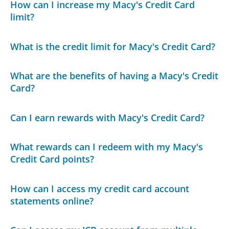
How can I increase my Macy's Credit Card
limit?
What is the credit limit for Macy's Credit Card?
What are the benefits of having a Macy's Credit
Card?
Can I earn rewards with Macy's Credit Card?
What rewards can I redeem with my Macy's
Credit Card points?
How can I access my credit card account
statements online?