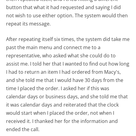
button that what it had requested and saying I did
not wish to use either option. The system would then
repeat its message.
After repeating itself six times, the system did take me
past the main menu and connect me to a
representative, who asked what she could do to
assist me. I told her that I wanted to find out how long
I had to return an item I had ordered from Macy's,
and she told me that I would have 30 days from the
time I placed the order. I asked her if this was
calendar days or business days, and she told me that
it was calendar days and reiterated that the clock
would start when I placed the order, not when I
received it. I thanked her for the information and
ended the call.