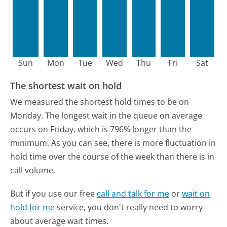
Sun
Mon
Tue
Wed
Thu
Fri
Sat
The shortest wait on hold
We measured the shortest hold times to be on
Monday.
The longest wait in the queue on average
occurs on Friday, which is 796% longer than the
minimum.
As you can see, there is more fluctuation in
hold time over the course of the week than there is in
call volume.
But if you use our free
call and talk for me
or
wait on
hold for me
service, you don't really need to worry
about average wait times.