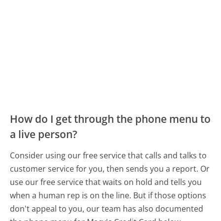
How do I get through the phone menu to
a live person?
Consider using our free service that calls and talks to
customer service for you, then sends you a report. Or
use our free service that waits on hold and tells you
when a human rep is on the line. But if those options
don't appeal to you, our team has also documented