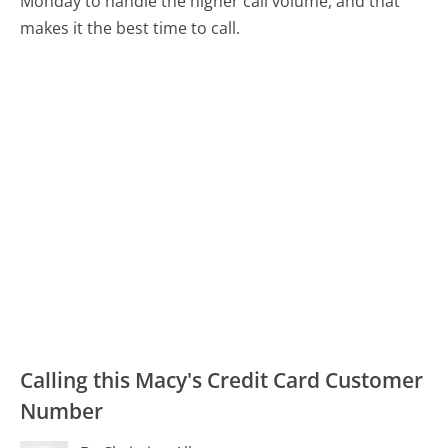
Monday to handle the higher call volume, and that
makes it the best time to call.
Calling this Macy's Credit Card Customer
Number