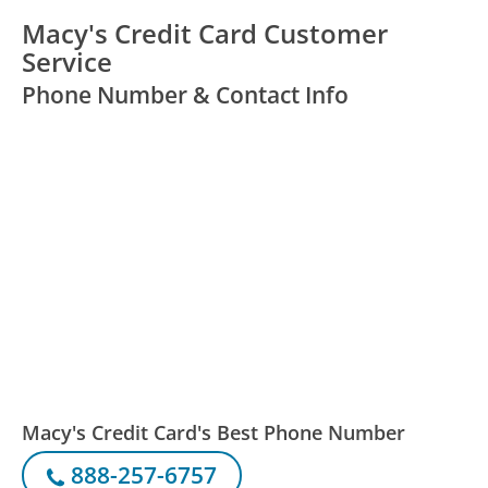
Macy's Credit Card Customer
Service
Phone Number & Contact Info
Macy's Credit Card's Best Phone Number
888-257-6757