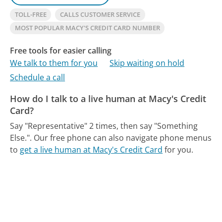
TOLL-FREE
CALLS CUSTOMER SERVICE
MOST POPULAR MACY'S CREDIT CARD NUMBER
Free tools for easier calling
We talk to them for you
Skip waiting on hold
Schedule a call
How do I talk to a live human at Macy's Credit
Card?
Say "Representative" 2 times, then say "Something
Else.".
Our free phone can also navigate phone menus
to
get a live human at Macy's Credit Card
for you.