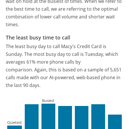
wait on hold at the busiest of times. When we refer to
the best time to call, we are referring to the optimal
combination of lower call volume and shorter wait
times.
The least busy time to call
The least busy day to call Macy's Credit Card is
Sunday.
The most busy day to call is Tuesday, which
averages 61% more phone calls by
comparison.
Again, this is based on a sample of 5,651
calls made with our AI-powered, web-based phone in
the last 90 days.
Busiest
Quietest