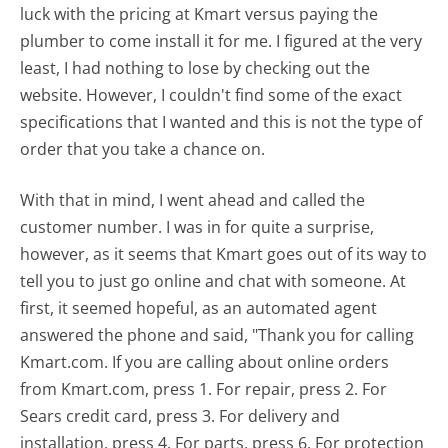
luck with the pricing at Kmart versus paying the
plumber to come install it for me. I figured at the very
least, I had nothing to lose by checking out the
website. However, I couldn't find some of the exact
specifications that I wanted and this is not the type of
order that you take a chance on.
With that in mind, I went ahead and called the
customer number. I was in for quite a surprise,
however, as it seems that Kmart goes out of its way to
tell you to just go online and chat with someone. At
first, it seemed hopeful, as an automated agent
answered the phone and said, "Thank you for calling
Kmart.com. If you are calling about online orders
from Kmart.com, press 1. For repair, press 2. For
Sears credit card, press 3. For delivery and
installation, press 4. For parts, press 6. For protection