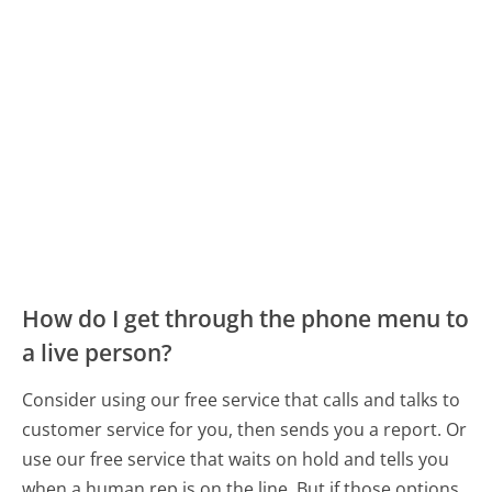
How do I get through the phone menu to
a live person?
Consider using our free service that calls and talks to
customer service for you, then sends you a report. Or
use our free service that waits on hold and tells you
when a human rep is on the line. But if those options