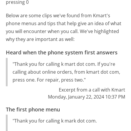
pressing 0
Below are some clips we've found from Kmart's
phone menus and tips that help give an idea of what
you will encounter when you call. We've highlighted
why they are important as well:
Heard when the phone system first answers
"Thank you for calling k mart dot com. If you're
calling about online orders, from kmart dot com,
press one. For repair, press two."
Excerpt from a call with Kmart
Monday, January 22, 2024 10:37 PM
The first phone menu
"Thank you for calling k mark dot com.