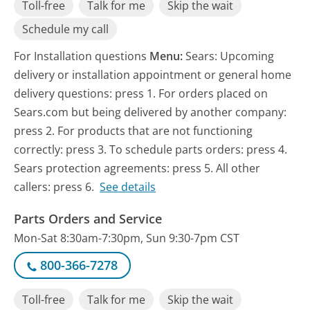
Toll-free
Talk for me
Skip the wait
Schedule my call
For Installation questions
Menu:
Sears: Upcoming
delivery or installation appointment or general home
delivery questions: press 1. For orders placed on
Sears.com but being delivered by another company:
press 2. For products that are not functioning
correctly: press 3. To schedule parts orders: press 4.
Sears protection agreements: press 5. All other
callers: press 6.
See details
Parts Orders and Service
Mon-Sat 8:30am-7:30pm, Sun 9:30-7pm CST
800-366-7278
Toll-free
Talk for me
Skip the wait