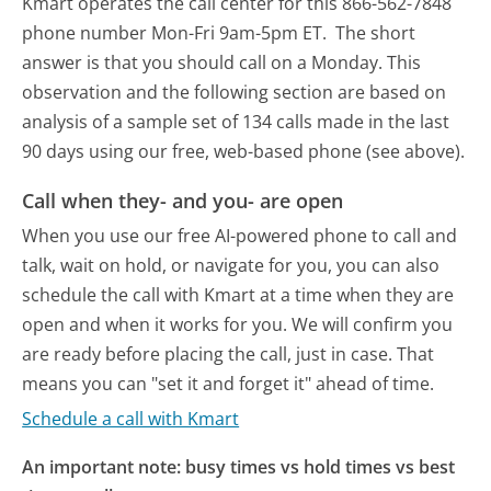
Kmart operates the call center for this 866-562-7848
phone number Mon-Fri 9am-5pm ET.
The short
answer is that you should call on a Monday.
This
observation and the following section are based on
analysis of a sample set of 134 calls made in the last
90 days using our free, web-based phone (see above).
Call when they- and you- are open
When you use our free AI-powered phone to call and
talk, wait on hold, or navigate for you, you can also
schedule the call with Kmart at a time when they are
open and when it works for you. We will confirm you
are ready before placing the call, just in case. That
means you can "set it and forget it" ahead of time.
Schedule a call with Kmart
An important note: busy times vs hold times vs best