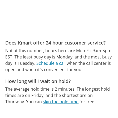
Does Kmart offer 24 hour customer service?
Not at this number; hours here are Mon-Fri 9am-5pm
EST.
The least busy day is Monday, and the most busy
day is Tuesday.
Schedule a call
when the call center is
open and when it's convenient for you.
How long will I wait on hold?
The average hold time is 2 minutes.
The longest hold
times are on Friday, and the shortest are on
Thursday.
You can
skip the hold time
for free.