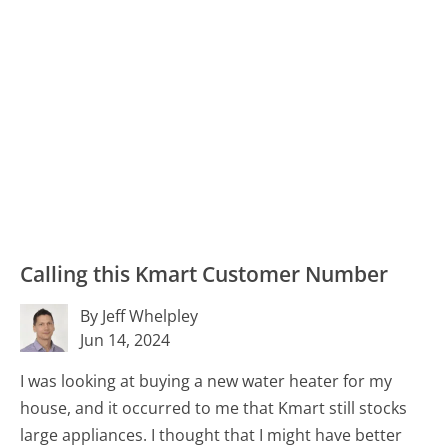
Calling this Kmart Customer Number
By Jeff Whelpley
Jun 14, 2024
I was looking at buying a new water heater for my
house, and it occurred to me that Kmart still stocks
large appliances. I thought that I might have better