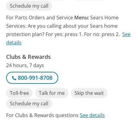
Schedule my call
For Parts Orders and Service
Menu:
Sears Home
Services: Are you calling about your Sears home
protection plan? For yes: press 1. For no: press 2.
See
details
Clubs & Rewards
24 hours, 7 days
800-991-8708
Toll-free
Talk for me
Skip the wait
Schedule my call
For Clubs & Rewards questions
See details