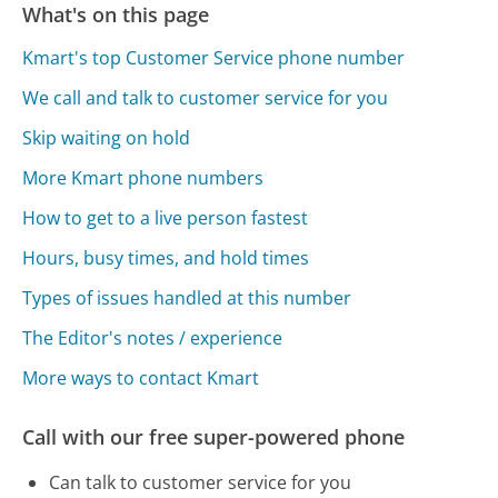
What's on this page
Kmart's top Customer Service phone number
We call and talk to customer service for you
Skip waiting on hold
More Kmart phone numbers
How to get to a live person fastest
Hours, busy times, and hold times
Types of issues handled at this number
The Editor's notes / experience
More ways to contact Kmart
Call with our free super-powered phone
Can talk to customer service for you