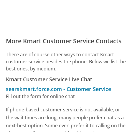
More Kmart Customer Service Contacts
There are of course other ways to contact Kmart
customer service besides the phone. Below we list the
best ones, by medium.
Kmart Customer Service Live Chat
searskmart.force.com
-
Customer Service
Fill out the form for online chat
If phone-based customer service is not available, or
the wait times are long, many people prefer chat as a
next-best option. Some even prefer it to calling on the