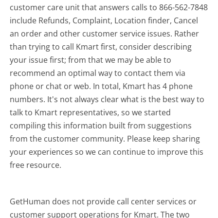
customer care unit that answers calls to 866-562-7848
include Refunds, Complaint, Location finder, Cancel
an order and other customer service issues. Rather
than trying to call Kmart first, consider describing
your issue first; from that we may be able to
recommend an optimal way to contact them via
phone or chat or web. In total, Kmart has 4 phone
numbers. It's not always clear what is the best way to
talk to Kmart representatives, so we started
compiling this information built from suggestions
from the customer community. Please keep sharing
your experiences so we can continue to improve this
free resource.
GetHuman does not provide call center services or
customer support operations for Kmart. The two