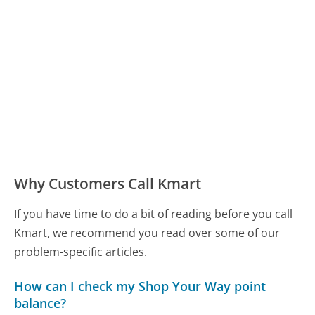
Why Customers Call Kmart
If you have time to do a bit of reading before you call
Kmart, we recommend you read over some of our
problem-specific articles.
How can I check my Shop Your Way point
balance?