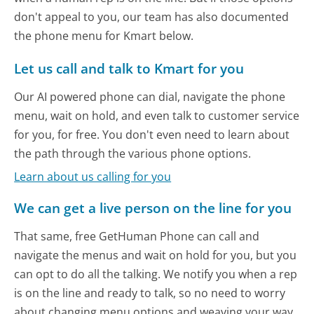
don't appeal to you, our team has also documented
the phone menu for Kmart below.
Let us call and talk to Kmart for you
Our AI powered phone can dial, navigate the phone
menu, wait on hold, and even talk to customer service
for you, for free. You don't even need to learn about
the path through the various phone options.
Learn about us calling for you
We can get a live person on the line for you
That same, free GetHuman Phone can call and
navigate the menus and wait on hold for you, but you
can opt to do all the talking. We notify you when a rep
is on the line and ready to talk, so no need to worry
about changing menu options and weaving your way