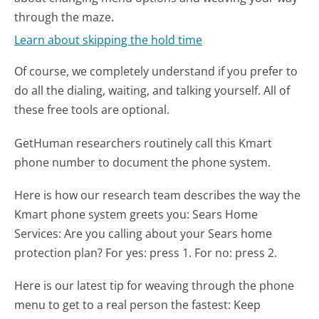
through the maze.
Learn about skipping the hold time
Of course, we completely understand if you prefer to
do all the dialing, waiting, and talking yourself. All of
these free tools are optional.
GetHuman researchers routinely call this Kmart
phone number to document the phone system.
Here is how our research team describes the way the
Kmart phone system greets you:
Sears Home
Services: Are you calling about your Sears home
protection plan? For yes: press 1. For no: press 2.
Here is our latest tip for weaving through the phone
menu to get to a real person the fastest:
Keep