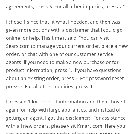
agreements, press 6. For all other inquiries, press 7."
I chose 1 since that fit what I needed, and then was
given more options with a disclaimer that I could go
online for help. This time it said, "You can visit
Sears.com to manage your current order, place a new
order, or chat with one of our customer service
agents. If you need to make a new purchase or for
product information, press 1. If you have questions
about an existing order, press 2. For password reset,
press 3. For all other inquiries, press 4."
I pressed 1 for product information and then chose 1
again for help with large appliances, and instead of
getting an agent, I got this disclaimer: "For assistance
with all new orders, please visit Kmart.com. Here you
can manage a current order, place a new order, or