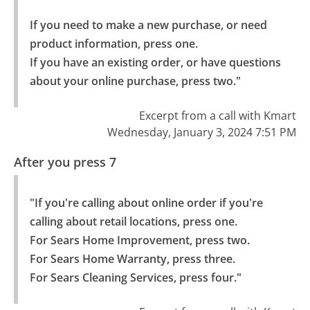
If you need to make a new purchase, or need 
product information, press one.

If you have an existing order, or have questions 
about your online purchase, press two."
Excerpt from a call with Kmart
Wednesday, January 3, 2024 7:51 PM
After you press 7
"If you're calling about online order if you're 
calling about retail locations, press one.

For Sears Home Improvement, press two.

For Sears Home Warranty, press three.

For Sears Cleaning Services, press four."