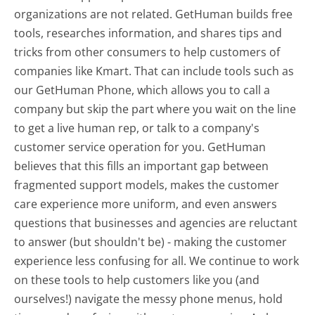
organizations are not related. GetHuman builds free
tools, researches information, and shares tips and
tricks from other consumers to help customers of
companies like Kmart. That can include tools such as
our GetHuman Phone, which allows you to call a
company but skip the part where you wait on the line
to get a live human rep, or talk to a company's
customer service operation for you. GetHuman
believes that this fills an important gap between
fragmented support models, makes the customer
care experience more uniform, and even answers
questions that businesses and agencies are reluctant
to answer (but shouldn't be) - making the customer
experience less confusing for all.
We continue to work
on these tools to help customers like you (and
ourselves!) navigate the messy phone menus, hold