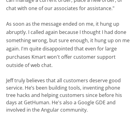
chat with one of our associates for assistance."
As soon as the message ended on me, it hung up
abruptly. I called again because I thought I had done
something wrong, but sure enough, it hung up on me
again. I'm quite disappointed that even for large
purchases Kmart won't offer customer support
outside of web chat.
Jeff truly believes that all customers deserve good
service. He’s been building tools, inventing phone
tree hacks and helping customers since before his
days at GetHuman. He's also a Google GDE and
involved in the Angular community.