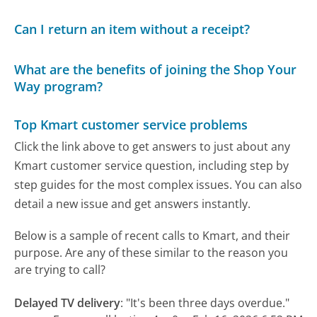
Can I return an item without a receipt?
What are the benefits of joining the Shop Your
Way program?
Top Kmart customer service problems
Click the link above to get answers to just about any
Kmart customer service question, including step by
step guides for the most complex issues. You can also
detail a new issue and get answers instantly.
Below is a sample of recent calls to Kmart, and their
purpose. Are any of these similar to the reason you
are trying to call?
Delayed TV delivery
:
"It's been three days overdue."