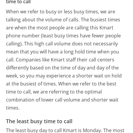
time to call
When we refer to busy or less busy times, we are
talking about the volume of calls. The busiest times
are when the most people are calling this Kmart
phone number (least busy times have fewer people
calling). This high call volume does not necessarily
mean that you will have a long hold time when you
call. Companies like Kmart staff their call centers
differently based on the time of day and day of the
week, so you may experience a shorter wait on hold
at the busiest of times. When we refer to the best
time to call, we are referring to the optimal
combination of lower call volume and shorter wait
times.
The least busy time to call
The least busy day to call Kmart is Monday.
The most