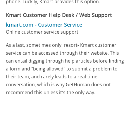
phone. Luckily, Kmart provides this option.
Kmart Customer Help Desk / Web Support
kmart.com
-
Customer Service
Online customer service support
As a last, sometimes only, resort- Kmart customer
service can be accessed through their website. This
can entail digging through help articles before finding
a form and "being allowed" to submit a problem to
their team, and rarely leads to a real-time
conversation, which is why GetHuman does not
recommend this unless it's the only way.