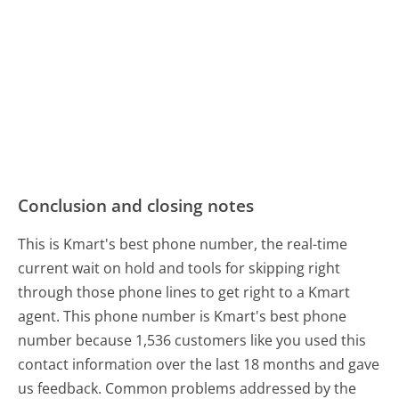
Conclusion and closing notes
This is Kmart's best phone number, the real-time
current wait on hold and tools for skipping right
through those phone lines to get right to a Kmart
agent. This phone number is Kmart's best phone
number because 1,536 customers like you used this
contact information over the last 18 months and gave
us feedback. Common problems addressed by the