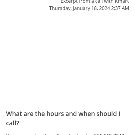
Excerpt from a call with Kmart
Thursday, January 18, 2024 2:37 AM
What are the hours and when should I
call?