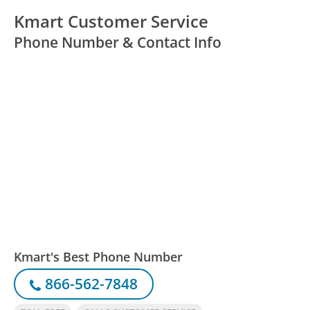
Kmart Customer Service
Phone Number & Contact Info
Kmart's Best Phone Number
866-562-7848