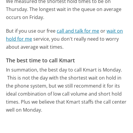
We measured the shortest hold times to be on
Thursday.
The longest wait in the queue on average
occurs on Friday.
But if you use our free
call and talk for me
or
wait on
hold for me
service, you don't really need to worry
about average wait times.
The best time to call Kmart
In summation, the best day to call Kmart is Monday.
This is not the day with the shortest wait on hold in
the phone system, but we still recommend it for its
ideal combination of low call volume and short hold
times. Plus we believe that Kmart staffs the call center
well on Monday.