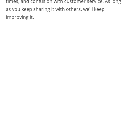
times, and confusion with customer service. As long
as you keep sharing it with others, we'll keep
improving it.