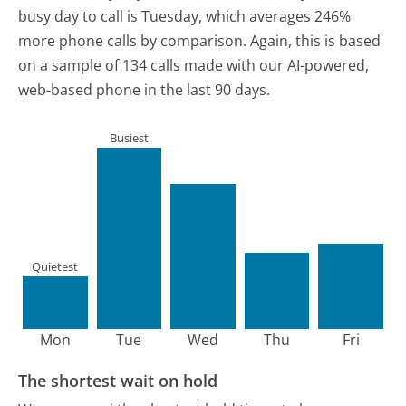
busy day to call is Tuesday, which averages 246%
more phone calls by comparison.
Again, this is based
on a sample of 134 calls made with our AI-powered,
web-based phone in the last 90 days.
Busiest
Quietest
Mon
Tue
Wed
Thu
Fri
The shortest wait on hold