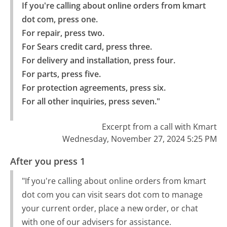
If you're calling about online orders from kmart 
dot com, press one.

For repair, press two.

For Sears credit card, press three.

For delivery and installation, press four.

For parts, press five.

For protection agreements, press six.

For all other inquiries, press seven."
Excerpt from a call with Kmart
Wednesday, November 27, 2024 5:25 PM
After you press 1
"If you're calling about online orders from kmart
dot com you can visit sears dot com to manage
your current order, place a new order, or chat
with one of our advisers for assistance.