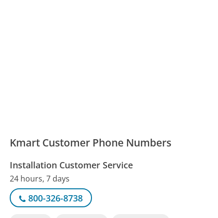
Kmart Customer Phone Numbers
Installation Customer Service
24 hours, 7 days
800-326-8738