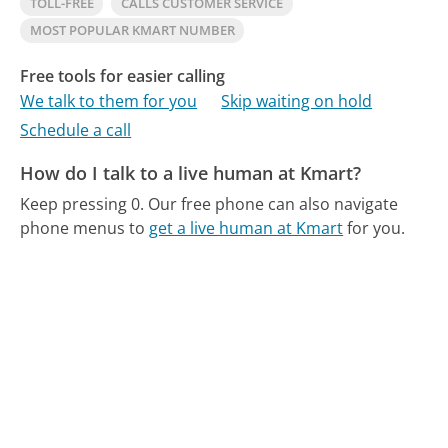
TOLL-FREE
CALLS CUSTOMER SERVICE
MOST POPULAR KMART NUMBER
Free tools for easier calling
We talk to them for you
Skip waiting on hold
Schedule a call
How do I talk to a live human at Kmart?
Keep pressing 0.
Our free phone can also navigate
phone menus to
get a live human at Kmart
for you.