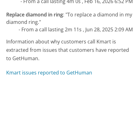
- From a call lasting 4m 0s , Feb 16, 2026 6:52 PM
Replace diamond in ring
:
"To replace a diamond in my
diamond ring."
- From a call lasting 2m 11s , Jun 28, 2025 2:09 AM
Information about why customers call Kmart is
extracted from issues that customers have reported
to GetHuman.
Kmart issues reported to GetHuman