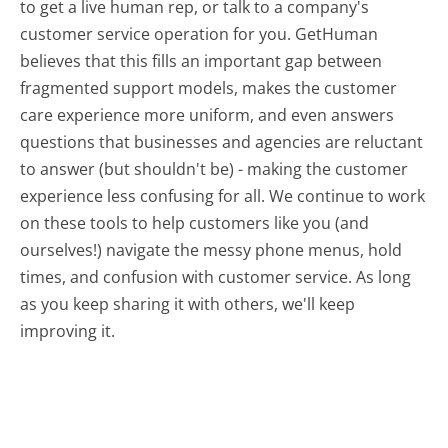
to get a live human rep, or talk to a company's
customer service operation for you. GetHuman
believes that this fills an important gap between
fragmented support models, makes the customer
care experience more uniform, and even answers
questions that businesses and agencies are reluctant
to answer (but shouldn't be) - making the customer
experience less confusing for all.
We continue to work
on these tools to help customers like you (and
ourselves!) navigate the messy phone menus, hold
times, and confusion with customer service. As long
as you keep sharing it with others, we'll keep
improving it.