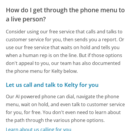
How do I get through the phone menu to
a live person?
Consider using our free service that calls and talks to
customer service for you, then sends you a report. Or
use our free service that waits on hold and tells you
when a human rep is on the line. But if those options
don't appeal to you, our team has also documented
the phone menu for Kelty below.
Let us call and talk to Kelty for you
Our AI powered phone can dial, navigate the phone
menu, wait on hold, and even talk to customer service
for you, for free. You don't even need to learn about
the path through the various phone options.
Learn about us calling for you