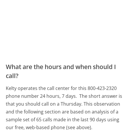
What are the hours and when should I
call?
Kelty operates the call center for this 800-423-2320
phone number 24 hours, 7 days.
The short answer is
that you should call on a Thursday.
This observation
and the following section are based on analysis of a
sample set of 65 calls made in the last 90 days using
our free, web-based phone (see above).