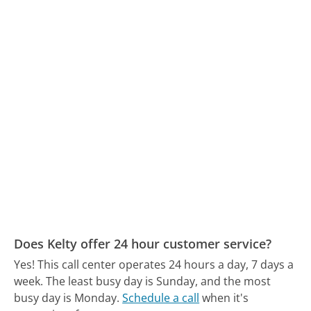
Does Kelty offer 24 hour customer service?
Yes! This call center operates 24 hours a day, 7 days a
week.
The least busy day is Sunday, and the most
busy day is Monday.
Schedule a call
when it's