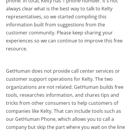
phone. In total, Kelty has 1 phone number. It's not
always clear what is the best way to talk to Kelty
representatives, so we started compiling this
information built from suggestions from the
customer community. Please keep sharing your
experiences so we can continue to improve this free
resource.
GetHuman does not provide call center services or
customer support operations for Kelty. The two
organizations are not related. GetHuman builds free
tools, researches information, and shares tips and
tricks from other consumers to help customers of
companies like Kelty. That can include tools such as
our GetHuman Phone, which allows you to call a
company but skip the part where you wait on the line