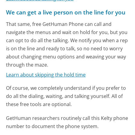
We can get a live person on the line for you
That same, free GetHuman Phone can call and
navigate the menus and wait on hold for you, but you
can opt to do all the talking. We notify you when a rep
is on the line and ready to talk, so no need to worry
about changing menu options and weaving your way
through the maze.
Learn about skipping the hold time
Of course, we completely understand if you prefer to
do all the dialing, waiting, and talking yourself. All of
these free tools are optional.
GetHuman researchers routinely call this Kelty phone
number to document the phone system.