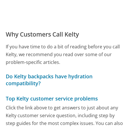
Why Customers Call Kelty
If you have time to do a bit of reading before you call
Kelty, we recommend you read over some of our
problem-specific articles.
Do Kelty backpacks have hydration
compatibility?
Top Kelty customer service problems
Click the link above to get answers to just about any
Kelty customer service question, including step by
step guides for the most complex issues. You can also