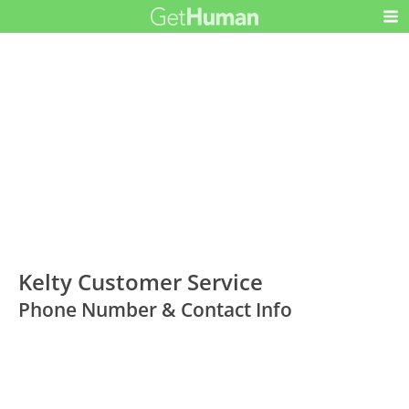
Kelty Customer Service
Phone Number & Contact Info