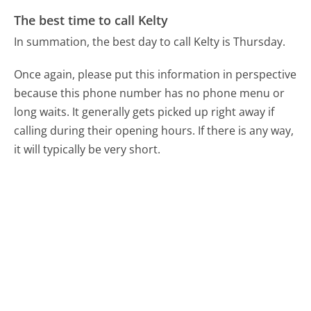
The best time to call Kelty
In summation, the best day to call Kelty is Thursday.
Once again, please put this information in perspective
because this phone number has no phone menu or
long waits. It generally gets picked up right away if
calling during their opening hours. If there is any way,
it will typically be very short.