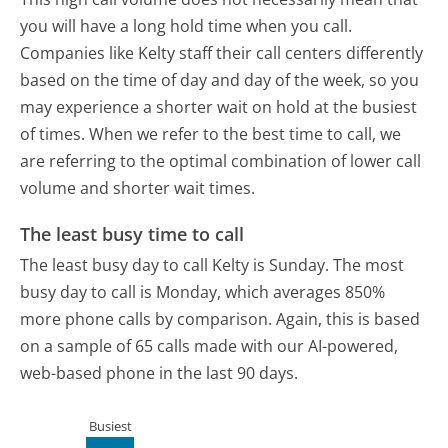
you will have a long hold time when you call.
Companies like Kelty staff their call centers differently
based on the time of day and day of the week, so you
may experience a shorter wait on hold at the busiest
of times. When we refer to the best time to call, we
are referring to the optimal combination of lower call
volume and shorter wait times.
The least busy time to call
The least busy day to call Kelty is Sunday.
The most
busy day to call is Monday, which averages 850%
more phone calls by comparison.
Again, this is based
on a sample of 65 calls made with our AI-powered,
web-based phone in the last 90 days.
Busiest