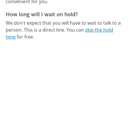
convenient for you.
How long will I wait on hold?
We don't expect that you will have to wait to talk to a
person. This is a direct line.
You can
skip the hold
time
for free.