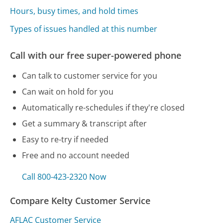
Hours, busy times, and hold times
Types of issues handled at this number
Call with our free super-powered phone
Can talk to customer service for you
Can wait on hold for you
Automatically re-schedules if they're closed
Get a summary & transcript after
Easy to re-try if needed
Free and no account needed
Call 800-423-2320 Now
Compare Kelty Customer Service
AFLAC Customer Service