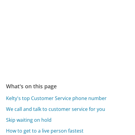
What's on this page
Kelty's top Customer Service phone number
We call and talk to customer service for you
Skip waiting on hold
How to get to a live person fastest