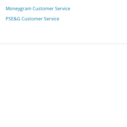
Moneygram Customer Service
PSE&G Customer Service
Was this page helpful?
Yes
Needs work
Sharing is what powers GetHuman's free customer
service contact information and tools. You can help!
All Companies
›
Kelty Customer Service