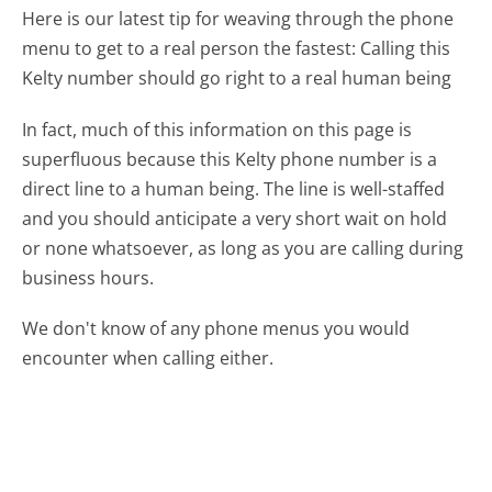
Here is our latest tip for weaving through the phone
menu to get to a real person the fastest:
Calling this
Kelty number should go right to a real human being
In fact, much of this information on this page is
superfluous because this Kelty phone number is a
direct line to a human being. The line is well-staffed
and you should anticipate a very short wait on hold
or none whatsoever, as long as you are calling during
business hours.
We don't know of any phone menus you would
encounter when calling either.