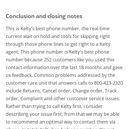
Conclusion and closing notes
This is Kelty's best phone number, the real-time
current wait on hold and tools for skipping right
through those phone lines to get right to a Kelty
agent. This phone number is Kelty's best phone
number because 252 customers like you used this
contact information over the last 18 months and gave
us feedback. Common problems addressed by the
customer care unit that answers calls to 800-423-2320
include Returns, Cancel order, Change order, Track
order, Complaint and other customer service issues.
Rather than trying to call Kelty first, consider
describing your issue first; from that we may be able
to recommend an optimal way to contact them via