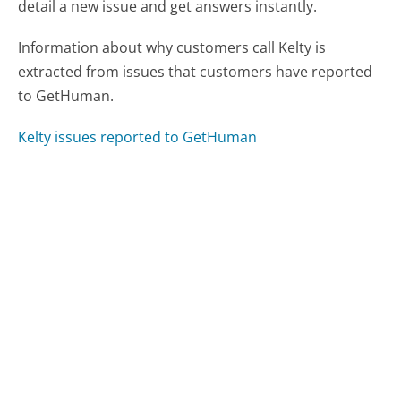
detail a new issue and get answers instantly.
Information about why customers call Kelty is
extracted from issues that customers have reported
to GetHuman.
Kelty issues reported to GetHuman