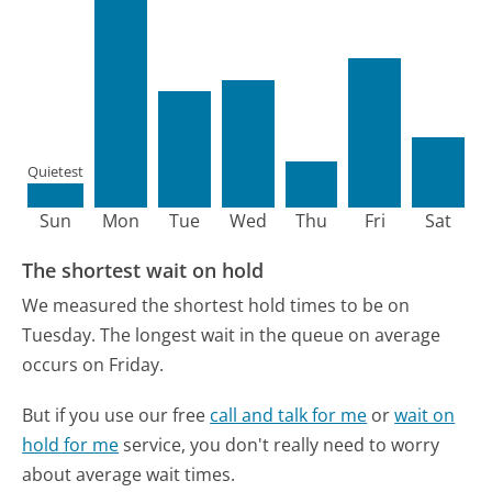
Quietest
Sun
Mon
Tue
Wed
Thu
Fri
Sat
The shortest wait on hold
We measured the shortest hold times to be on
Tuesday.
The longest wait in the queue on average
occurs on Friday.
But if you use our free
call and talk for me
or
wait on
hold for me
service, you don't really need to worry
about average wait times.