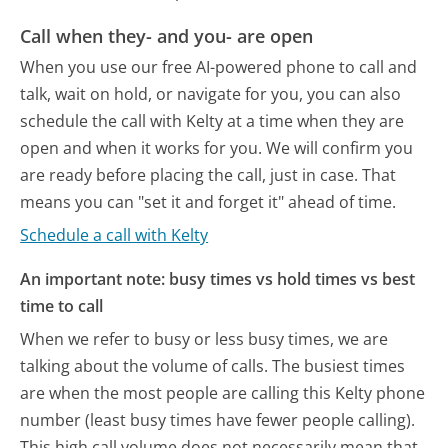
Call when they- and you- are open
When you use our free AI-powered phone to call and
talk, wait on hold, or navigate for you, you can also
schedule the call with Kelty at a time when they are
open and when it works for you. We will confirm you
are ready before placing the call, just in case. That
means you can "set it and forget it" ahead of time.
Schedule a call with Kelty
An important note: busy times vs hold times vs best
time to call
When we refer to busy or less busy times, we are
talking about the volume of calls. The busiest times
are when the most people are calling this Kelty phone
number (least busy times have fewer people calling).
This high call volume does not necessarily mean that