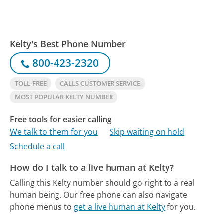
Kelty's Best Phone Number
800-423-2320
TOLL-FREE
CALLS CUSTOMER SERVICE
MOST POPULAR KELTY NUMBER
Free tools for easier calling
We talk to them for you
Skip waiting on hold
Schedule a call
How do I talk to a live human at Kelty?
Calling this Kelty number should go right to a real
human being.
Our free phone can also navigate
phone menus to
get a live human at Kelty
for you.