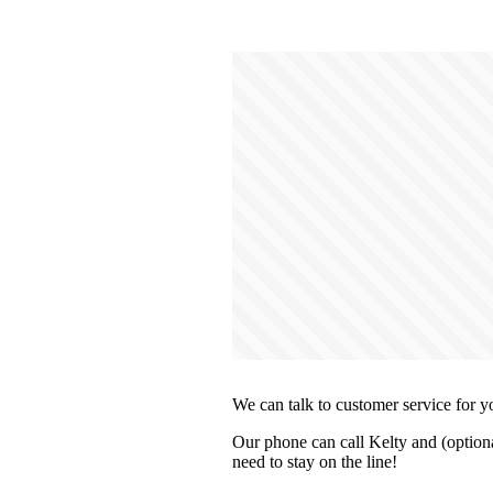
We can talk to customer service for y
Our phone can call Kelty and (optiona
need to stay on the line!