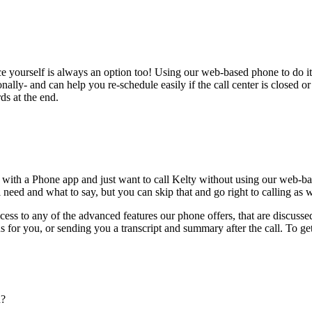
ce yourself is always an option too! Using our web-based phone to do i
onally- and can help you re-schedule easily if the call center is closed or 
ds at the end.
 with a Phone app and just want to call Kelty without using our web-ba
 need and what to say, but you can skip that and go right to calling as w
ess to any of the advanced features our phone offers, that are discussed
 for you, or sending you a transcript and summary after the call. To get
n?