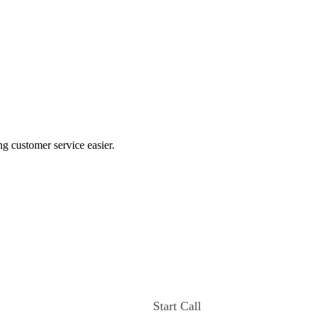
ng customer service easier.
Start Call