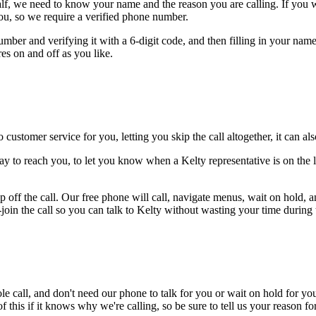
alf, we need to know your name and the reason you are calling. If you wan
ou, so we require a verified phone number.
mber and verifying it with a 6-digit code, and then filling in your name
res on and off as you like.
 customer service for you, letting you skip the call altogether, it can a
ay to reach you, to let you know when a Kelty representative is on the l
 off the call. Our free phone will call, navigate menus, wait on hold, 
-join the call so you can talk to Kelty without wasting your time during t
le call, and don't need our phone to talk for you or wait on hold for you
this if it knows why we're calling, so be sure to tell us your reason for 