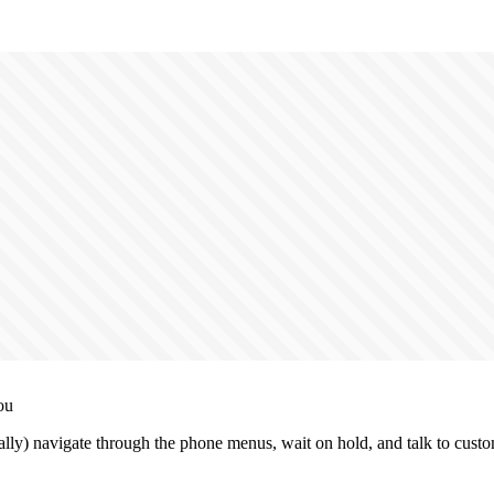
ou
lly) navigate through the phone menus, wait on hold, and talk to custo