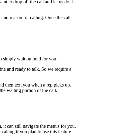
t to drop off the call and let us do it
 and reason for calling. Once the call
lso simply wait on hold for you.
ine and ready to talk. So we require a
and then text you when a rep picks up.
he waiting portion of the call.
, it can still navigate the menus for you.
calling if you plan to use this feature.