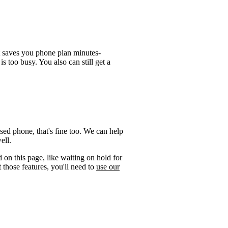
t saves you phone plan minutes-
is too busy. You also can still get a
sed phone, that's fine too. We can help
ell.
 on this page, like waiting on hold for
 those features, you'll need to
use our