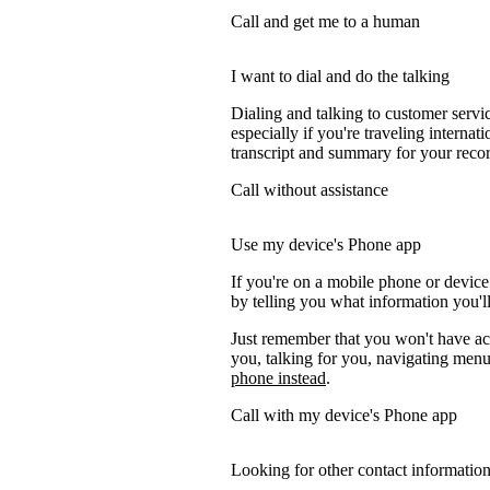
Call and get me to a human
I want to dial and do the talking
Dialing and talking to customer servi
especially if you're traveling internati
transcript and summary for your recor
Call without assistance
Use my device's Phone app
If you're on a mobile phone or device
by telling you what information you'll
Just remember that you won't have acc
you, talking for you, navigating menus
phone instead
.
Call with my device's Phone app
Looking for other contact informatio