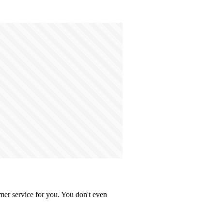
mer service for you. You don't even