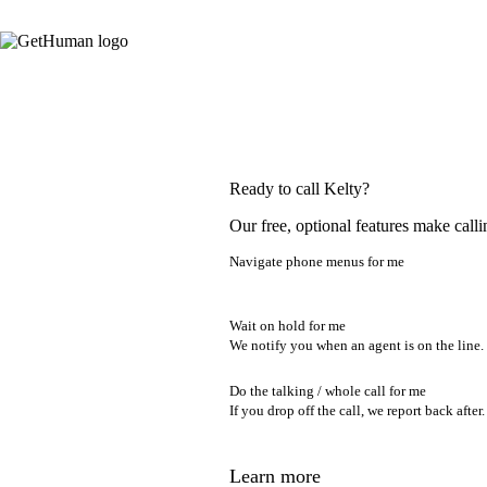
Ready to call Kelty?
Our free, optional features make calli
Navigate phone menus for me
Wait on hold for me
We notify you when an agent is on the line.
Do the talking / whole call for me
If you drop off the call, we report back after.
Learn more