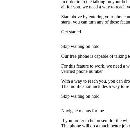
In order to to the talking on your beh
all for you, we need a way to reach y
Start above by entering your phone nu
starts, you can turn any of these featu
Get started
Skip waiting on hold
Our free phone is capable of talking to
For this feature to work, we need a w
verified phone number.
With a way to reach you, you can drop
That notification includes a way to re
Skip waiting on hold
Navigate menus for me
If you prefer to be present for the who
The phone will do a much better job of 