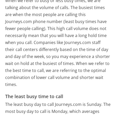
When we refer to busy or less busy times, we are
talking about the volume of calls. The busiest times
are when the most people are calling this
Journeys.com phone number (least busy times have
fewer people calling). This high call volume does not
necessarily mean that you will have a long hold time
when you call. Companies like Journeys.com staff
their call centers differently based on the time of day
and day of the week, so you may experience a shorter
wait on hold at the busiest of times. When we refer to
the best time to call, we are referring to the optimal
combination of lower call volume and shorter wait
times.
The least busy time to call
The least busy day to call Journeys.com is Sunday.
The
most busy day to call is Monday, which averages