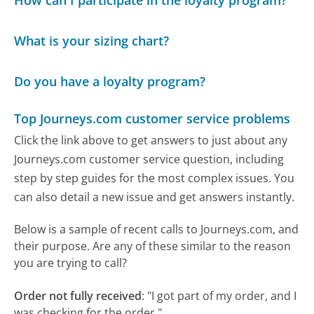
How can I participate in the loyalty program?
What is your sizing chart?
Do you have a loyalty program?
Top Journeys.com customer service problems
Click the link above to get answers to just about any
Journeys.com customer service question, including
step by step guides for the most complex issues. You
can also detail a new issue and get answers instantly.
Below is a sample of recent calls to Journeys.com, and
their purpose. Are any of these similar to the reason
you are trying to call?
Order not fully received
:
"I got part of my order, and I
was checking for the order."