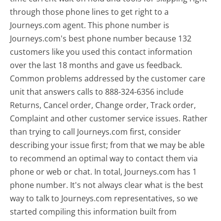
through those phone lines to get right to a
Journeys.com agent. This phone number is
Journeys.com's best phone number because 132
customers like you used this contact information
over the last 18 months and gave us feedback.
Common problems addressed by the customer care
unit that answers calls to 888-324-6356 include
Returns, Cancel order, Change order, Track order,
Complaint and other customer service issues. Rather
than trying to call Journeys.com first, consider
describing your issue first; from that we may be able
to recommend an optimal way to contact them via
phone or web or chat. In total, Journeys.com has 1
phone number. It's not always clear what is the best
way to talk to Journeys.com representatives, so we
started compiling this information built from