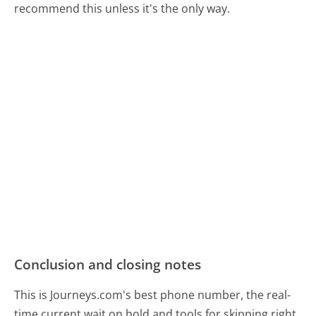
recommend this unless it's the only way.
Conclusion and closing notes
This is Journeys.com's best phone number, the real-
time current wait on hold and tools for skipping right