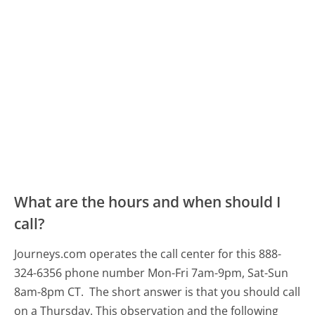
What are the hours and when should I
call?
Journeys.com operates the call center for this 888-
324-6356 phone number Mon-Fri 7am-9pm, Sat-Sun
8am-8pm CT.
The short answer is that you should call
on a Thursday.
This observation and the following