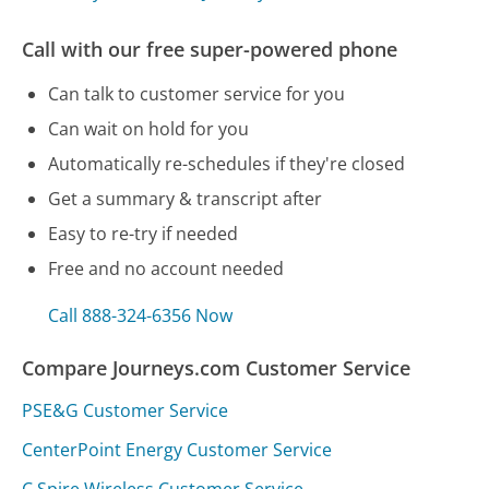
Call with our free super-powered phone
Can talk to customer service for you
Can wait on hold for you
Automatically re-schedules if they're closed
Get a summary & transcript after
Easy to re-try if needed
Free and no account needed
Call 888-324-6356 Now
Compare Journeys.com Customer Service
PSE&G Customer Service
CenterPoint Energy Customer Service
C Spire Wireless Customer Service