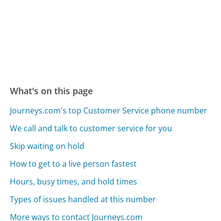
What's on this page
Journeys.com's top Customer Service phone number
We call and talk to customer service for you
Skip waiting on hold
How to get to a live person fastest
Hours, busy times, and hold times
Types of issues handled at this number
More ways to contact Journeys.com