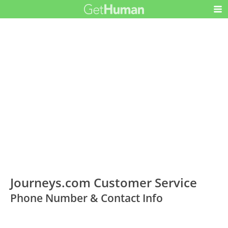
Journeys.com Customer Service
Phone Number & Contact Info