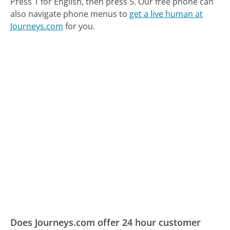
Press 1 for English, then press 5.
Our free phone can
also navigate phone menus to
get a live human at
Journeys.com
for you.
Does Journeys.com offer 24 hour customer