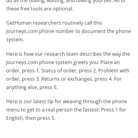
do all the dialing, waiting, and talking yourself. All of
these free tools are optional.
GetHuman researchers routinely call this
Journeys.com phone number to document the phone
system.
Here is how our research team describes the way the
Journeys.com phone system greets you:
Place an
order, press 1. Status of order, press 2. Problem with
order, press 3. Returns or exchanges, press 4. For
anything else, press 5.
Here is our latest tip for weaving through the phone
menu to get to a real person the fastest:
Press 1 for
English, then press 5.