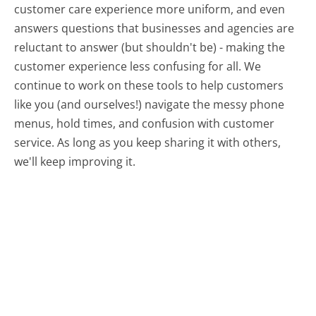
customer care experience more uniform, and even
answers questions that businesses and agencies are
reluctant to answer (but shouldn't be) - making the
customer experience less confusing for all.
We
continue to work on these tools to help customers
like you (and ourselves!) navigate the messy phone
menus, hold times, and confusion with customer
service. As long as you keep sharing it with others,
we'll keep improving it.