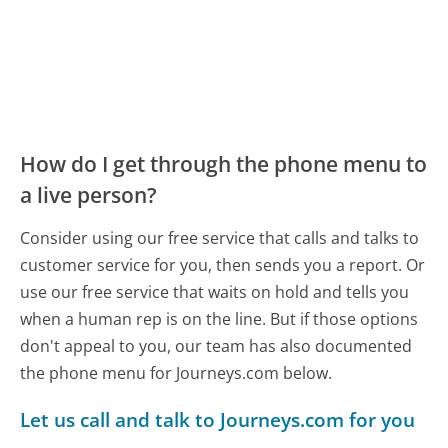
How do I get through the phone menu to
a live person?
Consider using our free service that calls and talks to
customer service for you, then sends you a report. Or
use our free service that waits on hold and tells you
when a human rep is on the line. But if those options
don't appeal to you, our team has also documented
the phone menu for Journeys.com below.
Let us call and talk to Journeys.com for you