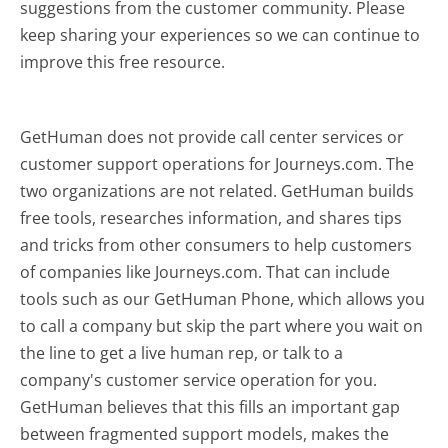
suggestions from the customer community. Please
keep sharing your experiences so we can continue to
improve this free resource.
GetHuman does not provide call center services or
customer support operations for Journeys.com. The
two organizations are not related. GetHuman builds
free tools, researches information, and shares tips
and tricks from other consumers to help customers
of companies like Journeys.com. That can include
tools such as our GetHuman Phone, which allows you
to call a company but skip the part where you wait on
the line to get a live human rep, or talk to a
company's customer service operation for you.
GetHuman believes that this fills an important gap
between fragmented support models, makes the