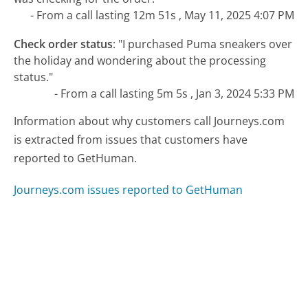
- From a call lasting 12m 51s , May 11, 2025 4:07 PM
Check order status
:
"I purchased Puma sneakers over
the holiday and wondering about the processing
status."
- From a call lasting 5m 5s , Jan 3, 2024 5:33 PM
Information about why customers call Journeys.com
is extracted from issues that customers have
reported to GetHuman.
Journeys.com issues reported to GetHuman