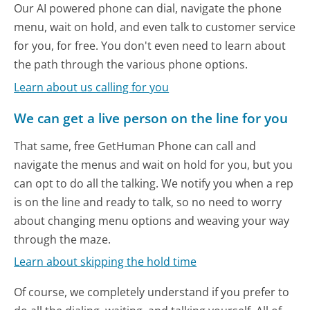
Our AI powered phone can dial, navigate the phone
menu, wait on hold, and even talk to customer service
for you, for free. You don't even need to learn about
the path through the various phone options.
Learn about us calling for you
We can get a live person on the line for you
That same, free GetHuman Phone can call and
navigate the menus and wait on hold for you, but you
can opt to do all the talking. We notify you when a rep
is on the line and ready to talk, so no need to worry
about changing menu options and weaving your way
through the maze.
Learn about skipping the hold time
Of course, we completely understand if you prefer to