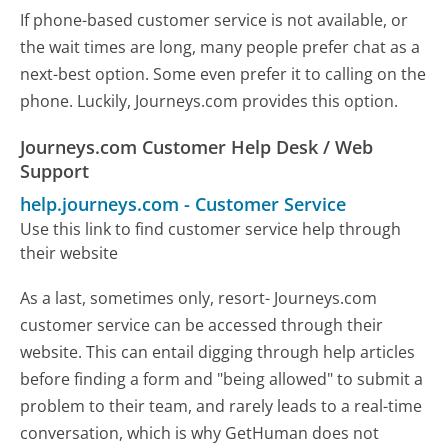
If phone-based customer service is not available, or
the wait times are long, many people prefer chat as a
next-best option. Some even prefer it to calling on the
phone. Luckily, Journeys.com provides this option.
Journeys.com Customer Help Desk / Web
Support
help.journeys.com
-
Customer Service
Use this link to find customer service help through
their website
As a last, sometimes only, resort- Journeys.com
customer service can be accessed through their
website. This can entail digging through help articles
before finding a form and "being allowed" to submit a
problem to their team, and rarely leads to a real-time
conversation, which is why GetHuman does not