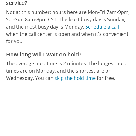
service?
Not at this number; hours here are Mon-Fri 7am-9pm,
Sat-Sun 8am-8pm CST.
The least busy day is Sunday,
and the most busy day is Monday.
Schedule a call
when the call center is open and when it's convenient
for you.
How long will I wait on hold?
The average hold time is 2 minutes.
The longest hold
times are on Monday, and the shortest are on
Wednesday.
You can
skip the hold time
for free.