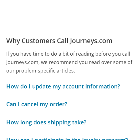
Why Customers Call Journeys.com
If you have time to do a bit of reading before you call
Journeys.com, we recommend you read over some of
our problem-specific articles.
How do I update my account information?
Can I cancel my order?
How long does shipping take?