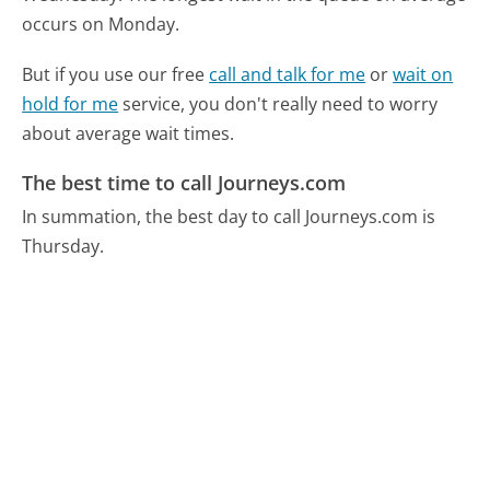
occurs on Monday.
But if you use our free
call and talk for me
or
wait on
hold for me
service, you don't really need to worry
about average wait times.
The best time to call Journeys.com
In summation, the best day to call Journeys.com is
Thursday.