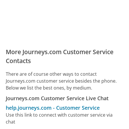
More Journeys.com Customer Service
Contacts
There are of course other ways to contact
Journeys.com customer service besides the phone.
Below we list the best ones, by medium.
Journeys.com Customer Service Live Chat
help.journeys.com
-
Customer Service
Use this link to connect with customer service via
chat