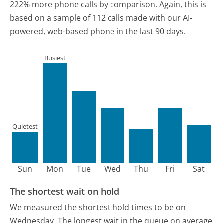
222% more phone calls by comparison.
Again, this is
based on a sample of 112 calls made with our AI-
powered, web-based phone in the last 90 days.
Busiest
Quietest
Sun
Mon
Tue
Wed
Thu
Fri
Sat
The shortest wait on hold
We measured the shortest hold times to be on
Wednesday.
The longest wait in the queue on average