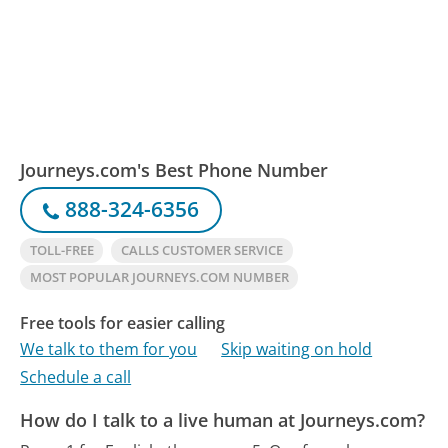
Journeys.com's Best Phone Number
888-324-6356
TOLL-FREE
CALLS CUSTOMER SERVICE
MOST POPULAR JOURNEYS.COM NUMBER
Free tools for easier calling
We talk to them for you
Skip waiting on hold
Schedule a call
How do I talk to a live human at Journeys.com?