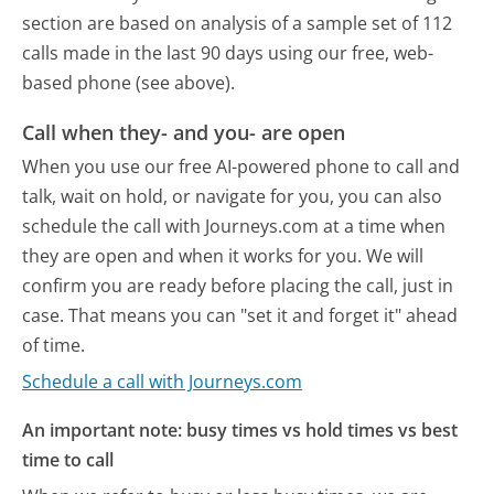
section are based on analysis of a sample set of 112
calls made in the last 90 days using our free, web-
based phone (see above).
Call when they- and you- are open
When you use our free AI-powered phone to call and
talk, wait on hold, or navigate for you, you can also
schedule the call with Journeys.com at a time when
they are open and when it works for you. We will
confirm you are ready before placing the call, just in
case. That means you can "set it and forget it" ahead
of time.
Schedule a call with Journeys.com
An important note: busy times vs hold times vs best
time to call