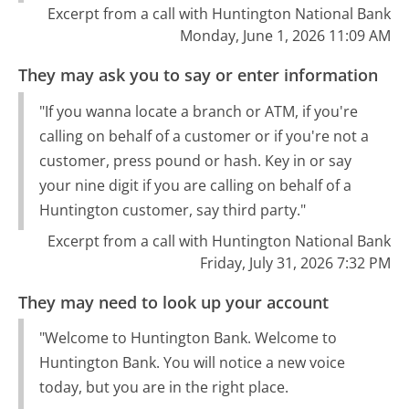
Excerpt from a call with Huntington National Bank
Monday, June 1, 2026 11:09 AM
They may ask you to say or enter information
"If you wanna locate a branch or ATM, if you're
calling on behalf of a customer or if you're not a
customer, press pound or hash. Key in or say
your nine digit if you are calling on behalf of a
Huntington customer, say third party."
Excerpt from a call with Huntington National Bank
Friday, July 31, 2026 7:32 PM
They may need to look up your account
"Welcome to Huntington Bank. Welcome to
Huntington Bank. You will notice a new voice
today, but you are in the right place.