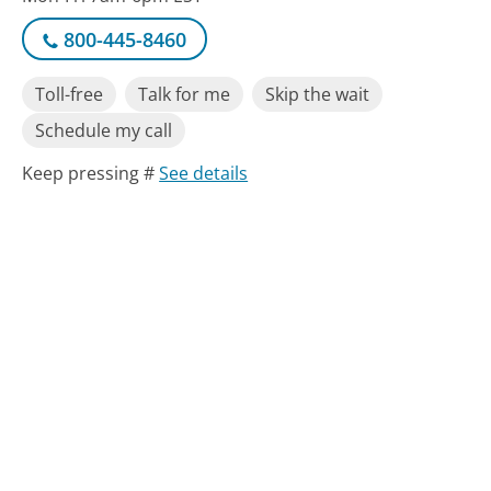
800-445-8460
Toll-free
Talk for me
Skip the wait
Schedule my call
Keep pressing #
See details