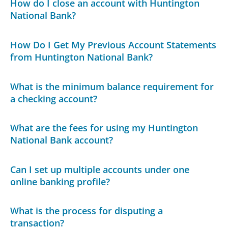
How do I close an account with Huntington
National Bank?
How Do I Get My Previous Account Statements
from Huntington National Bank?
What is the minimum balance requirement for
a checking account?
What are the fees for using my Huntington
National Bank account?
Can I set up multiple accounts under one
online banking profile?
What is the process for disputing a
transaction?