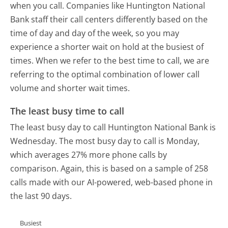
when you call. Companies like Huntington National
Bank staff their call centers differently based on the
time of day and day of the week, so you may
experience a shorter wait on hold at the busiest of
times. When we refer to the best time to call, we are
referring to the optimal combination of lower call
volume and shorter wait times.
The least busy time to call
The least busy day to call Huntington National Bank is
Wednesday.
The most busy day to call is Monday,
which averages 27% more phone calls by
comparison.
Again, this is based on a sample of 258
calls made with our AI-powered, web-based phone in
the last 90 days.
Busiest