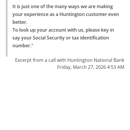
It is just one of the many ways we are making 
your experience as a Huntington customer even 
better.

To look up your account with us, please key in 
say your Social Security or tax identification 
number."
Excerpt from a call with Huntington National Bank
Friday, March 27, 2026 4:53 AM