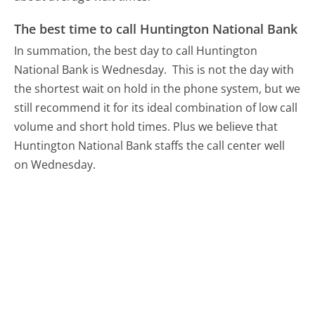
The best time to call Huntington National Bank
In summation, the best day to call Huntington
National Bank is Wednesday.
This is not the day with
the shortest wait on hold in the phone system, but we
still recommend it for its ideal combination of low call
volume and short hold times. Plus we believe that
Huntington National Bank staffs the call center well
on Wednesday.