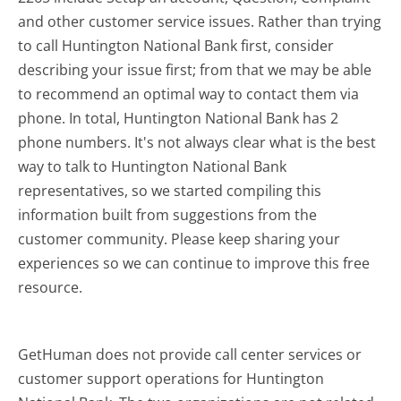
and other customer service issues. Rather than trying
to call Huntington National Bank first, consider
describing your issue first; from that we may be able
to recommend an optimal way to contact them via
phone. In total, Huntington National Bank has 2
phone numbers. It's not always clear what is the best
way to talk to Huntington National Bank
representatives, so we started compiling this
information built from suggestions from the
customer community. Please keep sharing your
experiences so we can continue to improve this free
resource.
GetHuman does not provide call center services or
customer support operations for Huntington