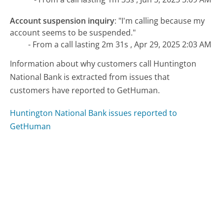
Account suspension inquiry
:
"I'm calling because my
account seems to be suspended."
- From a call lasting 2m 31s , Apr 29, 2025 2:03 AM
Information about why customers call Huntington
National Bank is extracted from issues that
customers have reported to GetHuman.
Huntington National Bank issues reported to
GetHuman