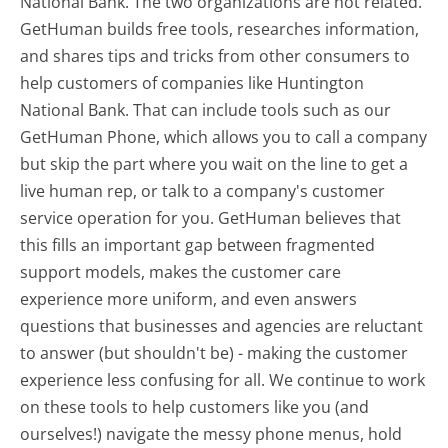
National Bank. The two organizations are not related.
GetHuman builds free tools, researches information,
and shares tips and tricks from other consumers to
help customers of companies like Huntington
National Bank. That can include tools such as our
GetHuman Phone, which allows you to call a company
but skip the part where you wait on the line to get a
live human rep, or talk to a company's customer
service operation for you. GetHuman believes that
this fills an important gap between fragmented
support models, makes the customer care
experience more uniform, and even answers
questions that businesses and agencies are reluctant
to answer (but shouldn't be) - making the customer
experience less confusing for all.
We continue to work
on these tools to help customers like you (and
ourselves!) navigate the messy phone menus, hold