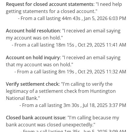
Request for closed account statements
:
"I need help
getting statements for a closed account."
- From a call lasting 44m 43s , Jan 5, 2026 6:03 PM
Account hold resolution
:
"I received an email saying
my account was on hold."
- From a call lasting 18m 15s , Oct 29, 2025 11:41 AM
Account on hold inquiry
:
"I received an email saying
that my account was on hold."
- From a call lasting 8m 19s , Oct 29, 2025 11:32 AM
Verify settlement check
:
"I'm calling to verify the
legitimacy of a settlement check from Huntington
National Bank."
- From a call lasting 3m 30s , Jul 18, 2025 3:37 PM
Closed bank account issue
:
"I'm calling because my
bank account was closed unexpectedly."
- From a call lasting 1m 35s , Jun 5, 2025 3:09 AM