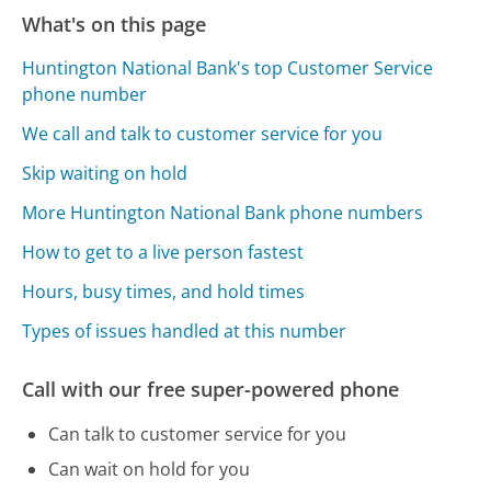
What's on this page
Huntington National Bank's top Customer Service
phone number
We call and talk to customer service for you
Skip waiting on hold
More Huntington National Bank phone numbers
How to get to a live person fastest
Hours, busy times, and hold times
Types of issues handled at this number
Call with our free super-powered phone
Can talk to customer service for you
Can wait on hold for you