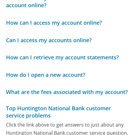
account online?
How can I access my account online?
Can I access my accounts online?
How can I retrieve my account statements?
How do I open a new account?
What are the fees associated with my account?
Top Huntington National Bank customer
service problems
Click the link above to get answers to just about any
Huntington National Bank customer service question,