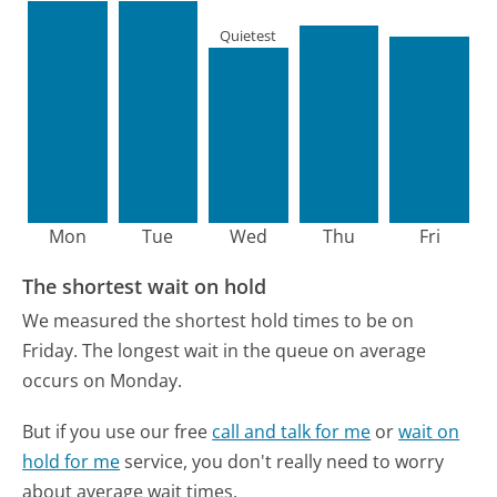
Quietest
Mon
Tue
Wed
Thu
Fri
The shortest wait on hold
We measured the shortest hold times to be on
Friday.
The longest wait in the queue on average
occurs on Monday.
But if you use our free
call and talk for me
or
wait on
hold for me
service, you don't really need to worry
about average wait times.