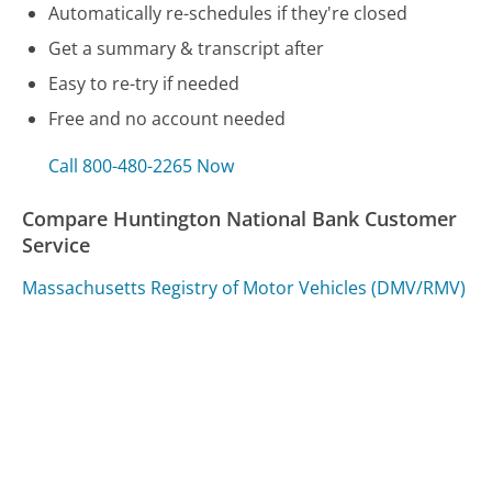
Automatically re-schedules if they're closed
Get a summary & transcript after
Easy to re-try if needed
Free and no account needed
Call 800-480-2265 Now
Compare Huntington National Bank Customer
Service
Massachusetts Registry of Motor Vehicles (DMV/RMV)
Customer Service
Massachusetts Department of Revenue (DOR)
Customer Service
Royal Caribbean Cruise Lines Customer Service