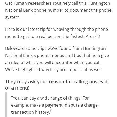
GetHuman researchers routinely call this Huntington
National Bank phone number to document the phone
system.
Here is our latest tip for weaving through the phone
menu to get to a real person the fastest:
Press 2
Below are some clips we've found from Huntington
National Bank's phone menus and tips that help give
an idea of what you will encounter when you call.
We've highlighted why they are important as well:
They may ask your reason for calling (instead
of a menu)
"You can say a wide range of things. For
example, make a payment, dispute a charge,
transaction history."