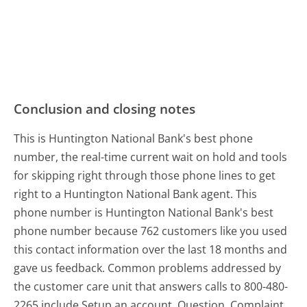
Conclusion and closing notes
This is Huntington National Bank's best phone
number, the real-time current wait on hold and tools
for skipping right through those phone lines to get
right to a Huntington National Bank agent. This
phone number is Huntington National Bank's best
phone number because 762 customers like you used
this contact information over the last 18 months and
gave us feedback. Common problems addressed by
the customer care unit that answers calls to 800-480-
2265 include Setup an account, Question, Complaint