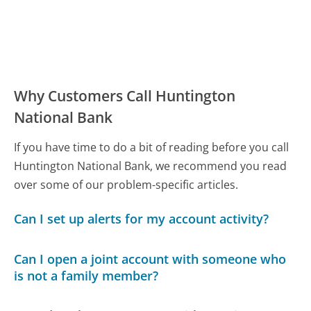
Why Customers Call Huntington
National Bank
If you have time to do a bit of reading before you call
Huntington National Bank, we recommend you read
over some of our problem-specific articles.
Can I set up alerts for my account activity?
Can I open a joint account with someone who
is not a family member?