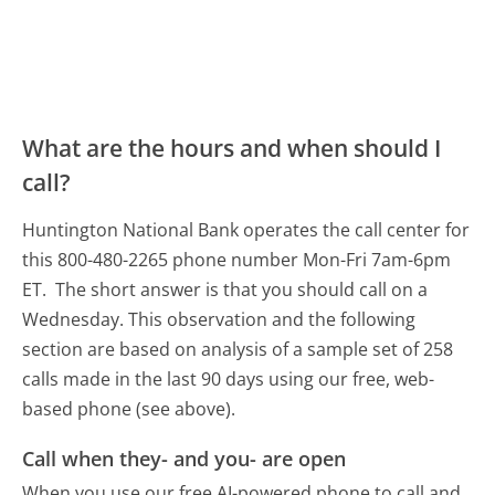
What are the hours and when should I
call?
Huntington National Bank operates the call center for
this 800-480-2265 phone number Mon-Fri 7am-6pm
ET.
The short answer is that you should call on a
Wednesday.
This observation and the following
section are based on analysis of a sample set of 258
calls made in the last 90 days using our free, web-
based phone (see above).
Call when they- and you- are open
When you use our free AI-powered phone to call and