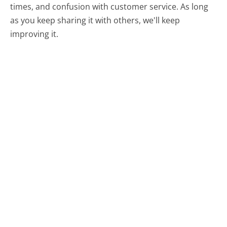
times, and confusion with customer service. As long
as you keep sharing it with others, we'll keep
improving it.