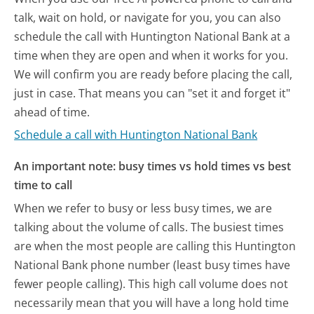
talk, wait on hold, or navigate for you, you can also
schedule the call with Huntington National Bank at a
time when they are open and when it works for you.
We will confirm you are ready before placing the call,
just in case. That means you can "set it and forget it"
ahead of time.
Schedule a call with Huntington National Bank
An important note: busy times vs hold times vs best
time to call
When we refer to busy or less busy times, we are
talking about the volume of calls. The busiest times
are when the most people are calling this Huntington
National Bank phone number (least busy times have
fewer people calling). This high call volume does not
necessarily mean that you will have a long hold time