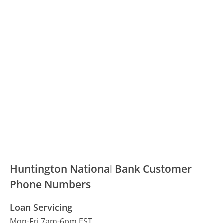
Huntington National Bank Customer
Phone Numbers
Loan Servicing
Mon-Fri 7am-6pm EST