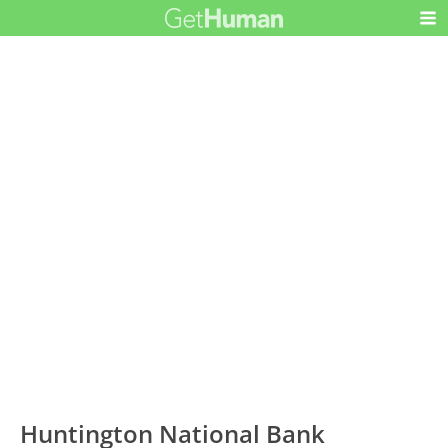
Huntington National Bank