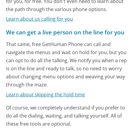
for you, for free. You don't even need to learn about
the path through the various phone options.
Learn about us calling for you
We can get a live person on the line for you
That same, free GetHuman Phone can call and
navigate the menus and wait on hold for you, but you
can opt to do all the talking. We notify you when a rep
is on the line and ready to talk, so no need to worry
about changing menu options and weaving your way
through the maze.
Learn about skipping the hold time
Of course, we completely understand if you prefer to
do all the dialing, waiting, and talking yourself. All of
these free tools are optional.