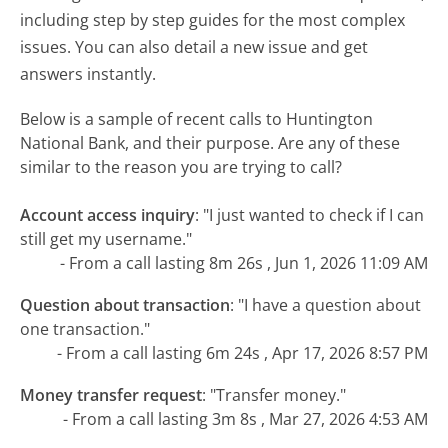
including step by step guides for the most complex
issues. You can also detail a new issue and get
answers instantly.
Below is a sample of recent calls to Huntington
National Bank, and their purpose. Are any of these
similar to the reason you are trying to call?
Account access inquiry
:
"I just wanted to check if I can
still get my username."
- From a call lasting 8m 26s , Jun 1, 2026 11:09 AM
Question about transaction
:
"I have a question about
one transaction."
- From a call lasting 6m 24s , Apr 17, 2026 8:57 PM
Money transfer request
:
"Transfer money."
- From a call lasting 3m 8s , Mar 27, 2026 4:53 AM