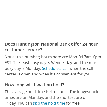
Does Huntington National Bank offer 24 hour
customer service?
Not at this number; hours here are Mon-Fri 7am-6pm
EST.
The least busy day is Wednesday, and the most
busy day is Monday.
Schedule a call
when the call
center is open and when it's convenient for you.
How long will I wait on hold?
The average hold time is 4 minutes.
The longest hold
times are on Monday, and the shortest are on
Friday.
You can
skip the hold time
for free.