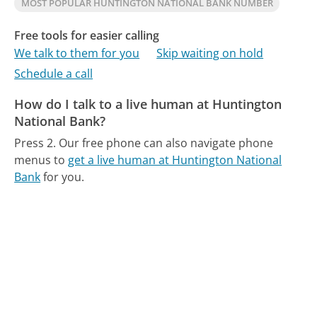
MOST POPULAR HUNTINGTON NATIONAL BANK NUMBER
Free tools for easier calling
We talk to them for you
Skip waiting on hold
Schedule a call
How do I talk to a live human at Huntington
National Bank?
Press 2.
Our free phone can also navigate phone
menus to
get a live human at Huntington National
Bank
for you.