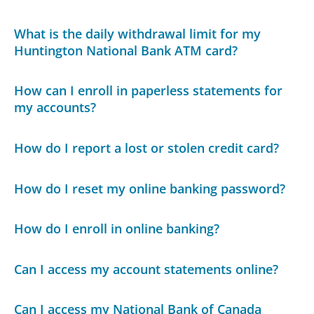
What is the daily withdrawal limit for my
Huntington National Bank ATM card?
How can I enroll in paperless statements for
my accounts?
How do I report a lost or stolen credit card?
How do I reset my online banking password?
How do I enroll in online banking?
Can I access my account statements online?
Can I access my National Bank of Canada