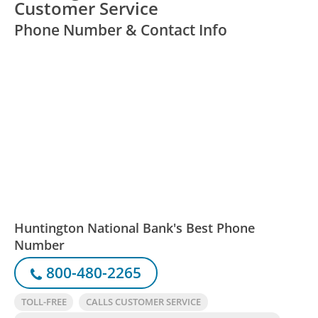
Customer Service
Phone Number & Contact Info
Huntington National Bank's Best Phone
Number
800-480-2265
TOLL-FREE
CALLS CUSTOMER SERVICE