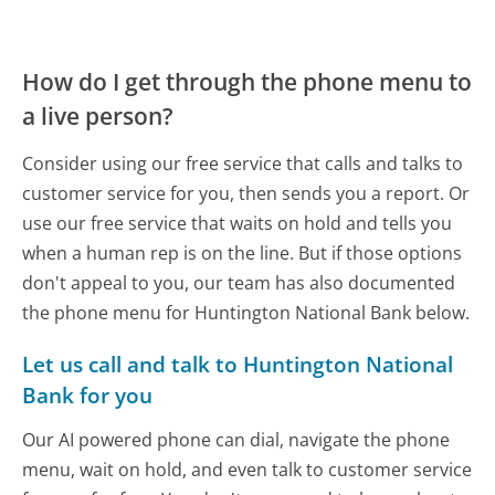
How do I get through the phone menu to
a live person?
Consider using our free service that calls and talks to
customer service for you, then sends you a report. Or
use our free service that waits on hold and tells you
when a human rep is on the line. But if those options
don't appeal to you, our team has also documented
the phone menu for Huntington National Bank below.
Let us call and talk to Huntington National
Bank for you
Our AI powered phone can dial, navigate the phone
menu, wait on hold, and even talk to customer service