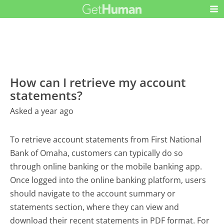
How can I retrieve my account
statements?
Asked a year ago
To retrieve account statements from First National
Bank of Omaha, customers can typically do so
through online banking or the mobile banking app.
Once logged into the online banking platform, users
should navigate to the account summary or
statements section, where they can view and
download their recent statements in PDF format. For