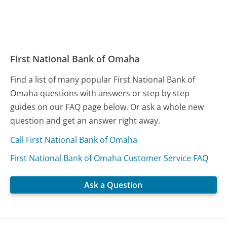
First National Bank of Omaha
Find a list of many popular First National Bank of
Omaha questions with answers or step by step
guides on our FAQ page below. Or ask a whole new
question and get an answer right away.
Call First National Bank of Omaha
First National Bank of Omaha Customer Service FAQ
Ask a Question