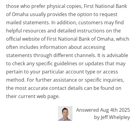
those who prefer physical copies, First National Bank
of Omaha usually provides the option to request
mailed statements. In addition, customers may find
helpful resources and detailed instructions on the
official website of First National Bank of Omaha, which
often includes information about accessing
statements through different channels. It is advisable
to check any specific guidelines or updates that may
pertain to your particular account type or access
method. For further assistance or specific inquiries,
the most accurate contact details can be found on
their current web page.
Answered Aug 4th 2025
by Jeff Whelpley