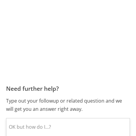
Need further help?
Type out your followup or related question and we
will get you an answer right away.