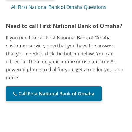
All First National Bank of Omaha Questions
Need to call First National Bank of Omaha?
If you need to call First National Bank of Omaha
customer service, now that you have the answers
that you needed, click the button below. You can
either call them on your phone or use our free AI-
powered phone to dial for you, get a rep for you, and
more.
Call First National Bank of Omaha