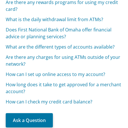
Are there any rewards programs for using my credit
card?
What is the daily withdrawal limit from ATMs?
Does First National Bank of Omaha offer financial
advice or planning services?
What are the different types of accounts available?
Are there any charges for using ATMs outside of your
network?
How can I set up online access to my account?
How long does it take to get approved for a merchant
account?
How can I check my credit card balance?
Ask a Question