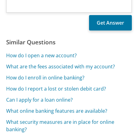
Similar Questions
How do I open a new account?
What are the fees associated with my account?
How do I enroll in online banking?
How do I report a lost or stolen debit card?
Can I apply for a loan online?
What online banking features are available?
What security measures are in place for online
banking?