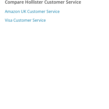
Compare Hollister Customer Service
Amazon UK Customer Service
Visa Customer Service
Shutterfly Customer Service
Was this page helpful?
Yes
Needs work
Sharing is what powers GetHuman's free customer
service contact information and tools. You can help!