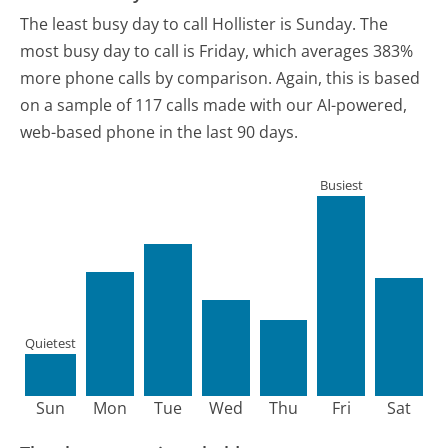
The least busy day to call Hollister is Sunday.
The
most busy day to call is Friday, which averages 383%
more phone calls by comparison.
Again, this is based
on a sample of 117 calls made with our AI-powered,
web-based phone in the last 90 days.
Busiest
Quietest
Sun
Mon
Tue
Wed
Thu
Fri
Sat