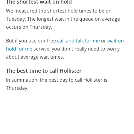
The shortest wait on hold
We measured the shortest hold times to be on
Tuesday.
The longest wait in the queue on average
occurs on Thursday.
But if you use our free
call and talk for me
or
wait on
hold for me
service, you don't really need to worry
about average wait times.
The best time to call Hollister
In summation, the best day to call Hollister is
Thursday.