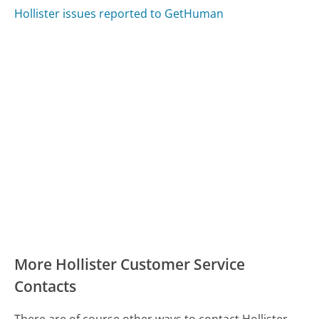
Hollister issues reported to GetHuman
More Hollister Customer Service
Contacts
There are of course other ways to contact Hollister