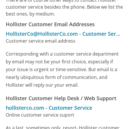
customer service besides the phone. Below we list the
best ones, by medium.
Hollister Customer Email Addresses
HollisterCo@HollisterCo.com
-
Customer Service
Customer service email address
Corresponding with a customer service department
by email may not be your first choice, especially if
your issue is urgent or time-sensitive. But email is a
nearly ubiquitous form of communication, and
Hollister will reply our your email.
Hollister Customer Help Desk / Web Support
hollisterco.com
-
Customer Service
Online customer service suport
As a last, sometimes only, resort- Hollister customer