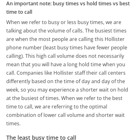
An important note: busy times vs hold times vs best
time to call
When we refer to busy or less busy times, we are
talking about the volume of calls. The busiest times
are when the most people are calling this Hollister
phone number (least busy times have fewer people
calling). This high call volume does not necessarily
mean that you will have a long hold time when you
call. Companies like Hollister staff their call centers
differently based on the time of day and day of the
week, so you may experience a shorter wait on hold
at the busiest of times. When we refer to the best
time to call, we are referring to the optimal
combination of lower call volume and shorter wait
times.
The least busy time to call