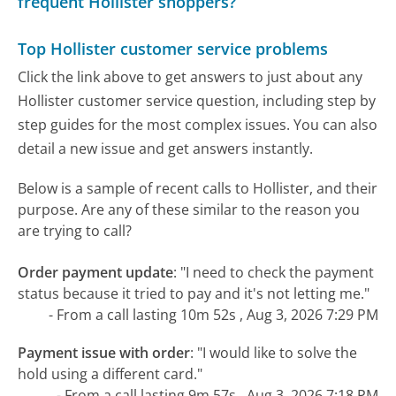
frequent Hollister shoppers?
Top Hollister customer service problems
Click the link above to get answers to just about any
Hollister customer service question, including step by
step guides for the most complex issues. You can also
detail a new issue and get answers instantly.
Below is a sample of recent calls to Hollister, and their
purpose. Are any of these similar to the reason you
are trying to call?
Order payment update
:
"I need to check the payment
status because it tried to pay and it's not letting me."
- From a call lasting 10m 52s , Aug 3, 2026 7:29 PM
Payment issue with order
:
"I would like to solve the
hold using a different card."
- From a call lasting 9m 57s , Aug 3, 2026 7:18 PM