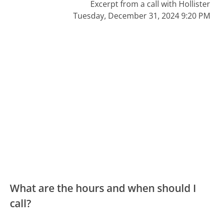
Excerpt from a call with Hollister
Tuesday, December 31, 2024 9:20 PM
What are the hours and when should I
call?