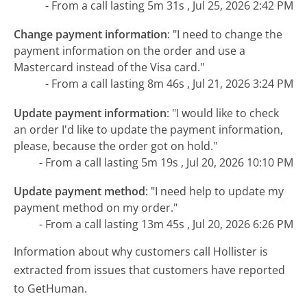
- From a call lasting 5m 31s , Jul 25, 2026 2:42 PM
Change payment information
:
"I need to change the
payment information on the order and use a
Mastercard instead of the Visa card."
- From a call lasting 8m 46s , Jul 21, 2026 3:24 PM
Update payment information
:
"I would like to check
an order I'd like to update the payment information,
please, because the order got on hold."
- From a call lasting 5m 19s , Jul 20, 2026 10:10 PM
Update payment method
:
"I need help to update my
payment method on my order."
- From a call lasting 13m 45s , Jul 20, 2026 6:26 PM
Information about why customers call Hollister is
extracted from issues that customers have reported
to GetHuman.