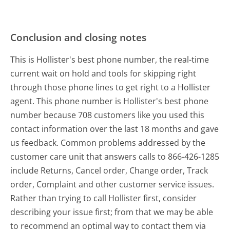
Conclusion and closing notes
This is Hollister's best phone number, the real-time
current wait on hold and tools for skipping right
through those phone lines to get right to a Hollister
agent. This phone number is Hollister's best phone
number because 708 customers like you used this
contact information over the last 18 months and gave
us feedback. Common problems addressed by the
customer care unit that answers calls to 866-426-1285
include Returns, Cancel order, Change order, Track
order, Complaint and other customer service issues.
Rather than trying to call Hollister first, consider
describing your issue first; from that we may be able
to recommend an optimal way to contact them via