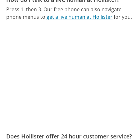
Press 1, then 3.
Our free phone can also navigate
phone menus to
get a live human at Hollister
for you.
Does Hollister offer 24 hour customer service?