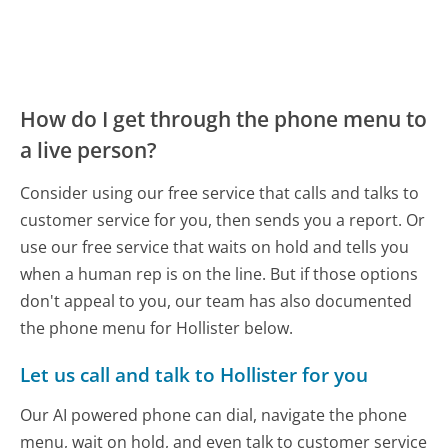
How do I get through the phone menu to
a live person?
Consider using our free service that calls and talks to
customer service for you, then sends you a report. Or
use our free service that waits on hold and tells you
when a human rep is on the line. But if those options
don't appeal to you, our team has also documented
the phone menu for Hollister below.
Let us call and talk to Hollister for you
Our AI powered phone can dial, navigate the phone
menu, wait on hold, and even talk to customer service