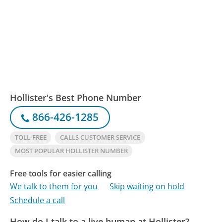
Hollister's Best Phone Number
866-426-1285
TOLL-FREE
CALLS CUSTOMER SERVICE
MOST POPULAR HOLLISTER NUMBER
Free tools for easier calling
We talk to them for you
Skip waiting on hold
Schedule a call
How do I talk to a live human at Hollister?