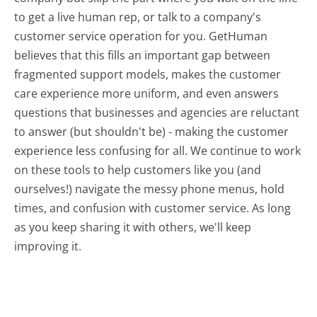
to get a live human rep, or talk to a company's
customer service operation for you. GetHuman
believes that this fills an important gap between
fragmented support models, makes the customer
care experience more uniform, and even answers
questions that businesses and agencies are reluctant
to answer (but shouldn't be) - making the customer
experience less confusing for all.
We continue to work
on these tools to help customers like you (and
ourselves!) navigate the messy phone menus, hold
times, and confusion with customer service. As long
as you keep sharing it with others, we'll keep
improving it.