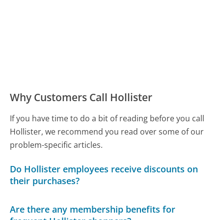
Why Customers Call Hollister
If you have time to do a bit of reading before you call
Hollister, we recommend you read over some of our
problem-specific articles.
Do Hollister employees receive discounts on
their purchases?
Are there any membership benefits for