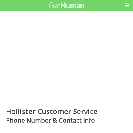
Hollister Customer Service
Phone Number & Contact Info