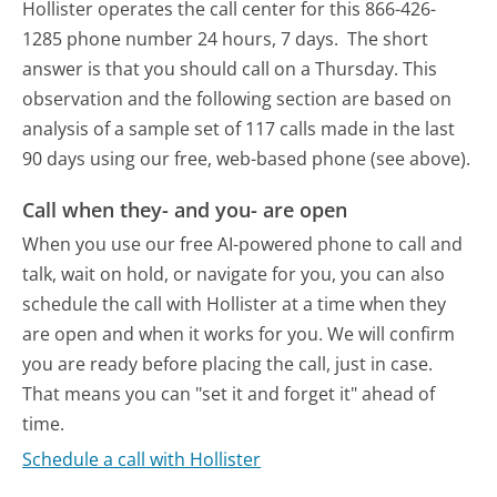
Hollister operates the call center for this 866-426-
1285 phone number 24 hours, 7 days.
The short
answer is that you should call on a Thursday.
This
observation and the following section are based on
analysis of a sample set of 117 calls made in the last
90 days using our free, web-based phone (see above).
Call when they- and you- are open
When you use our free AI-powered phone to call and
talk, wait on hold, or navigate for you, you can also
schedule the call with Hollister at a time when they
are open and when it works for you. We will confirm
you are ready before placing the call, just in case.
That means you can "set it and forget it" ahead of
time.
Schedule a call with Hollister