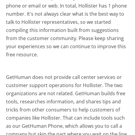
phone or email or web. In total, Hollister has 1 phone
number. It's not always clear what is the best way to
talk to Hollister representatives, so we started
compiling this information built from suggestions
from the customer community. Please keep sharing
your experiences so we can continue to improve this
free resource.
GetHuman does not provide call center services or
customer support operations for Hollister. The two
organizations are not related. GetHuman builds free
tools, researches information, and shares tips and
tricks from other consumers to help customers of
companies like Hollister. That can include tools such
as our GetHuman Phone, which allows you to call a
company but skip the part where you wait on the line