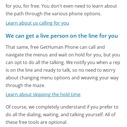
for you, for free. You don't even need to learn about
the path through the various phone options.
Learn about us calling for you
We can get a live person on the line for you
That same, free GetHuman Phone can call and
navigate the menus and wait on hold for you, but you
can opt to do all the talking. We notify you when a rep
is on the line and ready to talk, so no need to worry
about changing menu options and weaving your way
through the maze.
Learn about skipping the hold time
Of course, we completely understand if you prefer to
do all the dialing, waiting, and talking yourself. All of
these free tools are optional.