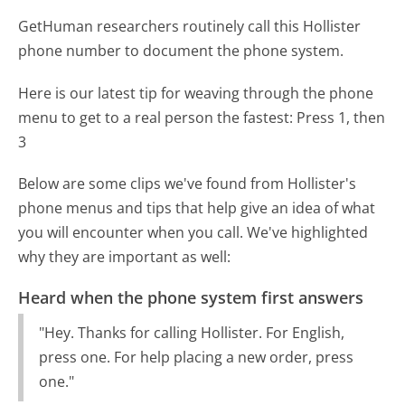
GetHuman researchers routinely call this Hollister
phone number to document the phone system.
Here is our latest tip for weaving through the phone
menu to get to a real person the fastest:
Press 1, then
3
Below are some clips we've found from Hollister's
phone menus and tips that help give an idea of what
you will encounter when you call. We've highlighted
why they are important as well:
Heard when the phone system first answers
"Hey. Thanks for calling Hollister. For English,
press one. For help placing a new order, press
one."