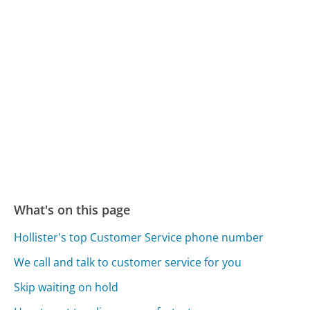
What's on this page
Hollister's top Customer Service phone number
We call and talk to customer service for you
Skip waiting on hold