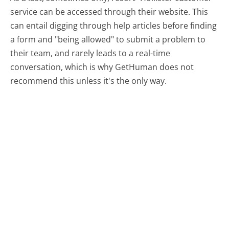
service can be accessed through their website. This
can entail digging through help articles before finding
a form and "being allowed" to submit a problem to
their team, and rarely leads to a real-time
conversation, which is why GetHuman does not
recommend this unless it's the only way.