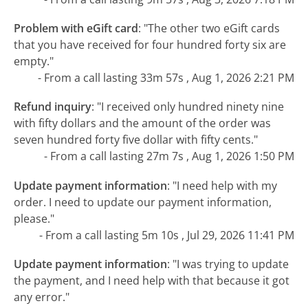
Problem with eGift card
:
"The other two eGift cards
that you have received for four hundred forty six are
empty."
- From a call lasting 33m 57s , Aug 1, 2026 2:21 PM
Refund inquiry
:
"I received only hundred ninety nine
with fifty dollars and the amount of the order was
seven hundred forty five dollar with fifty cents."
- From a call lasting 27m 7s , Aug 1, 2026 1:50 PM
Update payment information
:
"I need help with my
order. I need to update our payment information,
please."
- From a call lasting 5m 10s , Jul 29, 2026 11:41 PM
Update payment information
:
"I was trying to update
the payment, and I need help with that because it got
any error."