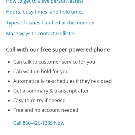
How to get to a live person fastest
Hours, busy times, and hold times
Types of issues handled at this number
More ways to contact Hollister
Call with our free super-powered phone
Can talk to customer service for you
Can wait on hold for you
Automatically re-schedules if they're closed
Get a summary & transcript after
Easy to re-try if needed
Free and no account needed
Call 866-426-1285 Now