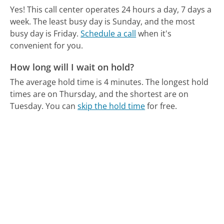
Yes! This call center operates 24 hours a day, 7 days a
week.
The least busy day is Sunday, and the most
busy day is Friday.
Schedule a call
when it's
convenient for you.
How long will I wait on hold?
The average hold time is 4 minutes.
The longest hold
times are on Thursday, and the shortest are on
Tuesday.
You can
skip the hold time
for free.