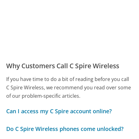
Why Customers Call C Spire Wireless
If you have time to do a bit of reading before you call
C Spire Wireless, we recommend you read over some
of our problem-specific articles.
Can I access my C Spire account online?
Do C Spire Wireless phones come unlocked?