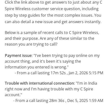
Click the link above to get answers to just about any C
Spire Wireless customer service question, including
step by step guides for the most complex issues. You
can also detail a new issue and get answers instantly.
Below is a sample of recent calls to C Spire Wireless,
and their purpose. Are any of these similar to the
reason you are trying to call?
Payment issue
:
"I've been trying to pay online on my
account thing, and it's been it's saying the
information you entered is wrong."
- From a call lasting 17m 52s , Jan 2, 2026 5:15 PM
Trouble with international connection
:
"I'm in India
right now and I'm having trouble with my C Spire
account."
- From a call lasting 28m 36s , Dec 5, 2025 1:59 AM