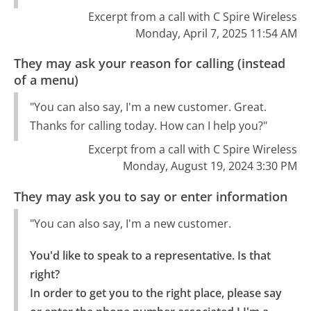
Excerpt from a call with C Spire Wireless
Monday, April 7, 2025 11:54 AM
They may ask your reason for calling (instead
of a menu)
"You can also say, I'm a new customer. Great.
Thanks for calling today. How can I help you?"
Excerpt from a call with C Spire Wireless
Monday, August 19, 2024 3:30 PM
They may ask you to say or enter information
"You can also say, I'm a new customer.
You'd like to speak to a representative. Is that 
right?

In order to get you to the right place, please say 