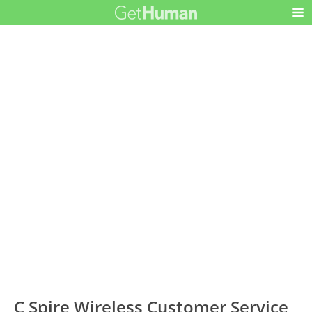
C Spire Wireless Customer Service