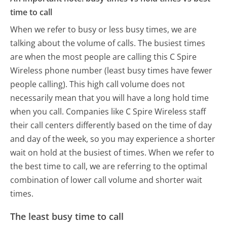
time to call
When we refer to busy or less busy times, we are
talking about the volume of calls. The busiest times
are when the most people are calling this C Spire
Wireless phone number (least busy times have fewer
people calling). This high call volume does not
necessarily mean that you will have a long hold time
when you call. Companies like C Spire Wireless staff
their call centers differently based on the time of day
and day of the week, so you may experience a shorter
wait on hold at the busiest of times. When we refer to
the best time to call, we are referring to the optimal
combination of lower call volume and shorter wait
times.
The least busy time to call