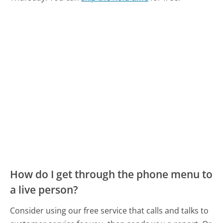
How do I get through the phone menu to
a live person?
Consider using our free service that calls and talks to