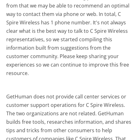
from that we may be able to recommend an optimal
way to contact them via phone or web. In total, C
Spire Wireless has 1 phone number. It's not always
clear what is the best way to talk to C Spire Wireless
representatives, so we started compiling this
information built from suggestions from the
customer community. Please keep sharing your
experiences so we can continue to improve this free
resource.
GetHuman does not provide call center services or
customer support operations for C Spire Wireless.
The two organizations are not related. GetHuman
builds free tools, researches information, and shares
tips and tricks from other consumers to help
customers of companies like C Spire Wireless. That