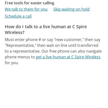
Free tools for easier calling
We talk to them for you
Skip waiting on hold
Schedule a call
How do I talk to a live human at C Spire
Wireless?
Must enter phone # or say "new customer," then say
"Representative," then wait on line until transferred
to a representative.
Our free phone can also navigate
phone menus to
get a live human at C Spire Wireless
for you.