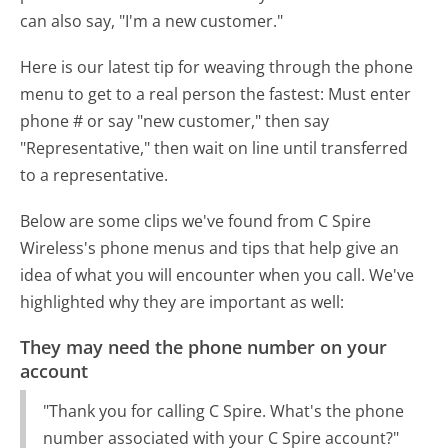
can also say, "I'm a new customer."
Here is our latest tip for weaving through the phone
menu to get to a real person the fastest:
Must enter
phone # or say "new customer," then say
"Representative," then wait on line until transferred
to a representative.
Below are some clips we've found from C Spire
Wireless's phone menus and tips that help give an
idea of what you will encounter when you call. We've
highlighted why they are important as well:
They may need the phone number on your
account
"Thank you for calling C Spire. What's the phone
number associated with your C Spire account?"