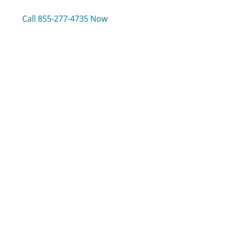
Call 855-277-4735 Now
Compare C Spire Wireless Customer Service
Amtrak Customer Service
Earthlink Customer Service
Frontier Communications Customer Service
Was this page helpful?
Yes
Needs work
Sharing is what powers GetHuman's free customer
service contact information and tools. You can help!