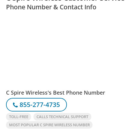
Phone Number & Contact Info
C Spire Wireless's Best Phone Number
855-277-4735
TOLL-FREE
CALLS TECHNICAL SUPPORT
MOST POPULAR C SPIRE WIRELESS NUMBER