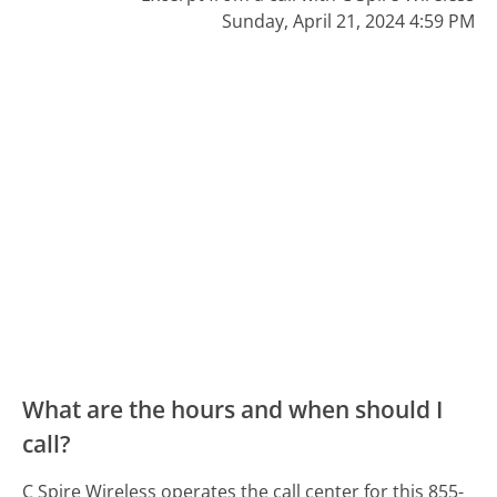
Sunday, April 21, 2024 4:59 PM
What are the hours and when should I
call?
C Spire Wireless operates the call center for this 855-