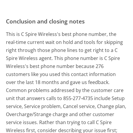
Conclusion and closing notes
This is C Spire Wireless's best phone number, the
real-time current wait on hold and tools for skipping
right through those phone lines to get right to a C
Spire Wireless agent. This phone number is C Spire
Wireless's best phone number because 276
customers like you used this contact information
over the last 18 months and gave us feedback.
Common problems addressed by the customer care
unit that answers calls to 855-277-4735 include Setup
service, Service problem, Cancel service, Change plan,
Overcharge/Strange charge and other customer
service issues. Rather than trying to call C Spire
Wireless first, consider describing your issue first;