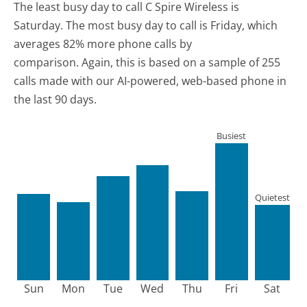
The least busy day to call C Spire Wireless is
Saturday.
The most busy day to call is Friday, which
averages 82% more phone calls by
comparison.
Again, this is based on a sample of 255
calls made with our AI-powered, web-based phone in
the last 90 days.
Busiest
Quietest
Sun
Mon
Tue
Wed
Thu
Fri
Sat