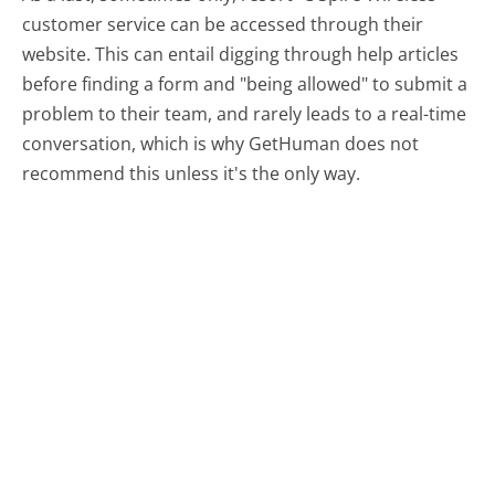
customer service can be accessed through their
website. This can entail digging through help articles
before finding a form and "being allowed" to submit a
problem to their team, and rarely leads to a real-time
conversation, which is why GetHuman does not
recommend this unless it's the only way.