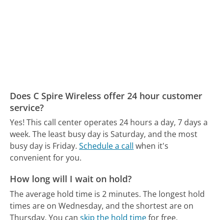
Does C Spire Wireless offer 24 hour customer
service?
Yes! This call center operates 24 hours a day, 7 days a
week.
The least busy day is Saturday, and the most
busy day is Friday.
Schedule a call
when it's
convenient for you.
How long will I wait on hold?
The average hold time is 2 minutes.
The longest hold
times are on Wednesday, and the shortest are on
Thursday.
You can
skip the hold time
for free.