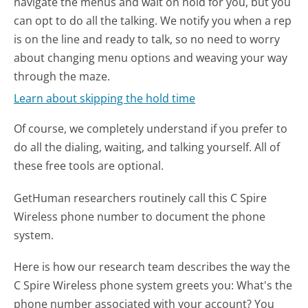
navigate the menus and wait on hold for you, but you
can opt to do all the talking. We notify you when a rep
is on the line and ready to talk, so no need to worry
about changing menu options and weaving your way
through the maze.
Learn about skipping the hold time
Of course, we completely understand if you prefer to
do all the dialing, waiting, and talking yourself. All of
these free tools are optional.
GetHuman researchers routinely call this C Spire
Wireless phone number to document the phone
system.
Here is how our research team describes the way the
C Spire Wireless phone system greets you:
What's the
phone number associated with your account? You