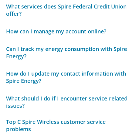
What services does Spire Federal Credit Union
offer?
How can I manage my account online?
Can I track my energy consumption with Spire
Energy?
How do I update my contact information with
Spire Energy?
What should I do if I encounter service-related
issues?
Top C Spire Wireless customer service
problems