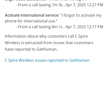
- From a call lasting 7m 9s , Apr 7, 2025 12:27 PM
Activate international service
:
"I forgot to activate my
phone for international use."
- From a call lasting 8m 1s , Apr 7, 2025 12:17 PM
Information about why customers call C Spire
Wireless is extracted from issues that customers
have reported to GetHuman.
C Spire Wireless issues reported to GetHuman