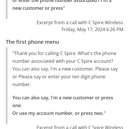
or enter the phone number associated I I'm a 
new customer or press"
Excerpt from a call with C Spire Wireless
Friday, May 17, 2024 6:26 PM
The first phone menu
"Thank you for calling C Spire. What's the phone
number associated with your C Spire account?
You can also say, I'm a new customer. Please say
or Please say or enter your ten digit phone
number.
You can also say, I'm a new customer or press 
one.

Or use my account number, or press two."
Excerpt from a call with C Spire Wireless