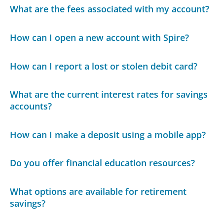
What are the fees associated with my account?
How can I open a new account with Spire?
How can I report a lost or stolen debit card?
What are the current interest rates for savings
accounts?
How can I make a deposit using a mobile app?
Do you offer financial education resources?
What options are available for retirement
savings?