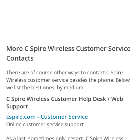
More C Spire Wireless Customer Service
Contacts
There are of course other ways to contact C Spire
Wireless customer service besides the phone. Below
we list the best ones, by medium.
C Spire Wireless Customer Help Desk / Web
Support
cspire.com
-
Customer Service
Online customer service support
As a last, sometimes only, resort- C Spire Wireless