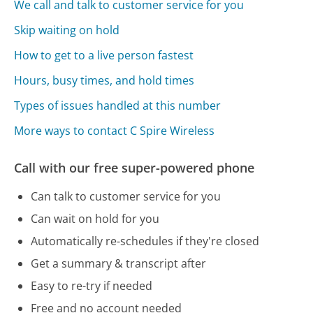
We call and talk to customer service for you
Skip waiting on hold
How to get to a live person fastest
Hours, busy times, and hold times
Types of issues handled at this number
More ways to contact C Spire Wireless
Call with our free super-powered phone
Can talk to customer service for you
Can wait on hold for you
Automatically re-schedules if they're closed
Get a summary & transcript after
Easy to re-try if needed
Free and no account needed