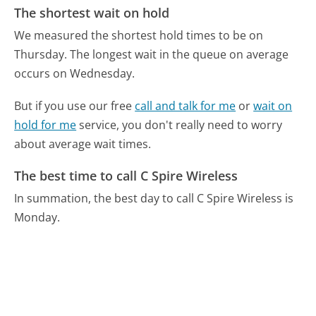
The shortest wait on hold
We measured the shortest hold times to be on
Thursday.
The longest wait in the queue on average
occurs on Wednesday.
But if you use our free
call and talk for me
or
wait on
hold for me
service, you don't really need to worry
about average wait times.
The best time to call C Spire Wireless
In summation, the best day to call C Spire Wireless is
Monday.