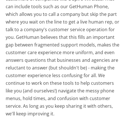
can include tools such as our GetHuman Phone,
which allows you to call a company but skip the part
where you wait on the line to get a live human rep, or
talk to a company's customer service operation for
you. GetHuman believes that this fills an important
gap between fragmented support models, makes the
customer care experience more uniform, and even
answers questions that businesses and agencies are
reluctant to answer (but shouldn't be) - making the
customer experience less confusing for all.
We
continue to work on these tools to help customers
like you (and ourselves!) navigate the messy phone
menus, hold times, and confusion with customer
service. As long as you keep sharing it with others,
we'll keep improving it.