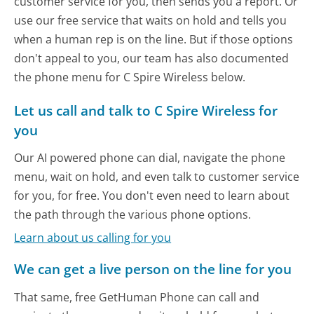
customer service for you, then sends you a report. Or
use our free service that waits on hold and tells you
when a human rep is on the line. But if those options
don't appeal to you, our team has also documented
the phone menu for C Spire Wireless below.
Let us call and talk to C Spire Wireless for
you
Our AI powered phone can dial, navigate the phone
menu, wait on hold, and even talk to customer service
for you, for free. You don't even need to learn about
the path through the various phone options.
Learn about us calling for you
We can get a live person on the line for you
That same, free GetHuman Phone can call and