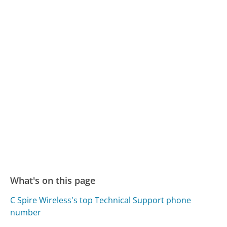
What's on this page
C Spire Wireless's top Technical Support phone
number