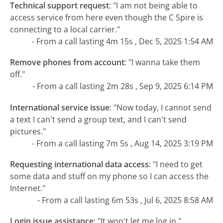
Technical support request
:
"I am not being able to
access service from here even though the C Spire is
connecting to a local carrier."
- From a call lasting 4m 15s , Dec 5, 2025 1:54 AM
Remove phones from account
:
"I wanna take them
off."
- From a call lasting 2m 28s , Sep 9, 2025 6:14 PM
International service issue
:
"Now today, I cannot send
a text I can't send a group text, and I can't send
pictures."
- From a call lasting 7m 5s , Aug 14, 2025 3:19 PM
Requesting international data access
:
"I need to get
some data and stuff on my phone so I can access the
Internet."
- From a call lasting 6m 53s , Jul 6, 2025 8:58 AM
Login issue assistance
:
"It won't let me log in."