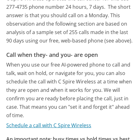
277-4735 phone number 24 hours, 7 days.
The short
answer is that you should call on a Monday.
This
observation and the following section are based on
analysis of a sample set of 255 calls made in the last
90 days using our free, web-based phone (see above).
Call when they- and you- are open
When you use our free AI-powered phone to call and
talk, wait on hold, or navigate for you, you can also
schedule the call with C Spire Wireless at a time when
they are open and when it works for you. We will
confirm you are ready before placing the call, just in
case. That means you can "set it and forget it" ahead
of time.
Schedule a call with C Spire Wireless
An important note: busy times vs hold times vs best