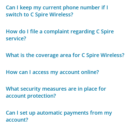
Can I keep my current phone number if I
switch to C Spire Wireless?
How do I file a complaint regarding C Spire
service?
What is the coverage area for C Spire Wireless?
How can I access my account online?
What security measures are in place for
account protection?
Can I set up automatic payments from my
account?