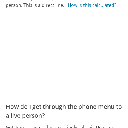
person. This is a direct line.
How is this calculated?
How do I get through the phone menu to
a live person?
GetHuman researchers routinely call this Hearing