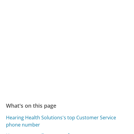
What's on this page
Hearing Health Solutions's top Customer Service
phone number