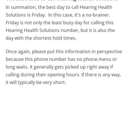
In summation, the best day to call Hearing Health
Solutions is Friday.
In this case, it's a no-brainer.
Friday is not only the least busy day for calling this
Hearing Health Solutions number, but it is also the
day with the shortest hold times.
Once again, please put this information in perspective
because this phone number has no phone menu or
long waits. It generally gets picked up right away if
calling during their opening hours. If there is any way,
it will typically be very short.