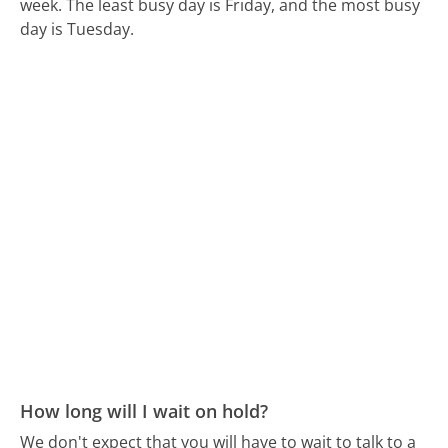
week.
The least busy day is Friday, and the most busy
day is Tuesday.
How long will I wait on hold?
We don't expect that you will have to wait to talk to a