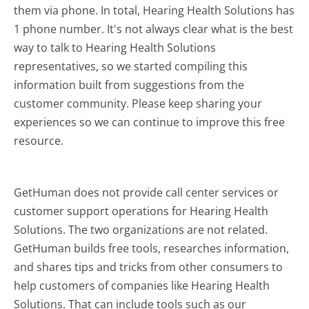
them via phone. In total, Hearing Health Solutions has
1 phone number. It's not always clear what is the best
way to talk to Hearing Health Solutions
representatives, so we started compiling this
information built from suggestions from the
customer community. Please keep sharing your
experiences so we can continue to improve this free
resource.
GetHuman does not provide call center services or
customer support operations for Hearing Health
Solutions. The two organizations are not related.
GetHuman builds free tools, researches information,
and shares tips and tricks from other consumers to
help customers of companies like Hearing Health
Solutions. That can include tools such as our