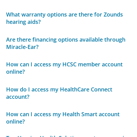
What warranty options are there for Zounds
hearing aids?
Are there financing options available through
Miracle-Ear?
How can I access my HCSC member account
online?
How do I access my HealthCare Connect
account?
How can I access my Health Smart account
online?