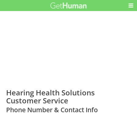
Hearing Health Solutions
Customer Service
Phone Number & Contact Info