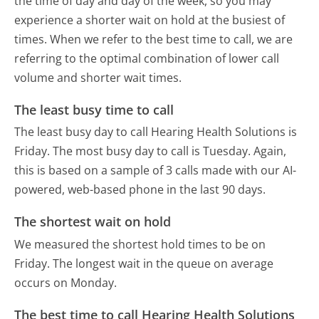
the time of day and day of the week, so you may
experience a shorter wait on hold at the busiest of
times. When we refer to the best time to call, we are
referring to the optimal combination of lower call
volume and shorter wait times.
The least busy time to call
The least busy day to call Hearing Health Solutions is
Friday.
The most busy day to call is Tuesday.
Again,
this is based on a sample of 3 calls made with our AI-
powered, web-based phone in the last 90 days.
The shortest wait on hold
We measured the shortest hold times to be on
Friday.
The longest wait in the queue on average
occurs on Monday.
The best time to call Hearing Health Solutions