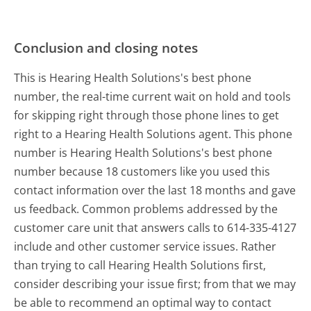
Conclusion and closing notes
This is Hearing Health Solutions's best phone
number, the real-time current wait on hold and tools
for skipping right through those phone lines to get
right to a Hearing Health Solutions agent. This phone
number is Hearing Health Solutions's best phone
number because 18 customers like you used this
contact information over the last 18 months and gave
us feedback. Common problems addressed by the
customer care unit that answers calls to 614-335-4127
include and other customer service issues. Rather
than trying to call Hearing Health Solutions first,
consider describing your issue first; from that we may
be able to recommend an optimal way to contact