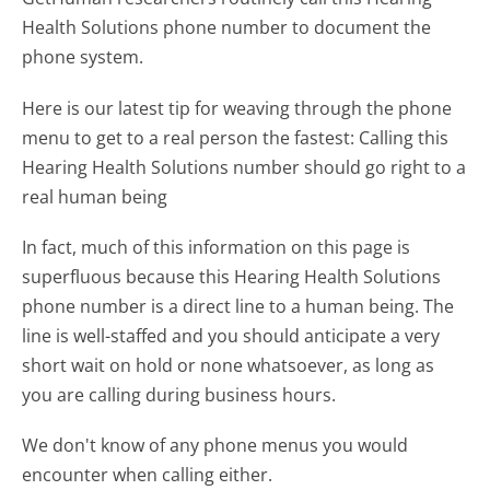
Health Solutions phone number to document the
phone system.
Here is our latest tip for weaving through the phone
menu to get to a real person the fastest:
Calling this
Hearing Health Solutions number should go right to a
real human being
In fact, much of this information on this page is
superfluous because this Hearing Health Solutions
phone number is a direct line to a human being. The
line is well-staffed and you should anticipate a very
short wait on hold or none whatsoever, as long as
you are calling during business hours.
We don't know of any phone menus you would
encounter when calling either.