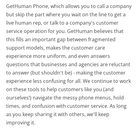
GetHuman Phone, which allows you to call a company
but skip the part where you wait on the line to get a
live human rep, or talk to a company's customer
service operation for you. GetHuman believes that
this fills an important gap between fragmented
support models, makes the customer care
experience more uniform, and even answers
questions that businesses and agencies are reluctant
to answer (but shouldn't be) - making the customer
experience less confusing for all.
We continue to work
on these tools to help customers like you (and
ourselves!) navigate the messy phone menus, hold
times, and confusion with customer service. As long
as you keep sharing it with others, we'll keep
improving it.