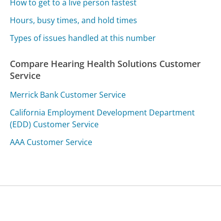
How to get to a live person fastest
Hours, busy times, and hold times
Types of issues handled at this number
Compare Hearing Health Solutions Customer
Service
Merrick Bank Customer Service
California Employment Development Department
(EDD) Customer Service
AAA Customer Service
Was this page helpful?
Yes
Needs work