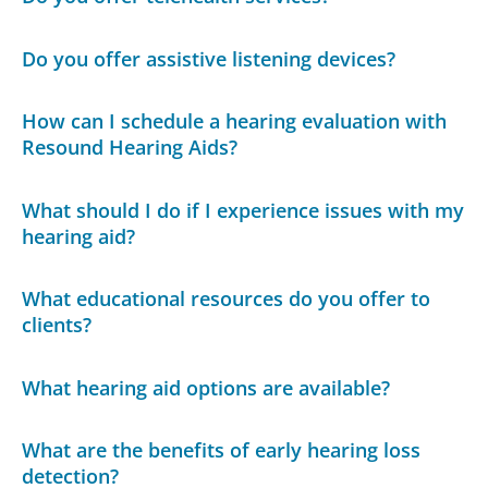
Do you offer assistive listening devices?
How can I schedule a hearing evaluation with
Resound Hearing Aids?
What should I do if I experience issues with my
hearing aid?
What educational resources do you offer to
clients?
What hearing aid options are available?
What are the benefits of early hearing loss
detection?