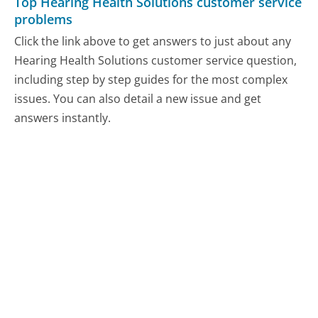
Top Hearing Health Solutions customer service
problems
Click the link above to get answers to just about any
Hearing Health Solutions customer service question,
including step by step guides for the most complex
issues. You can also detail a new issue and get
answers instantly.