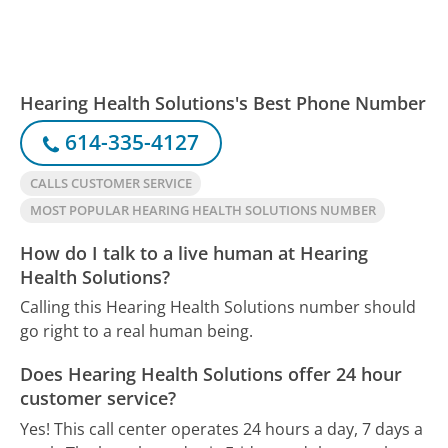
Hearing Health Solutions's Best Phone Number
614-335-4127
CALLS CUSTOMER SERVICE
MOST POPULAR HEARING HEALTH SOLUTIONS NUMBER
How do I talk to a live human at Hearing
Health Solutions?
Calling this Hearing Health Solutions number should
go right to a real human being.
Does Hearing Health Solutions offer 24 hour
customer service?
Yes! This call center operates 24 hours a day, 7 days a