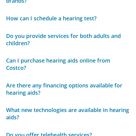
brands?
How can I schedule a hearing test?
Do you provide services for both adults and
children?
Can I purchase hearing aids online from
Costco?
Are there any financing options available for
hearing aids?
What new technologies are available in hearing
aids?
Do you offer telehealth services?