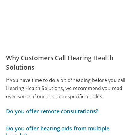
Why Customers Call Hearing Health
Solutions
If you have time to do a bit of reading before you call
Hearing Health Solutions, we recommend you read
over some of our problem-specific articles.
Do you offer remote consultations?
Do you offer hearing aids from multiple