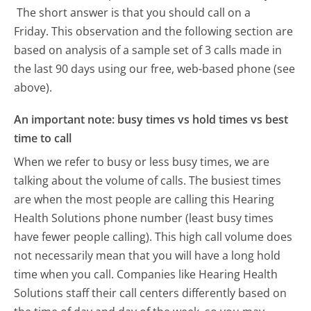
The short answer is that you should call on a
Friday.
This observation and the following section are
based on analysis of a sample set of 3 calls made in
the last 90 days using our free, web-based phone (see
above).
An important note: busy times vs hold times vs best
time to call
When we refer to busy or less busy times, we are
talking about the volume of calls. The busiest times
are when the most people are calling this Hearing
Health Solutions phone number (least busy times
have fewer people calling). This high call volume does
not necessarily mean that you will have a long hold
time when you call. Companies like Hearing Health
Solutions staff their call centers differently based on