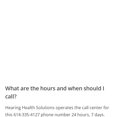
What are the hours and when should I
call?
Hearing Health Solutions operates the call center for
this 614-335-4127 phone number 24 hours, 7 days.