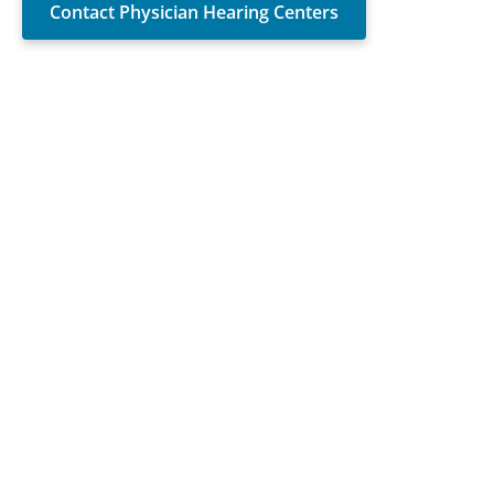
Contact Physician Hearing Centers