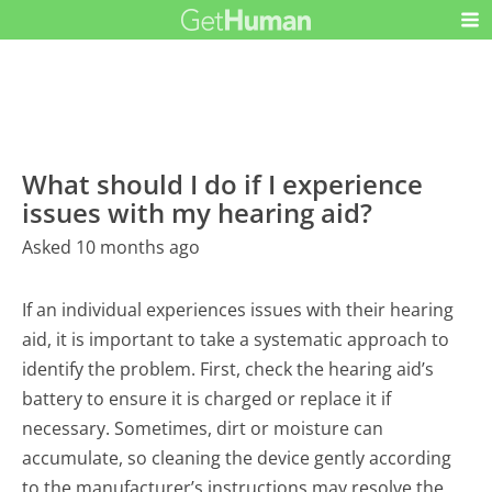
What should I do if I experience
issues with my hearing aid?
Asked 10 months ago
If an individual experiences issues with their hearing
aid, it is important to take a systematic approach to
identify the problem. First, check the hearing aid’s
battery to ensure it is charged or replace it if
necessary. Sometimes, dirt or moisture can
accumulate, so cleaning the device gently according
to the manufacturer’s instructions may resolve the