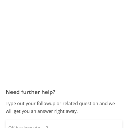
Need further help?
Type out your followup or related question and we
will get you an answer right away.