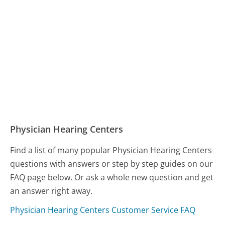
Physician Hearing Centers
Find a list of many popular Physician Hearing Centers
questions with answers or step by step guides on our
FAQ page below. Or ask a whole new question and get
an answer right away.
Physician Hearing Centers Customer Service FAQ