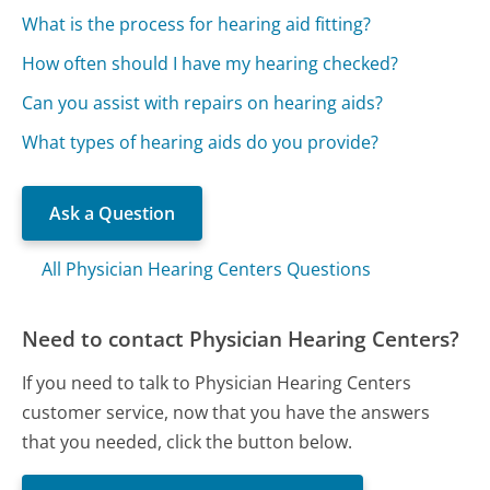
What is the process for hearing aid fitting?
How often should I have my hearing checked?
Can you assist with repairs on hearing aids?
What types of hearing aids do you provide?
Ask a Question
All Physician Hearing Centers Questions
Need to contact Physician Hearing Centers?
If you need to talk to Physician Hearing Centers
customer service, now that you have the answers
that you needed, click the button below.