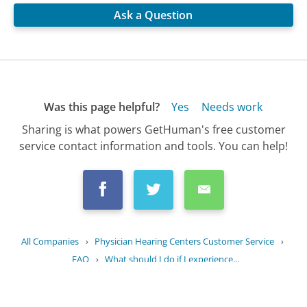
Ask a Question
Was this page helpful?
Yes
Needs work
Sharing is what powers GetHuman's free customer
service contact information and tools. You can help!
All Companies
›
Physician Hearing Centers Customer Service
›
FAQ
›
What should I do if I experience...
Updated
October 12, 2025