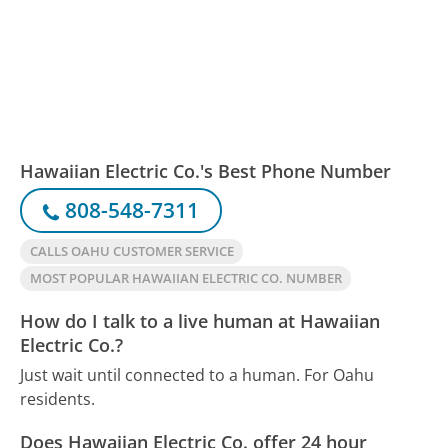
Hawaiian Electric Co.'s Best Phone Number
808-548-7311
CALLS OAHU CUSTOMER SERVICE
MOST POPULAR HAWAIIAN ELECTRIC CO. NUMBER
How do I talk to a live human at Hawaiian
Electric Co.?
Just wait until connected to a human. For Oahu
residents.
Does Hawaiian Electric Co. offer 24 hour