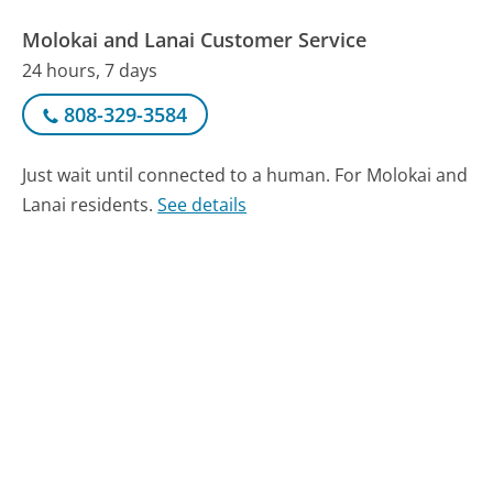
Molokai and Lanai Customer Service
24 hours, 7 days
808-329-3584
Just wait until connected to a human. For Molokai and
Lanai residents.
See details