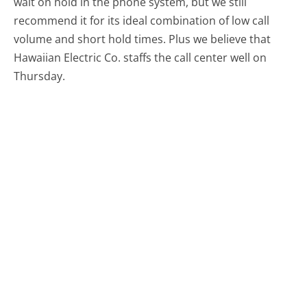
wait on hold in the phone system, but we still
recommend it for its ideal combination of low call
volume and short hold times. Plus we believe that
Hawaiian Electric Co. staffs the call center well on
Thursday.