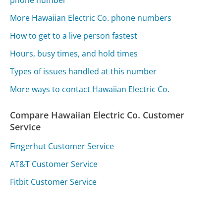
More Hawaiian Electric Co. phone numbers
How to get to a live person fastest
Hours, busy times, and hold times
Types of issues handled at this number
More ways to contact Hawaiian Electric Co.
Compare Hawaiian Electric Co. Customer
Service
Fingerhut Customer Service
AT&T Customer Service
Fitbit Customer Service