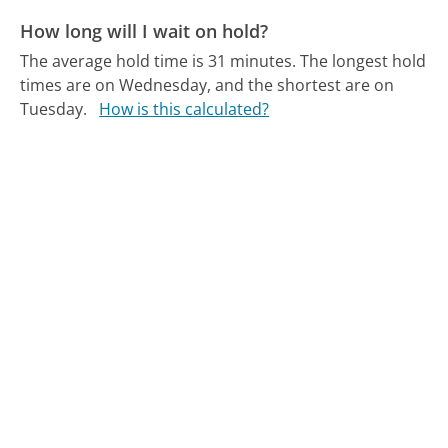
How long will I wait on hold?
The average hold time is 31 minutes.
The longest hold
times are on Wednesday, and the shortest are on
Tuesday.
How is this calculated?