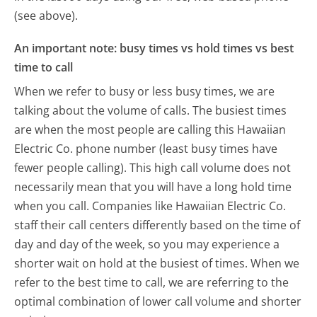
(see above).
An important note: busy times vs hold times vs best
time to call
When we refer to busy or less busy times, we are
talking about the volume of calls. The busiest times
are when the most people are calling this Hawaiian
Electric Co. phone number (least busy times have
fewer people calling). This high call volume does not
necessarily mean that you will have a long hold time
when you call. Companies like Hawaiian Electric Co.
staff their call centers differently based on the time of
day and day of the week, so you may experience a
shorter wait on hold at the busiest of times. When we
refer to the best time to call, we are referring to the
optimal combination of lower call volume and shorter