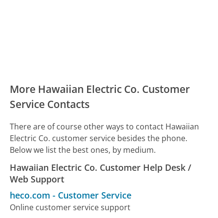
More Hawaiian Electric Co. Customer
Service Contacts
There are of course other ways to contact Hawaiian
Electric Co. customer service besides the phone.
Below we list the best ones, by medium.
Hawaiian Electric Co. Customer Help Desk /
Web Support
heco.com
-
Customer Service
Online customer service support