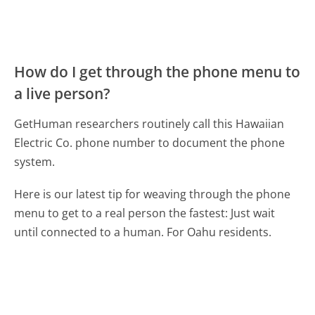
How do I get through the phone menu to
a live person?
GetHuman researchers routinely call this Hawaiian
Electric Co. phone number to document the phone
system.
Here is our latest tip for weaving through the phone
menu to get to a real person the fastest:
Just wait
until connected to a human. For Oahu residents.