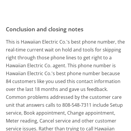
Conclusion and closing notes
This is Hawaiian Electric Co.'s best phone number, the
real-time current wait on hold and tools for skipping
right through those phone lines to get right to a
Hawaiian Electric Co. agent. This phone number is
Hawaiian Electric Co.'s best phone number because
84 customers like you used this contact information
over the last 18 months and gave us feedback.
Common problems addressed by the customer care
unit that answers calls to 808-548-7311 include Setup
service, Book appointment, Change appointment,
Meter reading, Cancel service and other customer
service issues. Rather than trying to call Hawaiian