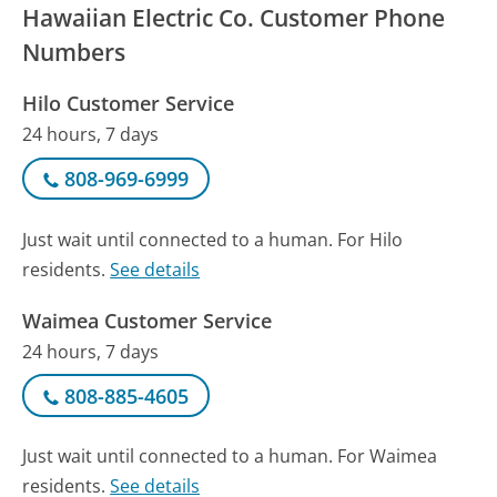
Hawaiian Electric Co. Customer Phone
Numbers
Hilo Customer Service
24 hours, 7 days
808-969-6999
Just wait until connected to a human. For Hilo
residents.
See details
Waimea Customer Service
24 hours, 7 days
808-885-4605
Just wait until connected to a human. For Waimea
residents.
See details