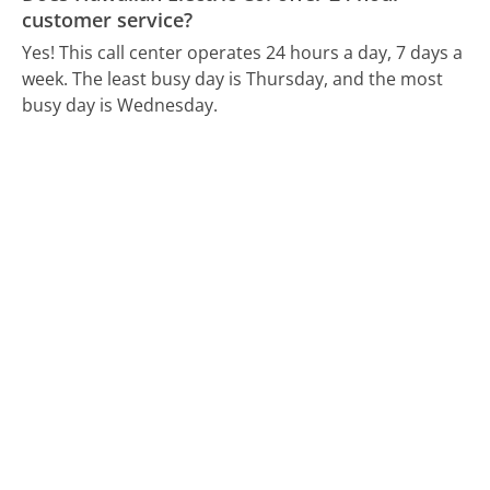
customer service?
Yes! This call center operates 24 hours a day, 7 days a
week.
The least busy day is Thursday, and the most
busy day is Wednesday.