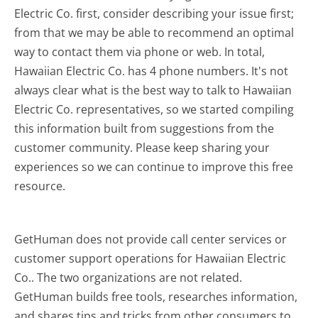
Electric Co. first, consider describing your issue first;
from that we may be able to recommend an optimal
way to contact them via phone or web. In total,
Hawaiian Electric Co. has 4 phone numbers. It's not
always clear what is the best way to talk to Hawaiian
Electric Co. representatives, so we started compiling
this information built from suggestions from the
customer community. Please keep sharing your
experiences so we can continue to improve this free
resource.
GetHuman does not provide call center services or
customer support operations for Hawaiian Electric
Co.. The two organizations are not related.
GetHuman builds free tools, researches information,
and shares tips and tricks from other consumers to