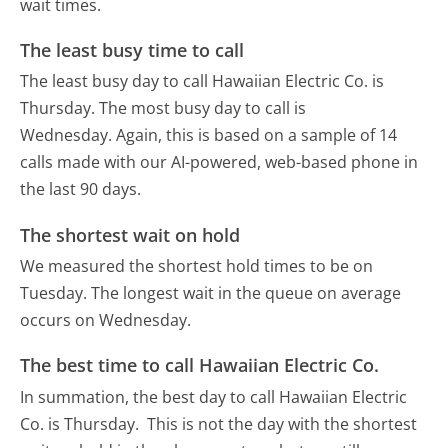
wait times.
The least busy time to call
The least busy day to call Hawaiian Electric Co. is
Thursday.
The most busy day to call is
Wednesday.
Again, this is based on a sample of 14
calls made with our AI-powered, web-based phone in
the last 90 days.
The shortest wait on hold
We measured the shortest hold times to be on
Tuesday.
The longest wait in the queue on average
occurs on Wednesday.
The best time to call Hawaiian Electric Co.
In summation, the best day to call Hawaiian Electric
Co. is Thursday.
This is not the day with the shortest