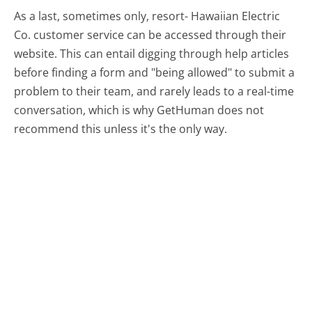
As a last, sometimes only, resort- Hawaiian Electric
Co. customer service can be accessed through their
website. This can entail digging through help articles
before finding a form and "being allowed" to submit a
problem to their team, and rarely leads to a real-time
conversation, which is why GetHuman does not
recommend this unless it's the only way.