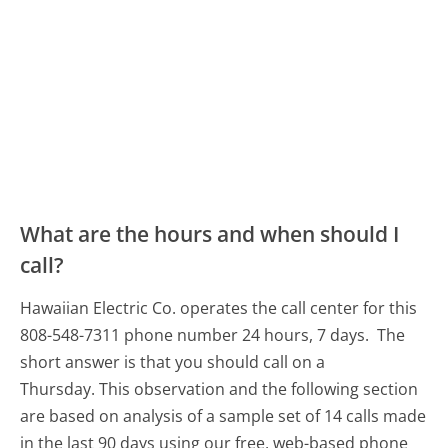
What are the hours and when should I
call?
Hawaiian Electric Co. operates the call center for this
808-548-7311 phone number 24 hours, 7 days.
The
short answer is that you should call on a
Thursday.
This observation and the following section
are based on analysis of a sample set of 14 calls made
in the last 90 days using our free, web-based phone