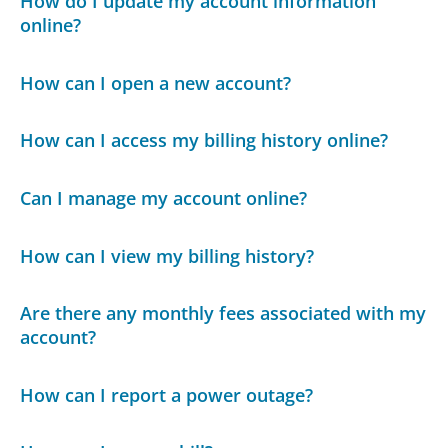
How do I update my account information
online?
How can I open a new account?
How can I access my billing history online?
Can I manage my account online?
How can I view my billing history?
Are there any monthly fees associated with my
account?
How can I report a power outage?