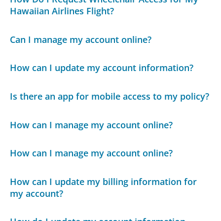
Hawaiian Airlines Flight?
Can I manage my account online?
How can I update my account information?
Is there an app for mobile access to my policy?
How can I manage my account online?
How can I manage my account online?
How can I update my billing information for
my account?