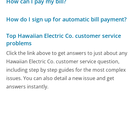
How can I pay my bill?
How do I sign up for automatic bill payment?
Top Hawaiian Electric Co. customer service
problems
Click the link above to get answers to just about any
Hawaiian Electric Co. customer service question,
including step by step guides for the most complex
issues. You can also detail a new issue and get
answers instantly.