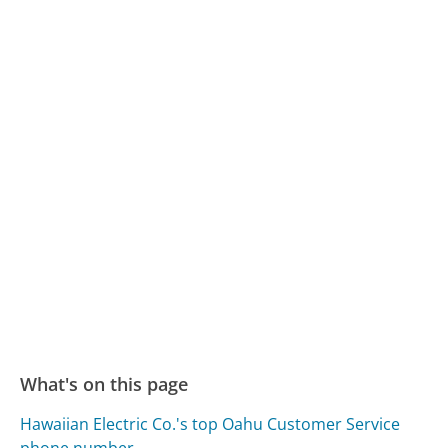
What's on this page
Hawaiian Electric Co.'s top Oahu Customer Service
phone number