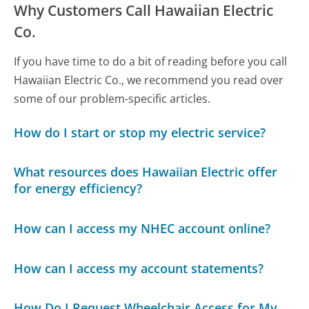
Why Customers Call Hawaiian Electric
Co.
If you have time to do a bit of reading before you call
Hawaiian Electric Co., we recommend you read over
some of our problem-specific articles.
How do I start or stop my electric service?
What resources does Hawaiian Electric offer
for energy efficiency?
How can I access my NHEC account online?
How can I access my account statements?
How Do I Request Wheelchair Access for My