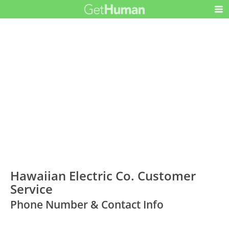
Hawaiian Electric Co. Customer
Service
Phone Number & Contact Info