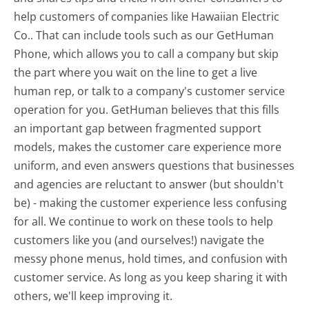
help customers of companies like Hawaiian Electric
Co.. That can include tools such as our GetHuman
Phone, which allows you to call a company but skip
the part where you wait on the line to get a live
human rep, or talk to a company's customer service
operation for you. GetHuman believes that this fills
an important gap between fragmented support
models, makes the customer care experience more
uniform, and even answers questions that businesses
and agencies are reluctant to answer (but shouldn't
be) - making the customer experience less confusing
for all.
We continue to work on these tools to help
customers like you (and ourselves!) navigate the
messy phone menus, hold times, and confusion with
customer service. As long as you keep sharing it with
others, we'll keep improving it.