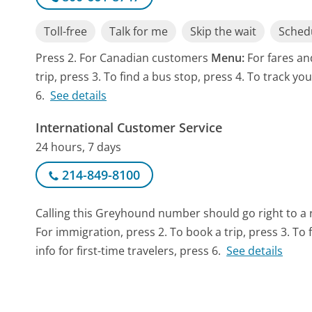
Toll-free
Talk for me
Skip the wait
Schedu
Press 2. For Canadian customers
Menu:
For fares an
trip, press 3. To find a bus stop, press 4. To track you
6.
See details
International Customer Service
24 hours, 7 days
214-849-8100
Calling this Greyhound number should go right to a
For immigration, press 2. To book a trip, press 3. To 
info for first-time travelers, press 6.
See details