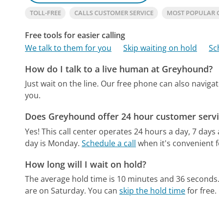
TOLL-FREE
CALLS CUSTOMER SERVICE
MOST POPULAR
Free tools for easier calling
We talk to them for you
Skip waiting on hold
Sc
How do I talk to a live human at Greyhound?
Just wait on the line.
Our free phone can also navig
you.
Does Greyhound offer 24 hour customer servi
Yes! This call center operates 24 hours a day, 7 days
day is Monday.
Schedule a call
when it's convenient f
How long will I wait on hold?
The average hold time is 10 minutes and 36 seconds
are on Saturday.
You can
skip the hold time
for free.