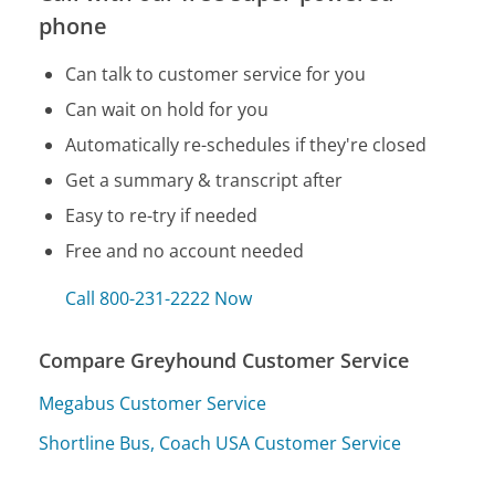
phone
Can talk to customer service for you
Can wait on hold for you
Automatically re-schedules if they're closed
Get a summary & transcript after
Easy to re-try if needed
Free and no account needed
Call 800-231-2222 Now
Compare Greyhound Customer Service
Megabus Customer Service
Shortline Bus, Coach USA Customer Service