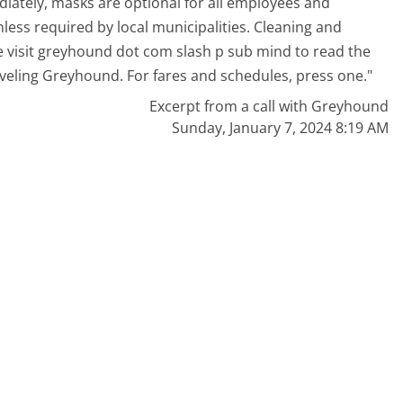
iately, masks are optional for all employees and
ess required by local municipalities. Cleaning and
e visit greyhound dot com slash p sub mind to read the
aveling Greyhound. For fares and schedules, press one."
Excerpt from a call with Greyhound
Sunday, January 7, 2024 8:19 AM