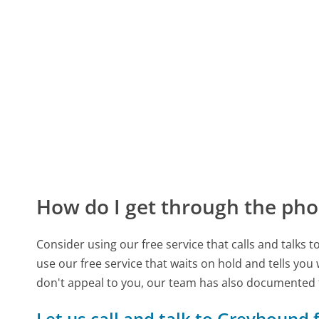
How do I get through the pho
Consider using our free service that calls and talks 
use our free service that waits on hold and tells you
don't appeal to you, our team has also documente
Let us call and talk to Greyhound 