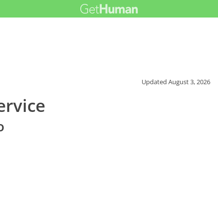
Updated
August 3, 2026
rvice
o