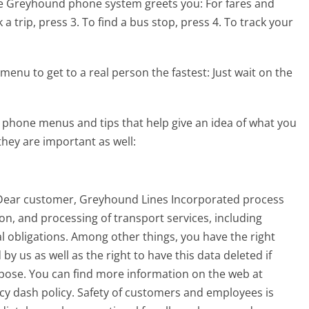
he Greyhound phone system greets you:
For fares and
a trip, press 3. To find a bus stop, press 4. To track your
menu to get to a real person the fastest:
Just wait on the
phone menus and tips that help give an idea of what you
they are important as well:
 Dear customer, Greyhound Lines Incorporated process
n, and processing of transport services, including
gal obligations. Among other things, you have the right
y us as well as the right to have this data deleted if
rpose. You can find more information on the web at
cy dash policy. Safety of customers and employees is