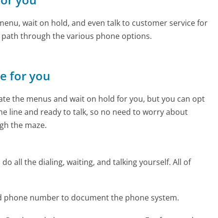
enu, wait on hold, and even talk to customer service for
e path through the various phone options.
ne for you
te the menus and wait on hold for you, but you can opt
the line and ready to talk, so no need to worry about
gh the maze.
 all the dialing, waiting, and talking yourself. All of
nd phone number to document the phone system.