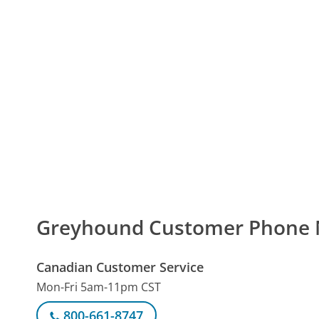
Greyhound Customer Phone
Canadian Customer Service
Mon-Fri 5am-11pm CST
800-661-8747