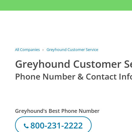
All Companies
›
Greyhound Customer Service
Greyhound Customer Se
Phone Number & Contact Inf
Greyhound's Best Phone Number
800-231-2222