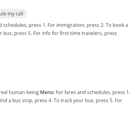
le my call
d schedules, press 1. For immigration, press 2. To book a
r bus, press 5. For info for first-time travelers, press
 real human being
Menu:
For fares and schedules, press 1.
find a bus stop, press 4. To track your bus, press 5. For