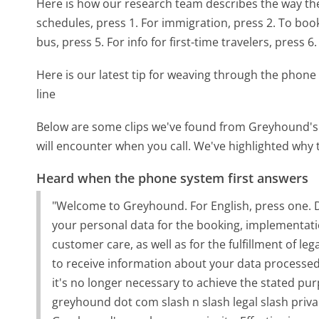
Here is how our research team describes the way t
schedules, press 1. For immigration, press 2. To book 
bus, press 5. For info for first-time travelers, press 6.
Here is our latest tip for weaving through the phone 
line
Below are some clips we've found from Greyhound's 
will encounter when you call. We've highlighted why 
Heard when the phone system first answers
"Welcome to Greyhound. For English, press one.
your personal data for the booking, implementatio
customer care, as well as for the fulfillment of le
to receive information about your data processed b
it's no longer necessary to achieve the stated pu
greyhound dot com slash n slash legal slash priva