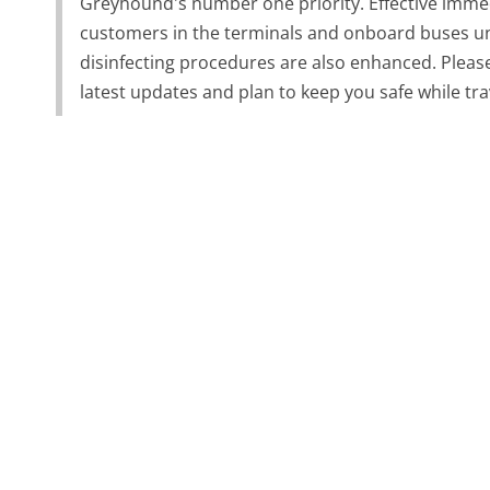
Greyhound's number one priority. Effective immed
customers in the terminals and onboard buses unl
disinfecting procedures are also enhanced. Pleas
latest updates and plan to keep you safe while tr