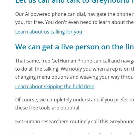
Our AI powered phone can dial, navigate the phone m
you, for free. You don't even need to learn about th
Learn about us calling for you
We can get a live person on the li
That same, free GetHuman Phone can call and naviga
to do all the talking. We notify you when a rep is on 
changing menu options and weaving your way throu
Learn about skipping the hold time
Of course, we completely understand if you prefer to do
these free tools are optional.
GetHuman researchers routinely call this Greyhou