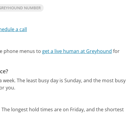
 GREYHOUND NUMBER
hedule a call
ate phone menus to
get a live human at Greyhound
for
ce?
 a week.
The least busy day is Sunday, and the most busy
or you.
.
The longest hold times are on Friday, and the shortest