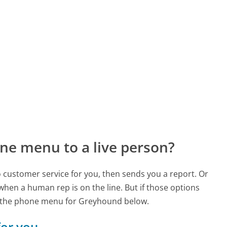
ne menu to a live person?
to customer service for you, then sends you a report. Or
 when a human rep is on the line. But if those options
d the phone menu for Greyhound below.
for you