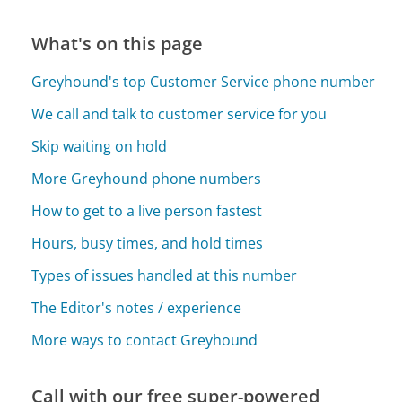
What's on this page
Greyhound's top Customer Service phone number
We call and talk to customer service for you
Skip waiting on hold
More Greyhound phone numbers
How to get to a live person fastest
Hours, busy times, and hold times
Types of issues handled at this number
The Editor's notes / experience
More ways to contact Greyhound
Call with our free super-powered