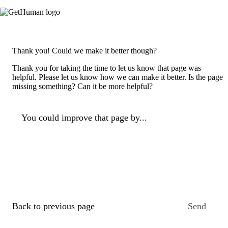
Thank you! Could we make it better though?
Thank you for taking the time to let us know that page was
helpful. Please let us know how we can make it better. Is the page
missing something? Can it be more helpful?
You could improve that page by...
Back to previous page
Send